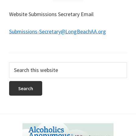
Website Submissions Secretary Email
Submissions-Secretary@LongBeachAA.org