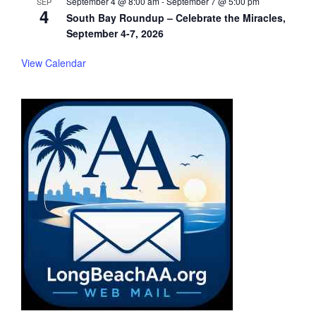
September 4 @ 8:00 am
-
September 7 @ 5:00 pm
SEP
4
South Bay Roundup – Celebrate the Miracles,
September 4-7, 2026
View Calendar