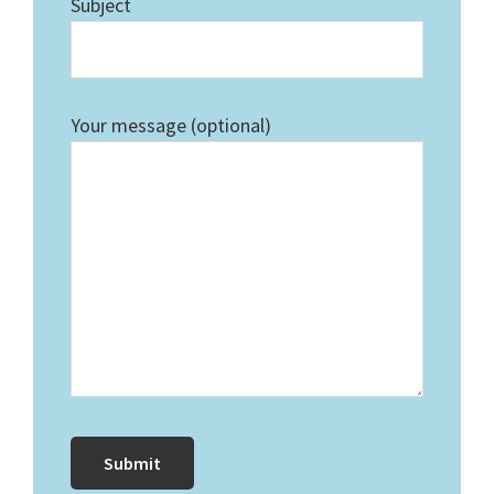
Subject
Your message (optional)