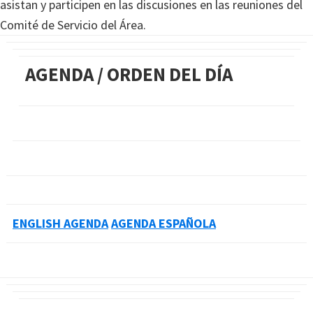
asistan y participen en las discusiones en las reuniones del
Comité de Servicio del Área.
AGENDA / ORDEN DEL DÍA
ENGLISH AGENDA
AGENDA ESPAÑOLA