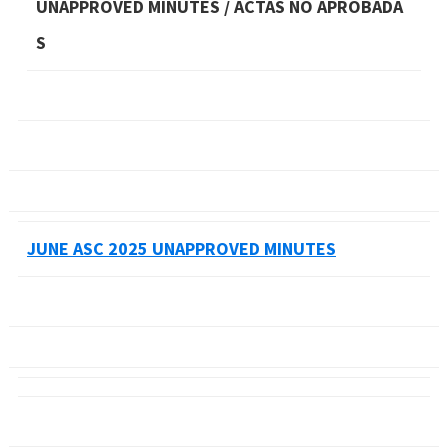
UNAPPROVED MINUTES / ACTAS NO APROBADA
S
JUNE ASC 2025 UNAPPROVED MINUTES