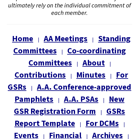
ultimately rely on the individual commitment of
each member.
Home
AA Meetings
Standing
|
|
Committees
Co-coordinating
|
Committees
About
|
|
Contributions
Minutes
For
|
|
GSRs
A.A. Conference-approved
|
Pamphlets
A.A. PSAs
New
|
|
GSR Registration Form
GSRs
|
Report Template
For DCMs
|
|
Events
Financial
Archives
|
|
|