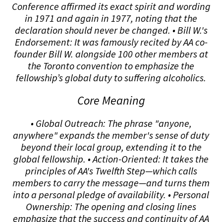
Conference affirmed its exact spirit and wording
in 1971 and again in 1977, noting that the
declaration should never be changed. • Bill W.'s
Endorsement: It was famously recited by AA co-
founder Bill W. alongside 100 other members at
the Toronto convention to emphasize the
fellowship’s global duty to suffering alcoholics.
Core Meaning
• Global Outreach: The phrase "anyone,
anywhere" expands the member's sense of duty
beyond their local group, extending it to the
global fellowship. • Action-Oriented: It takes the
principles of AA's Twelfth Step—which calls
members to carry the message—and turns them
into a personal pledge of availability. • Personal
Ownership: The opening and closing lines
emphasize that the success and continuity of AA