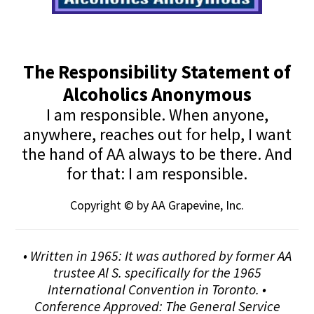
The Responsibility Statement of
Alcoholics Anonymous
I am responsible. When anyone,
anywhere, reaches out for help, I want
the hand of AA always to be there. And
for that: I am responsible.
Copyright © by AA Grapevine, Inc.
• Written in 1965: It was authored by former AA
trustee Al S. specifically for the 1965
International Convention in Toronto. •
Conference Approved: The General Service