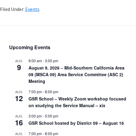
Filed Under:
Events
Upcoming Events
9:00 am
-
3:00 pm
AUG
9
August 9, 2026 – Mid-Southern California Area
09 (MSCA 09) Area Service Committee (ASC 2)
Meeting
7:00 pm
-
8:00 pm
AUG
12
GSR School – Weekly Zoom workshop focused
on studying the Service Manual – xix
3:00 pm
-
5:00 pm
AUG
16
GSR School hosted by District 09 – August 16
7:00 pm
-
8:00 pm
AUG