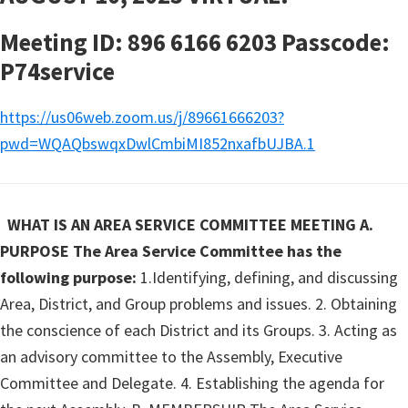
Meeting ID: 896 6166 6203 Passcode:
P74service
https://us06web.zoom.us/j/89661666203?
pwd=WQAQbswqxDwlCmbiMI852nxafbUJBA.1
WHAT IS AN AREA SERVICE COMMITTEE MEETING
A.
PURPOSE The Area Service Committee has the
following purpose:
1.Identifying, defining, and discussing
Area, District, and Group problems and issues. 2. Obtaining
the conscience of each District and its Groups. 3. Acting as
an advisory committee to the Assembly, Executive
Committee and Delegate. 4. Establishing the agenda for