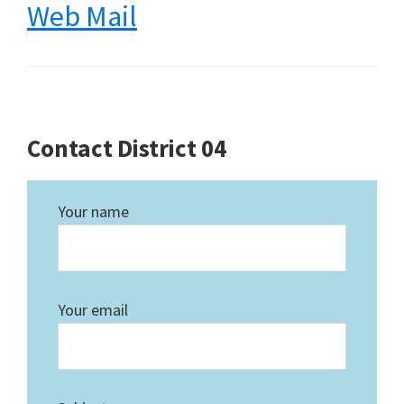
Web Mail
Contact District 04
Your name
Your email