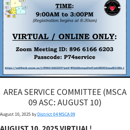
AREA SERVICE COMMITTEE (MSCA
09 ASC: AUGUST 10)
August 10, 2025
by
District 04 MSCA 09
AUGUST 10, 2025 VIRTUAL!