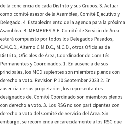
de la conciencia de cada Distrito y sus Grupos. 3. Actuar
como comité asesor de la Asamblea, Comité Ejecutivo y
Delegado. 4. Establecimiento de la agenda para la próxima
Asamblea. B. MEMBRESÍA El Comité de Servicio de Área
estará compuesto por todos los Delegados Pasados,
C.M.C.D., Alterno C.M.D.C., M.C.D., otros Oficiales de
Distrito, Oficiales de Área, Coordinador de Comités
Permanentes y Coordinados. 1. En ausencia de sus
principales, los MCD suplentes son miembros plenos con
derecho a voto. Revision P 10 September 2023 2. En
ausencia de sus propietarios, los representantes
designados del Comité Coordinado son miembros plenos
con derecho a voto. 3. Los RSG no son participantes con
derecho a voto del Comité de Servicio del Área. Sin
embargo, se recomienda encarecidamente a los RSG que