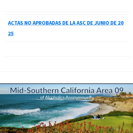
ACTAS NO APROBADAS DE LA ASC DE JUNIO DE 20
25