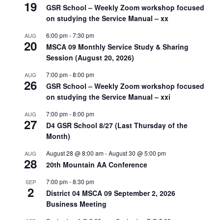
19
GSR School – Weekly Zoom workshop focused
on studying the Service Manual – xx
6:00 pm
-
7:30 pm
AUG
20
MSCA 09 Monthly Service Study & Sharing
Session (August 20, 2026)
7:00 pm
-
8:00 pm
AUG
26
GSR School – Weekly Zoom workshop focused
on studying the Service Manual – xxi
7:00 pm
-
8:00 pm
AUG
27
D4 GSR School 8/27 (Last Thursday of the
Month)
August 28 @ 8:00 am
-
August 30 @ 5:00 pm
AUG
28
20th Mountain AA Conference
7:00 pm
-
8:30 pm
SEP
2
District 04 MSCA 09 September 2, 2026
Business Meeting