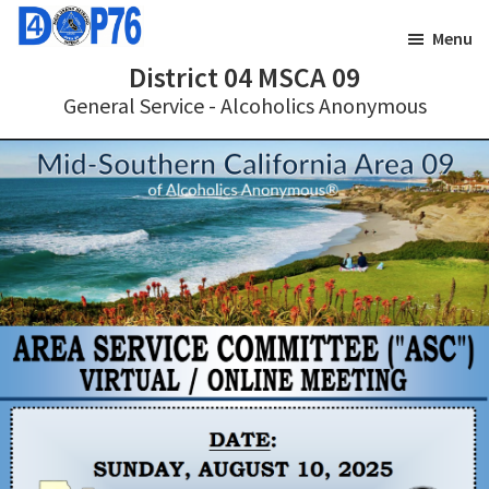
Skip
Skip
Menu
to
to
District 04 MSCA 09
main
footer
General Service - Alcoholics Anonymous
content