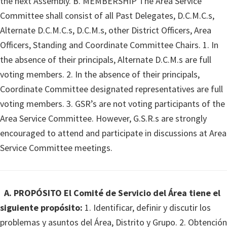
the next Assembly. B. MEMBERSHIP The Area Service
Committee shall consist of all Past Delegates, D.C.M.C.s,
Alternate D.C.M.C.s, D.C.M.s, other District Officers, Area
Officers, Standing and Coordinate Committee Chairs. 1. In
the absence of their principals, Alternate D.C.M.s are full
voting members. 2. In the absence of their principals,
Coordinate Committee designated representatives are full
voting members. 3. GSR’s are not voting participants of the
Area Service Committee. However, G.S.R.s are strongly
encouraged to attend and participate in discussions at Area
Service Committee meetings.
A. PROPÓSITO El Comité de Servicio del Área tiene el
siguiente propósito:
1. Identificar, definir y discutir los
problemas y asuntos del Área, Distrito y Grupo. 2. Obtención