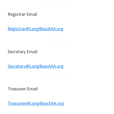
Registrar Email
Registrar@LongBeachAA.org
Secretary Email
Secretary@LongBeachAA.org
Treasurer Email
Treasurer@LongBeachAA.org