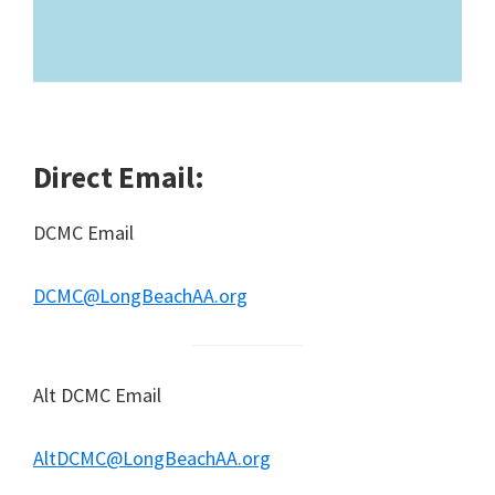
Direct Email:
DCMC Email
DCMC@LongBeachAA.org
Alt DCMC Email
AltDCMC@LongBeachAA.org