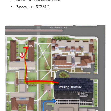
Password: 673617