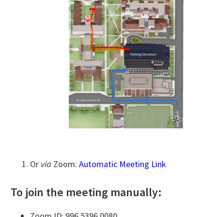
Or
via
Zoom:
Automatic Meeting Link
To join the meeting manually:
Zoom ID: 996 5396 0080