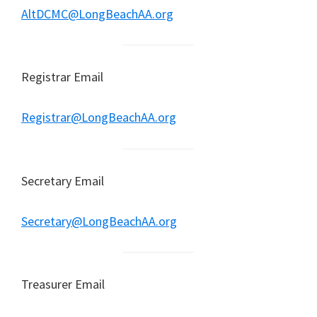
AltDCMC@LongBeachAA.org
Registrar Email
Registrar@LongBeachAA.org
Secretary Email
Secretary@LongBeachAA.org
Treasurer Email