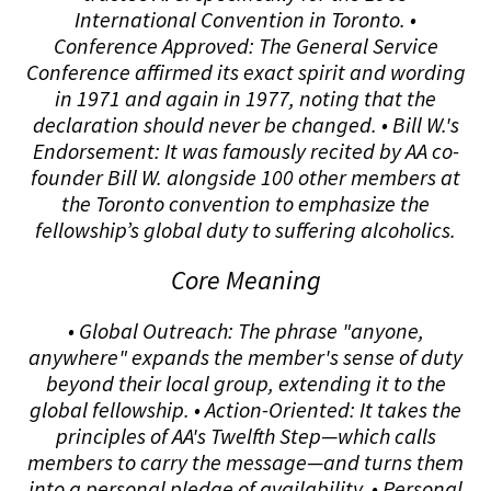
International Convention in Toronto. •
Conference Approved: The General Service
Conference affirmed its exact spirit and wording
in 1971 and again in 1977, noting that the
declaration should never be changed. • Bill W.'s
Endorsement: It was famously recited by AA co-
founder Bill W. alongside 100 other members at
the Toronto convention to emphasize the
fellowship’s global duty to suffering alcoholics.
Core Meaning
• Global Outreach: The phrase "anyone,
anywhere" expands the member's sense of duty
beyond their local group, extending it to the
global fellowship. • Action-Oriented: It takes the
principles of AA's Twelfth Step—which calls
members to carry the message—and turns them
into a personal pledge of availability. • Personal