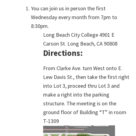
You can join us in person the first
Wednesday every month from 7pm to
8:30pm.
Long Beach City College 4901 E
Carson St. Long Beach, CA 90808
Directions:
From Clarke Ave. turn West onto E.
Lew Davis St., then take the first right
into Lot 3, proceed thru Lot 3 and
make a right into the parking
structure. The meeting is on the
ground floor of Building “T” in room
T-1309