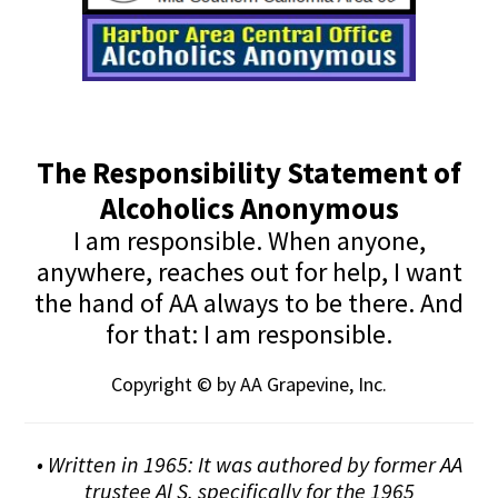
The Responsibility Statement of
Alcoholics Anonymous
I am responsible. When anyone,
anywhere, reaches out for help, I want
the hand of AA always to be there. And
for that: I am responsible.
Copyright © by AA Grapevine, Inc.
• Written in 1965: It was authored by former AA
trustee Al S. specifically for the 1965