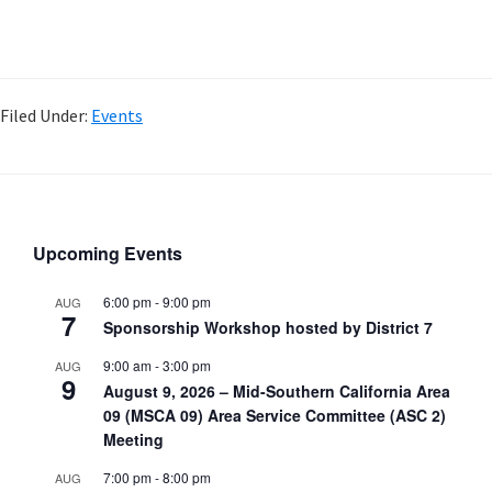
Filed Under:
Events
Upcoming Events
6:00 pm
-
9:00 pm
AUG
7
Sponsorship Workshop hosted by District 7
9:00 am
-
3:00 pm
AUG
9
August 9, 2026 – Mid-Southern California Area
09 (MSCA 09) Area Service Committee (ASC 2)
Meeting
7:00 pm
-
8:00 pm
AUG