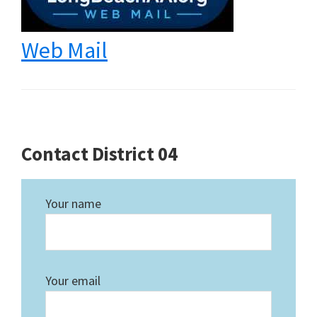
Web Mail
Contact District 04
Your name
Your email