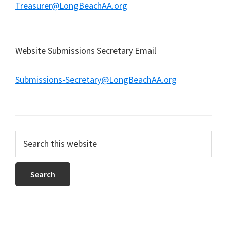
Treasurer@LongBeachAA.org
Website Submissions Secretary Email
Submissions-Secretary@LongBeachAA.org