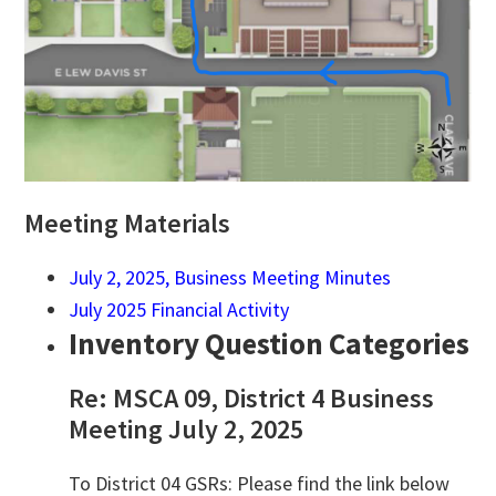
Meeting Materials
July 2, 2025, Business Meeting Minutes
July 2025 Financial Activity
Inventory Question Categories
Re: MSCA 09, District 4 Business
Meeting July 2, 2025
To District 04 GSRs: Please find the link below