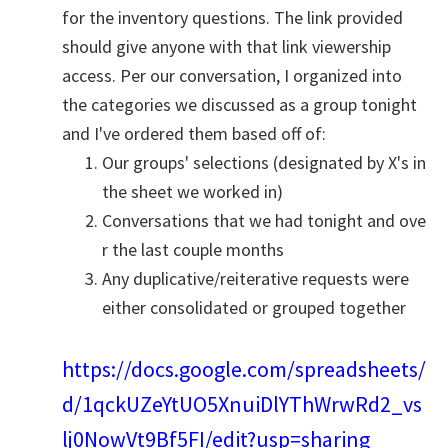
for the inventory questions. The link provided
should give anyone with that link viewership
access. Per our conversation, I organized into
the categories we discussed as a group tonight
and I've ordered them based off of:
Our groups' selections (designated by X's in
the sheet we worked in)
Conversations that we had tonight and ove
r the last couple months
Any duplicative/reiterative requests were
either consolidated or grouped together
https://docs.google.com/spreadsheets/
d/1qckUZeYtUO5XnuiDlYThWrwRd2_vs
lj0NowVt9Bf5FI/edit?usp=sharing