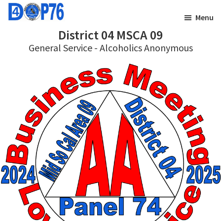
Skip
Skip
Menu
to
to
District 04 MSCA 09
main
footer
General Service - Alcoholics Anonymous
content