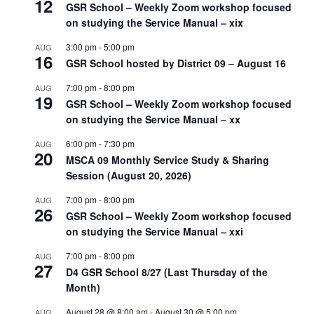
12
GSR School – Weekly Zoom workshop focused
on studying the Service Manual – xix
3:00 pm
-
5:00 pm
AUG
16
GSR School hosted by District 09 – August 16
7:00 pm
-
8:00 pm
AUG
19
GSR School – Weekly Zoom workshop focused
on studying the Service Manual – xx
6:00 pm
-
7:30 pm
AUG
20
MSCA 09 Monthly Service Study & Sharing
Session (August 20, 2026)
7:00 pm
-
8:00 pm
AUG
26
GSR School – Weekly Zoom workshop focused
on studying the Service Manual – xxi
7:00 pm
-
8:00 pm
AUG
27
D4 GSR School 8/27 (Last Thursday of the
Month)
August 28 @ 8:00 am
-
August 30 @ 5:00 pm
AUG