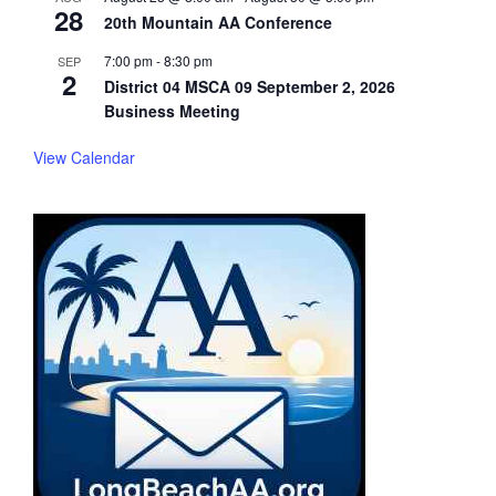
28
20th Mountain AA Conference
7:00 pm
-
8:30 pm
SEP
2
District 04 MSCA 09 September 2, 2026
Business Meeting
View Calendar