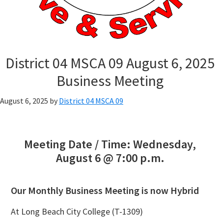
District 04 MSCA 09 August 6, 2025
Business Meeting
August 6, 2025
by
District 04 MSCA 09
Meeting Date / Time: Wednesday,
August 6 @ 7:00 p.m.
Our Monthly Business Meeting is now Hybrid
At Long Beach City College (T-1309)