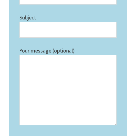
Subject
Your message (optional)