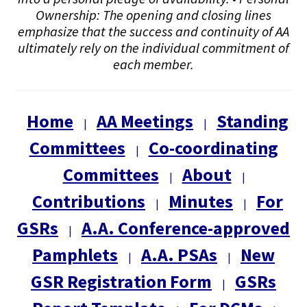
Ownership: The opening and closing lines
emphasize that the success and continuity of AA
ultimately rely on the individual commitment of
each member.
Home
AA Meetings
Standing
|
|
Committees
Co-coordinating
|
Committees
About
|
|
Contributions
Minutes
For
|
|
GSRs
A.A. Conference-approved
|
Pamphlets
A.A. PSAs
New
|
|
GSR Registration Form
GSRs
|