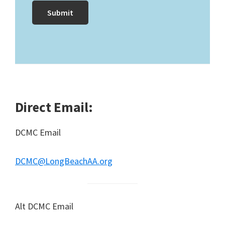
Direct Email:
DCMC Email
DCMC@LongBeachAA.org
Alt DCMC Email