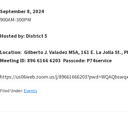
September 8, 2024
900AM-300PM
Hosted by: District 5
Location: Gilberto J. Valadez MSA, 161 E. La Jolla St., P
Meeting ID: 896 6166 6203 Passcode: P74service
https://us06web.zoom.us/j/89661666203?pwd=WQAQbswq
Filed Under:
Events