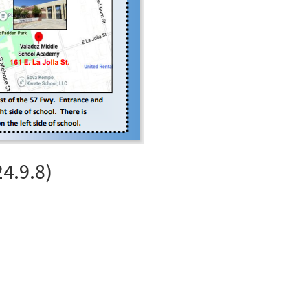
4.9.8)