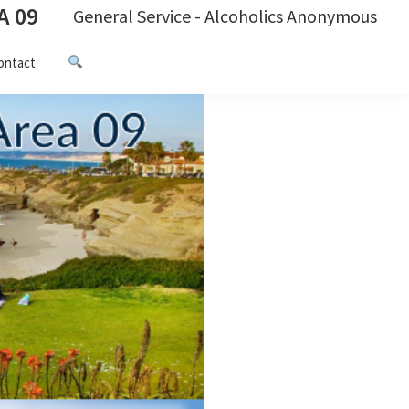
A 09
General Service - Alcoholics Anonymous
ontact