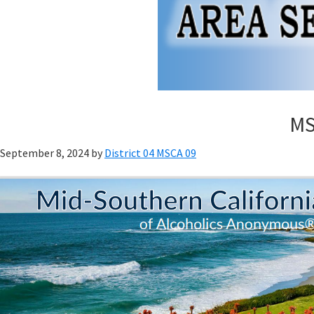
MSC
September 8, 2024
by
District 04 MSCA 09