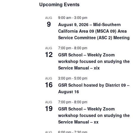
Upcoming Events
9:00 am
-
3:00 pm
AUG
9
August 9, 2026 – Mid-Southern
California Area 09 (MSCA 09) Area
Service Committee (ASC 2) Meeting
7:00 pm
-
8:00 pm
AUG
12
GSR School – Weekly Zoom
workshop focused on studying the
Service Manual – xix
3:00 pm
-
5:00 pm
AUG
16
GSR School hosted by District 09 –
August 16
7:00 pm
-
8:00 pm
AUG
19
GSR School – Weekly Zoom
workshop focused on studying the
Service Manual – xx
6:00 pm
-
7:30 pm
AUG