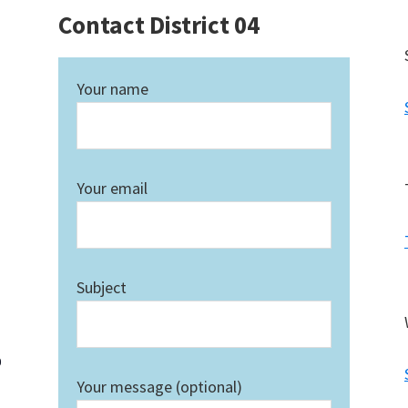
Contact District 04
Your name
Your email
Subject
0
Your message (optional)