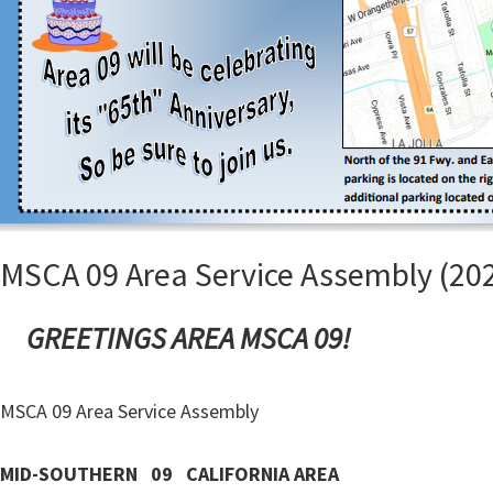
MSCA 09 Area Service Assembly (202
GREETINGS AREA MSCA 09!
MSCA 09 Area Service Assembly
MID-SOUTHERN 09 CALIFORNIA AREA