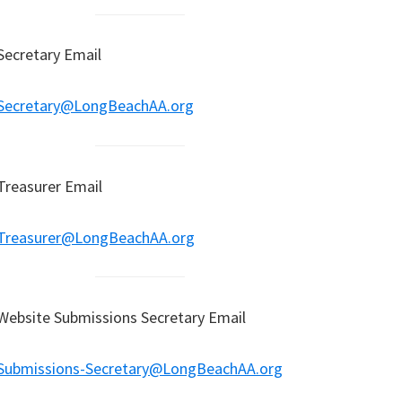
Secretary Email
Secretary@LongBeachAA.org
Treasurer Email
Treasurer@LongBeachAA.org
Website Submissions Secretary Email
Submissions-Secretary@LongBeachAA.org