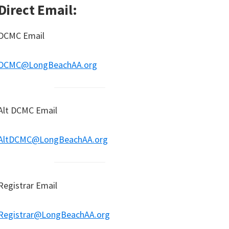
Direct Email:
DCMC Email
DCMC@LongBeachAA.org
Alt DCMC Email
AltDCMC@LongBeachAA.org
Registrar Email
Registrar@LongBeachAA.org