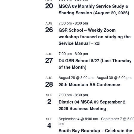
20
MSCA 09 Monthly Service Study &
Sharing Session (August 20, 2026)
7:00 pm
-
8:00 pm
AUG
26
GSR School – Weekly Zoom
workshop focused on studying the
Service Manual – xxi
7:00 pm
-
8:00 pm
AUG
27
D4 GSR School 8/27 (Last Thursday
of the Month)
August 28 @ 8:00 am
-
August 30 @ 5:00 pm
AUG
28
20th Mountain AA Conference
7:00 pm
-
8:30 pm
SEP
2
District 04 MSCA 09 September 2,
2026 Business Meeting
September 4 @ 8:00 am
-
September 7 @ 5:0
SEP
4
pm
South Bay Roundup – Celebrate the