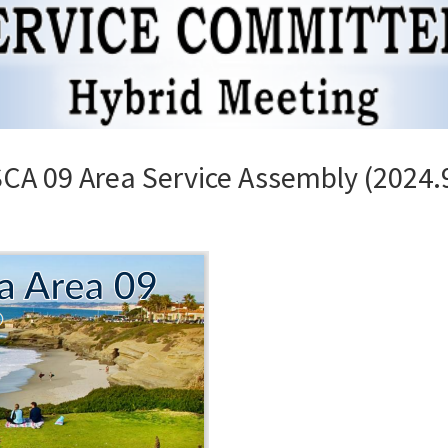
A 09 Area Service Assembly (2024.