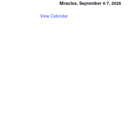
Miracles, September 4-7, 2026
View Calendar