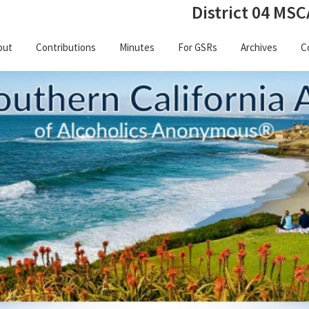
District 04 MSC
out
Contributions
Minutes
For GSRs
Archives
C