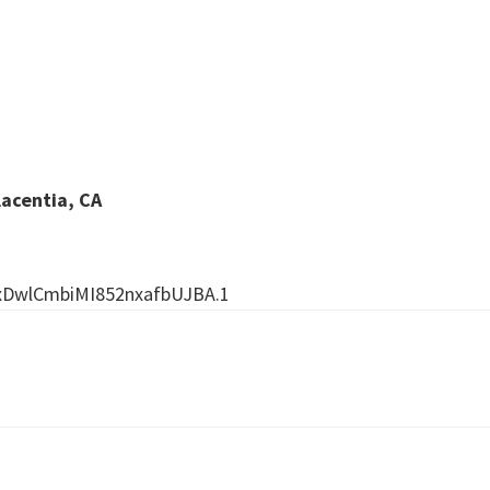
lacentia, CA
xDwlCmbiMI852nxafbUJBA.1