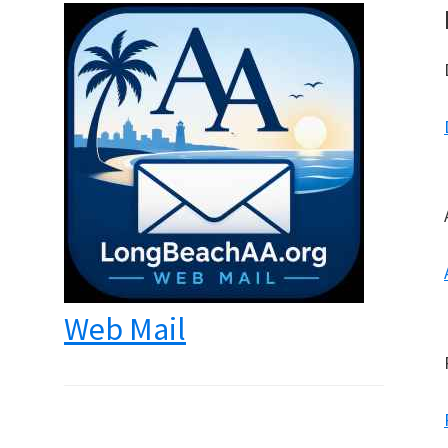
Web Mail