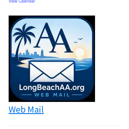
View Calendar
Web Mail