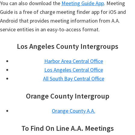
You can also download the
Meeting Guide App
. Meeting
Guide is a free of charge meeting finder app for iOS and
Android that provides meeting information from A.A.
service entities in an easy-to-access format.
Los Angeles County Intergroups
Harbor Area Central Office
Los Angeles Central Office
All South Bay Central Office
Orange County Intergroup
Orange County A.A.
To Find On Line A.A. Meetings