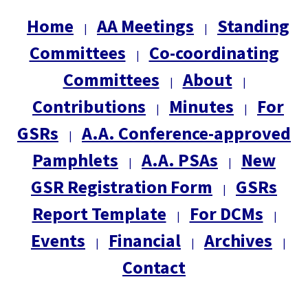
Home
AA Meetings
Standing
|
|
Committees
Co-coordinating
|
Committees
About
|
|
Contributions
Minutes
For
|
|
GSRs
A.A. Conference-approved
|
Pamphlets
A.A. PSAs
New
|
|
GSR Registration Form
GSRs
|
Report Template
For DCMs
|
|
Events
Financial
Archives
|
|
|
Contact