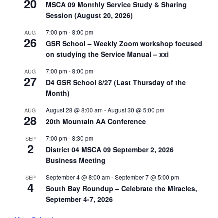
20
MSCA 09 Monthly Service Study & Sharing
Session (August 20, 2026)
7:00 pm
-
8:00 pm
AUG
26
GSR School – Weekly Zoom workshop focused
on studying the Service Manual – xxi
7:00 pm
-
8:00 pm
AUG
27
D4 GSR School 8/27 (Last Thursday of the
Month)
August 28 @ 8:00 am
-
August 30 @ 5:00 pm
AUG
28
20th Mountain AA Conference
7:00 pm
-
8:30 pm
SEP
2
District 04 MSCA 09 September 2, 2026
Business Meeting
September 4 @ 8:00 am
-
September 7 @ 5:00 pm
SEP
4
South Bay Roundup – Celebrate the Miracles,
September 4-7, 2026