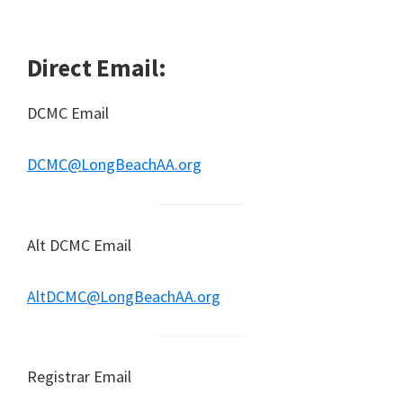
Direct Email:
DCMC Email
DCMC@LongBeachAA.org
Alt DCMC Email
AltDCMC@LongBeachAA.org
Registrar Email