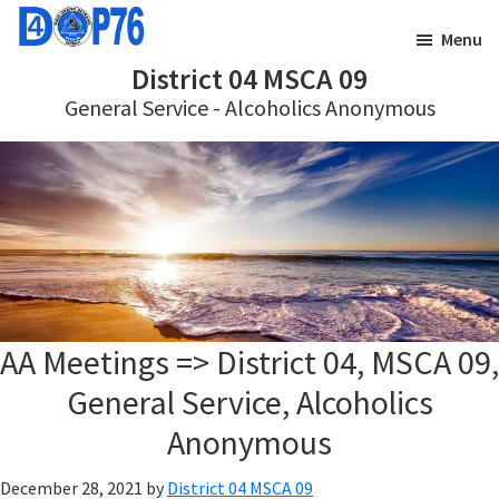
Skip
Skip
Menu
to
to
District 04 MSCA 09
main
footer
General Service - Alcoholics Anonymous
content
AA Meetings => District 04, MSCA 09,
General Service, Alcoholics
Anonymous
December 28, 2021
by
District 04 MSCA 09