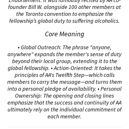
founder Bill W. alongside 100 other members at
the Toronto convention to emphasize the
fellowship’s global duty to suffering alcoholics.
Core Meaning
• Global Outreach: The phrase "anyone,
anywhere" expands the member's sense of duty
beyond their local group, extending it to the
global fellowship. • Action-Oriented: It takes the
principles of AA's Twelfth Step—which calls
members to carry the message—and turns them
into a personal pledge of availability. • Personal
Ownership: The opening and closing lines
emphasize that the success and continuity of AA
ultimately rely on the individual commitment of
each member.