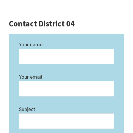
Contact District 04
Your name
Your email
Subject