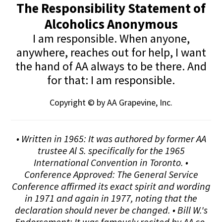
The Responsibility Statement of
Alcoholics Anonymous
I am responsible. When anyone,
anywhere, reaches out for help, I want
the hand of AA always to be there. And
for that: I am responsible.
Copyright © by AA Grapevine, Inc.
• Written in 1965: It was authored by former AA
trustee Al S. specifically for the 1965
International Convention in Toronto. •
Conference Approved: The General Service
Conference affirmed its exact spirit and wording
in 1971 and again in 1977, noting that the
declaration should never be changed. • Bill W.'s
Endorsement: It was famously recited by AA co-