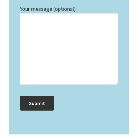
Your message (optional)