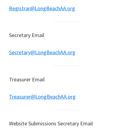
Registrar@LongBeachAA.org
Secretary Email
Secretary@LongBeachAA.org
Treasurer Email
Treasurer@LongBeachAA.org
Website Submissions Secretary Email