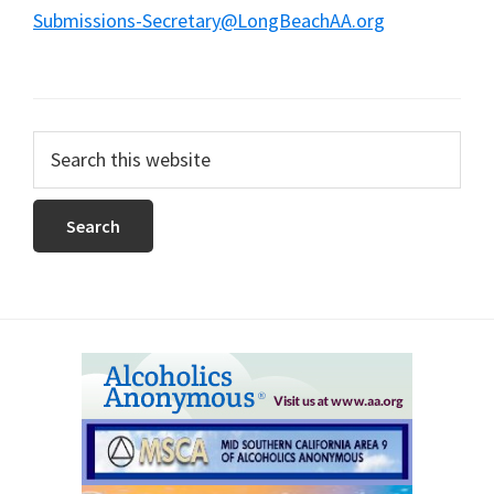
Submissions-Secretary@LongBeachAA.org