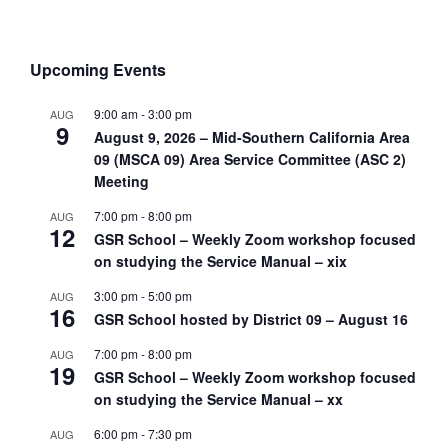
Upcoming Events
9:00 am
-
3:00 pm
AUG
9
August 9, 2026 – Mid-Southern California Area
09 (MSCA 09) Area Service Committee (ASC 2)
Meeting
7:00 pm
-
8:00 pm
AUG
12
GSR School – Weekly Zoom workshop focused
on studying the Service Manual – xix
3:00 pm
-
5:00 pm
AUG
16
GSR School hosted by District 09 – August 16
7:00 pm
-
8:00 pm
AUG
19
GSR School – Weekly Zoom workshop focused
on studying the Service Manual – xx
6:00 pm
-
7:30 pm
AUG