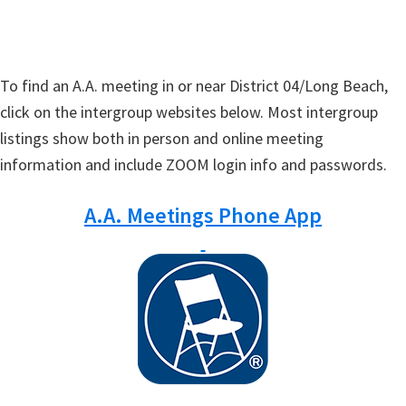
To find an A.A. meeting in or near District 04/Long Beach,
click on the intergroup websites below. Most intergroup
listings show both in person and online meeting
information and include ZOOM login info and passwords.
A.A. Meetings Phone App