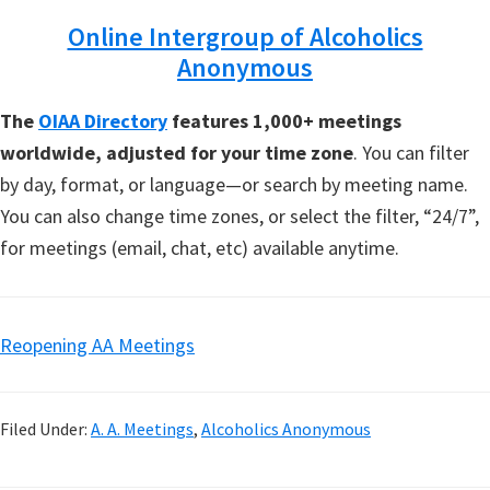
Online Intergroup of Alcoholics
Anonymous
The
OIAA Directory
features 1,000+ meetings
worldwide, adjusted for your time zone
. You can filter
by day, format, or language—or search by meeting name.
You can also change time zones, or select the filter, “24/7”,
for meetings (email, chat, etc) available anytime.
Reopening AA Meetings
Filed Under:
A. A. Meetings
,
Alcoholics Anonymous