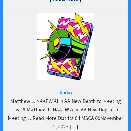
Audio
Matthew L. NAATW AI in AA New Depth to Meeting
List A Matthew L. NAATW AI in AA New Depth to
Meeting… Read More District 04 MSCA 09November
2, 2023 […]