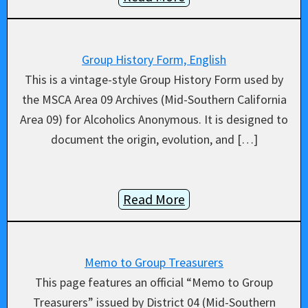
Group History Form, English
This is a vintage-style Group History Form used by
the MSCA Area 09 Archives (Mid-Southern California
Area 09) for Alcoholics Anonymous. It is designed to
document the origin, evolution, and […]
Read More
Memo to Group Treasurers
This page features an official “Memo to Group
Treasurers” issued by District 04 (Mid-Southern