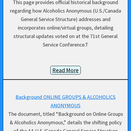
This page provides official historical background
regarding how Alcoholics Anonymous (U.S./Canada
General Service Structure) addresses and
incorporates online/virtual groups, detailing
structural updates voted on at the 71st General
Service Conference.T
Read More
Background ONLINE GROUPS & ALCOHOLICS
ANONYMOUS
The document, titled “Background on Online Groups
& Alcoholics Anonymous,” details the shifting policy
of the AA U.S./Canada General Service Structure