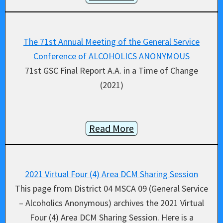
The 71st Annual Meeting of the General Service
Conference of ALCOHOLICS ANONYMOUS
71st GSC Final Report A.A. in a Time of Change
(2021)
Read More
2021 Virtual Four (4) Area DCM Sharing Session
This page from District 04 MSCA 09 (General Service
– Alcoholics Anonymous) archives the 2021 Virtual
Four (4) Area DCM Sharing Session. Here is a