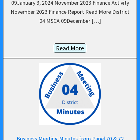
09January 3, 2024 November 2023 Finance Activity
November 2023 Finance Report Read More District
04 MSCA 09December […]
Read More
Business Meeting Minutes from Panel 70 & 72