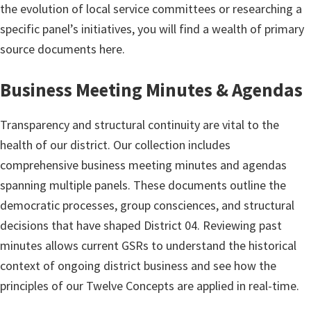
the evolution of local service committees or researching a
specific panel’s initiatives, you will find a wealth of primary
source documents here.
Business Meeting Minutes & Agendas
Transparency and structural continuity are vital to the
health of our district. Our collection includes
comprehensive business meeting minutes and agendas
spanning multiple panels. These documents outline the
democratic processes, group consciences, and structural
decisions that have shaped District 04. Reviewing past
minutes allows current GSRs to understand the historical
context of ongoing district business and see how the
principles of our Twelve Concepts are applied in real-time.