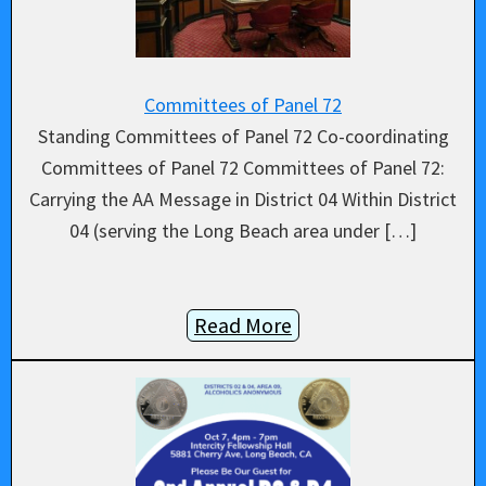
Committees of Panel 72
Standing Committees of Panel 72 Co-coordinating
Committees of Panel 72 Committees of Panel 72:
Carrying the AA Message in District 04 Within District
04 (serving the Long Beach area under […]
Read More