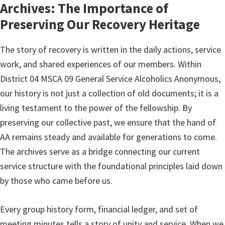
Archives: The Importance of
Preserving Our Recovery Heritage
The story of recovery is written in the daily actions, service
work, and shared experiences of our members. Within
District 04 MSCA 09 General Service Alcoholics Anonymous,
our history is not just a collection of old documents; it is a
living testament to the power of the fellowship. By
preserving our collective past, we ensure that the hand of
AA remains steady and available for generations to come.
The archives serve as a bridge connecting our current
service structure with the foundational principles laid down
by those who came before us.
Every group history form, financial ledger, and set of
meeting minutes tells a story of unity and service. When we