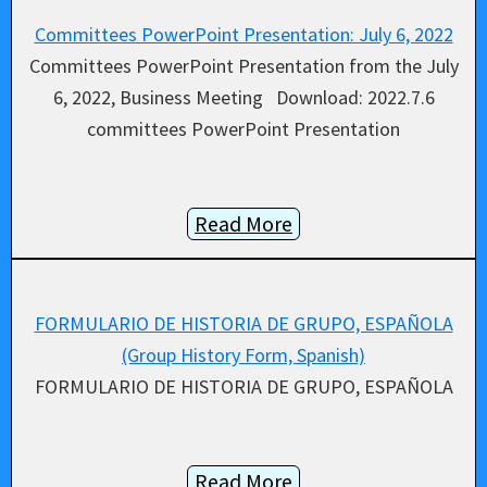
Committees PowerPoint Presentation: July 6, 2022
Committees PowerPoint Presentation from the July
6, 2022, Business Meeting Download: 2022.7.6
committees PowerPoint Presentation
Read More
FORMULARIO DE HISTORIA DE GRUPO, ESPAÑOLA
(Group History Form, Spanish)
FORMULARIO DE HISTORIA DE GRUPO, ESPAÑOLA
Read More