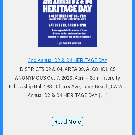
2nd Annual D2 & D4 HERITAGE DAY
DISTRICTS 02 & 04, AREA 09, ALCOHOLICS
ANONYMOUS Oct 7, 2023, 4pm – 8pm Intercity
Fellowship Hall 5881 Cherry Ave, Long Beach, CA 2nd
Annual D2 & D4 HERITAGE DAY […]
Read More