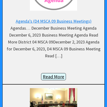
Agenda’s (D4 MSCA 09 Business Meetings)
Agendas… December Business Meeting Agenda
December 6, 2023 Business Meeting Agenda Read
More District 04 MSCA 09December 2, 2023 Agenda
for December 6, 2023, D4 MSCA 09 Business Meeting
Read […]
Read More