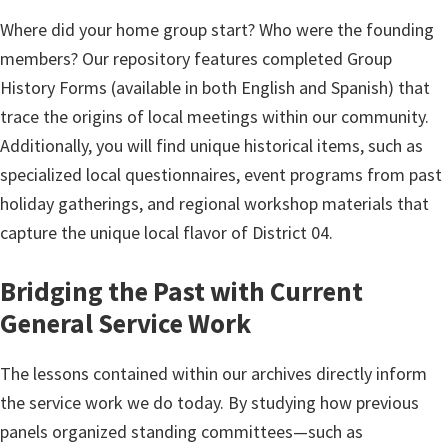
Where did your home group start? Who were the founding
members? Our repository features completed Group
History Forms (available in both English and Spanish) that
trace the origins of local meetings within our community.
Additionally, you will find unique historical items, such as
specialized local questionnaires, event programs from past
holiday gatherings, and regional workshop materials that
capture the unique local flavor of District 04.
Bridging the Past with Current
General Service Work
The lessons contained within our archives directly inform
the service work we do today. By studying how previous
panels organized standing committees—such as