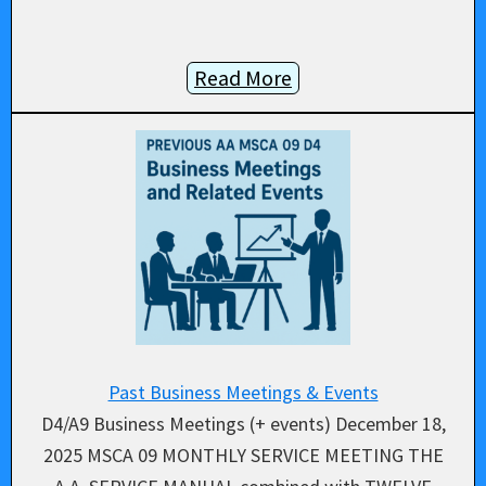
Read More
Past Business Meetings & Events
D4/A9 Business Meetings (+ events) December 18,
2025 MSCA 09 MONTHLY SERVICE MEETING THE