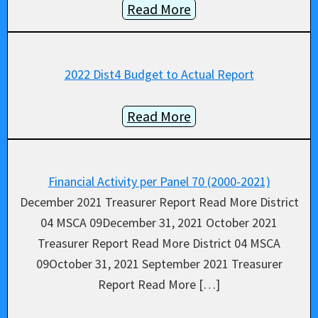
Read More
2022 Dist4 Budget to Actual Report
Read More
Financial Activity per Panel 70 (2000-2021)
December 2021 Treasurer Report Read More District
04 MSCA 09December 31, 2021 October 2021
Treasurer Report Read More District 04 MSCA
09October 31, 2021 September 2021 Treasurer
Report Read More […]