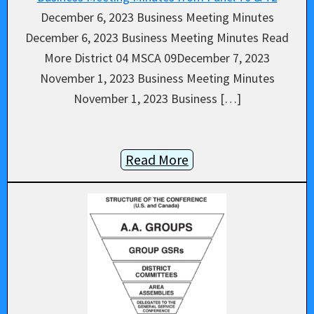
December 6, 2023 Business Meeting Minutes
December 6, 2023 Business Meeting Minutes Read
More District 04 MSCA 09December 7, 2023
November 1, 2023 Business Meeting Minutes
November 1, 2023 Business […]
Read More