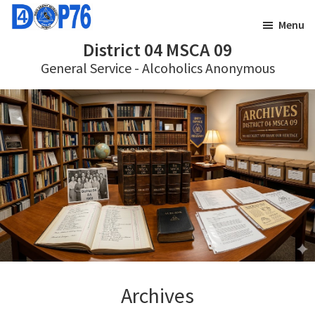
Skip
Skip
Menu
to
to
District 04 MSCA 09
main
footer
General Service - Alcoholics Anonymous
content
Archives