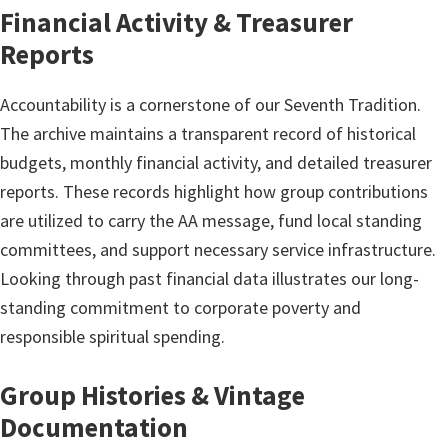
Financial Activity & Treasurer
Reports
Accountability is a cornerstone of our Seventh Tradition.
The archive maintains a transparent record of historical
budgets, monthly financial activity, and detailed treasurer
reports. These records highlight how group contributions
are utilized to carry the AA message, fund local standing
committees, and support necessary service infrastructure.
Looking through past financial data illustrates our long-
standing commitment to corporate poverty and
responsible spiritual spending.
Group Histories & Vintage
Documentation