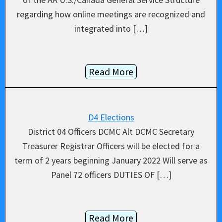
regarding how online meetings are recognized and
integrated into […]
Read More
D4 Elections
District 04 Officers DCMC Alt DCMC Secretary
Treasurer Registrar Officers will be elected for a
term of 2 years beginning January 2022 Will serve as
Panel 72 officers DUTIES OF […]
Read More