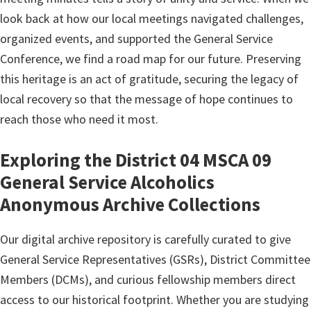
look back at how our local meetings navigated challenges,
organized events, and supported the General Service
Conference, we find a road map for our future. Preserving
this heritage is an act of gratitude, securing the legacy of
local recovery so that the message of hope continues to
reach those who need it most.
Exploring the District 04 MSCA 09
General Service Alcoholics
Anonymous Archive Collections
Our digital archive repository is carefully curated to give
General Service Representatives (GSRs), District Committee
Members (DCMs), and curious fellowship members direct
access to our historical footprint. Whether you are studying