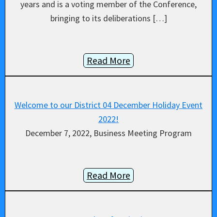
years and is a voting member of the Conference,
bringing to its deliberations […]
Read More
Welcome to our District 04 December Holiday Event
2022!
December 7, 2022, Business Meeting Program
Read More