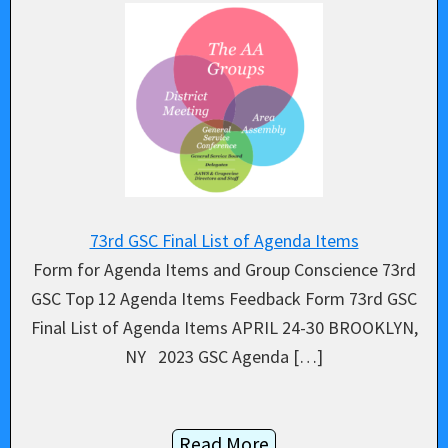
73rd GSC Final List of Agenda Items
Form for Agenda Items and Group Conscience 73rd
GSC Top 12 Agenda Items Feedback Form 73rd GSC
Final List of Agenda Items APRIL 24-30 BROOKLYN,
NY 2023 GSC Agenda […]
Read More