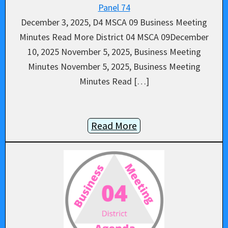
Panel 74
December 3, 2025, D4 MSCA 09 Business Meeting
Minutes Read More District 04 MSCA 09December
10, 2025 November 5, 2025, Business Meeting
Minutes November 5, 2025, Business Meeting
Minutes Read […]
Read More