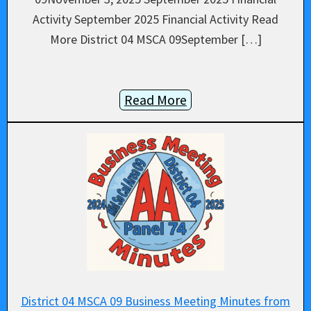
Activity September 2025 Financial Activity Read
More District 04 MSCA 09September […]
Read More
District 04 MSCA 09 Business Meeting Minutes from