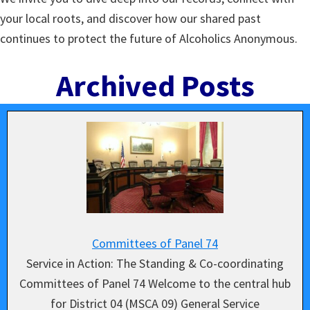
your local roots, and discover how our shared past
continues to protect the future of Alcoholics Anonymous.
Archived Posts
Committees of Panel 74
Service in Action: The Standing & Co-coordinating
Committees of Panel 74 Welcome to the central hub
for District 04 (MSCA 09) General Service