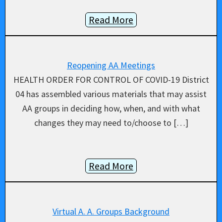
Read More
Reopening AA Meetings
HEALTH ORDER FOR CONTROL OF COVID-19 District
04 has assembled various materials that may assist
AA groups in deciding how, when, and with what
changes they may need to/choose to […]
Read More
Virtual A. A. Groups Background