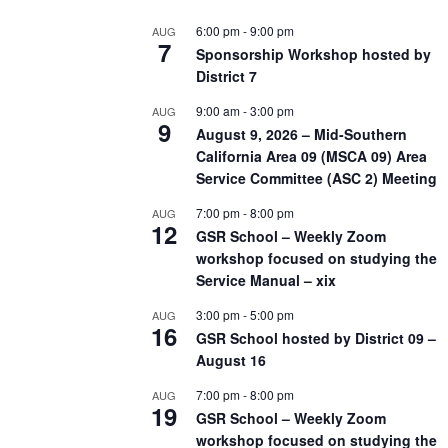
6:00 pm
-
9:00 pm
AUG
7
Sponsorship Workshop hosted by
District 7
9:00 am
-
3:00 pm
AUG
9
August 9, 2026 – Mid-Southern
California Area 09 (MSCA 09) Area
Service Committee (ASC 2) Meeting
7:00 pm
-
8:00 pm
AUG
12
GSR School – Weekly Zoom
workshop focused on studying the
Service Manual – xix
3:00 pm
-
5:00 pm
AUG
16
GSR School hosted by District 09 –
August 16
7:00 pm
-
8:00 pm
AUG
19
GSR School – Weekly Zoom
workshop focused on studying the