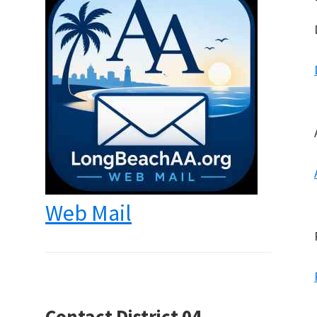
Web Mail
Contact District 04