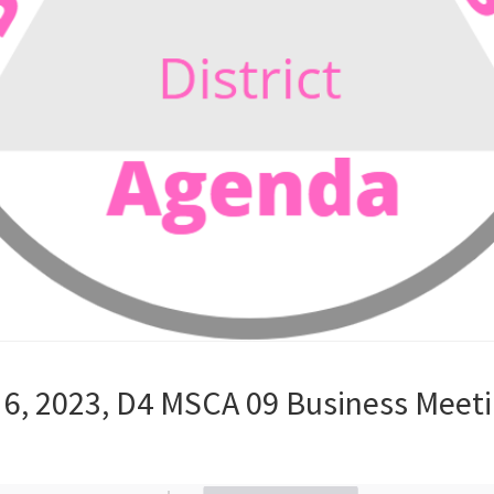
6, 2023, D4 MSCA 09 Business Meet