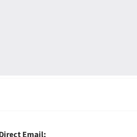
Direct Email: