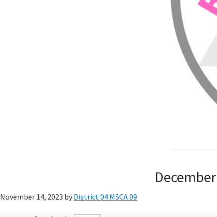
December 
November 14, 2023
by
District 04 MSCA 09