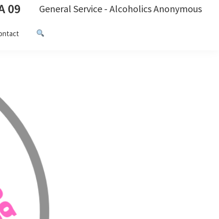
A 09
General Service - Alcoholics Anonymous
ontact