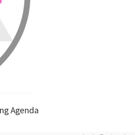
ing Agenda