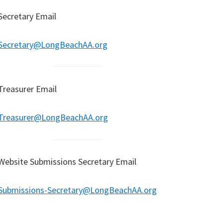
Secretary Email
Secretary@LongBeachAA.org
Treasurer Email
Treasurer@LongBeachAA.org
Website Submissions Secretary Email
Submissions-Secretary@LongBeachAA.org