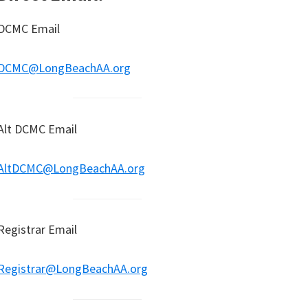
DCMC Email
DCMC@LongBeachAA.org
Alt DCMC Email
AltDCMC@LongBeachAA.org
Registrar Email
Registrar@LongBeachAA.org