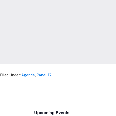
Filed Under:
Agenda
,
Panel 72
Upcoming Events