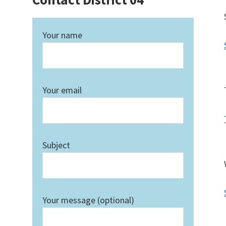
Your name
Your email
Subject
Your message (optional)