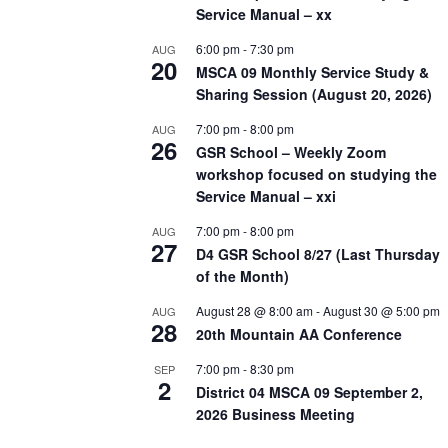
Service Manual – xx
6:00 pm
-
7:30 pm
AUG
20
MSCA 09 Monthly Service Study &
Sharing Session (August 20, 2026)
7:00 pm
-
8:00 pm
AUG
26
GSR School – Weekly Zoom
workshop focused on studying the
Service Manual – xxi
7:00 pm
-
8:00 pm
AUG
27
D4 GSR School 8/27 (Last Thursday
of the Month)
August 28 @ 8:00 am
-
August 30 @ 5:00 pm
AUG
28
20th Mountain AA Conference
7:00 pm
-
8:30 pm
SEP
2
District 04 MSCA 09 September 2,
2026 Business Meeting