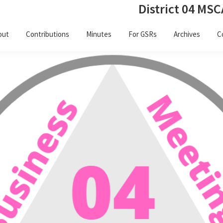
District 04 MSC
out
Contributions
Minutes
For GSRs
Archives
C