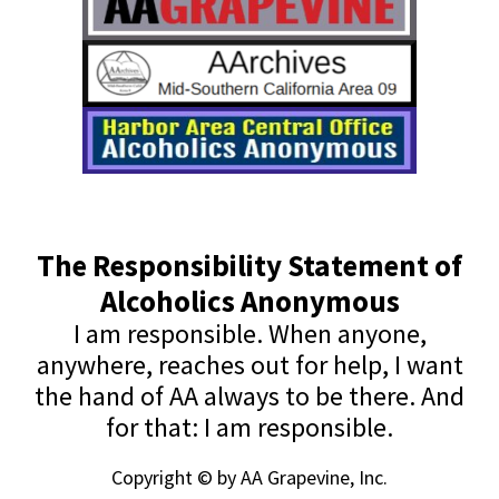
The Responsibility Statement of
Alcoholics Anonymous
I am responsible. When anyone,
anywhere, reaches out for help, I want
the hand of AA always to be there. And
for that: I am responsible.
Copyright © by AA Grapevine, Inc.