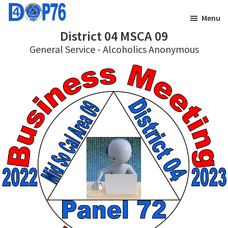
Skip
Skip
Menu
to
to
District 04 MSCA 09
main
footer
General Service - Alcoholics Anonymous
content