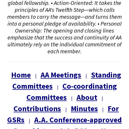
global fellowship. • Action-Oriented: It takes the
principles of AA's Twelfth Step—which calls
members to carry the message—and turns them
into a personal pledge of availability. • Personal
Ownership: The opening and closing lines
emphasize that the success and continuity of AA
ultimately rely on the individual commitment of
each member.
Home
AA Meetings
Standing
|
|
Committees
Co-coordinating
|
Committees
About
|
|
Contributions
Minutes
For
|
|
GSRs
A.A. Conference-approved
|