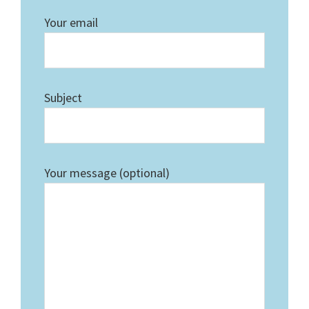
Your email
Subject
Your message (optional)