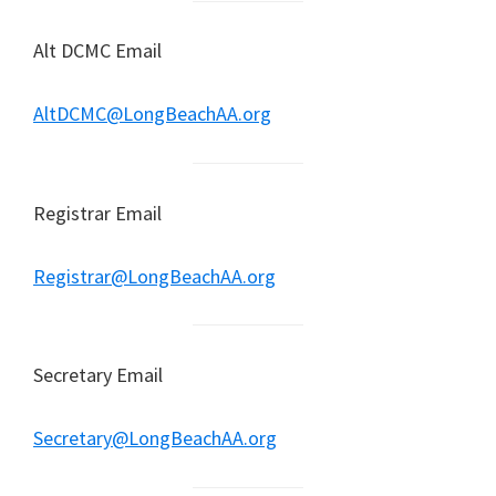
Alt DCMC Email
AltDCMC@LongBeachAA.org
Registrar Email
Registrar@LongBeachAA.org
Secretary Email
Secretary@LongBeachAA.org