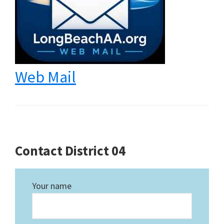
Web Mail
Contact District 04
Your name