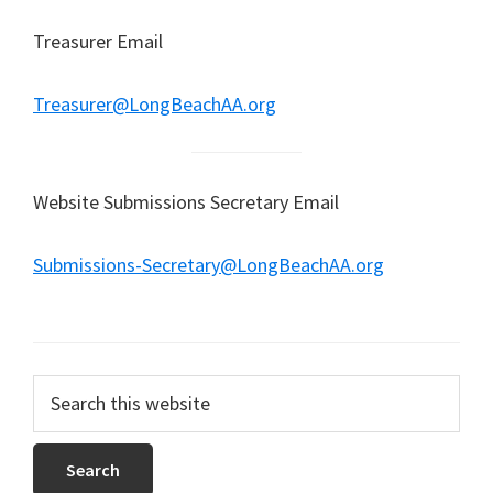
Treasurer Email
Treasurer@LongBeachAA.org
Website Submissions Secretary Email
Submissions-Secretary@LongBeachAA.org