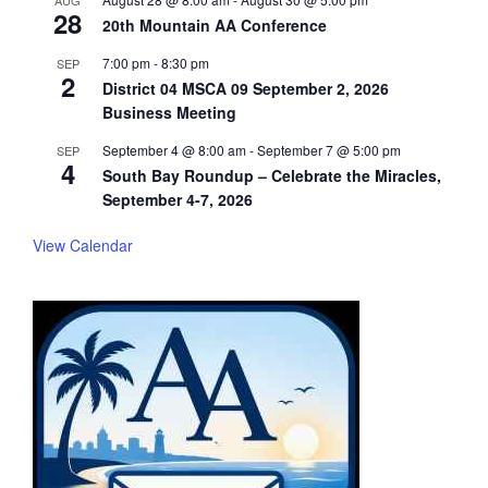
AUG
28
20th Mountain AA Conference
7:00 pm
-
8:30 pm
SEP
2
District 04 MSCA 09 September 2, 2026
Business Meeting
September 4 @ 8:00 am
-
September 7 @ 5:00 pm
SEP
4
South Bay Roundup – Celebrate the Miracles,
September 4-7, 2026
View Calendar