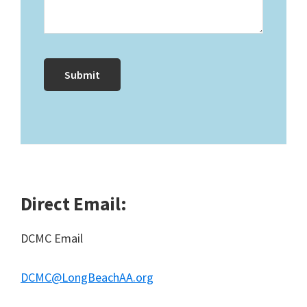
Direct Email:
DCMC Email
DCMC@LongBeachAA.org