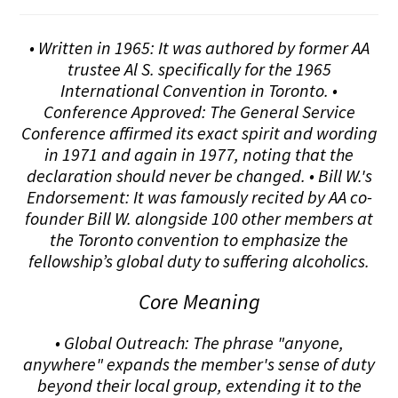
• Written in 1965: It was authored by former AA
trustee Al S. specifically for the 1965
International Convention in Toronto. •
Conference Approved: The General Service
Conference affirmed its exact spirit and wording
in 1971 and again in 1977, noting that the
declaration should never be changed. • Bill W.'s
Endorsement: It was famously recited by AA co-
founder Bill W. alongside 100 other members at
the Toronto convention to emphasize the
fellowship’s global duty to suffering alcoholics.
Core Meaning
• Global Outreach: The phrase "anyone,
anywhere" expands the member's sense of duty
beyond their local group, extending it to the