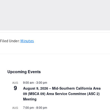
Filed Under:
Minutes
Upcoming Events
9:00 am
-
3:00 pm
AUG
9
August 9, 2026 – Mid-Southern California Area
09 (MSCA 09) Area Service Committee (ASC 2)
Meeting
7:00 pm
-
8:00 pm
AUG