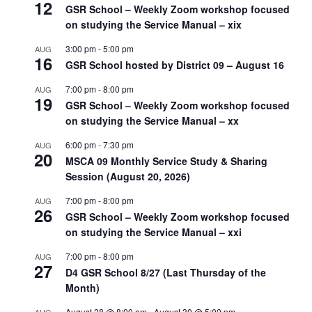
12
GSR School – Weekly Zoom workshop focused
on studying the Service Manual – xix
3:00 pm
-
5:00 pm
AUG
16
GSR School hosted by District 09 – August 16
7:00 pm
-
8:00 pm
AUG
19
GSR School – Weekly Zoom workshop focused
on studying the Service Manual – xx
6:00 pm
-
7:30 pm
AUG
20
MSCA 09 Monthly Service Study & Sharing
Session (August 20, 2026)
7:00 pm
-
8:00 pm
AUG
26
GSR School – Weekly Zoom workshop focused
on studying the Service Manual – xxi
7:00 pm
-
8:00 pm
AUG
27
D4 GSR School 8/27 (Last Thursday of the
Month)
August 28 @ 8:00 am
-
August 30 @ 5:00 pm