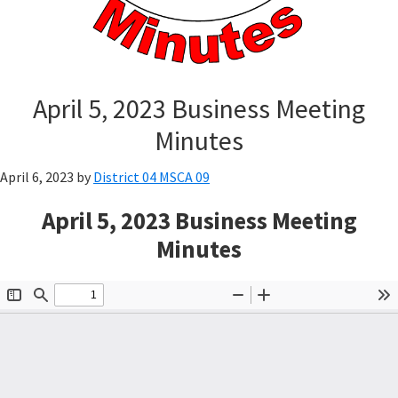
April 5, 2023 Business Meeting
Minutes
April 6, 2023
by
District 04 MSCA 09
April 5, 2023 Business Meeting
Minutes