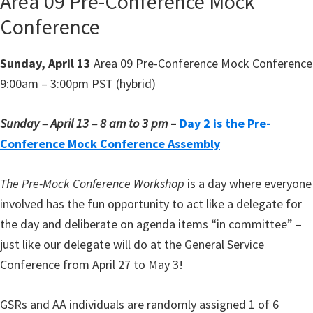
Area 09 Pre-Conference Mock
Conference
Sunday, April 13
Area 09 Pre-Conference Mock Conference
9:00am – 3:00pm PST (hybrid)
Sunday – April 13 – 8 am to 3 pm
–
Day 2 is the Pre-
Conference Mock Conference Assembly
The Pre-Mock Conference Workshop
is a day where everyone
involved has the fun opportunity to act like a delegate for
the day and deliberate on agenda items “in committee” –
just like our delegate will do at the General Service
Conference from April 27 to May 3!
GSRs and AA individuals are randomly assigned 1 of 6