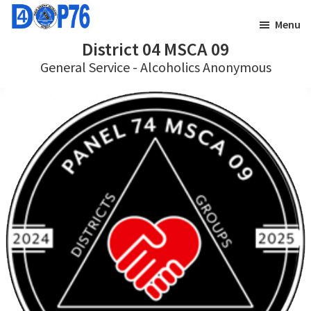
Skip
Skip
Menu
to
to
District 04 MSCA 09
main
footer
General Service - Alcoholics Anonymous
content