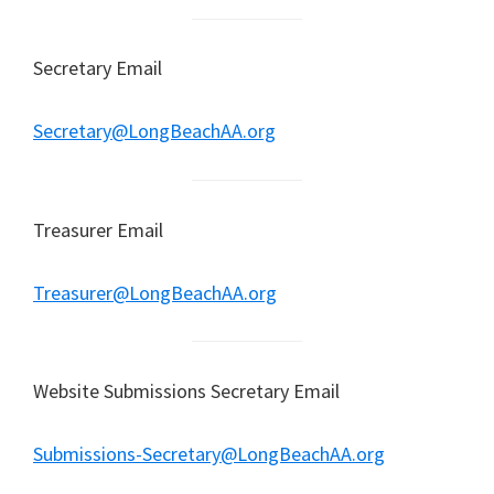
Secretary Email
Secretary@LongBeachAA.org
Treasurer Email
Treasurer@LongBeachAA.org
Website Submissions Secretary Email
Submissions-Secretary@LongBeachAA.org