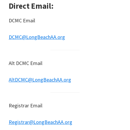
Direct Email:
DCMC Email
DCMC@LongBeachAA.org
Alt DCMC Email
AltDCMC@LongBeachAA.org
Registrar Email
Registrar@LongBeachAA.org