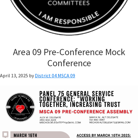
Area 09 Pre-Conference Mock
Conference
April 13, 2025
by
District 04 MSCA 09