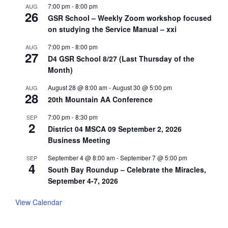
7:00 pm
-
8:00 pm
AUG
26
GSR School – Weekly Zoom workshop focused
on studying the Service Manual – xxi
7:00 pm
-
8:00 pm
AUG
27
D4 GSR School 8/27 (Last Thursday of the
Month)
August 28 @ 8:00 am
-
August 30 @ 5:00 pm
AUG
28
20th Mountain AA Conference
7:00 pm
-
8:30 pm
SEP
2
District 04 MSCA 09 September 2, 2026
Business Meeting
September 4 @ 8:00 am
-
September 7 @ 5:00 pm
SEP
4
South Bay Roundup – Celebrate the Miracles,
September 4-7, 2026
View Calendar