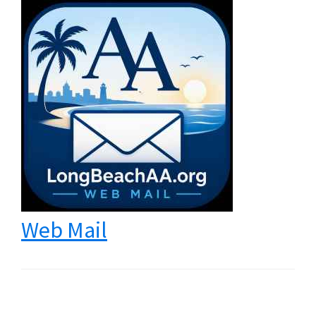
Web Mail