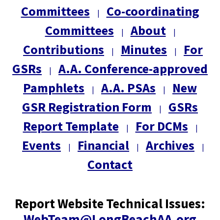
Committees
Co-coordinating
|
Committees
About
|
|
Contributions
Minutes
For
|
|
GSRs
A.A. Conference-approved
|
Pamphlets
A.A. PSAs
New
|
|
GSR Registration Form
GSRs
|
Report Template
For DCMs
|
|
Events
Financial
Archives
|
|
|
Contact
Report Website Technical Issues:
WebTeam@LongBeachAA.org