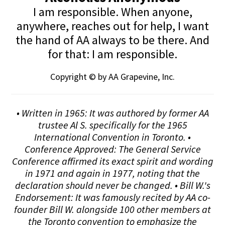
I am responsible. When anyone,
anywhere, reaches out for help, I want
the hand of AA always to be there. And
for that: I am responsible.
Copyright © by AA Grapevine, Inc.
• Written in 1965: It was authored by former AA
trustee Al S. specifically for the 1965
International Convention in Toronto. •
Conference Approved: The General Service
Conference affirmed its exact spirit and wording
in 1971 and again in 1977, noting that the
declaration should never be changed. • Bill W.'s
Endorsement: It was famously recited by AA co-
founder Bill W. alongside 100 other members at
the Toronto convention to emphasize the