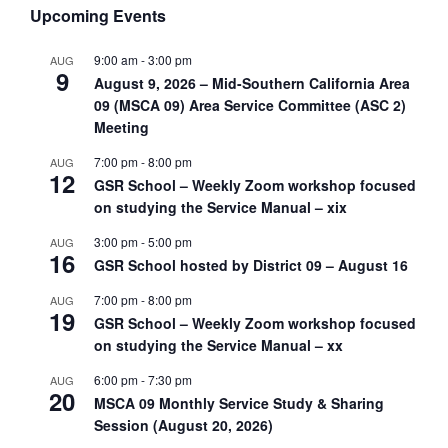
Upcoming Events
9:00 am
-
3:00 pm
AUG
9
August 9, 2026 – Mid-Southern California Area
09 (MSCA 09) Area Service Committee (ASC 2)
Meeting
7:00 pm
-
8:00 pm
AUG
12
GSR School – Weekly Zoom workshop focused
on studying the Service Manual – xix
3:00 pm
-
5:00 pm
AUG
16
GSR School hosted by District 09 – August 16
7:00 pm
-
8:00 pm
AUG
19
GSR School – Weekly Zoom workshop focused
on studying the Service Manual – xx
6:00 pm
-
7:30 pm
AUG
20
MSCA 09 Monthly Service Study & Sharing
Session (August 20, 2026)