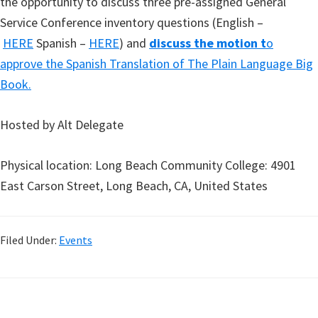
the opportunity to discuss three pre-assigned General
Service Conference inventory questions (English –
HERE
Spanish –
HERE
) and
discuss the motion t
o
approve the Spanish Translation of The Plain Language Big
Book.
Hosted by Alt Delegate
Physical location: Long Beach Community College: 4901
East Carson Street, Long Beach, CA, United States
Filed Under:
Events