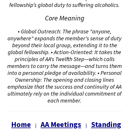
fellowship’s global duty to suffering alcoholics.
Core Meaning
• Global Outreach: The phrase "anyone,
anywhere" expands the member's sense of duty
beyond their local group, extending it to the
global fellowship. • Action-Oriented: It takes the
principles of AA's Twelfth Step—which calls
members to carry the message—and turns them
into a personal pledge of availability. • Personal
Ownership: The opening and closing lines
emphasize that the success and continuity of AA
ultimately rely on the individual commitment of
each member.
Home
AA Meetings
Standing
|
|