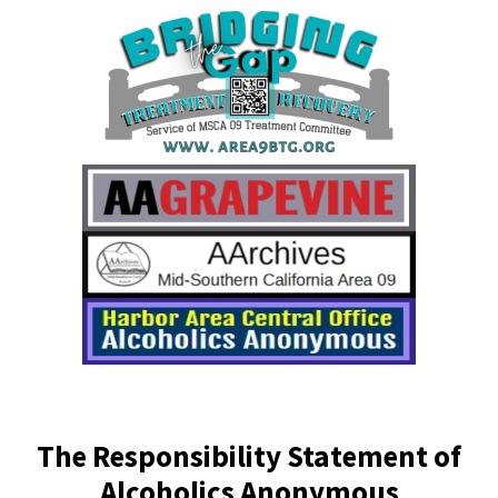
The Responsibility Statement of
Alcoholics Anonymous