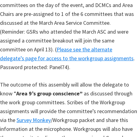
committees on the day of the event, and DCMCs and Area
Chairs are pre-assigned to 1 of the 6 committees that was
discussed at the March Area Service Committee.
(Reminder: GSRs who attended the March ASC and were
assigned a committee breakout will join the same
committee on April 13). (
Please see the alternate
delegate’s page for access to the workgroup assignments
.
Password protected: Panel74).
The outcome of this assembly will allow the delegate to
know “
Area 9’s group conscience”
as discussed through
the work group committees. Scribes of the Workgroup
assignments will provide the committee’s recommendation
via the
Survey Monkey
/Workgroup packet and share this
information at the microphone. Workgroups will also have