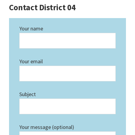
Contact District 04
Your name
Your email
Subject
Your message (optional)