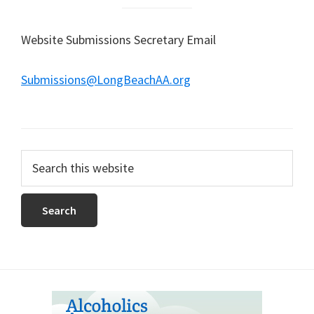
Website Submissions Secretary Email
Submissions@LongBeachAA.org