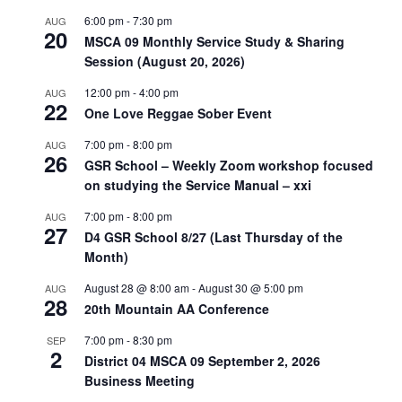
6:00 pm
-
7:30 pm
AUG
20
MSCA 09 Monthly Service Study & Sharing
Session (August 20, 2026)
12:00 pm
-
4:00 pm
AUG
22
One Love Reggae Sober Event
7:00 pm
-
8:00 pm
AUG
26
GSR School – Weekly Zoom workshop focused
on studying the Service Manual – xxi
7:00 pm
-
8:00 pm
AUG
27
D4 GSR School 8/27 (Last Thursday of the
Month)
August 28 @ 8:00 am
-
August 30 @ 5:00 pm
AUG
28
20th Mountain AA Conference
7:00 pm
-
8:30 pm
SEP
2
District 04 MSCA 09 September 2, 2026
Business Meeting