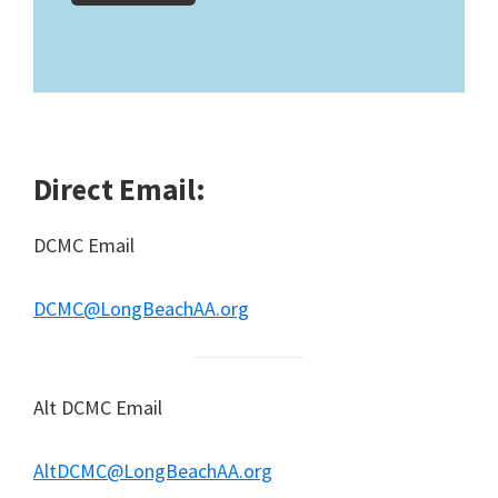
Direct Email:
DCMC Email
DCMC@LongBeachAA.org
Alt DCMC Email
AltDCMC@LongBeachAA.org