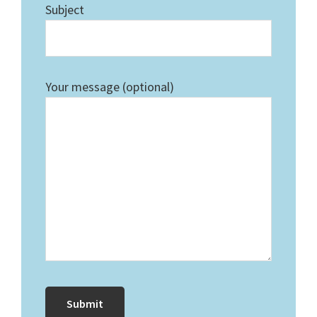
Subject
Your message (optional)