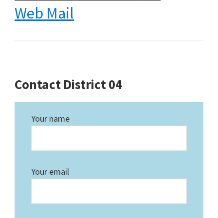
Web Mail
Contact District 04
Your name
Your email