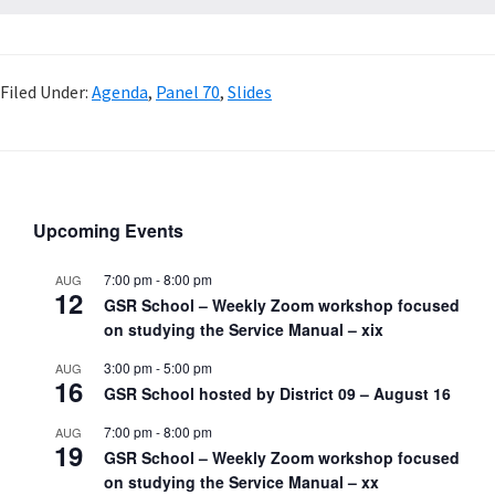
Filed Under:
Agenda
,
Panel 70
,
Slides
Upcoming Events
7:00 pm
-
8:00 pm
AUG
12
GSR School – Weekly Zoom workshop focused
on studying the Service Manual – xix
3:00 pm
-
5:00 pm
AUG
16
GSR School hosted by District 09 – August 16
7:00 pm
-
8:00 pm
AUG
19
GSR School – Weekly Zoom workshop focused
on studying the Service Manual – xx