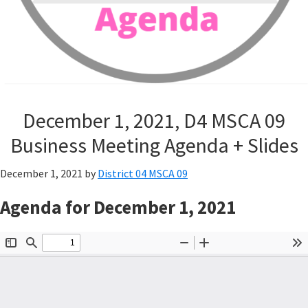
December 1, 2021, D4 MSCA 09
Business Meeting Agenda + Slides
December 1, 2021
by
District 04 MSCA 09
Agenda for December 1, 2021