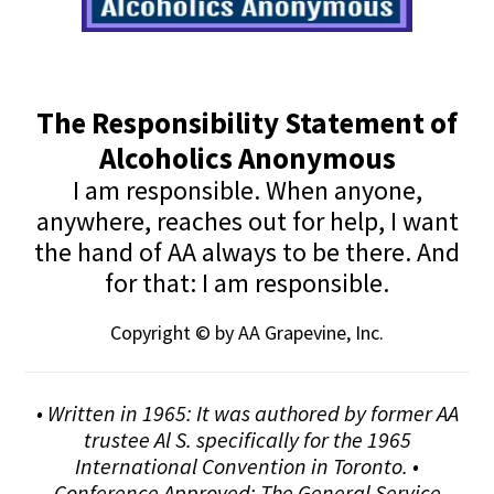
The Responsibility Statement of
Alcoholics Anonymous
I am responsible. When anyone,
anywhere, reaches out for help, I want
the hand of AA always to be there. And
for that: I am responsible.
Copyright © by AA Grapevine, Inc.
• Written in 1965: It was authored by former AA
trustee Al S. specifically for the 1965
International Convention in Toronto. •
Conference Approved: The General Service