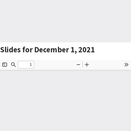
Slides for December 1, 2021