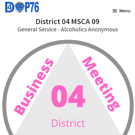
Skip
Skip
Menu
to
to
District 04 MSCA 09
main
footer
General Service - Alcoholics Anonymous
content