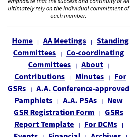
emphasize that the success and continuity of AA
ultimately rely on the individual commitment of
each member.
Home
AA Meetings
Standing
|
|
Committees
Co-coordinating
|
Committees
About
|
|
Contributions
Minutes
For
|
|
GSRs
A.A. Conference-approved
|
Pamphlets
A.A. PSAs
New
|
|
GSR Registration Form
GSRs
|
Report Template
For DCMs
|
|
Events
Financial
Archives