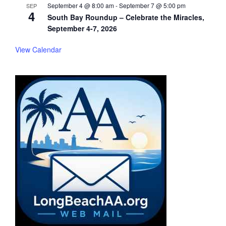
September 4 @ 8:00 am
-
September 7 @ 5:00 pm
SEP
4
South Bay Roundup – Celebrate the Miracles,
September 4-7, 2026
View Calendar