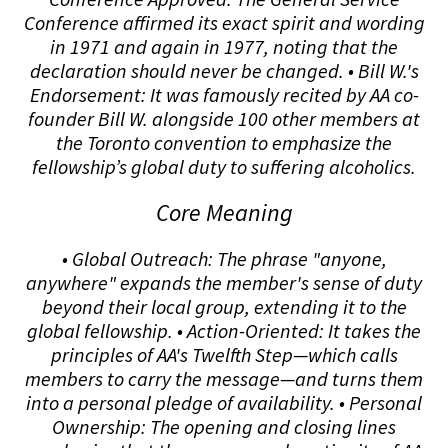
Conference affirmed its exact spirit and wording
in 1971 and again in 1977, noting that the
declaration should never be changed. • Bill W.'s
Endorsement: It was famously recited by AA co-
founder Bill W. alongside 100 other members at
the Toronto convention to emphasize the
fellowship’s global duty to suffering alcoholics.
Core Meaning
• Global Outreach: The phrase "anyone,
anywhere" expands the member's sense of duty
beyond their local group, extending it to the
global fellowship. • Action-Oriented: It takes the
principles of AA's Twelfth Step—which calls
members to carry the message—and turns them
into a personal pledge of availability. • Personal
Ownership: The opening and closing lines