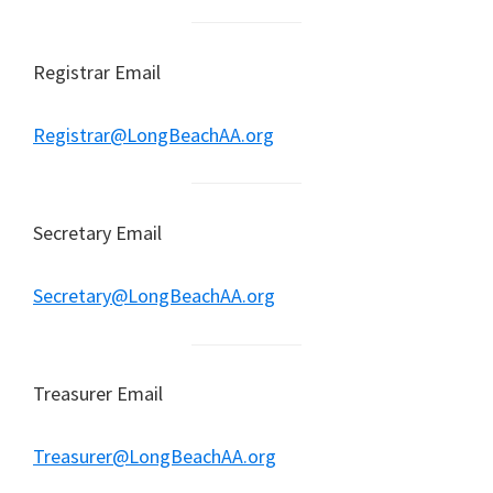
Registrar Email
Registrar@LongBeachAA.org
Secretary Email
Secretary@LongBeachAA.org
Treasurer Email
Treasurer@LongBeachAA.org