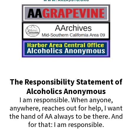
The Responsibility Statement of
Alcoholics Anonymous
I am responsible. When anyone,
anywhere, reaches out for help, I want
the hand of AA always to be there. And
for that: I am responsible.