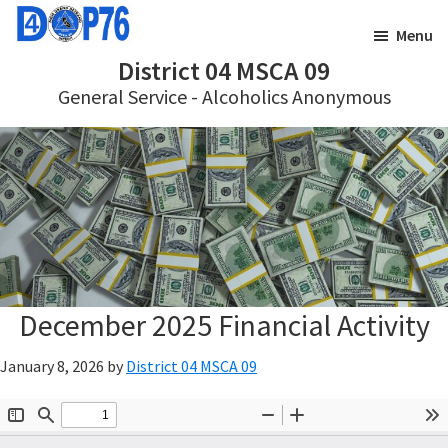
Skip
Skip
Menu
to
to
District 04 MSCA 09
main
footer
General Service - Alcoholics Anonymous
content
December 2025 Financial Activity
January 8, 2026
by
District 04 MSCA 09