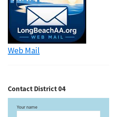
Web Mail
Contact District 04
Your name