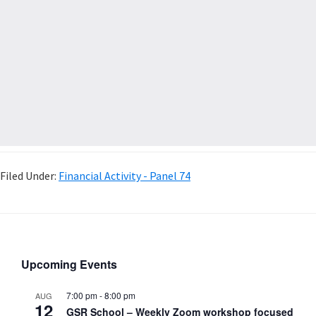
Filed Under:
Financial Activity - Panel 74
Upcoming Events
7:00 pm
-
8:00 pm
AUG
12
GSR School – Weekly Zoom workshop focused