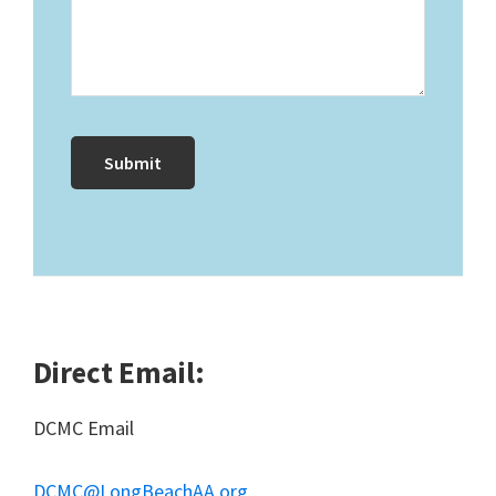
Direct Email:
DCMC Email
DCMC@LongBeachAA.org