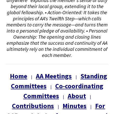
anywhere" expands the member's sense of duty
beyond their local group, extending it to the
global fellowship. • Action-Oriented: It takes the
principles of AA's Twelfth Step—which calls
members to carry the message—and turns them
into a personal pledge of availability. • Personal
Ownership: The opening and closing lines
emphasize that the success and continuity of AA
ultimately rely on the individual commitment of
each member.
Home
AA Meetings
Standing
|
|
Committees
Co-coordinating
|
Committees
About
|
|
Contributions
Minutes
For
|
|