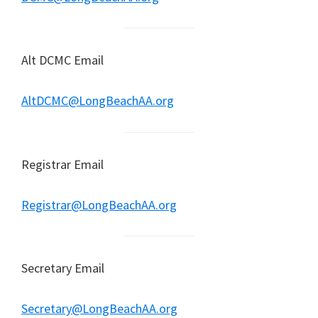
Alt DCMC Email
AltDCMC@LongBeachAA.org
Registrar Email
Registrar@LongBeachAA.org
Secretary Email
Secretary@LongBeachAA.org