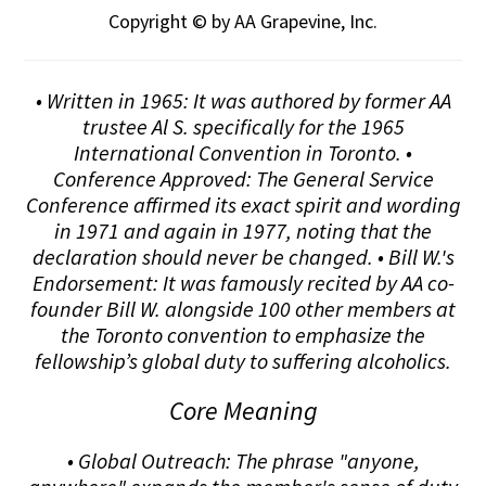
Copyright © by AA Grapevine, Inc.
• Written in 1965: It was authored by former AA
trustee Al S. specifically for the 1965
International Convention in Toronto. •
Conference Approved: The General Service
Conference affirmed its exact spirit and wording
in 1971 and again in 1977, noting that the
declaration should never be changed. • Bill W.'s
Endorsement: It was famously recited by AA co-
founder Bill W. alongside 100 other members at
the Toronto convention to emphasize the
fellowship’s global duty to suffering alcoholics.
Core Meaning
• Global Outreach: The phrase "anyone,