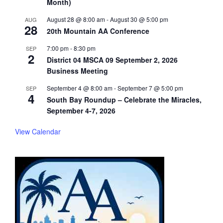
Month)
August 28 @ 8:00 am
-
August 30 @ 5:00 pm
AUG
28
20th Mountain AA Conference
7:00 pm
-
8:30 pm
SEP
2
District 04 MSCA 09 September 2, 2026
Business Meeting
September 4 @ 8:00 am
-
September 7 @ 5:00 pm
SEP
4
South Bay Roundup – Celebrate the Miracles,
September 4-7, 2026
View Calendar