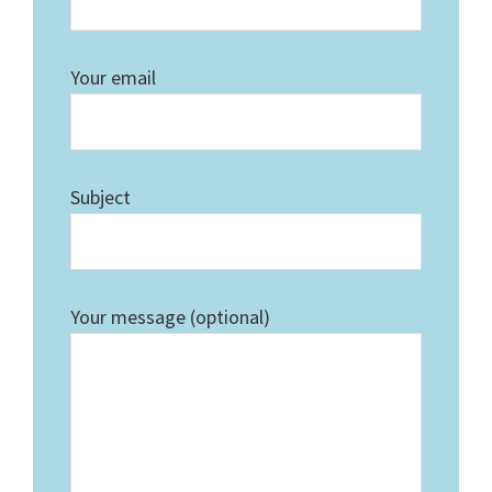
Your email
Subject
Your message (optional)