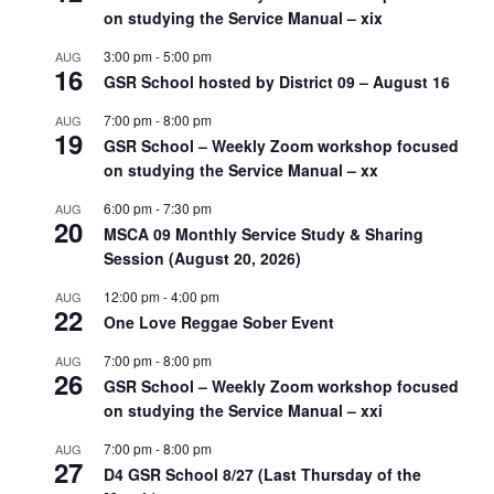
on studying the Service Manual – xix
3:00 pm
-
5:00 pm
AUG
16
GSR School hosted by District 09 – August 16
7:00 pm
-
8:00 pm
AUG
19
GSR School – Weekly Zoom workshop focused
on studying the Service Manual – xx
6:00 pm
-
7:30 pm
AUG
20
MSCA 09 Monthly Service Study & Sharing
Session (August 20, 2026)
12:00 pm
-
4:00 pm
AUG
22
One Love Reggae Sober Event
7:00 pm
-
8:00 pm
AUG
26
GSR School – Weekly Zoom workshop focused
on studying the Service Manual – xxi
7:00 pm
-
8:00 pm
AUG
27
D4 GSR School 8/27 (Last Thursday of the