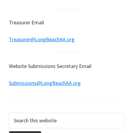
Treasurer Email
Treasurer@LongBeachAA.org
Website Submissions Secretary Email
Submissions@LongBeachAA.org