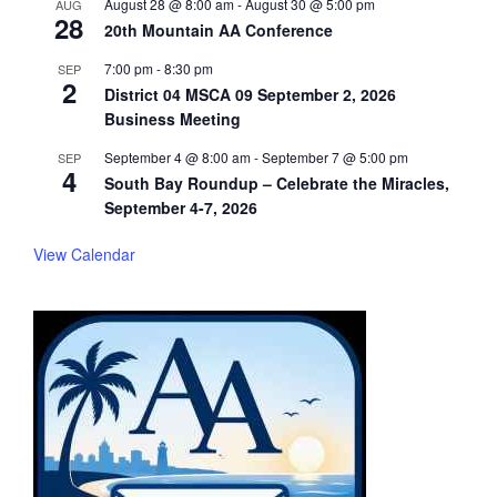
August 28 @ 8:00 am
-
August 30 @ 5:00 pm
AUG
28
20th Mountain AA Conference
7:00 pm
-
8:30 pm
SEP
2
District 04 MSCA 09 September 2, 2026
Business Meeting
September 4 @ 8:00 am
-
September 7 @ 5:00 pm
SEP
4
South Bay Roundup – Celebrate the Miracles,
September 4-7, 2026
View Calendar