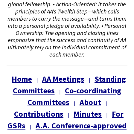
global fellowship. • Action-Oriented: It takes the
principles of AA's Twelfth Step—which calls
members to carry the message—and turns them
into a personal pledge of availability. • Personal
Ownership: The opening and closing lines
emphasize that the success and continuity of AA
ultimately rely on the individual commitment of
each member.
Home
AA Meetings
Standing
|
|
Committees
Co-coordinating
|
Committees
About
|
|
Contributions
Minutes
For
|
|
GSRs
A.A. Conference-approved
|