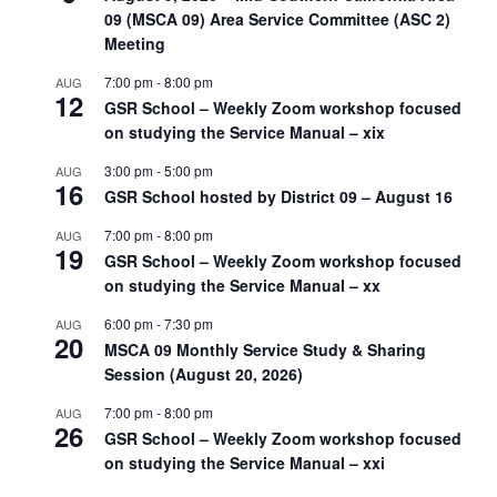
09 (MSCA 09) Area Service Committee (ASC 2)
Meeting
7:00 pm
-
8:00 pm
AUG
12
GSR School – Weekly Zoom workshop focused
on studying the Service Manual – xix
3:00 pm
-
5:00 pm
AUG
16
GSR School hosted by District 09 – August 16
7:00 pm
-
8:00 pm
AUG
19
GSR School – Weekly Zoom workshop focused
on studying the Service Manual – xx
6:00 pm
-
7:30 pm
AUG
20
MSCA 09 Monthly Service Study & Sharing
Session (August 20, 2026)
7:00 pm
-
8:00 pm
AUG
26
GSR School – Weekly Zoom workshop focused
on studying the Service Manual – xxi