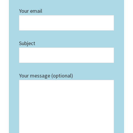
Your email
Subject
Your message (optional)