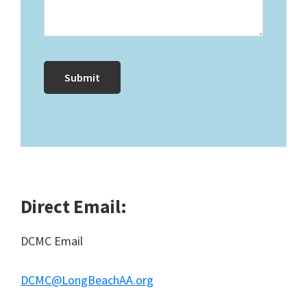
Direct Email:
DCMC Email
DCMC@LongBeachAA.org