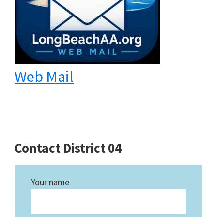
Web Mail
Contact District 04
Your name