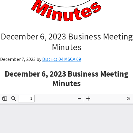
December 6, 2023 Business Meeting
Minutes
December 7, 2023
by
District 04 MSCA 09
December 6, 2023 Business Meeting
Minutes