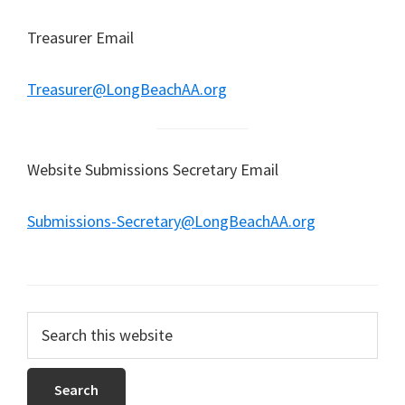
Treasurer Email
Treasurer@LongBeachAA.org
Website Submissions Secretary Email
Submissions-Secretary@LongBeachAA.org