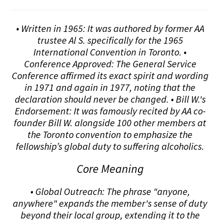
• Written in 1965: It was authored by former AA
trustee Al S. specifically for the 1965
International Convention in Toronto. •
Conference Approved: The General Service
Conference affirmed its exact spirit and wording
in 1971 and again in 1977, noting that the
declaration should never be changed. • Bill W.'s
Endorsement: It was famously recited by AA co-
founder Bill W. alongside 100 other members at
the Toronto convention to emphasize the
fellowship’s global duty to suffering alcoholics.
Core Meaning
• Global Outreach: The phrase "anyone,
anywhere" expands the member's sense of duty
beyond their local group, extending it to the