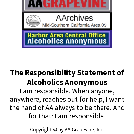
The Responsibility Statement of
Alcoholics Anonymous
I am responsible. When anyone,
anywhere, reaches out for help, I want
the hand of AA always to be there. And
for that: I am responsible.
Copyright © by AA Grapevine, Inc.