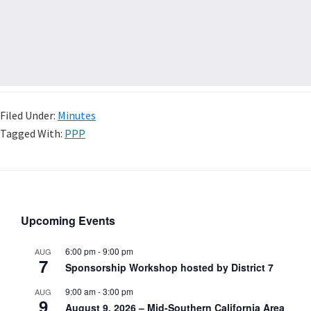
Filed Under:
Minutes
Tagged With:
PPP
Upcoming Events
6:00 pm
-
9:00 pm
AUG
7
Sponsorship Workshop hosted by District 7
9:00 am
-
3:00 pm
AUG
9
August 9, 2026 – Mid-Southern California Area