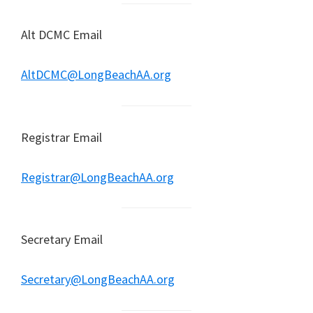
Alt DCMC Email
AltDCMC@LongBeachAA.org
Registrar Email
Registrar@LongBeachAA.org
Secretary Email
Secretary@LongBeachAA.org