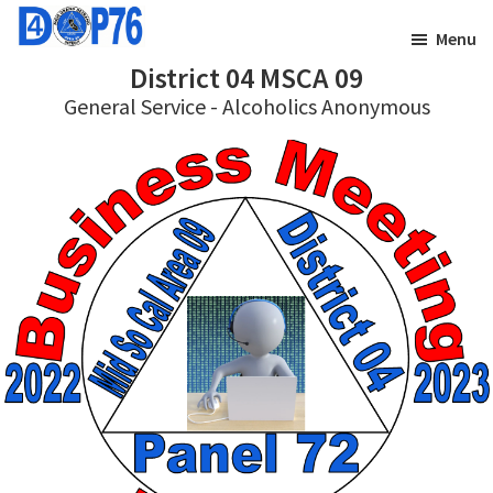
Skip
Skip
Menu
to
to
District 04 MSCA 09
main
footer
General Service - Alcoholics Anonymous
content