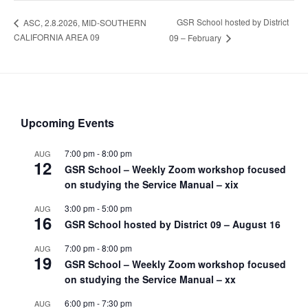
GSR School hosted by District
ASC, 2.8.2026, MID-SOUTHERN
CALIFORNIA AREA 09
09 – February
Upcoming Events
7:00 pm
-
8:00 pm
AUG
12
GSR School – Weekly Zoom workshop focused
on studying the Service Manual – xix
3:00 pm
-
5:00 pm
AUG
16
GSR School hosted by District 09 – August 16
7:00 pm
-
8:00 pm
AUG
19
GSR School – Weekly Zoom workshop focused
on studying the Service Manual – xx
6:00 pm
-
7:30 pm
AUG