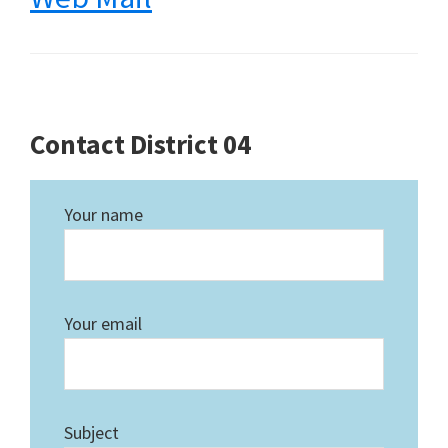
Contact District 04
Your name
Your email
Subject