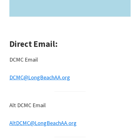
Direct Email:
DCMC Email
DCMC@LongBeachAA.org
Alt DCMC Email
AltDCMC@LongBeachAA.org