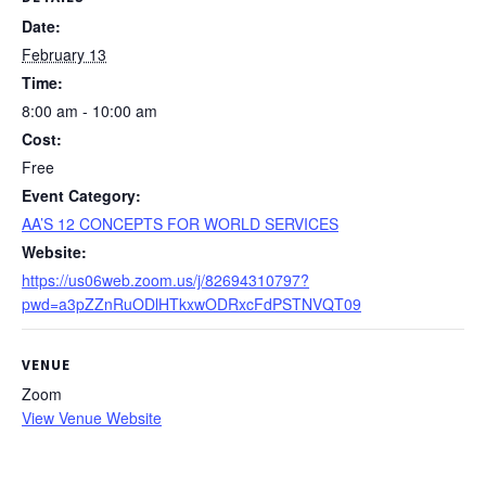
Date:
February 13
Time:
8:00 am - 10:00 am
Cost:
Free
Event Category:
AA’S 12 CONCEPTS FOR WORLD SERVICES
Website:
https://us06web.zoom.us/j/82694310797?
pwd=a3pZZnRuODlHTkxwODRxcFdPSTNVQT09
VENUE
Zoom
View Venue Website