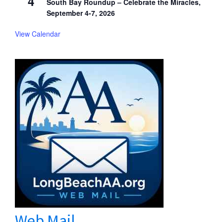
4
South Bay Roundup – Celebrate the Miracles,
September 4-7, 2026
View Calendar
Web Mail