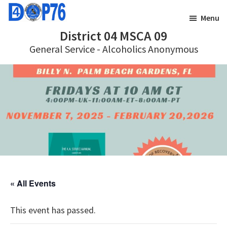
Skip
Skip
Menu
to
to
District 04 MSCA 09
main
footer
General Service - Alcoholics Anonymous
content
« All Events
This event has passed.