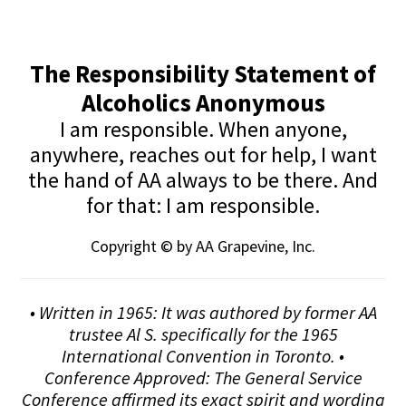
The Responsibility Statement of
Alcoholics Anonymous
I am responsible. When anyone,
anywhere, reaches out for help, I want
the hand of AA always to be there. And
for that: I am responsible.
Copyright © by AA Grapevine, Inc.
• Written in 1965: It was authored by former AA
trustee Al S. specifically for the 1965
International Convention in Toronto. •
Conference Approved: The General Service
Conference affirmed its exact spirit and wording