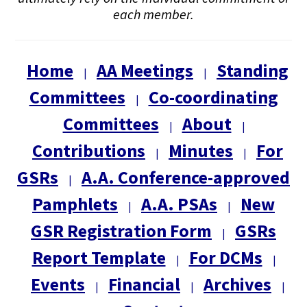
each member.
Home
AA Meetings
Standing
|
|
Committees
Co-coordinating
|
Committees
About
|
|
Contributions
Minutes
For
|
|
GSRs
A.A. Conference-approved
|
Pamphlets
A.A. PSAs
New
|
|
GSR Registration Form
GSRs
|
Report Template
For DCMs
|
|
Events
Financial
Archives
|
|
|