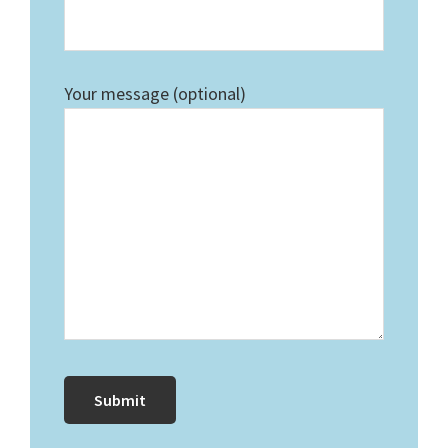
Your message (optional)