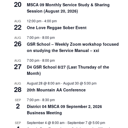
20
MSCA 09 Monthly Service Study & Sharing
Session (August 20, 2026)
12:00 pm
-
4:00 pm
AUG
22
One Love Reggae Sober Event
7:00 pm
-
8:00 pm
AUG
26
GSR School – Weekly Zoom workshop focused
on studying the Service Manual – xxi
7:00 pm
-
8:00 pm
AUG
27
D4 GSR School 8/27 (Last Thursday of the
Month)
August 28 @ 8:00 am
-
August 30 @ 5:00 pm
AUG
28
20th Mountain AA Conference
7:00 pm
-
8:30 pm
SEP
2
District 04 MSCA 09 September 2, 2026
Business Meeting
September 4 @ 8:00 am
-
September 7 @ 5:00 pm
SEP