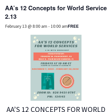
AA’s 12 Concepts for World Service
2.13
FREE
February 13 @ 8:00 am
-
10:00 am
AA’S 12 CONCEPTS FOR WORLD