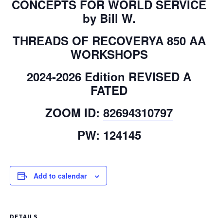
CONCEPTS FOR WORLD SERVICE
by Bill W.
THREADS OF RECOVERYA 850 AA
WORKSHOPS
2024-2026 Edition REVISED A
FATED
ZOOM ID:
82694310797
PW: 124145
Add to calendar
DETAILS