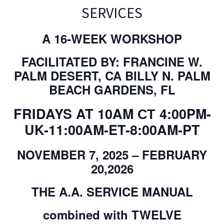
SERVICES
A 16-WEEK WORKSHOP
FACILITATED BY: FRANCINE W.
PALM DESERT, CA BILLY N. PALM
BEACH GARDENS, FL
FRIDAYS AT 10AM СТ 4:00PM-
UK-11:00AM-ET-8:00AM-PT
NOVEMBER 7, 2025 – FEBRUARY
20,2026
THE A.A. SERVICE MANUAL
combined with TWELVE