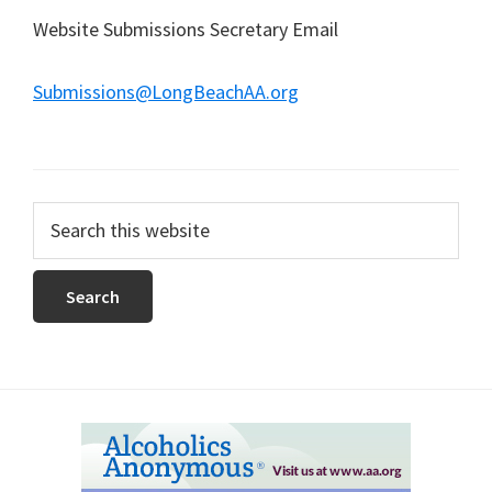
Website Submissions Secretary Email
Submissions@LongBeachAA.org