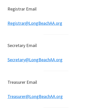
Registrar Email
Registrar@LongBeachAA.org
Secretary Email
Secretary@LongBeachAA.org
Treasurer Email
Treasurer@LongBeachAA.org