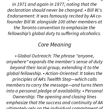
in 1971 and again in 1977, noting that the
declaration should never be changed. • Bill W.'s
Endorsement: It was famously recited by AA co-
founder Bill W. alongside 100 other members at
the Toronto convention to emphasize the
fellowship’s global duty to suffering alcoholics.
Core Meaning
• Global Outreach: The phrase "anyone,
anywhere" expands the member's sense of duty
beyond their local group, extending it to the
global fellowship. • Action-Oriented: It takes the
principles of AA's Twelfth Step—which calls
members to carry the message—and turns them
into a personal pledge of availability. • Personal
Ownership: The opening and closing lines
emphasize that the success and continuity of AA
ultimately rely on the individual commitment of