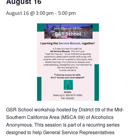
August 16
August 16 @ 3:00 pm
-
5:00 pm
GSR School workshop hosted by District 09 of the Mid-
Southern California Area (MSCA 09) of Alcoholics
Anonymous. This session is part of a recurring series
designed to help General Service Representatives