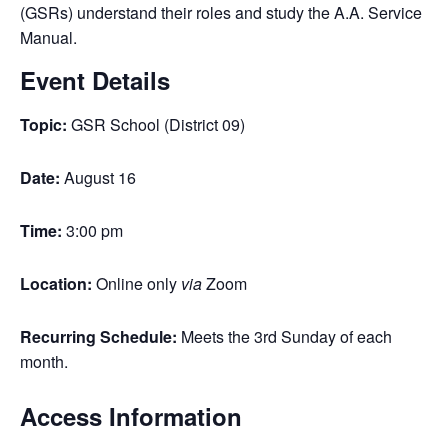
(GSRs) understand their roles and study the A.A. Service
Manual.
Event Details
Topic:
GSR School (District 09)
Date:
August 16
Time:
3:00 pm
Location:
Online only
via
Zoom
Recurring Schedule:
Meets the 3rd Sunday of each
month.
Access Information