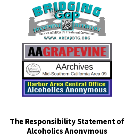
The Responsibility Statement of
Alcoholics Anonymous