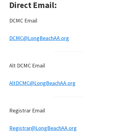
Direct Email:
DCMC Email
DCMC@LongBeachAA.org
Alt DCMC Email
AltDCMC@LongBeachAA.org
Registrar Email
Registrar@LongBeachAA.org