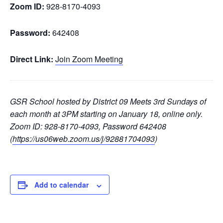
Zoom ID:
928-8170-4093
Password:
642408
Direct Link:
Join Zoom Meeting
GSR School hosted by District 09 Meets 3rd Sundays of
each month at 3PM starting on January 18, online only.
Zoom ID: 928-8170-4093, Password 642408
(
https://us06web.zoom.us/j/92881704093
)
Add to calendar