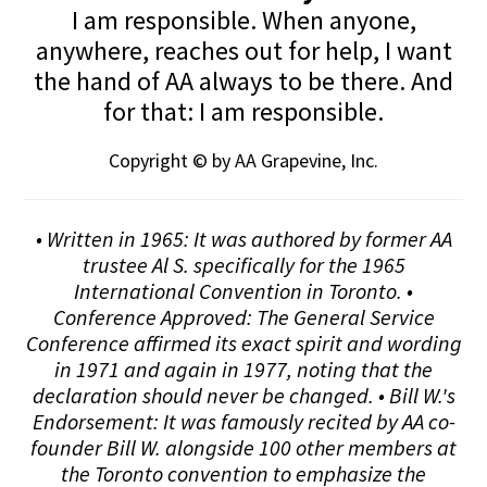
I am responsible. When anyone,
anywhere, reaches out for help, I want
the hand of AA always to be there. And
for that: I am responsible.
Copyright © by AA Grapevine, Inc.
• Written in 1965: It was authored by former AA
trustee Al S. specifically for the 1965
International Convention in Toronto. •
Conference Approved: The General Service
Conference affirmed its exact spirit and wording
in 1971 and again in 1977, noting that the
declaration should never be changed. • Bill W.'s
Endorsement: It was famously recited by AA co-
founder Bill W. alongside 100 other members at
the Toronto convention to emphasize the