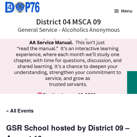
Skip
Skip
Menu
to
to
District 04 MSCA 09
main
footer
General Service - Alcoholics Anonymous
content
« All Events
GSR School hosted by District 09 –