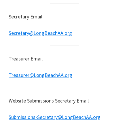
Secretary Email
Secretary@LongBeachAA.org
Treasurer Email
Treasurer@LongBeachAA.org
Website Submissions Secretary Email
Submissions-Secretary@LongBeachAA.org