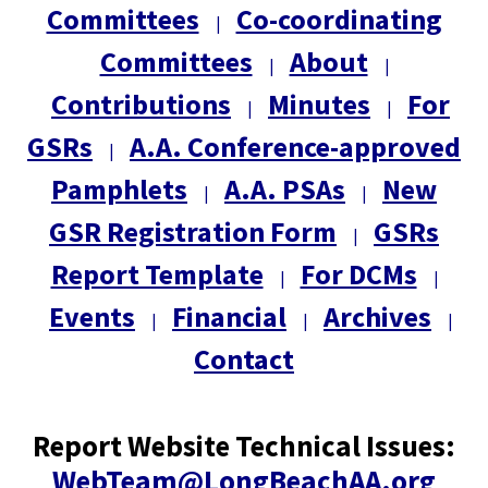
Committees
Co-coordinating
|
Committees
About
|
|
Contributions
Minutes
For
|
|
GSRs
A.A. Conference-approved
|
Pamphlets
A.A. PSAs
New
|
|
GSR Registration Form
GSRs
|
Report Template
For DCMs
|
|
Events
Financial
Archives
|
|
|
Contact
Report Website Technical Issues:
WebTeam@LongBeachAA.org