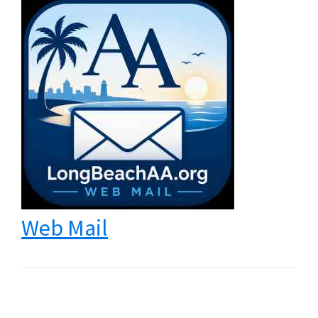
Web Mail