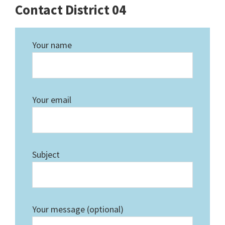
Contact District 04
Your name
Your email
Subject
Your message (optional)