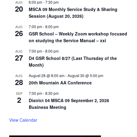
6:00 pm
-
7:30 pm
AUG
20
MSCA 09 Monthly Service Study & Sharing
Session (August 20, 2026)
7:00 pm
-
8:00 pm
AUG
26
GSR School – Weekly Zoom workshop focused
on studying the Service Manual – xxi
7:00 pm
-
8:00 pm
AUG
27
D4 GSR School 8/27 (Last Thursday of the
Month)
August 28 @ 8:00 am
-
August 30 @ 5:00 pm
AUG
28
20th Mountain AA Conference
7:00 pm
-
8:30 pm
SEP
2
District 04 MSCA 09 September 2, 2026
Business Meeting
View Calendar