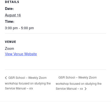
DETAILS
Date:
August 16
Time:
3:00 pm - 5:00 pm
VENUE
Zoom
View Venue Website
GSR School – Weekly Zoom
GSR School – Weekly Zoom
workshop focused on studying the
workshop focused on studying the
Service Manual – xix
Service Manual – xx