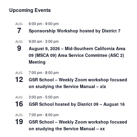
Upcoming Events
6:00 pm
-
9:00 pm
AUG
7
Sponsorship Workshop hosted by District 7
9:00 am
-
3:00 pm
AUG
9
August 9, 2026 – Mid-Southern California Area
09 (MSCA 09) Area Service Committee (ASC 2)
Meeting
7:00 pm
-
8:00 pm
AUG
12
GSR School – Weekly Zoom workshop focused
on studying the Service Manual – xix
3:00 pm
-
5:00 pm
AUG
16
GSR School hosted by District 09 – August 16
7:00 pm
-
8:00 pm
AUG
19
GSR School – Weekly Zoom workshop focused
on studying the Service Manual – xx