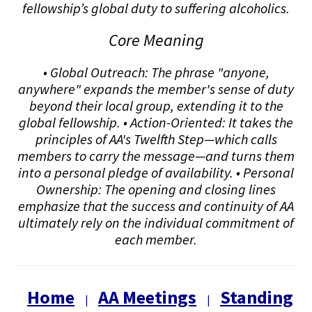
fellowship’s global duty to suffering alcoholics.
Core Meaning
• Global Outreach: The phrase "anyone,
anywhere" expands the member's sense of duty
beyond their local group, extending it to the
global fellowship. • Action-Oriented: It takes the
principles of AA's Twelfth Step—which calls
members to carry the message—and turns them
into a personal pledge of availability. • Personal
Ownership: The opening and closing lines
emphasize that the success and continuity of AA
ultimately rely on the individual commitment of
each member.
Home
AA Meetings
Standing
|
|