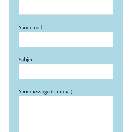
Your email
Subject
Your message (optional)