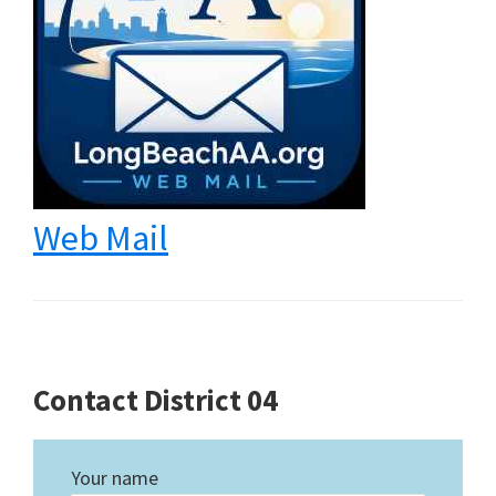
Web Mail
Contact District 04
Your name