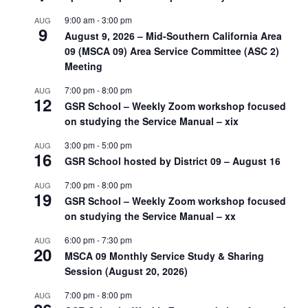
9:00 am
-
3:00 pm
AUG
9
August 9, 2026 – Mid-Southern California Area
09 (MSCA 09) Area Service Committee (ASC 2)
Meeting
7:00 pm
-
8:00 pm
AUG
12
GSR School – Weekly Zoom workshop focused
on studying the Service Manual – xix
3:00 pm
-
5:00 pm
AUG
16
GSR School hosted by District 09 – August 16
7:00 pm
-
8:00 pm
AUG
19
GSR School – Weekly Zoom workshop focused
on studying the Service Manual – xx
6:00 pm
-
7:30 pm
AUG
20
MSCA 09 Monthly Service Study & Sharing
Session (August 20, 2026)
7:00 pm
-
8:00 pm
AUG