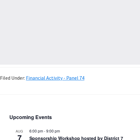
Filed Under:
Financial Activity - Panel 74
Upcoming Events
6:00 pm
-
9:00 pm
AUG
7
Sponsorship Workshop hosted by District 7