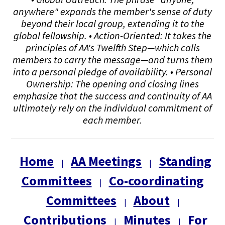
anywhere" expands the member's sense of duty
beyond their local group, extending it to the
global fellowship. • Action-Oriented: It takes the
principles of AA's Twelfth Step—which calls
members to carry the message—and turns them
into a personal pledge of availability. • Personal
Ownership: The opening and closing lines
emphasize that the success and continuity of AA
ultimately rely on the individual commitment of
each member.
Home
AA Meetings
Standing
|
|
Committees
Co-coordinating
|
Committees
About
|
|
Contributions
Minutes
For
|
|