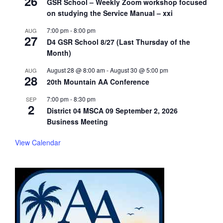
26
GSR School – Weekly Zoom workshop focused
on studying the Service Manual – xxi
7:00 pm
-
8:00 pm
AUG
27
D4 GSR School 8/27 (Last Thursday of the
Month)
August 28 @ 8:00 am
-
August 30 @ 5:00 pm
AUG
28
20th Mountain AA Conference
7:00 pm
-
8:30 pm
SEP
2
District 04 MSCA 09 September 2, 2026
Business Meeting
View Calendar