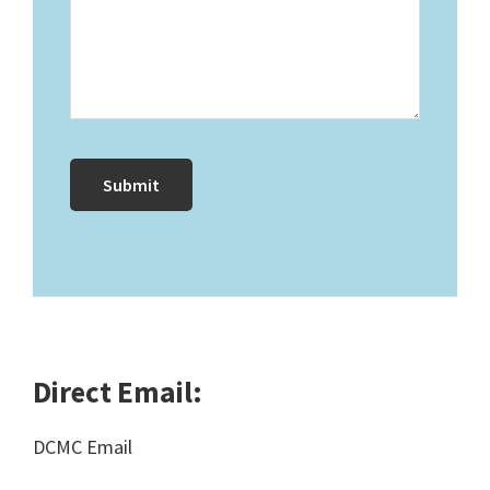
Direct Email:
DCMC Email