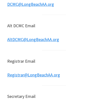
DCMC@LongBeachAA.org
Alt DCMC Email
AltDCMC@LongBeachAA.org
Registrar Email
Registrar@LongBeachAA.org
Secretary Email