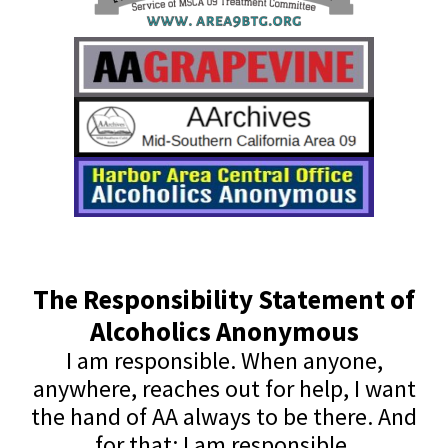
The Responsibility Statement of
Alcoholics Anonymous
I am responsible. When anyone,
anywhere, reaches out for help, I want
the hand of AA always to be there. And
for that: I am responsible.