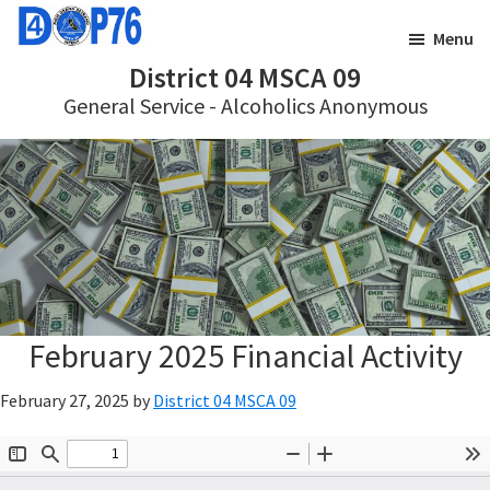
Skip
Skip
Menu
to
to
District 04 MSCA 09
main
footer
General Service - Alcoholics Anonymous
content
February 2025 Financial Activity
February 27, 2025
by
District 04 MSCA 09