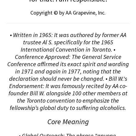
Copyright © by AA Grapevine, Inc.
• Written in 1965: It was authored by former AA
trustee Al S. specifically for the 1965
International Convention in Toronto. •
Conference Approved: The General Service
Conference affirmed its exact spirit and wording
in 1971 and again in 1977, noting that the
declaration should never be changed. • Bill W.'s
Endorsement: It was famously recited by AA co-
founder Bill W. alongside 100 other members at
the Toronto convention to emphasize the
fellowship’s global duty to suffering alcoholics.
Core Meaning
• Global Outreach: The phrase "anyone,