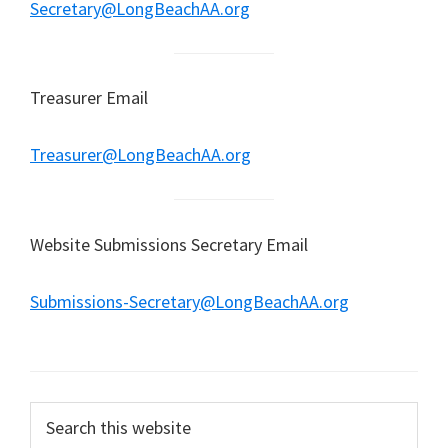
Secretary@LongBeachAA.org
Treasurer Email
Treasurer@LongBeachAA.org
Website Submissions Secretary Email
Submissions-Secretary@LongBeachAA.org