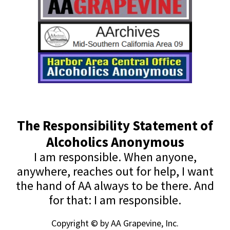
The Responsibility Statement of
Alcoholics Anonymous
I am responsible. When anyone,
anywhere, reaches out for help, I want
the hand of AA always to be there. And
for that: I am responsible.
Copyright © by AA Grapevine, Inc.