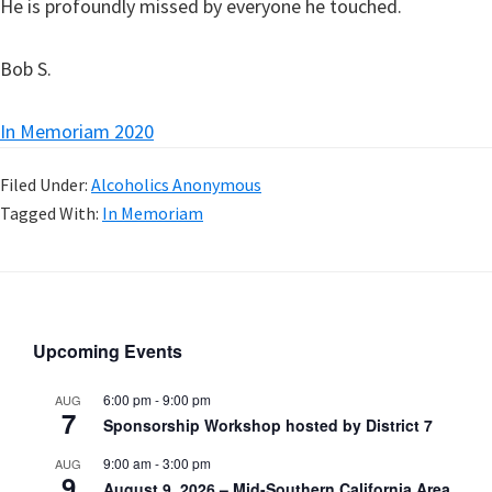
He is profoundly missed by everyone he touched.
Bob S.
In Memoriam 2020
Filed Under:
Alcoholics Anonymous
Tagged With:
In Memoriam
Upcoming Events
6:00 pm
-
9:00 pm
AUG
7
Sponsorship Workshop hosted by District 7
9:00 am
-
3:00 pm
AUG
9
August 9, 2026 – Mid-Southern California Area