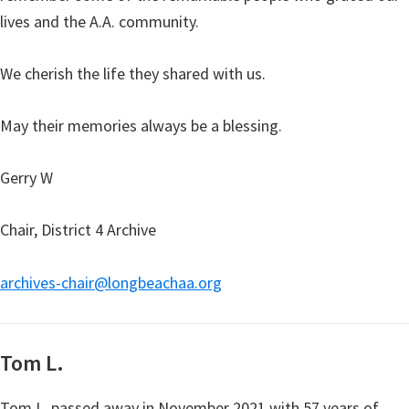
lives and the A.A. community.
We cherish the life they shared with us.
May their memories always be a blessing.
Gerry W
Chair, District 4 Archive
archives-chair@longbeachaa.org
Tom L.
Tom L. passed away in November 2021 with 57 years of