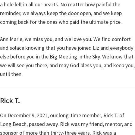
a hole left in all our hearts. No matter how painful the
reminder, we always keep the door open, and we keep
coming back for the ones who paid the ultimate price.
Ann Marie, we miss you, and we love you. We find comfort
and solace knowing that you have joined Liz and everybody
else before you in the Big Meeting in the Sky. We know that
we will see you there, and may God bless you, and keep you,
until then.
Rick T.
On December 9, 2021, our long-time member, Rick T. of
Long Beach, passed away. Rick was my friend, mentor, and
sponsor of more than thirty-three years. Rick was a