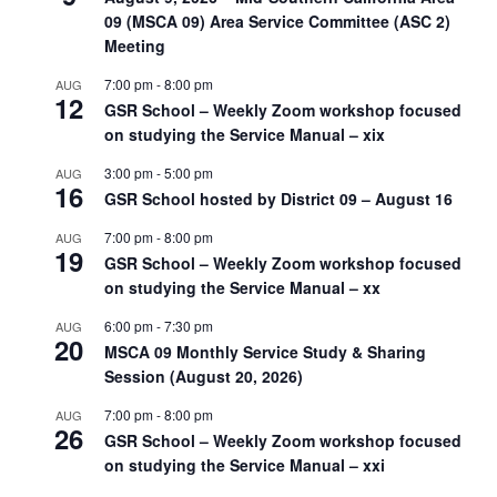
09 (MSCA 09) Area Service Committee (ASC 2)
Meeting
7:00 pm
-
8:00 pm
AUG
12
GSR School – Weekly Zoom workshop focused
on studying the Service Manual – xix
3:00 pm
-
5:00 pm
AUG
16
GSR School hosted by District 09 – August 16
7:00 pm
-
8:00 pm
AUG
19
GSR School – Weekly Zoom workshop focused
on studying the Service Manual – xx
6:00 pm
-
7:30 pm
AUG
20
MSCA 09 Monthly Service Study & Sharing
Session (August 20, 2026)
7:00 pm
-
8:00 pm
AUG
26
GSR School – Weekly Zoom workshop focused
on studying the Service Manual – xxi