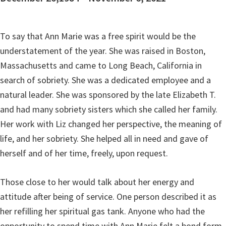
To say that Ann Marie was a free spirit would be the
understatement of the year. She was raised in Boston,
Massachusetts and came to Long Beach, California in
search of sobriety. She was a dedicated employee and a
natural leader. She was sponsored by the late Elizabeth T.
and had many sobriety sisters which she called her family.
Her work with Liz changed her perspective, the meaning of
life, and her sobriety. She helped all in need and gave of
herself and of her time, freely, upon request.
Those close to her would talk about her energy and
attitude after being of service. One person described it as
her refilling her spiritual gas tank. Anyone who had the
opportunity to spend time with Ann Marie felt a bond form,