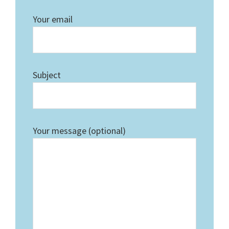
Your email
Subject
Your message (optional)