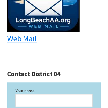
Web Mail
Contact District 04
Your name