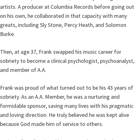
artists. A producer at Columbia Records before going out
on his own, he collaborated in that capacity with many
greats, including Sly Stone, Percy Heath, and Solomon
Burke.
Then, at age 37, Frank swapped his music career for
sobriety to become a clinical psychologist, psychoanalyst,
and member of A.A.
Frank was proud of what turned out to be his 43 years of
sobriety. As an A.A. Member, he was a nurturing and
formidable sponsor, saving many lives with his pragmatic
and loving direction. He truly believed he was kept alive
because God made him of service to others.