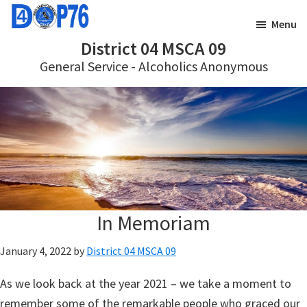
Skip
Skip
Menu
to
to
District 04 MSCA 09
main
footer
General Service - Alcoholics Anonymous
content
In Memoriam
January 4, 2022
by
District 04 MSCA 09
As we look back at the year 2021 – we take a moment to
remember some of the remarkable people who graced our