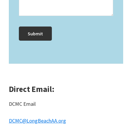
Direct Email:
DCMC Email
DCMC@LongBeachAA.org