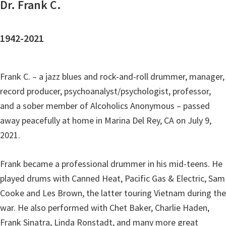
Dr. Frank C.
1942-2021
Frank C. – a jazz blues and rock-and-roll drummer, manager,
record producer, psychoanalyst/psychologist, professor,
and a sober member of Alcoholics Anonymous – passed
away peacefully at home in Marina Del Rey, CA on July 9,
2021.
Frank became a professional drummer in his mid-teens. He
played drums with Canned Heat, Pacific Gas & Electric, Sam
Cooke and Les Brown, the latter touring Vietnam during the
war. He also performed with Chet Baker, Charlie Haden,
Frank Sinatra, Linda Ronstadt, and many more great