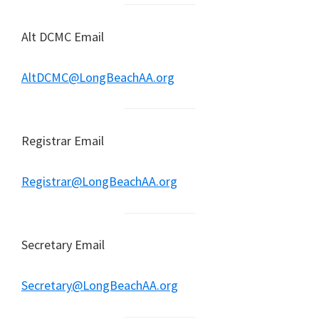
Alt DCMC Email
AltDCMC@LongBeachAA.org
Registrar Email
Registrar@LongBeachAA.org
Secretary Email
Secretary@LongBeachAA.org