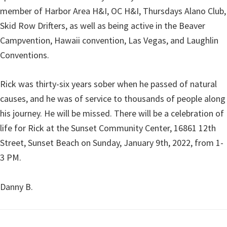
member of Harbor Area H&I, OC H&I, Thursdays Alano Club,
Skid Row Drifters, as well as being active in the Beaver
Campvention, Hawaii convention, Las Vegas, and Laughlin
Conventions.
Rick was thirty-six years sober when he passed of natural
causes, and he was of service to thousands of people along
his journey. He will be missed. There will be a celebration of
life for Rick at the Sunset Community Center, 16861 12th
Street, Sunset Beach on Sunday, January 9th, 2022, from 1-
3 PM.
Danny B.