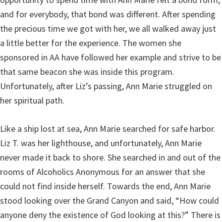
and for everybody, that bond was different. After spending
the precious time we got with her, we all walked away just
a little better for the experience. The women she
sponsored in AA have followed her example and strive to be
that same beacon she was inside this program.
Unfortunately, after Liz’s passing, Ann Marie struggled on
her spiritual path.
Like a ship lost at sea, Ann Marie searched for safe harbor.
Liz T. was her lighthouse, and unfortunately, Ann Marie
never made it back to shore. She searched in and out of the
rooms of Alcoholics Anonymous for an answer that she
could not find inside herself. Towards the end, Ann Marie
stood looking over the Grand Canyon and said, “How could
anyone deny the existence of God looking at this?” There is