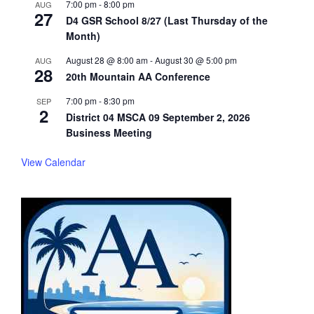
7:00 pm
-
8:00 pm
AUG
27
D4 GSR School 8/27 (Last Thursday of the
Month)
August 28 @ 8:00 am
-
August 30 @ 5:00 pm
AUG
28
20th Mountain AA Conference
7:00 pm
-
8:30 pm
SEP
2
District 04 MSCA 09 September 2, 2026
Business Meeting
View Calendar