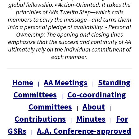
global fellowship. • Action-Oriented: It takes the
principles of AA's Twelfth Step—which calls
members to carry the message—and turns them
into a personal pledge of availability. • Personal
Ownership: The opening and closing lines
emphasize that the success and continuity of AA
ultimately rely on the individual commitment of
each member.
Home
AA Meetings
Standing
|
|
Committees
Co-coordinating
|
Committees
About
|
|
Contributions
Minutes
For
|
|
GSRs
A.A. Conference-approved
|