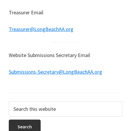
Treasurer Email
Treasurer@LongBeachAA.org
Website Submissions Secretary Email
Submissions-Secretary@LongBeachAA.org