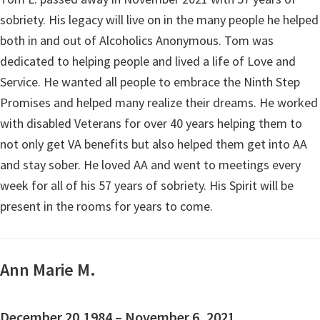
sobriety. His legacy will live on in the many people he helped
both in and out of Alcoholics Anonymous. Tom was
dedicated to helping people and lived a life of Love and
Service. He wanted all people to embrace the Ninth Step
Promises and helped many realize their dreams. He worked
with disabled Veterans for over 40 years helping them to
not only get VA benefits but also helped them get into AA
and stay sober. He loved AA and went to meetings every
week for all of his 57 years of sobriety. His Spirit will be
present in the rooms for years to come.
Ann Marie M.
December 20,1984 – November 6, 2021