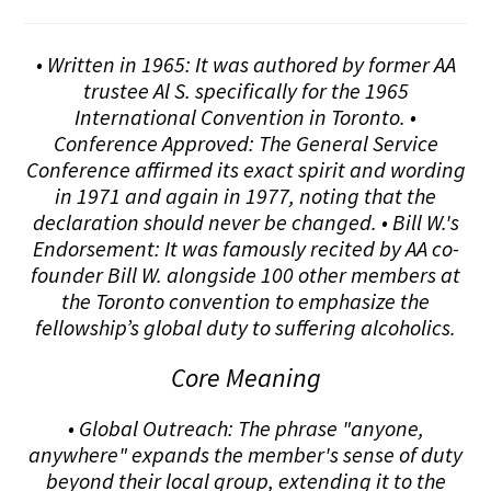
• Written in 1965: It was authored by former AA
trustee Al S. specifically for the 1965
International Convention in Toronto. •
Conference Approved: The General Service
Conference affirmed its exact spirit and wording
in 1971 and again in 1977, noting that the
declaration should never be changed. • Bill W.'s
Endorsement: It was famously recited by AA co-
founder Bill W. alongside 100 other members at
the Toronto convention to emphasize the
fellowship’s global duty to suffering alcoholics.
Core Meaning
• Global Outreach: The phrase "anyone,
anywhere" expands the member's sense of duty
beyond their local group, extending it to the