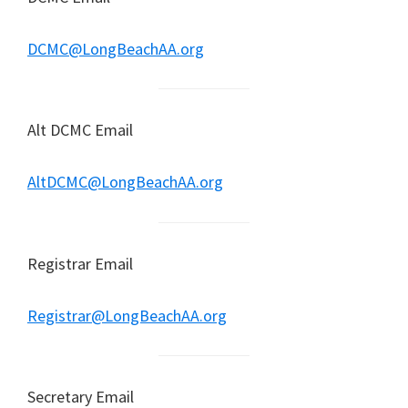
DCMC@LongBeachAA.org
Alt DCMC Email
AltDCMC@LongBeachAA.org
Registrar Email
Registrar@LongBeachAA.org
Secretary Email