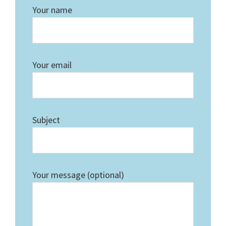
Your name
Your email
Subject
Your message (optional)