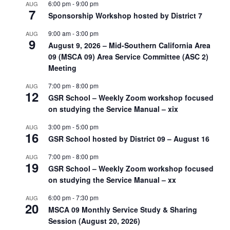
6:00 pm
-
9:00 pm
AUG
7
Sponsorship Workshop hosted by District 7
9:00 am
-
3:00 pm
AUG
9
August 9, 2026 – Mid-Southern California Area
09 (MSCA 09) Area Service Committee (ASC 2)
Meeting
7:00 pm
-
8:00 pm
AUG
12
GSR School – Weekly Zoom workshop focused
on studying the Service Manual – xix
3:00 pm
-
5:00 pm
AUG
16
GSR School hosted by District 09 – August 16
7:00 pm
-
8:00 pm
AUG
19
GSR School – Weekly Zoom workshop focused
on studying the Service Manual – xx
6:00 pm
-
7:30 pm
AUG
20
MSCA 09 Monthly Service Study & Sharing
Session (August 20, 2026)