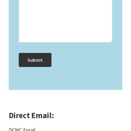
Direct Email:
DCMC Email