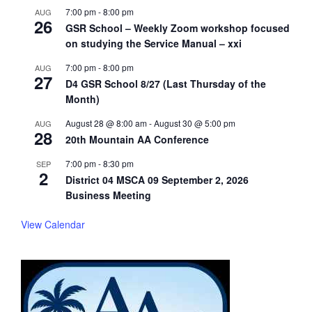
7:00 pm
-
8:00 pm
AUG
26
GSR School – Weekly Zoom workshop focused
on studying the Service Manual – xxi
7:00 pm
-
8:00 pm
AUG
27
D4 GSR School 8/27 (Last Thursday of the
Month)
August 28 @ 8:00 am
-
August 30 @ 5:00 pm
AUG
28
20th Mountain AA Conference
7:00 pm
-
8:30 pm
SEP
2
District 04 MSCA 09 September 2, 2026
Business Meeting
View Calendar