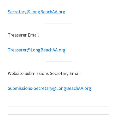
Secretary@LongBeachAA.org
Treasurer Email
Treasurer@LongBeachAA.org
Website Submissions Secretary Email
Submissions-Secretary@LongBeachAA.org