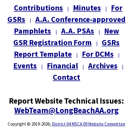
Contributions
Minutes
For
|
|
GSRs
A.A. Conference-approved
|
Pamphlets
A.A. PSAs
New
|
|
GSR Registration Form
GSRs
|
Report Template
For DCMs
|
|
Events
Financial
Archives
|
|
|
Contact
Report Website Technical Issues:
WebTeam@LongBeachAA.org
Copyright
©
2019-2026;
District 04 MSCA 09 Website Committee