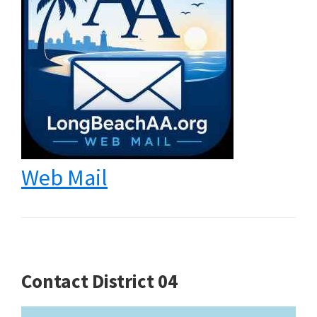
Web Mail
Contact District 04