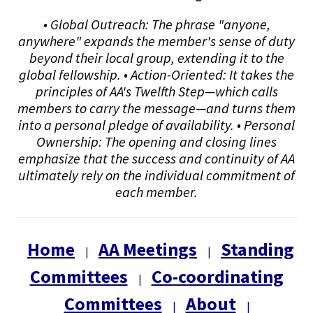
• Global Outreach: The phrase "anyone,
anywhere" expands the member's sense of duty
beyond their local group, extending it to the
global fellowship. • Action-Oriented: It takes the
principles of AA's Twelfth Step—which calls
members to carry the message—and turns them
into a personal pledge of availability. • Personal
Ownership: The opening and closing lines
emphasize that the success and continuity of AA
ultimately rely on the individual commitment of
each member.
Home
AA Meetings
Standing
|
|
Committees
Co-coordinating
|
Committees
About
|
|