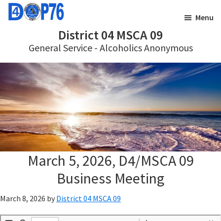
Skip
Skip
Menu
to
to
District 04 MSCA 09
main
footer
General Service - Alcoholics Anonymous
content
March 5, 2026, D4/MSCA 09
Business Meeting
March 8, 2026
by
District 04 MSCA 09