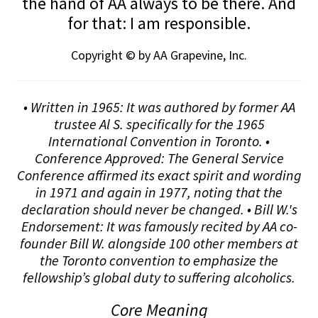
the hand of AA always to be there. And
for that: I am responsible.
Copyright © by AA Grapevine, Inc.
• Written in 1965: It was authored by former AA
trustee Al S. specifically for the 1965
International Convention in Toronto. •
Conference Approved: The General Service
Conference affirmed its exact spirit and wording
in 1971 and again in 1977, noting that the
declaration should never be changed. • Bill W.'s
Endorsement: It was famously recited by AA co-
founder Bill W. alongside 100 other members at
the Toronto convention to emphasize the
fellowship’s global duty to suffering alcoholics.
Core Meaning