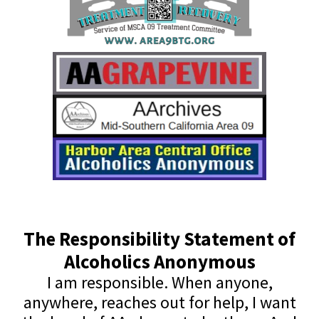
The Responsibility Statement of
Alcoholics Anonymous
I am responsible. When anyone,
anywhere, reaches out for help, I want