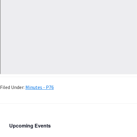
Filed Under:
Minutes - P76
Upcoming Events