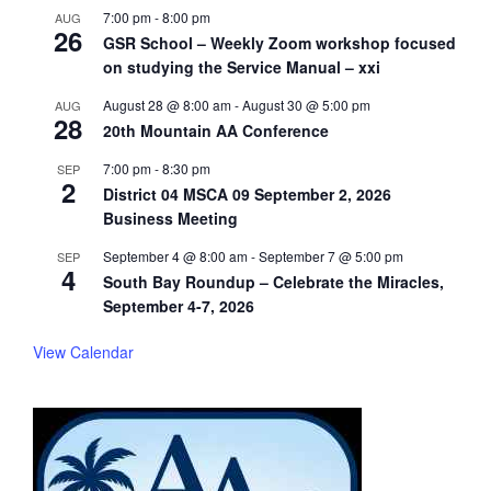
7:00 pm
-
8:00 pm
AUG
26
GSR School – Weekly Zoom workshop focused
on studying the Service Manual – xxi
August 28 @ 8:00 am
-
August 30 @ 5:00 pm
AUG
28
20th Mountain AA Conference
7:00 pm
-
8:30 pm
SEP
2
District 04 MSCA 09 September 2, 2026
Business Meeting
September 4 @ 8:00 am
-
September 7 @ 5:00 pm
SEP
4
South Bay Roundup – Celebrate the Miracles,
September 4-7, 2026
View Calendar