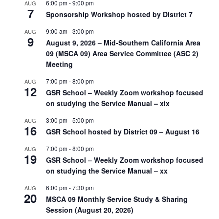
6:00 pm
-
9:00 pm
AUG
7
Sponsorship Workshop hosted by District 7
9:00 am
-
3:00 pm
AUG
9
August 9, 2026 – Mid-Southern California Area
09 (MSCA 09) Area Service Committee (ASC 2)
Meeting
7:00 pm
-
8:00 pm
AUG
12
GSR School – Weekly Zoom workshop focused
on studying the Service Manual – xix
3:00 pm
-
5:00 pm
AUG
16
GSR School hosted by District 09 – August 16
7:00 pm
-
8:00 pm
AUG
19
GSR School – Weekly Zoom workshop focused
on studying the Service Manual – xx
6:00 pm
-
7:30 pm
AUG
20
MSCA 09 Monthly Service Study & Sharing
Session (August 20, 2026)