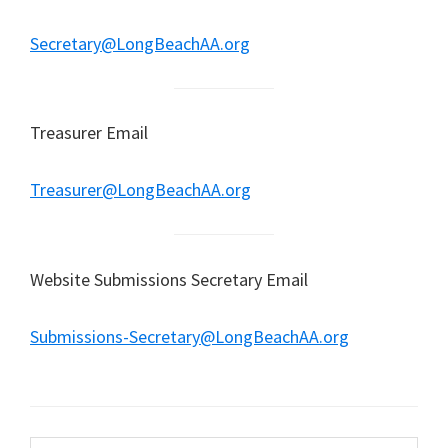
Secretary@LongBeachAA.org
Treasurer Email
Treasurer@LongBeachAA.org
Website Submissions Secretary Email
Submissions-Secretary@LongBeachAA.org