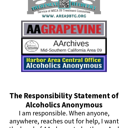
The Responsibility Statement of
Alcoholics Anonymous
I am responsible. When anyone,
anywhere, reaches out for help, I want