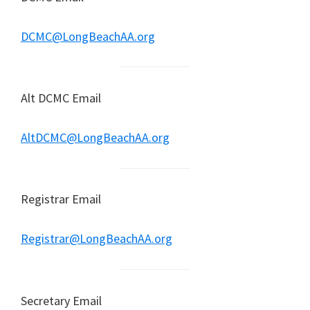
DCMC@LongBeachAA.org
Alt DCMC Email
AltDCMC@LongBeachAA.org
Registrar Email
Registrar@LongBeachAA.org
Secretary Email