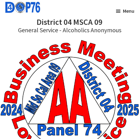
Skip
Skip
Menu
to
to
District 04 MSCA 09
main
footer
General Service - Alcoholics Anonymous
content