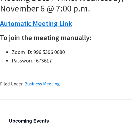
November 6 @ 7:00 p.m.
Automatic Meeting Link
To join the meeting manually:
Zoom ID: 996 5396 0080
Password: 673617
Filed Under:
Business Meeting
Upcoming Events