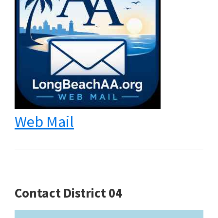
Web Mail
Contact District 04