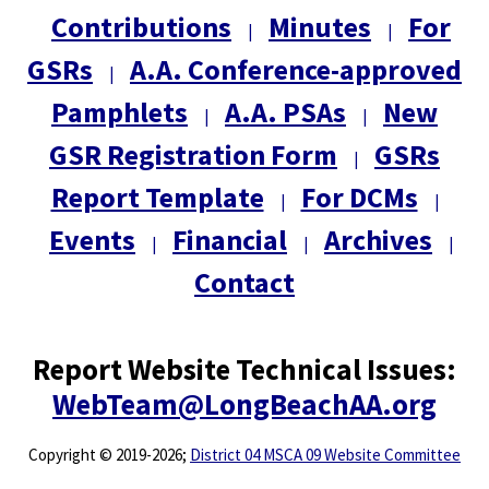
Contributions
Minutes
For
|
|
GSRs
A.A. Conference-approved
|
Pamphlets
A.A. PSAs
New
|
|
GSR Registration Form
GSRs
|
Report Template
For DCMs
|
|
Events
Financial
Archives
|
|
|
Contact
Report Website Technical Issues:
WebTeam@LongBeachAA.org
Copyright
©
2019-2026;
District 04 MSCA 09 Website Committee