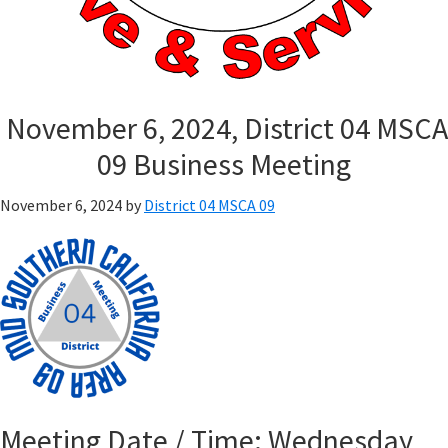
November 6, 2024, District 04 MSCA
09 Business Meeting
November 6, 2024
by
District 04 MSCA 09
Meeting Date / Time: Wednesday,