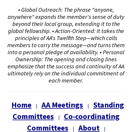
• Global Outreach: The phrase "anyone,
anywhere" expands the member's sense of duty
beyond their local group, extending it to the
global fellowship. • Action-Oriented: It takes the
principles of AA's Twelfth Step—which calls
members to carry the message—and turns them
into a personal pledge of availability. • Personal
Ownership: The opening and closing lines
emphasize that the success and continuity of AA
ultimately rely on the individual commitment of
each member.
Home
AA Meetings
Standing
|
|
Committees
Co-coordinating
|
Committees
About
|
|