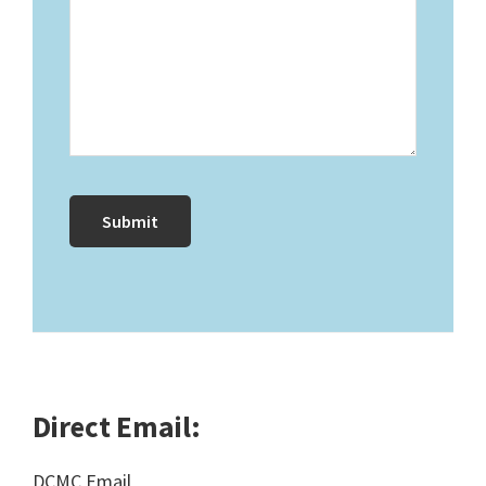
Direct Email:
DCMC Email