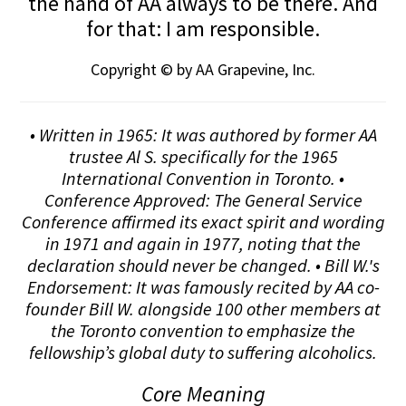
the hand of AA always to be there. And
for that: I am responsible.
Copyright © by AA Grapevine, Inc.
• Written in 1965: It was authored by former AA
trustee Al S. specifically for the 1965
International Convention in Toronto. •
Conference Approved: The General Service
Conference affirmed its exact spirit and wording
in 1971 and again in 1977, noting that the
declaration should never be changed. • Bill W.'s
Endorsement: It was famously recited by AA co-
founder Bill W. alongside 100 other members at
the Toronto convention to emphasize the
fellowship’s global duty to suffering alcoholics.
Core Meaning