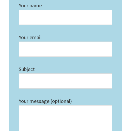
Your name
Your email
Subject
Your message (optional)