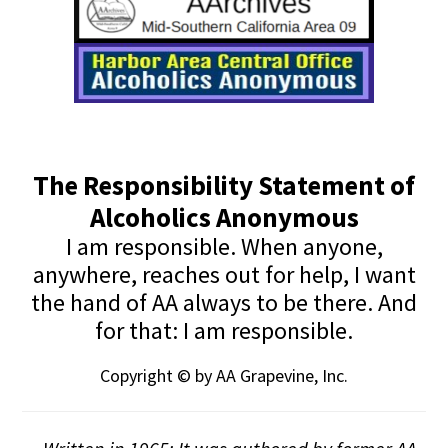
The Responsibility Statement of
Alcoholics Anonymous
I am responsible. When anyone,
anywhere, reaches out for help, I want
the hand of AA always to be there. And
for that: I am responsible.
Copyright © by AA Grapevine, Inc.