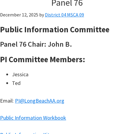
Panel 76
December 12, 2025
by
District 04 MSCA 09
Public Information Committee
Panel 76 Chair: John B.
PI Committee Members:
Jessica
Ted
Email:
PI@LongBeachAA.org
Public Information Workbook