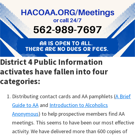
District 4 Public Information
activates have fallen into four
categories:
Distributing contact cards and AA pamphlets (
A Brief
Guide to AA
and
Introduction to Alcoholics
Anonymous
) to help prospective members find AA
meetings. This seems to have been our most effective
activity. We have delivered more than 600 copies of