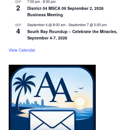
7:00 pm
-
8:30 pm
SEP
2
District 04 MSCA 09 September 2, 2026
Business Meeting
September 4 @ 8:00 am
-
September 7 @ 5:00 pm
SEP
4
South Bay Roundup – Celebrate the Miracles,
September 4-7, 2026
View Calendar