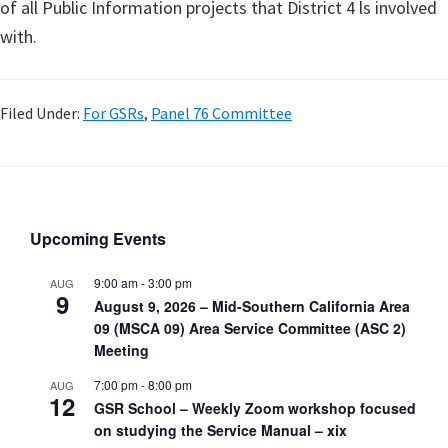
of all Public Information projects that District 4 ls involved
with.
Filed Under:
For GSRs
,
Panel 76 Committee
Upcoming Events
9:00 am
-
3:00 pm
AUG
9
August 9, 2026 – Mid-Southern California Area
09 (MSCA 09) Area Service Committee (ASC 2)
Meeting
7:00 pm
-
8:00 pm
AUG
12
GSR School – Weekly Zoom workshop focused
on studying the Service Manual – xix