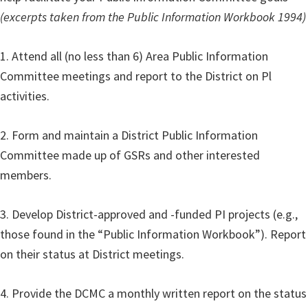
(excerpts taken from the Public Information Workbook 1994)
1. Attend all (no less than 6) Area Public Information
Committee meetings and report to the District on Pl
activities.
2. Form and maintain a District Public Information
Committee made up of GSRs and other interested
members.
3. Develop District-approved and -funded PI projects (e.g.,
those found in the “Public Information Workbook”). Report
on their status at District meetings.
4. Provide the DCMC a monthly written report on the status