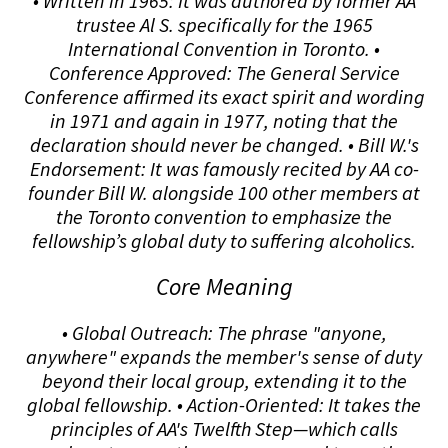
• Written in 1965: It was authored by former AA
trustee Al S. specifically for the 1965
International Convention in Toronto. •
Conference Approved: The General Service
Conference affirmed its exact spirit and wording
in 1971 and again in 1977, noting that the
declaration should never be changed. • Bill W.'s
Endorsement: It was famously recited by AA co-
founder Bill W. alongside 100 other members at
the Toronto convention to emphasize the
fellowship’s global duty to suffering alcoholics.
Core Meaning
• Global Outreach: The phrase "anyone,
anywhere" expands the member's sense of duty
beyond their local group, extending it to the
global fellowship. • Action-Oriented: It takes the
principles of AA's Twelfth Step—which calls