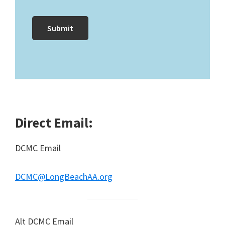
Direct Email:
DCMC Email
DCMC@LongBeachAA.org
Alt DCMC Email