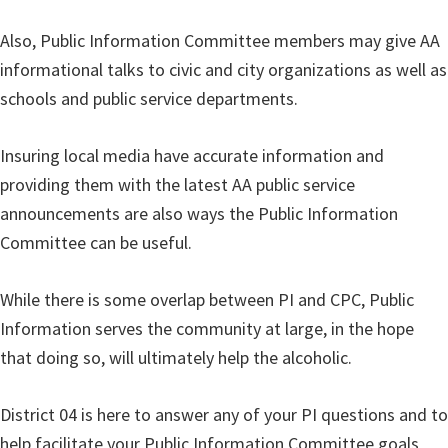
Also, Public Information Committee members may give AA
informational talks to civic and city organizations as well as
schools and public service departments.
Insuring local media have accurate information and
providing them with the latest AA public service
announcements are also ways the Public Information
Committee can be useful.
While there is some overlap between PI and CPC, Public
Information serves the community at large, in the hope
that doing so, will ultimately help the alcoholic.
District 04 is here to answer any of your PI questions and to
help facilitate your Public Information Committee goals