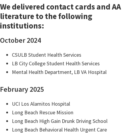
We delivered contact cards and AA
literature to the following
institutions:
October 2024
CSULB Student Health Services
LB City College Student Health Services
Mental Health Department, LB VA Hospital
February 2025
UCI Los Alamitos Hospital
Long Beach Rescue Mission
Long Beach High Gain Drunk Driving School
Long Beach Behavioral Health Urgent Care