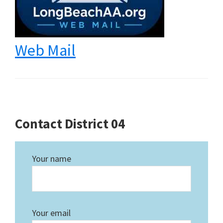
Web Mail
Contact District 04
Your name
Your email