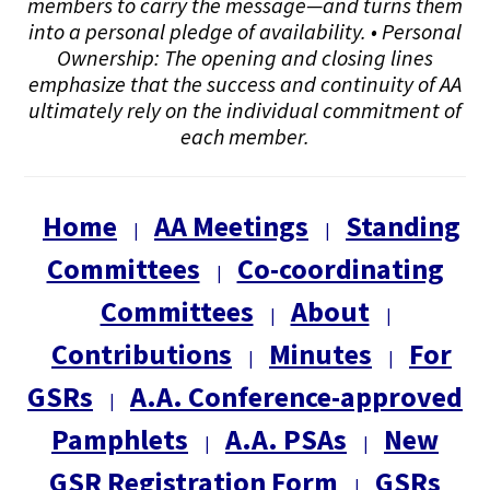
members to carry the message—and turns them
into a personal pledge of availability. • Personal
Ownership: The opening and closing lines
emphasize that the success and continuity of AA
ultimately rely on the individual commitment of
each member.
Home
AA Meetings
Standing
|
|
Committees
Co-coordinating
|
Committees
About
|
|
Contributions
Minutes
For
|
|
GSRs
A.A. Conference-approved
|
Pamphlets
A.A. PSAs
New
|
|
GSR Registration Form
GSRs
|