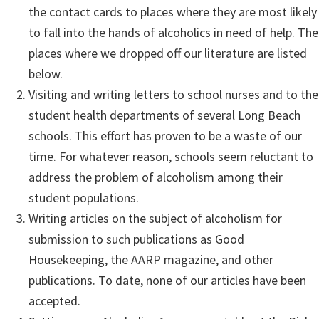
the contact cards to places where they are most likely
to fall into the hands of alcoholics in need of help. The
places where we dropped off our literature are listed
below.
Visiting and writing letters to school nurses and to the
student health departments of several Long Beach
schools. This effort has proven to be a waste of our
time. For whatever reason, schools seem reluctant to
address the problem of alcoholism among their
student populations.
Writing articles on the subject of alcoholism for
submission to such publications as Good
Housekeeping, the AARP magazine, and other
publications. To date, none of our articles have been
accepted.