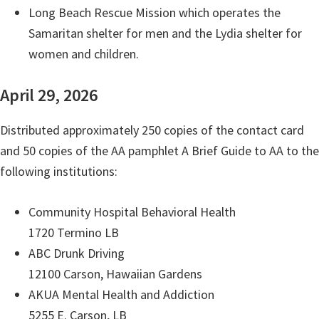
Long Beach Rescue Mission which operates the
Samaritan shelter for men and the Lydia shelter for
women and children.
April 29, 2026
Distributed approximately 250 copies of the contact card
and 50 copies of the AA pamphlet A Brief Guide to AA to the
following institutions:
Community Hospital Behavioral Health
1720 Termino LB
ABC Drunk Driving
12100 Carson, Hawaiian Gardens
AKUA Mental Health and Addiction
5255 E. Carson, LB