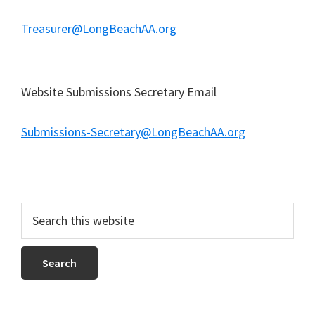
Treasurer@LongBeachAA.org
Website Submissions Secretary Email
Submissions-Secretary@LongBeachAA.org