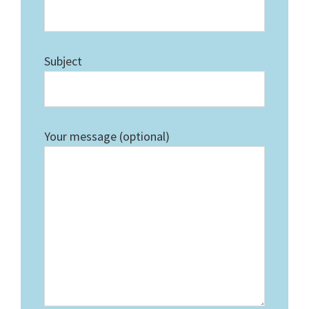
Subject
Your message (optional)