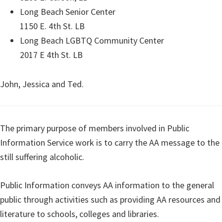
Long Beach Senior Center
1150 E. 4th St. LB
Long Beach LGBTQ Community Center
2017 E 4th St. LB
John, Jessica and Ted.
The primary purpose of members involved in Public
Information Service work is to carry the AA message to the
still suffering alcoholic.
Public Information conveys AA information to the general
public through activities such as providing AA resources and
literature to schools, colleges and libraries.