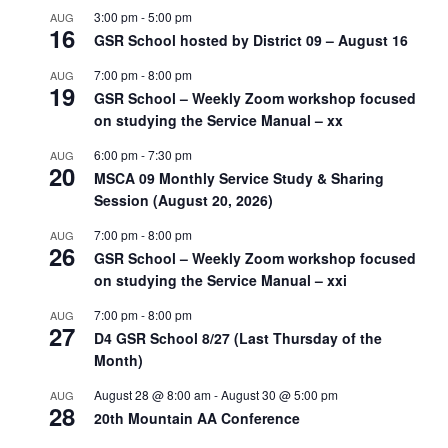
3:00 pm
-
5:00 pm
AUG
16
GSR School hosted by District 09 – August 16
7:00 pm
-
8:00 pm
AUG
19
GSR School – Weekly Zoom workshop focused
on studying the Service Manual – xx
6:00 pm
-
7:30 pm
AUG
20
MSCA 09 Monthly Service Study & Sharing
Session (August 20, 2026)
7:00 pm
-
8:00 pm
AUG
26
GSR School – Weekly Zoom workshop focused
on studying the Service Manual – xxi
7:00 pm
-
8:00 pm
AUG
27
D4 GSR School 8/27 (Last Thursday of the
Month)
August 28 @ 8:00 am
-
August 30 @ 5:00 pm
AUG
28
20th Mountain AA Conference