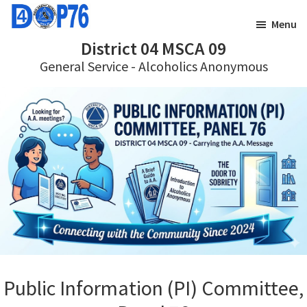
Skip
Skip
Menu
to
to
District 04 MSCA 09
main
footer
General Service - Alcoholics Anonymous
content
Public Information (PI) Committee,