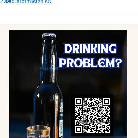
Public Information Kit