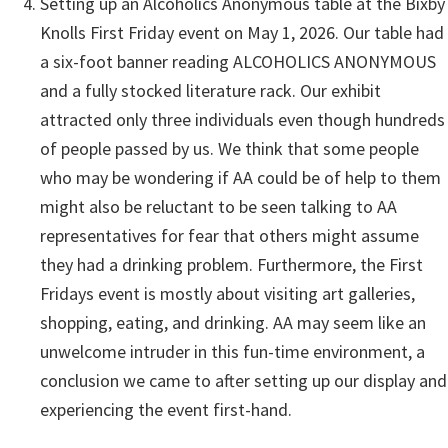
Setting up an Alcoholics Anonymous table at the Bixby
Knolls First Friday event on May 1, 2026. Our table had
a six-foot banner reading ALCOHOLICS ANONYMOUS
and a fully stocked literature rack. Our exhibit
attracted only three individuals even though hundreds
of people passed by us. We think that some people
who may be wondering if AA could be of help to them
might also be reluctant to be seen talking to AA
representatives for fear that others might assume
they had a drinking problem. Furthermore, the First
Fridays event is mostly about visiting art galleries,
shopping, eating, and drinking. AA may seem like an
unwelcome intruder in this fun-time environment, a
conclusion we came to after setting up our display and
experiencing the event first-hand.