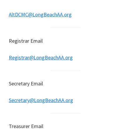
AltDCMC@LongBeachAA.org
Registrar Email
Registrar@LongBeachAA.org
Secretary Email
Secretary@LongBeachAA.org
Treasurer Email