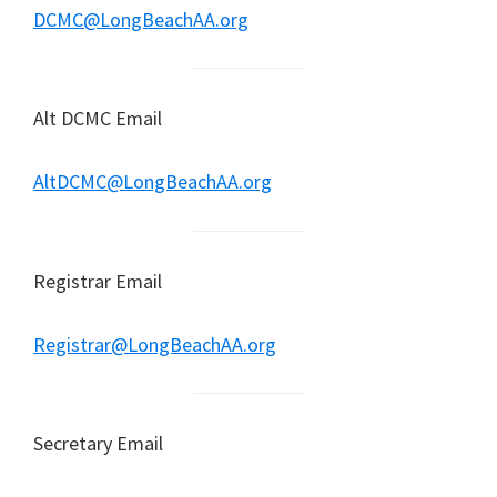
DCMC@LongBeachAA.org
Alt DCMC Email
AltDCMC@LongBeachAA.org
Registrar Email
Registrar@LongBeachAA.org
Secretary Email