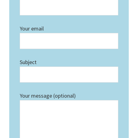
Your email
Subject
Your message (optional)