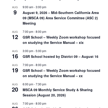
9:00 am
-
3:00 pm
AUG
9
August 9, 2026 – Mid-Southern California Area
09 (MSCA 09) Area Service Committee (ASC 2)
Meeting
7:00 pm
-
8:00 pm
AUG
12
GSR School – Weekly Zoom workshop focused
on studying the Service Manual – xix
3:00 pm
-
5:00 pm
AUG
16
GSR School hosted by District 09 – August 16
7:00 pm
-
8:00 pm
AUG
19
GSR School – Weekly Zoom workshop focused
on studying the Service Manual – xx
6:00 pm
-
7:30 pm
AUG
20
MSCA 09 Monthly Service Study & Sharing
Session (August 20, 2026)
7:00 pm
-
8:00 pm
AUG