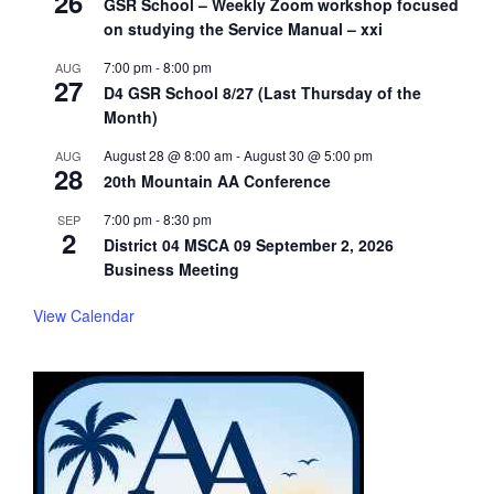
26
GSR School – Weekly Zoom workshop focused
on studying the Service Manual – xxi
7:00 pm
-
8:00 pm
AUG
27
D4 GSR School 8/27 (Last Thursday of the
Month)
August 28 @ 8:00 am
-
August 30 @ 5:00 pm
AUG
28
20th Mountain AA Conference
7:00 pm
-
8:30 pm
SEP
2
District 04 MSCA 09 September 2, 2026
Business Meeting
View Calendar