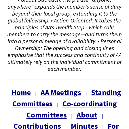
anywhere" expands the member's sense of duty
beyond their local group, extending it to the
global fellowship. • Action-Oriented: It takes the
principles of AA's Twelfth Step—which calls
members to carry the message—and turns them
into a personal pledge of availability. • Personal
Ownership: The opening and closing lines
emphasize that the success and continuity of AA
ultimately rely on the individual commitment of
each member.
Home
AA Meetings
Standing
|
|
Committees
Co-coordinating
|
Committees
About
|
|
Contributions
Minutes
For
|
|