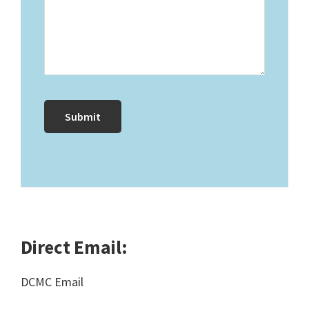
Direct Email:
DCMC Email