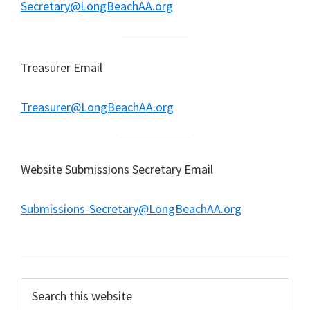
Secretary@LongBeachAA.org
Treasurer Email
Treasurer@LongBeachAA.org
Website Submissions Secretary Email
Submissions-Secretary@LongBeachAA.org