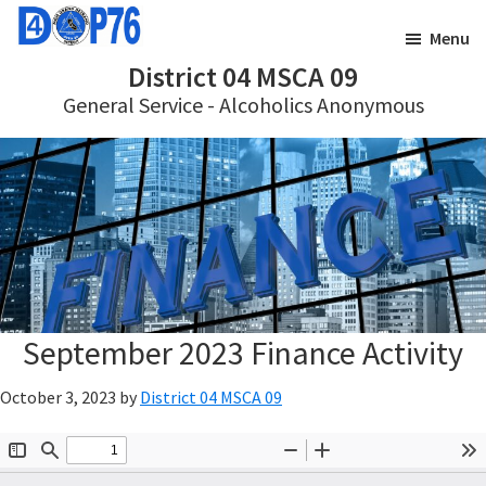
Skip
Skip
Menu
to
to
District 04 MSCA 09
main
footer
General Service - Alcoholics Anonymous
content
September 2023 Finance Activity
October 3, 2023
by
District 04 MSCA 09