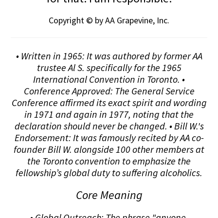
Copyright © by AA Grapevine, Inc.
• Written in 1965: It was authored by former AA
trustee Al S. specifically for the 1965
International Convention in Toronto. •
Conference Approved: The General Service
Conference affirmed its exact spirit and wording
in 1971 and again in 1977, noting that the
declaration should never be changed. • Bill W.'s
Endorsement: It was famously recited by AA co-
founder Bill W. alongside 100 other members at
the Toronto convention to emphasize the
fellowship’s global duty to suffering alcoholics.
Core Meaning
• Global Outreach: The phrase "anyone,