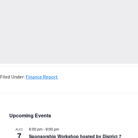
Filed Under:
Finance Report
Upcoming Events
6:00 pm
-
9:00 pm
AUG
7
Sponsorship Workshop hosted by District 7