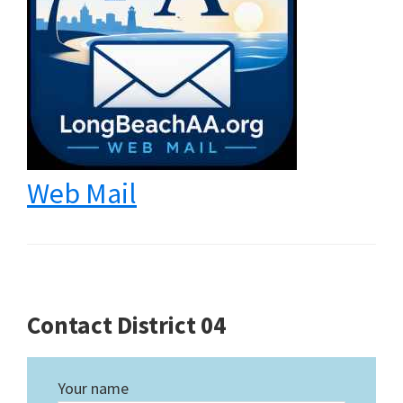
Web Mail
Contact District 04
Your name