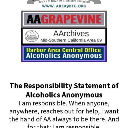
The Responsibility Statement of
Alcoholics Anonymous
I am responsible. When anyone,
anywhere, reaches out for help, I want
the hand of AA always to be there. And
for that: I am responsible.