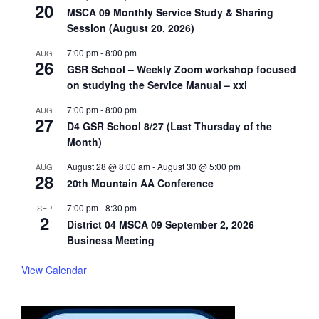
20
MSCA 09 Monthly Service Study & Sharing
Session (August 20, 2026)
7:00 pm
-
8:00 pm
AUG
26
GSR School – Weekly Zoom workshop focused
on studying the Service Manual – xxi
7:00 pm
-
8:00 pm
AUG
27
D4 GSR School 8/27 (Last Thursday of the
Month)
August 28 @ 8:00 am
-
August 30 @ 5:00 pm
AUG
28
20th Mountain AA Conference
7:00 pm
-
8:30 pm
SEP
2
District 04 MSCA 09 September 2, 2026
Business Meeting
View Calendar