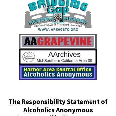
The Responsibility Statement of
Alcoholics Anonymous