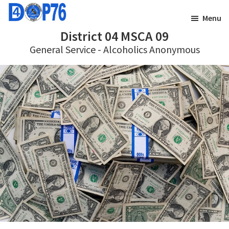
Skip
Skip
Menu
to
to
District 04 MSCA 09
main
footer
General Service - Alcoholics Anonymous
content