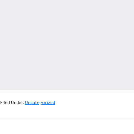
Filed Under:
Uncategorized