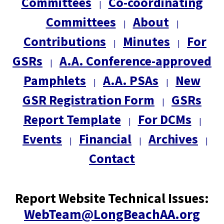
Committees
Co-coordinating
|
Committees
About
|
|
Contributions
Minutes
For
|
|
GSRs
A.A. Conference-approved
|
Pamphlets
A.A. PSAs
New
|
|
GSR Registration Form
GSRs
|
Report Template
For DCMs
|
|
Events
Financial
Archives
|
|
|
Contact
Report Website Technical Issues:
WebTeam@LongBeachAA.org