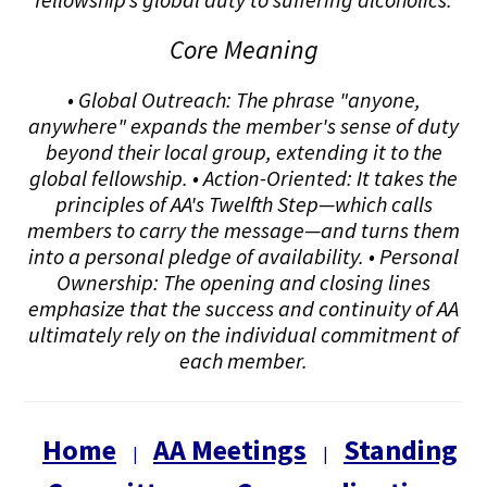
Core Meaning
• Global Outreach: The phrase "anyone,
anywhere" expands the member's sense of duty
beyond their local group, extending it to the
global fellowship. • Action-Oriented: It takes the
principles of AA's Twelfth Step—which calls
members to carry the message—and turns them
into a personal pledge of availability. • Personal
Ownership: The opening and closing lines
emphasize that the success and continuity of AA
ultimately rely on the individual commitment of
each member.
Home
AA Meetings
Standing
|
|