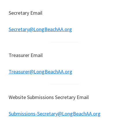
Secretary Email
Secretary@LongBeachAA.org
Treasurer Email
Treasurer@LongBeachAA.org
Website Submissions Secretary Email
Submissions-Secretary@LongBeachAA.org