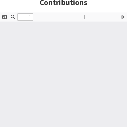
Contributions