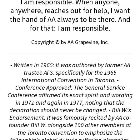
I am responsible. When anyone,
anywhere, reaches out for help, I want
the hand of AA always to be there. And
for that: I am responsible.
Copyright © by AA Grapevine, Inc.
• Written in 1965: It was authored by former AA
trustee Al S. specifically for the 1965
International Convention in Toronto. •
Conference Approved: The General Service
Conference affirmed its exact spirit and wording
in 1971 and again in 1977, noting that the
declaration should never be changed. • Bill W.'s
Endorsement: It was famously recited by AA co-
founder Bill W. alongside 100 other members at
the Toronto convention to emphasize the
fellowship’s global duty to suffering alcoholics.