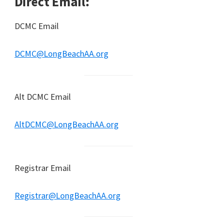
Direct Email:
DCMC Email
DCMC@LongBeachAA.org
Alt DCMC Email
AltDCMC@LongBeachAA.org
Registrar Email
Registrar@LongBeachAA.org