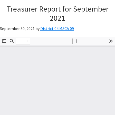
Treasurer Report for September
2021
September 30, 2021
by
District 04 MSCA 09