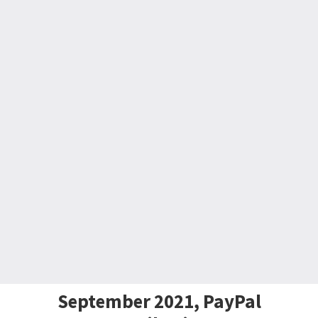
September 2021, PayPal