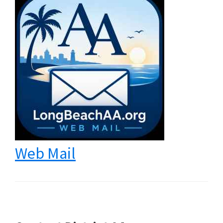
Web Mail