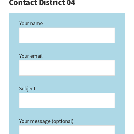
Contact District 04
Your name
Your email
Subject
Your message (optional)