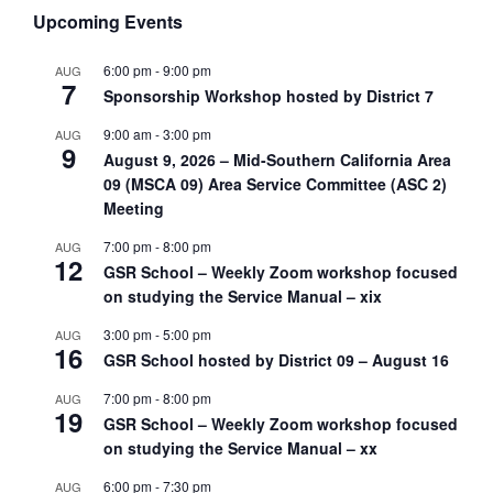
Upcoming Events
6:00 pm
-
9:00 pm
AUG
7
Sponsorship Workshop hosted by District 7
9:00 am
-
3:00 pm
AUG
9
August 9, 2026 – Mid-Southern California Area
09 (MSCA 09) Area Service Committee (ASC 2)
Meeting
7:00 pm
-
8:00 pm
AUG
12
GSR School – Weekly Zoom workshop focused
on studying the Service Manual – xix
3:00 pm
-
5:00 pm
AUG
16
GSR School hosted by District 09 – August 16
7:00 pm
-
8:00 pm
AUG
19
GSR School – Weekly Zoom workshop focused
on studying the Service Manual – xx
6:00 pm
-
7:30 pm
AUG