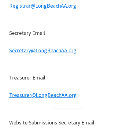
Registrar@LongBeachAA.org
Secretary Email
Secretary@LongBeachAA.org
Treasurer Email
Treasurer@LongBeachAA.org
Website Submissions Secretary Email