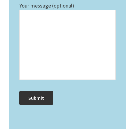
Your message (optional)