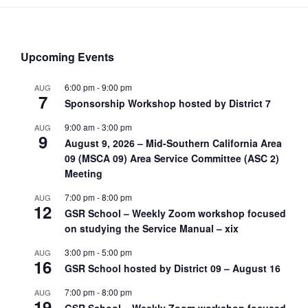
Upcoming Events
6:00 pm
-
9:00 pm
AUG
7
Sponsorship Workshop hosted by District 7
9:00 am
-
3:00 pm
AUG
9
August 9, 2026 – Mid-Southern California Area
09 (MSCA 09) Area Service Committee (ASC 2)
Meeting
7:00 pm
-
8:00 pm
AUG
12
GSR School – Weekly Zoom workshop focused
on studying the Service Manual – xix
3:00 pm
-
5:00 pm
AUG
16
GSR School hosted by District 09 – August 16
7:00 pm
-
8:00 pm
AUG
19