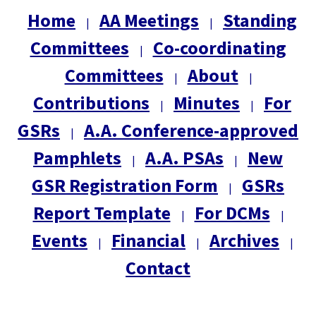
Home
AA Meetings
Standing
|
|
Committees
Co-coordinating
|
Committees
About
|
|
Contributions
Minutes
For
|
|
GSRs
A.A. Conference-approved
|
Pamphlets
A.A. PSAs
New
|
|
GSR Registration Form
GSRs
|
Report Template
For DCMs
|
|
Events
Financial
Archives
|
|
|
Contact