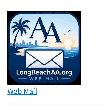
Web Mail