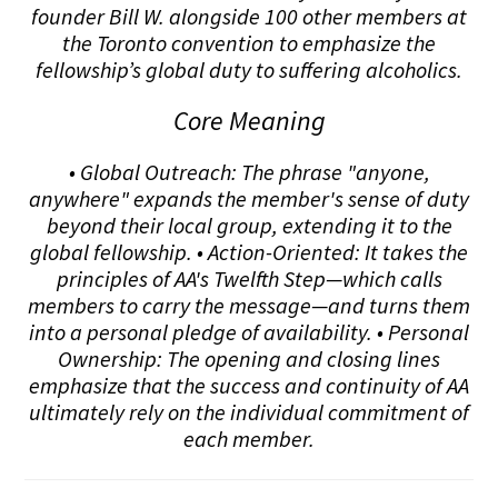
founder Bill W. alongside 100 other members at
the Toronto convention to emphasize the
fellowship’s global duty to suffering alcoholics.
Core Meaning
• Global Outreach: The phrase "anyone,
anywhere" expands the member's sense of duty
beyond their local group, extending it to the
global fellowship. • Action-Oriented: It takes the
principles of AA's Twelfth Step—which calls
members to carry the message—and turns them
into a personal pledge of availability. • Personal
Ownership: The opening and closing lines
emphasize that the success and continuity of AA
ultimately rely on the individual commitment of
each member.