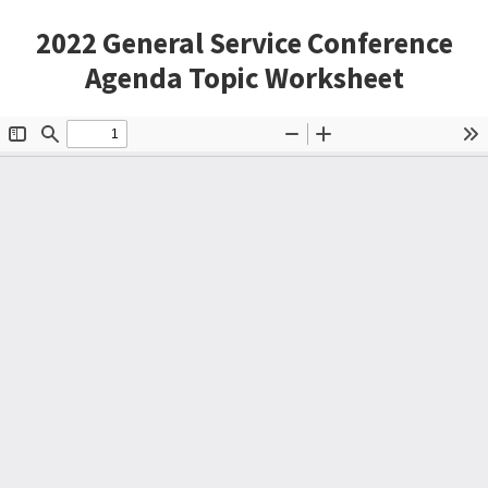
2022 General Service Conference
Agenda Topic Worksheet