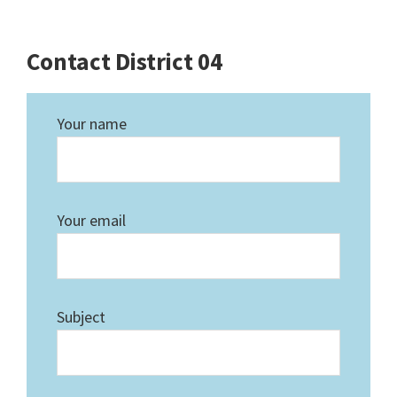
Contact District 04
Your name
Your email
Subject