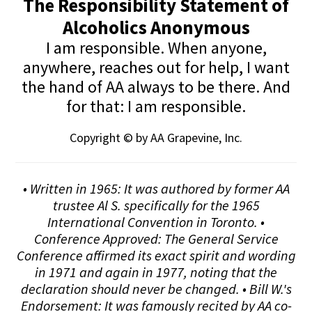
The Responsibility Statement of
Alcoholics Anonymous
I am responsible. When anyone,
anywhere, reaches out for help, I want
the hand of AA always to be there. And
for that: I am responsible.
Copyright © by AA Grapevine, Inc.
• Written in 1965: It was authored by former AA
trustee Al S. specifically for the 1965
International Convention in Toronto. •
Conference Approved: The General Service
Conference affirmed its exact spirit and wording
in 1971 and again in 1977, noting that the
declaration should never be changed. • Bill W.'s
Endorsement: It was famously recited by AA co-