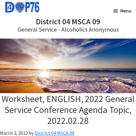
Skip
Skip
Menu
to
to
District 04 MSCA 09
main
footer
General Service - Alcoholics Anonymous
content
Worksheet, ENGLISH, 2022 General
Service Conference Agenda Topic,
2022.02.28
March 3, 2022
by
District 04 MSCA 09