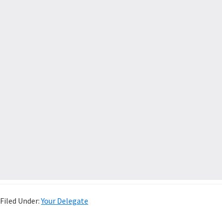
Filed Under:
Your Delegate