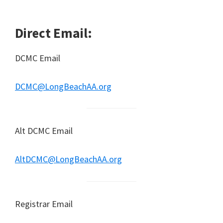
Direct Email:
DCMC Email
DCMC@LongBeachAA.org
Alt DCMC Email
AltDCMC@LongBeachAA.org
Registrar Email