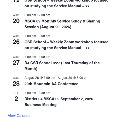
GSR School – Weekly Zoom workshop focused
on studying the Service Manual – xx
6:00 pm
-
7:30 pm
AUG
20
MSCA 09 Monthly Service Study & Sharing
Session (August 20, 2026)
7:00 pm
-
8:00 pm
AUG
26
GSR School – Weekly Zoom workshop focused
on studying the Service Manual – xxi
7:00 pm
-
8:00 pm
AUG
27
D4 GSR School 8/27 (Last Thursday of the
Month)
August 28 @ 8:00 am
-
August 30 @ 5:00 pm
AUG
28
20th Mountain AA Conference
7:00 pm
-
8:30 pm
SEP
2
District 04 MSCA 09 September 2, 2026
Business Meeting
View Calendar