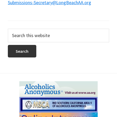
Submissions-Secretary@LongBeachAA.org