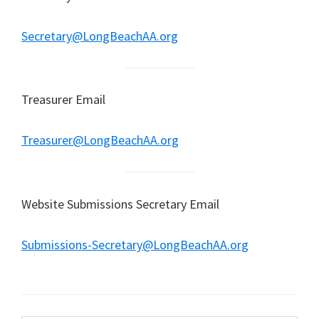
Secretary@LongBeachAA.org
Treasurer Email
Treasurer@LongBeachAA.org
Website Submissions Secretary Email
Submissions-Secretary@LongBeachAA.org