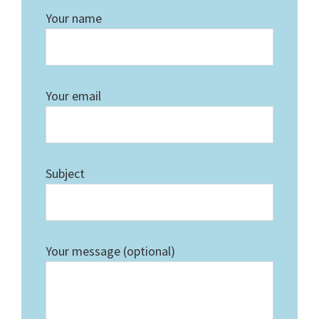
Your name
Your email
Subject
Your message (optional)