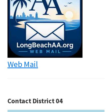
Web Mail
Contact District 04