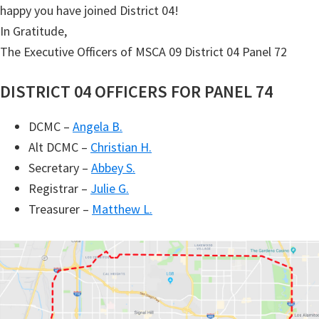
happy you have joined District 04!
In Gratitude,
The Executive Officers of MSCA 09 District 04 Panel 72
DISTRICT 04 OFFICERS FOR PANEL 74
DCMC –
Angela B.
Alt DCMC –
Christian H.
Secretary –
Abbey S.
Registrar –
Julie G.
Treasurer –
Matthew L.