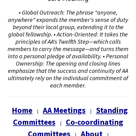
• Global Outreach: The phrase "anyone,
anywhere" expands the member's sense of duty
beyond their local group, extending it to the
global fellowship. • Action-Oriented: It takes the
principles of AA's Twelfth Step—which calls
members to carry the message—and turns them
into a personal pledge of availability. • Personal
Ownership: The opening and closing lines
emphasize that the success and continuity of AA
ultimately rely on the individual commitment of
each member.
Home
AA Meetings
Standing
|
|
Committees
Co-coordinating
|
Committees
About
|
|