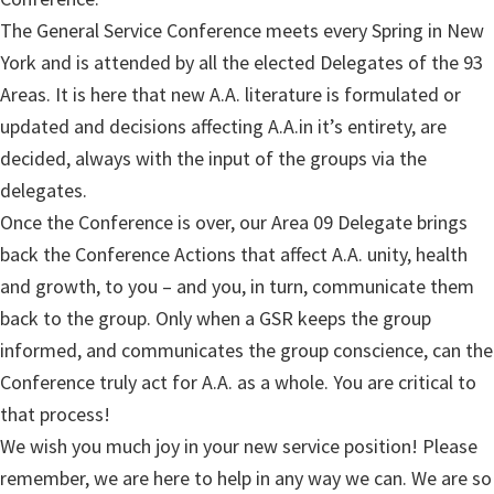
The General Service Conference meets every Spring in New
York and is attended by all the elected Delegates of the 93
Areas. It is here that new A.A. literature is formulated or
updated and decisions affecting A.A.in it’s entirety, are
decided, always with the input of the groups via the
delegates.
Once the Conference is over, our Area 09 Delegate brings
back the Conference Actions that affect A.A. unity, health
and growth, to you – and you, in turn, communicate them
back to the group. Only when a GSR keeps the group
informed, and communicates the group conscience, can the
Conference truly act for A.A. as a whole. You are critical to
that process!
We wish you much joy in your new service position! Please
remember, we are here to help in any way we can. We are so