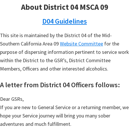
About District 04 MSCA 09
D04 Guidelines
This site is maintained by the District 04 of the Mid-
Southern California Area 09
Website Committee
for the
purpose of dispersing information pertinent to service work
within the District to the GSR’s, District Committee
Members, Officers and other interested alcoholics.
A letter from District 04 Officers follows:
Dear GSRs,
If you are new to General Service or a returning member, we
hope your Service journey will bring you many sober
adventures and much fulfillment.