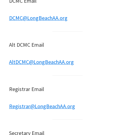
DCMC Email
DCMC@LongBeachAA.org
Alt DCMC Email
AltDCMC@LongBeachAA.org
Registrar Email
Registrar@LongBeachAA.org
Secretary Email