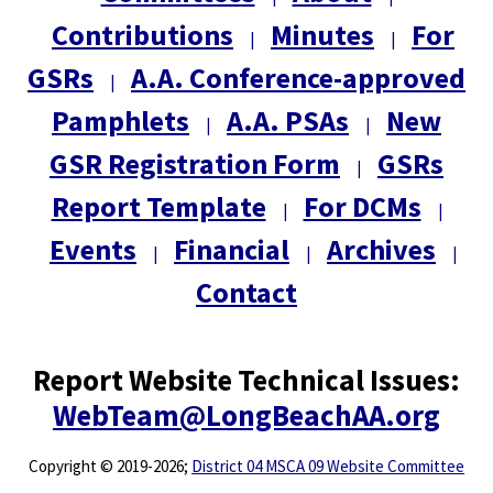
Contributions
Minutes
For
|
|
GSRs
A.A. Conference-approved
|
Pamphlets
A.A. PSAs
New
|
|
GSR Registration Form
GSRs
|
Report Template
For DCMs
|
|
Events
Financial
Archives
|
|
|
Contact
Report Website Technical Issues:
WebTeam@LongBeachAA.org
Copyright
©
2019-2026;
District 04 MSCA 09 Website Committee