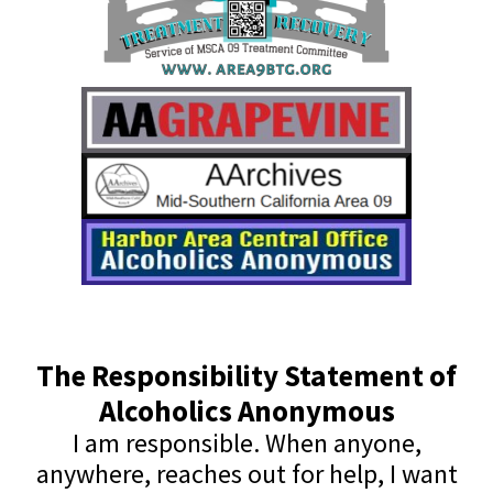
The Responsibility Statement of
Alcoholics Anonymous
I am responsible. When anyone,
anywhere, reaches out for help, I want