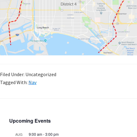
Filed Under: Uncategorized
Tagged With:
Nav
Upcoming Events
9:00 am
-
3:00 pm
AUG