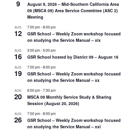
9
August 9, 2026 – Mid-Southern California Area
09 (MSCA 09) Area Service Committee (ASC 2)
Meeting
7:00 pm
-
8:00 pm
AUG
12
GSR School – Weekly Zoom workshop focused
on studying the Service Manual – xix
3:00 pm
-
5:00 pm
AUG
16
GSR School hosted by District 09 – August 16
7:00 pm
-
8:00 pm
AUG
19
GSR School – Weekly Zoom workshop focused
on studying the Service Manual – xx
6:00 pm
-
7:30 pm
AUG
20
MSCA 09 Monthly Service Study & Sharing
Session (August 20, 2026)
7:00 pm
-
8:00 pm
AUG
26
GSR School – Weekly Zoom workshop focused
on studying the Service Manual – xxi