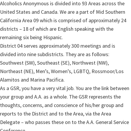
Alcoholics Anonymous is divided into 93 Areas across the
United States and Canada. We are a part of Mid Southern
California Area 09 which is comprised of approximately 24
districts – 18 of which are English speaking with the
remaining six being Hispanic.
District 04 serves approximately 300 meetings and is
divided into nine subdistricts. They are as follows:
Southwest (SW), Southeast (SE), Northwest (NW),
Northeast (NE), Men’s, Women’s, LGBTQ, Rossmoor/Los
Alamitos and Marina Pacifica.
As a GSR, you have a very vital job. You are the link between
your group and A.A. as a whole. The GSR represents the
thoughts, concerns, and conscience of his/her group and
reports to the District and to the Area, via the Area
Delegate – who passes these on to the A.A. General Service
Conference.