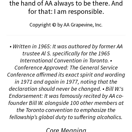
the hand of AA always to be there. And
for that: I am responsible.
Copyright © by AA Grapevine, Inc.
• Written in 1965: It was authored by former AA
trustee Al S. specifically for the 1965
International Convention in Toronto. •
Conference Approved: The General Service
Conference affirmed its exact spirit and wording
in 1971 and again in 1977, noting that the
declaration should never be changed. • Bill W.'s
Endorsement: It was famously recited by AA co-
founder Bill W. alongside 100 other members at
the Toronto convention to emphasize the
fellowship’s global duty to suffering alcoholics.
Core Meaning