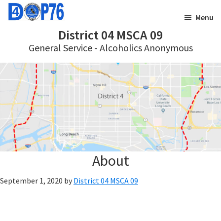
Skip
Skip
Menu
to
to
District 04 MSCA 09
main
footer
General Service - Alcoholics Anonymous
content
About
September 1, 2020
by
District 04 MSCA 09