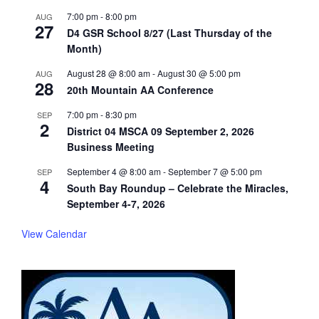
7:00 pm
-
8:00 pm
AUG
27
D4 GSR School 8/27 (Last Thursday of the
Month)
August 28 @ 8:00 am
-
August 30 @ 5:00 pm
AUG
28
20th Mountain AA Conference
7:00 pm
-
8:30 pm
SEP
2
District 04 MSCA 09 September 2, 2026
Business Meeting
September 4 @ 8:00 am
-
September 7 @ 5:00 pm
SEP
4
South Bay Roundup – Celebrate the Miracles,
September 4-7, 2026
View Calendar