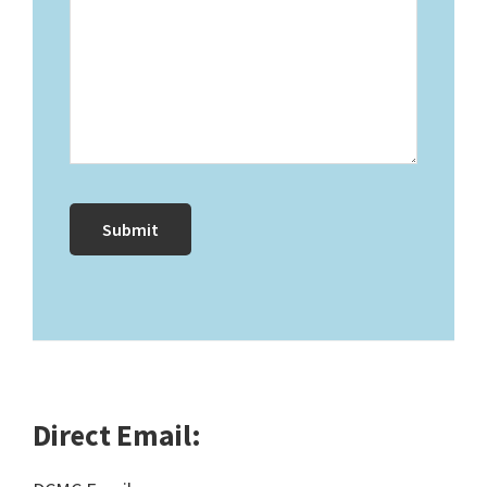
Direct Email: