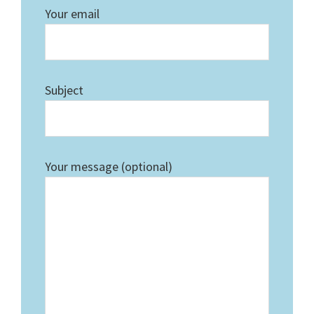
Your email
Subject
Your message (optional)