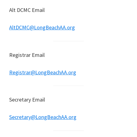
Alt DCMC Email
AltDCMC@LongBeachAA.org
Registrar Email
Registrar@LongBeachAA.org
Secretary Email
Secretary@LongBeachAA.org