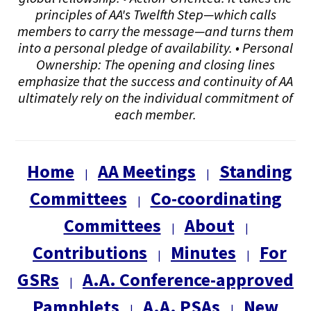
principles of AA's Twelfth Step—which calls
members to carry the message—and turns them
into a personal pledge of availability. • Personal
Ownership: The opening and closing lines
emphasize that the success and continuity of AA
ultimately rely on the individual commitment of
each member.
Home
AA Meetings
Standing
|
|
Committees
Co-coordinating
|
Committees
About
|
|
Contributions
Minutes
For
|
|
GSRs
A.A. Conference-approved
|
Pamphlets
A.A. PSAs
New
|
|