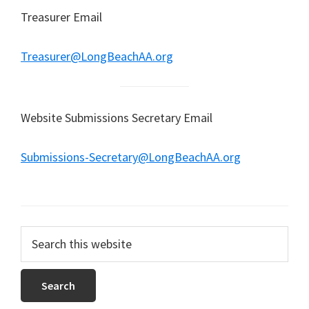
Treasurer Email
Treasurer@LongBeachAA.org
Website Submissions Secretary Email
Submissions-Secretary@LongBeachAA.org