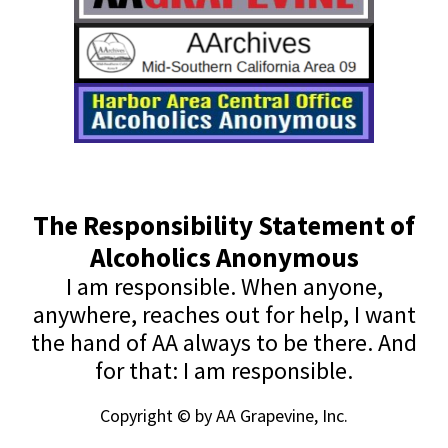
The Responsibility Statement of
Alcoholics Anonymous
I am responsible. When anyone,
anywhere, reaches out for help, I want
the hand of AA always to be there. And
for that: I am responsible.
Copyright © by AA Grapevine, Inc.