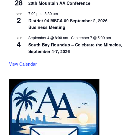
28
20th Mountain AA Conference
7:00 pm
-
8:30 pm
SEP
2
District 04 MSCA 09 September 2, 2026
Business Meeting
September 4 @ 8:00 am
-
September 7 @ 5:00 pm
SEP
4
South Bay Roundup – Celebrate the Miracles,
September 4-7, 2026
View Calendar