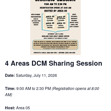
4 Areas DCM Sharing Session
Date:
Saturday, July 11, 2026
Time:
9:00 AM to 2:30 PM
(Registration opens at 8:00
AM)
Host:
Area 05