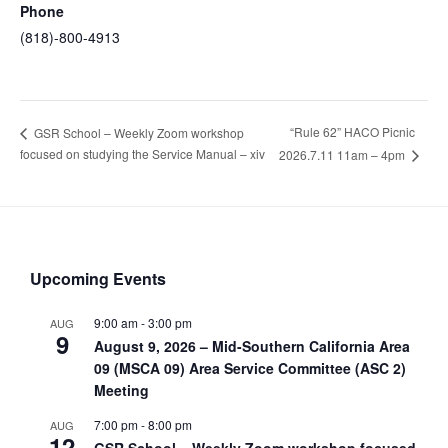
Phone
(818)-800-4913
“Rule 62” HACO Picnic
GSR School – Weekly Zoom workshop
focused on studying the Service Manual – xiv
2026.7.11 11am – 4pm
Upcoming Events
9:00 am
-
3:00 pm
AUG
9
August 9, 2026 – Mid-Southern California Area
09 (MSCA 09) Area Service Committee (ASC 2)
Meeting
7:00 pm
-
8:00 pm
AUG
12