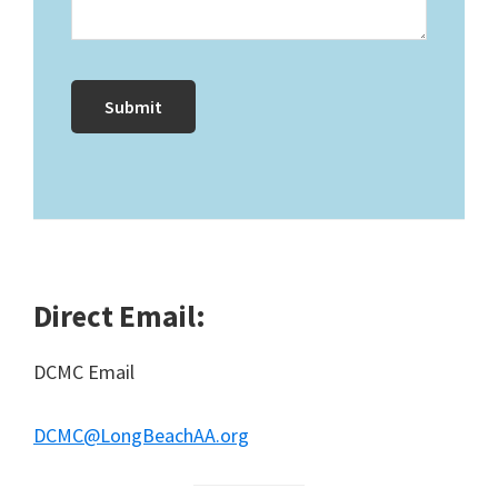
Direct Email:
DCMC Email
DCMC@LongBeachAA.org