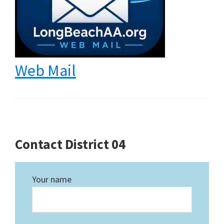
Web Mail
Contact District 04
Your name