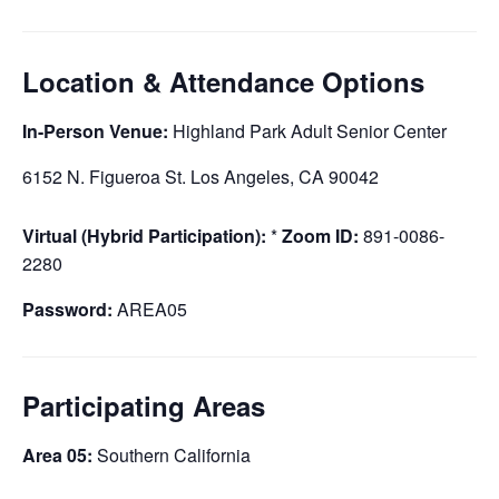
Location & Attendance Options
In-Person Venue:
Highland Park Adult Senior Center
6152 N. Figueroa St. Los Angeles, CA 90042
Virtual (Hybrid Participation):
*
Zoom ID:
891-0086-
2280
Password:
AREA05
Participating Areas
Area 05:
Southern California