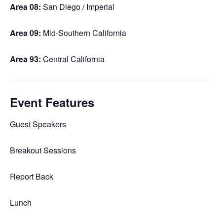
Area 08:
San Diego / Imperial
Area 09:
Mid-Southern California
Area 93:
Central California
Event Features
Guest Speakers
Breakout Sessions
Report Back
Lunch