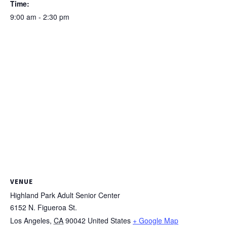
Time:
9:00 am - 2:30 pm
VENUE
Highland Park Adult Senior Center
6152 N. Figueroa St.
Los Angeles
,
CA
90042
United States
+ Google Map