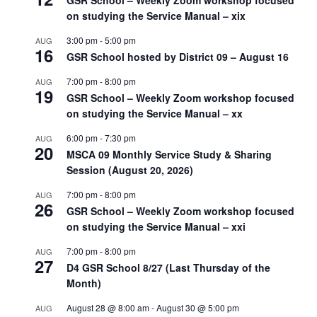
GSR School – Weekly Zoom workshop focused
on studying the Service Manual – xix
3:00 pm
-
5:00 pm
AUG
16
GSR School hosted by District 09 – August 16
7:00 pm
-
8:00 pm
AUG
19
GSR School – Weekly Zoom workshop focused
on studying the Service Manual – xx
6:00 pm
-
7:30 pm
AUG
20
MSCA 09 Monthly Service Study & Sharing
Session (August 20, 2026)
7:00 pm
-
8:00 pm
AUG
26
GSR School – Weekly Zoom workshop focused
on studying the Service Manual – xxi
7:00 pm
-
8:00 pm
AUG
27
D4 GSR School 8/27 (Last Thursday of the
Month)
August 28 @ 8:00 am
-
August 30 @ 5:00 pm
AUG