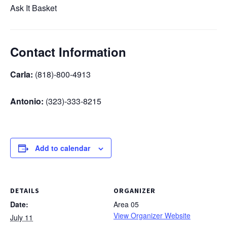
Ask It Basket
Contact Information
Carla:
(818)-800-4913
Antonio:
(323)-333-8215
Add to calendar
DETAILS
ORGANIZER
Date:
Area 05
View Organizer Website
July 11