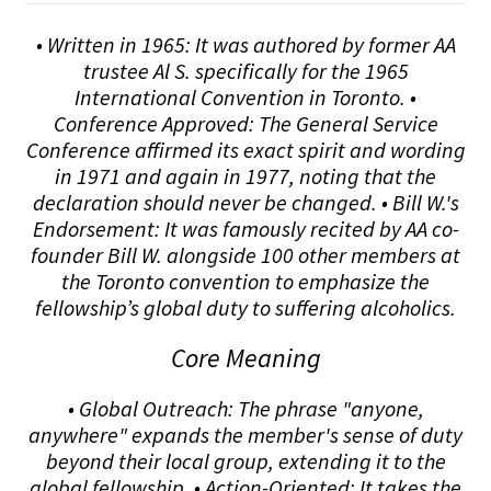
• Written in 1965: It was authored by former AA
trustee Al S. specifically for the 1965
International Convention in Toronto. •
Conference Approved: The General Service
Conference affirmed its exact spirit and wording
in 1971 and again in 1977, noting that the
declaration should never be changed. • Bill W.'s
Endorsement: It was famously recited by AA co-
founder Bill W. alongside 100 other members at
the Toronto convention to emphasize the
fellowship’s global duty to suffering alcoholics.
Core Meaning
• Global Outreach: The phrase "anyone,
anywhere" expands the member's sense of duty
beyond their local group, extending it to the
global fellowship. • Action-Oriented: It takes the