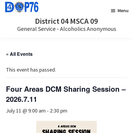
Skip
Skip
Menu
to
to
District 04 MSCA 09
main
footer
General Service - Alcoholics Anonymous
content
« All Events
This event has passed.
Four Areas DCM Sharing Session –
2026.7.11
July 11 @ 9:00 am
-
2:30 pm