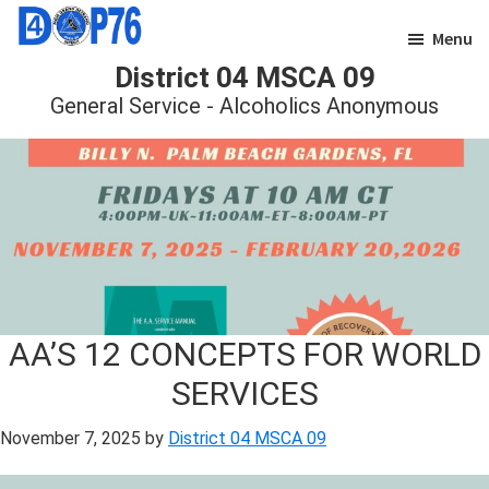
Skip
Skip
Menu
to
to
District 04 MSCA 09
main
footer
General Service - Alcoholics Anonymous
content
AA’S 12 CONCEPTS FOR WORLD
SERVICES
November 7, 2025
by
District 04 MSCA 09