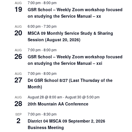
7:00 pm
-
8:00 pm
AUG
19
GSR School – Weekly Zoom workshop focused
on studying the Service Manual – xx
6:00 pm
-
7:30 pm
AUG
20
MSCA 09 Monthly Service Study & Sharing
Session (August 20, 2026)
7:00 pm
-
8:00 pm
AUG
26
GSR School – Weekly Zoom workshop focused
on studying the Service Manual – xxi
7:00 pm
-
8:00 pm
AUG
27
D4 GSR School 8/27 (Last Thursday of the
Month)
August 28 @ 8:00 am
-
August 30 @ 5:00 pm
AUG
28
20th Mountain AA Conference
7:00 pm
-
8:30 pm
SEP
2
District 04 MSCA 09 September 2, 2026
Business Meeting