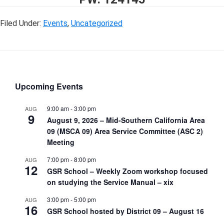
Filed Under:
Events
,
Uncategorized
Upcoming Events
9:00 am
-
3:00 pm
AUG
9
August 9, 2026 – Mid-Southern California Area
09 (MSCA 09) Area Service Committee (ASC 2)
Meeting
7:00 pm
-
8:00 pm
AUG
12
GSR School – Weekly Zoom workshop focused
on studying the Service Manual – xix
3:00 pm
-
5:00 pm
AUG
16
GSR School hosted by District 09 – August 16