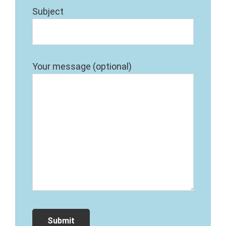
Subject
Your message (optional)