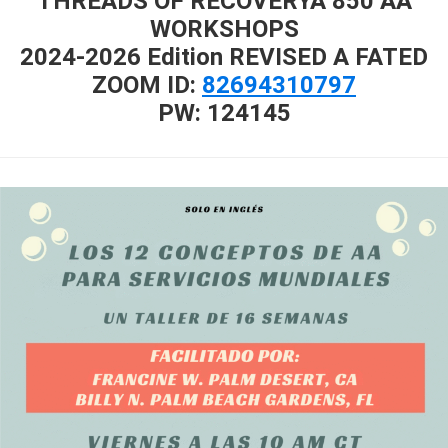
THREADS OF RECOVERYA 850 AA
WORKSHOPS
2024-2026 Edition REVISED A FATED
ZOOM ID:
82694310797
PW: 124145