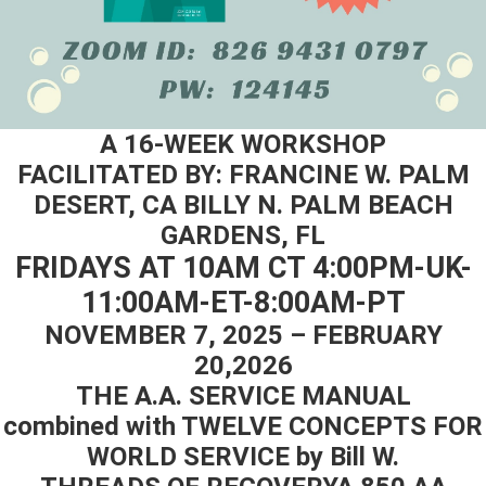
A 16-WEEK WORKSHOP
FACILITATED BY: FRANCINE W. PALM
DESERT, CA BILLY N. PALM BEACH
GARDENS, FL
FRIDAYS AT 10AM СТ 4:00PM-UK-
11:00AM-ET-8:00AM-PT
NOVEMBER 7, 2025 – FEBRUARY
20,2026
THE A.A. SERVICE MANUAL
combined with TWELVE CONCEPTS FOR
WORLD SERVICE by Bill W.