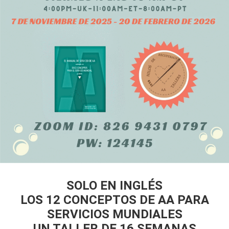
SOLO EN INGLÉS
LOS 12 CONCEPTOS DE AA PARA
SERVICIOS MUNDIALES
UN TALLER DE 16 SEMANAS