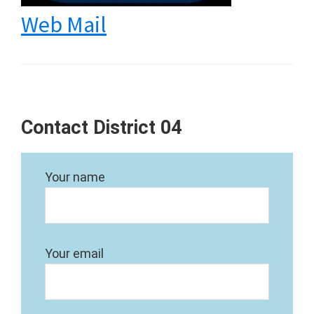
Web Mail
Contact District 04
Your name
Your email