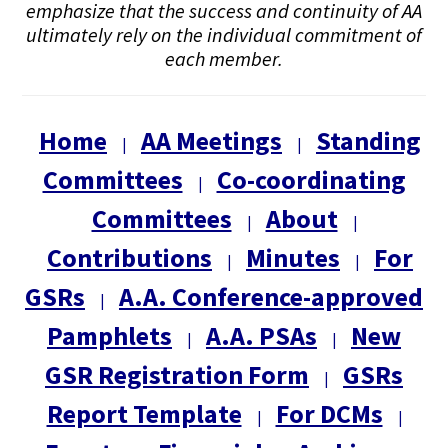
emphasize that the success and continuity of AA
ultimately rely on the individual commitment of
each member.
Home
AA Meetings
Standing
|
|
Committees
Co-coordinating
|
Committees
About
|
|
Contributions
Minutes
For
|
|
GSRs
A.A. Conference-approved
|
Pamphlets
A.A. PSAs
New
|
|
GSR Registration Form
GSRs
|
Report Template
For DCMs
|
|