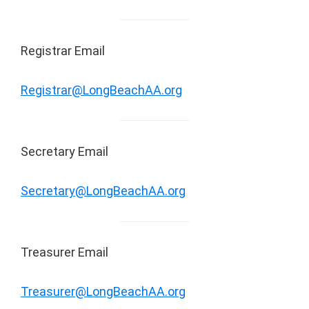
Registrar Email
Registrar@LongBeachAA.org
Secretary Email
Secretary@LongBeachAA.org
Treasurer Email
Treasurer@LongBeachAA.org