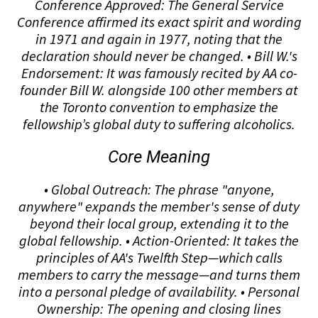
Conference Approved: The General Service
Conference affirmed its exact spirit and wording
in 1971 and again in 1977, noting that the
declaration should never be changed. • Bill W.'s
Endorsement: It was famously recited by AA co-
founder Bill W. alongside 100 other members at
the Toronto convention to emphasize the
fellowship’s global duty to suffering alcoholics.
Core Meaning
• Global Outreach: The phrase "anyone,
anywhere" expands the member's sense of duty
beyond their local group, extending it to the
global fellowship. • Action-Oriented: It takes the
principles of AA's Twelfth Step—which calls
members to carry the message—and turns them
into a personal pledge of availability. • Personal
Ownership: The opening and closing lines