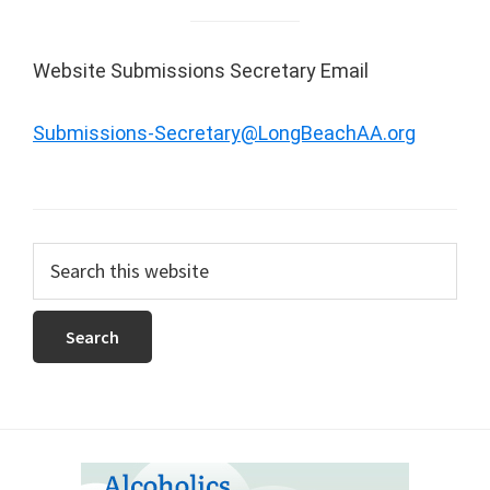
Website Submissions Secretary Email
Submissions-Secretary@LongBeachAA.org