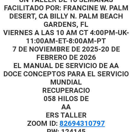
FACILITADO POR: FRANCINE W. PALM
DESERT, CA BILLY N. PALM BEACH
GARDENS, FL
VIERNES A LAS 10 АМ СТ 4:00PM-UK-
11:00AM-ET-8:00AM-PT
7 DE NOVIEMBRE DE 2025-20 DE
FEBRERO DE 2026
EL MANUAL DE SERVICIO DE AA
DOCE CONCEPTOS PARA EL SERVICIO
MUNDIAL
RECUPERACIO
058 HILOS DE
AA
ERS TALLER
ZOOM ID:
82694310797
PW: 124145