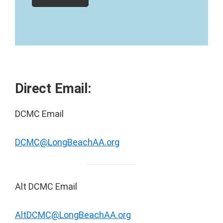
Direct Email:
DCMC Email
DCMC@LongBeachAA.org
Alt DCMC Email
AltDCMC@LongBeachAA.org