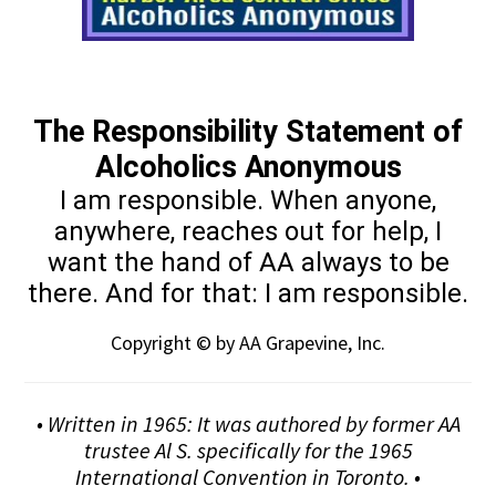
The Responsibility Statement of
Alcoholics Anonymous
I am responsible. When anyone,
anywhere, reaches out for help, I
want the hand of AA always to be
there. And for that: I am responsible.
Copyright © by AA Grapevine, Inc.
• Written in 1965: It was authored by former AA
trustee Al S. specifically for the 1965
International Convention in Toronto. •