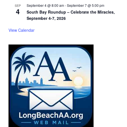
September 4 @ 8:00 am
-
September 7 @ 5:00 pm
SEP
4
South Bay Roundup – Celebrate the Miracles,
September 4-7, 2026
View Calendar