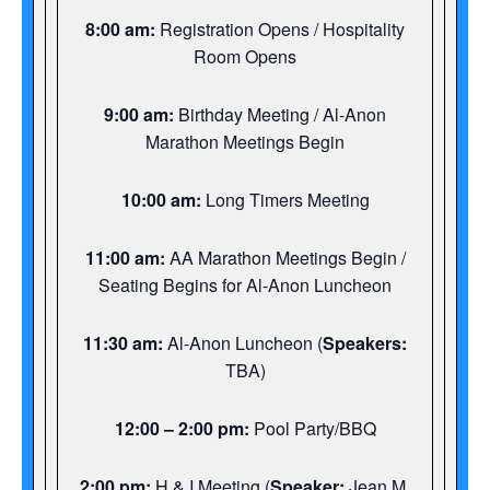
8:00 am:
Registration Opens / Hospitality
Room Opens
9:00 am:
Birthday Meeting / Al-Anon
Marathon Meetings Begin
10:00 am:
Long Timers Meeting
11:00 am:
AA Marathon Meetings Begin /
Seating Begins for Al-Anon Luncheon
11:30 am:
Al-Anon Luncheon (
Speakers:
TBA)
12:00 – 2:00 pm:
Pool Party/BBQ
2:00 pm:
H & I Meeting (
Speaker:
Jean M,