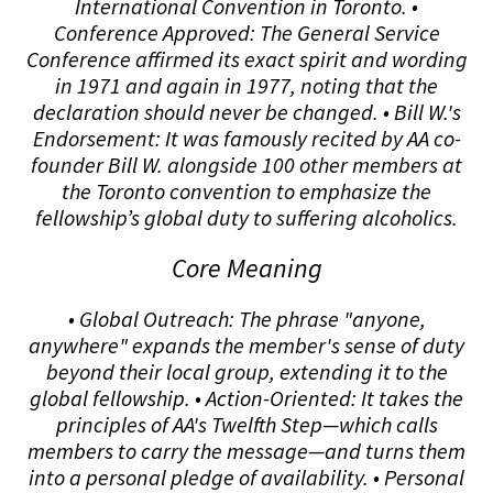
International Convention in Toronto. •
Conference Approved: The General Service
Conference affirmed its exact spirit and wording
in 1971 and again in 1977, noting that the
declaration should never be changed. • Bill W.'s
Endorsement: It was famously recited by AA co-
founder Bill W. alongside 100 other members at
the Toronto convention to emphasize the
fellowship’s global duty to suffering alcoholics.
Core Meaning
• Global Outreach: The phrase "anyone,
anywhere" expands the member's sense of duty
beyond their local group, extending it to the
global fellowship. • Action-Oriented: It takes the
principles of AA's Twelfth Step—which calls
members to carry the message—and turns them
into a personal pledge of availability. • Personal