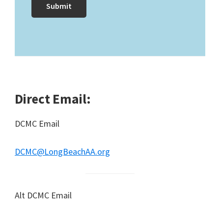
Direct Email:
DCMC Email
DCMC@LongBeachAA.org
Alt DCMC Email