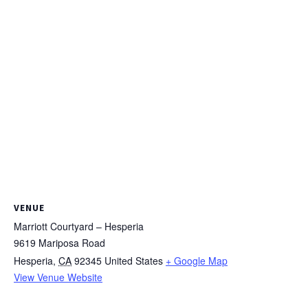
VENUE
Marriott Courtyard – Hesperia
9619 Mariposa Road
Hesperia
,
CA
92345
United States
+ Google Map
View Venue Website