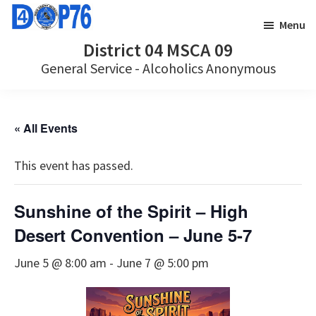
Skip
Skip
Menu
to
to
District 04 MSCA 09
main
footer
General Service - Alcoholics Anonymous
content
« All Events
This event has passed.
Sunshine of the Spirit – High
Desert Convention – June 5-7
June 5 @ 8:00 am
-
June 7 @ 5:00 pm