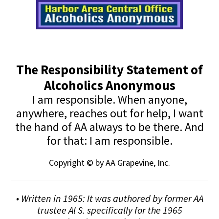
The Responsibility Statement of
Alcoholics Anonymous
I am responsible. When anyone,
anywhere, reaches out for help, I want
the hand of AA always to be there. And
for that: I am responsible.
Copyright © by AA Grapevine, Inc.
• Written in 1965: It was authored by former AA
trustee Al S. specifically for the 1965