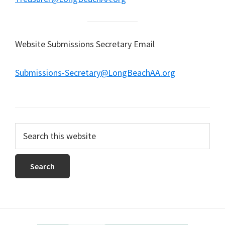
Website Submissions Secretary Email
Submissions-Secretary@LongBeachAA.org