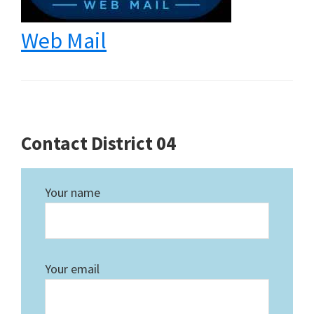
Web Mail
Contact District 04
Your name
Your email