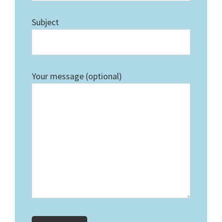
Subject
Your message (optional)