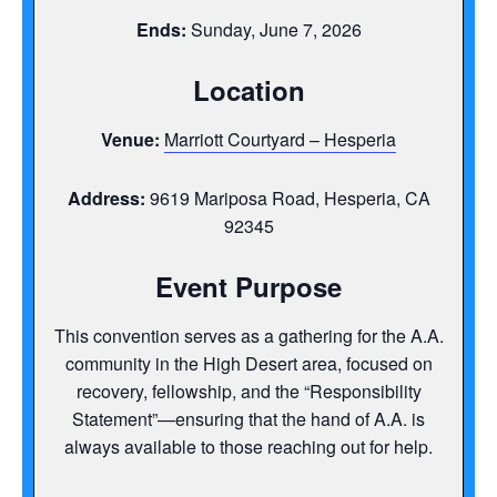
Ends:
Sunday, June 7, 2026
Location
Venue:
Marriott Courtyard – Hesperia
Address:
9619 Mariposa Road, Hesperia, CA
92345
Event Purpose
This convention serves as a gathering for the A.A.
community in the High Desert area, focused on
recovery, fellowship, and the “Responsibility
Statement”—ensuring that the hand of A.A. is
always available to those reaching out for help.