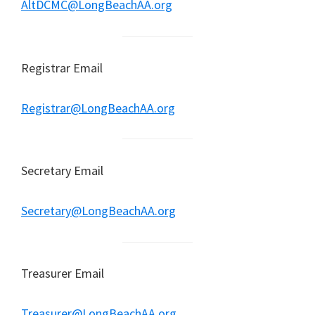
AltDCMC@LongBeachAA.org
Registrar Email
Registrar@LongBeachAA.org
Secretary Email
Secretary@LongBeachAA.org
Treasurer Email
Treasurer@LongBeachAA.org