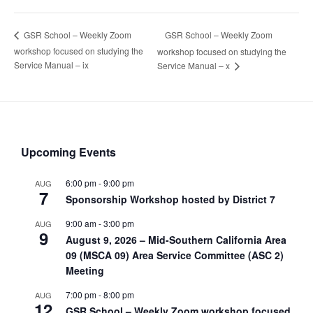
GSR School – Weekly Zoom
GSR School – Weekly Zoom
workshop focused on studying the
workshop focused on studying the
Service Manual – ix
Service Manual – x
Upcoming Events
6:00 pm
-
9:00 pm
AUG
7
Sponsorship Workshop hosted by District 7
9:00 am
-
3:00 pm
AUG
9
August 9, 2026 – Mid-Southern California Area
09 (MSCA 09) Area Service Committee (ASC 2)
Meeting
7:00 pm
-
8:00 pm
AUG
12
GSR School – Weekly Zoom workshop focused