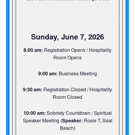
Sunday, June 7, 2026
8:00 am:
Registration Opens / Hospitality
Room Opens
9:00 am:
Business Meeting
9:30 am:
Registration Closed / Hospitality
Room Closed
10:00 am:
Sobriety Countdown / Spiritual
Speaker Meeting (
Speaker:
Rosie T, Seal
Beach)