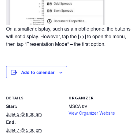
On a smaller display, such as a mobile phone, the buttons
will not display. However, tap the [>>] to open the menu,
then tap “Presentation Mode” – the first option.
Add to calendar
DETAILS
ORGANIZER
Start:
MSCA 09
View Organizer Website
June 5 @ 8:00 am
End:
June 7 @ 5:00 pm