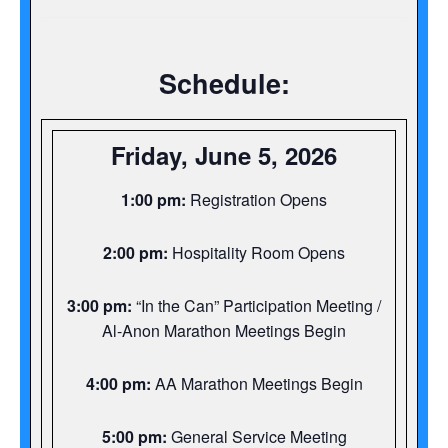
Schedule:
Friday, June 5, 2026
1:00 pm:
Registration Opens
2:00 pm:
Hospitality Room Opens
3:00 pm:
“In the Can” Participation Meeting /
Al-Anon Marathon Meetings Begin
4:00 pm:
AA Marathon Meetings Begin
5:00 pm:
General Service Meeting