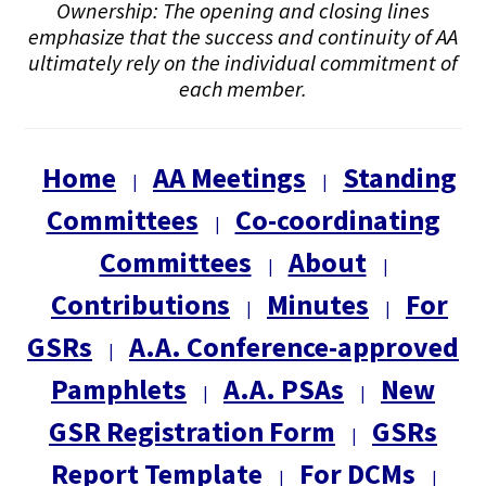
Ownership: The opening and closing lines
emphasize that the success and continuity of AA
ultimately rely on the individual commitment of
each member.
Home
AA Meetings
Standing
|
|
Committees
Co-coordinating
|
Committees
About
|
|
Contributions
Minutes
For
|
|
GSRs
A.A. Conference-approved
|
Pamphlets
A.A. PSAs
New
|
|
GSR Registration Form
GSRs
|
Report Template
For DCMs
|
|