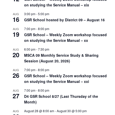
on studying the Service Manual – xix
3:00 pm
-
5:00 pm
AUG
16
GSR School hosted by District 09 – August 16
7:00 pm
-
8:00 pm
AUG
19
GSR School – Weekly Zoom workshop focused
on studying the Service Manual – xx
6:00 pm
-
7:30 pm
AUG
20
MSCA 09 Monthly Service Study & Sharing
Session (August 20, 2026)
7:00 pm
-
8:00 pm
AUG
26
GSR School – Weekly Zoom workshop focused
on studying the Service Manual – xxi
7:00 pm
-
8:00 pm
AUG
27
D4 GSR School 8/27 (Last Thursday of the
Month)
August 28 @ 8:00 am
-
August 30 @ 5:00 pm
AUG