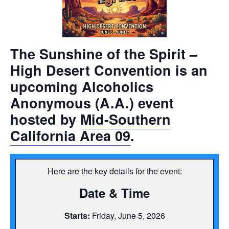
The
Sunshine of the Spirit –
High Desert Convention
is an
upcoming Alcoholics
Anonymous (A.A.) event
hosted by
Mid-Southern
California Area 09
.
Here are the key details for the event:
Date & Time
Starts:
Friday, June 5, 2026