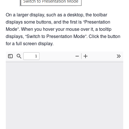
On a larger display, such as a desktop, the toolbar
displays some buttons, and the first is “Presentation
Mode”. When you hover your mouse over it, a tooltip
displays, “Switch to Presentation Mode”. Click the button
for a full screen display.