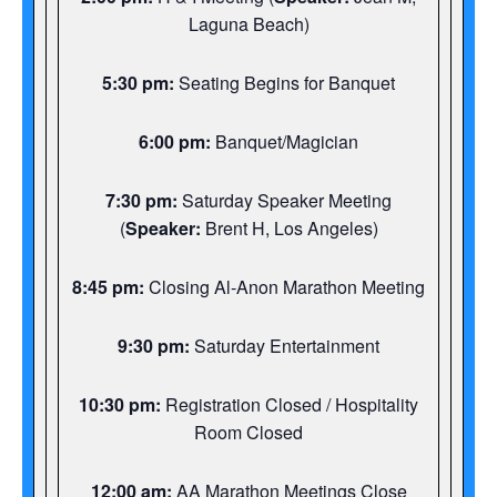
Laguna Beach)
5:30 pm:
Seating Begins for Banquet
6:00 pm:
Banquet/Magician
7:30 pm:
Saturday Speaker Meeting
(
Speaker:
Brent H, Los Angeles)
8:45 pm:
Closing Al-Anon Marathon Meeting
9:30 pm:
Saturday Entertainment
10:30 pm:
Registration Closed / Hospitality
Room Closed
12:00 am:
AA Marathon Meetings Close