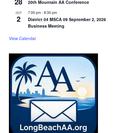
28
20th Mountain AA Conference
7:00 pm
-
8:30 pm
SEP
2
District 04 MSCA 09 September 2, 2026
Business Meeting
View Calendar