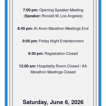
7:00 pm:
Opening Speaker Meeting
(
Speaker:
Ronald W, Los Angeles)
8:45 pm:
Al-Anon Marathon Meetings End
9:00 pm:
Friday Night Entertainment
9:30 pm:
Registration Closed
12:00 am:
Hospitality Room Closed / AA
Marathon Meetings Closed
Saturday, June 6, 2026