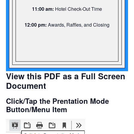
11:00 am:
Hotel Check-Out Time
12:00 pm:
Awards, Raffles, and Closing
View this PDF as a Full Screen
Document
Click/Tap the Prentation Mode
Button/Menu Item