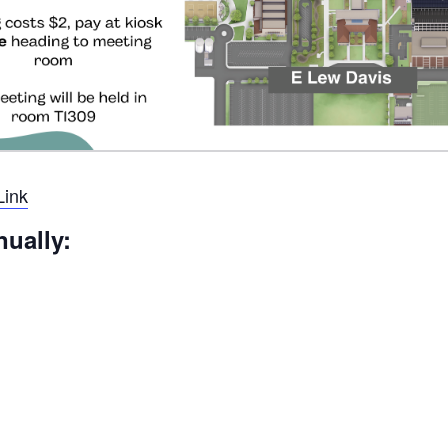
Link
nually: