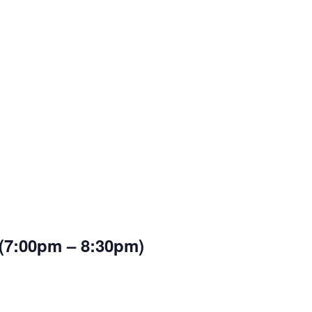
 (7:00pm – 8:30pm)