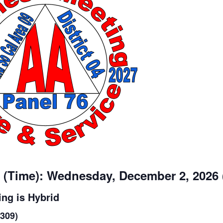
 (Time): Wednesday, December 2, 2026
ng is Hybrid
1309)