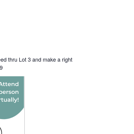
ceed thru Lot 3 and make a right
09