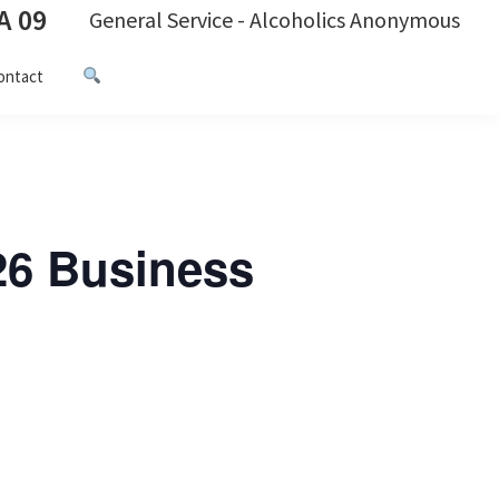
A 09
General Service - Alcoholics Anonymous
ontact
26 Business