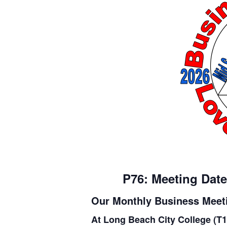
P76: Meeting Date
Our Monthly Business Meeti
At Long Beach City College (T