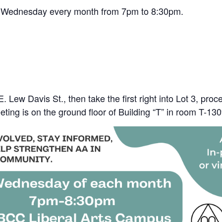
rst Wednesday every month from 7pm to 8:30pm.
 Lew Davis St., then take the first right into Lot 3, pro
eting is on the ground floor of Building “T” in room T-13