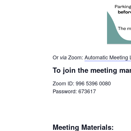
Or
Zoom:
Automatic Meeting 
via
To join the meeting ma
Zoom ID: 996 5396 0080
Password: 673617
Meeting Materials: