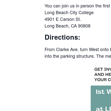
You can join us in person the fi
Long Beach City College
4901 E Carson St.
Long Beach, CA 90808
Directions:
From Clarke Ave. turn West onto E.
into the parking structure. The me