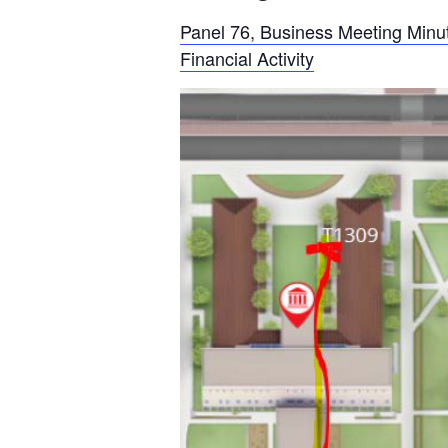
Panel 76, Business Meeting Minu
Financial Activity