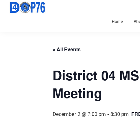
Skip
Skip
Skip
to
to
to
Home
Ab
primary
main
footer
navigation
content
« All Events
District 04 M
Meeting
December 2 @ 7:00 pm
-
8:30 pm
FR