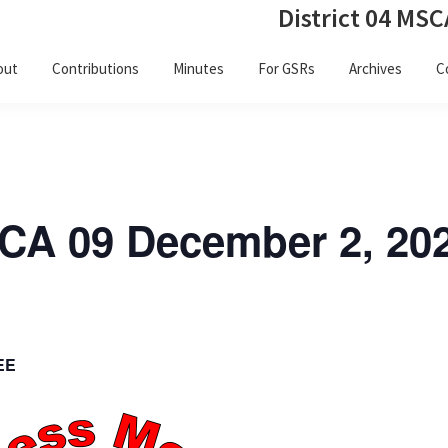
District 04 MSC
out
Contributions
Minutes
For GSRs
Archives
C
SCA 09 December 2, 20
EE