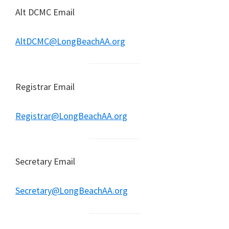
Alt DCMC Email
AltDCMC@LongBeachAA.org
Registrar Email
Registrar@LongBeachAA.org
Secretary Email
Secretary@LongBeachAA.org