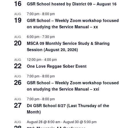
16
GSR School hosted by District 09 – August 16
7:00 pm
-
8:00 pm
AUG
19
GSR School – Weekly Zoom workshop focused
on studying the Service Manual – xx
6:00 pm
-
7:30 pm
AUG
20
MSCA 09 Monthly Service Study & Sharing
Session (August 20, 2026)
12:00 pm
-
4:00 pm
AUG
22
One Love Reggae Sober Event
7:00 pm
-
8:00 pm
AUG
26
GSR School – Weekly Zoom workshop focused
on studying the Service Manual – xxi
7:00 pm
-
8:00 pm
AUG
27
D4 GSR School 8/27 (Last Thursday of the
Month)
August 28 @ 8:00 am
-
August 30 @ 5:00 pm
AUG
28