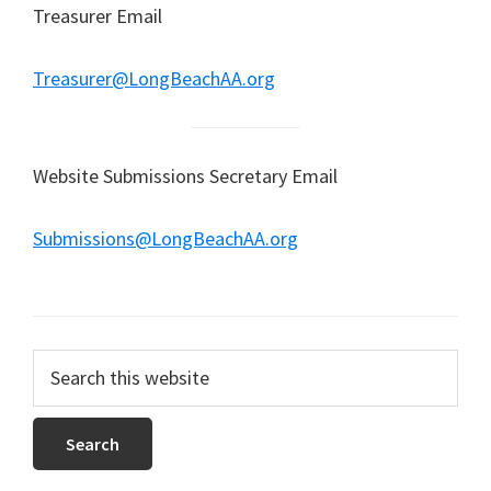
Treasurer Email
Treasurer@LongBeachAA.org
Website Submissions Secretary Email
Submissions@LongBeachAA.org