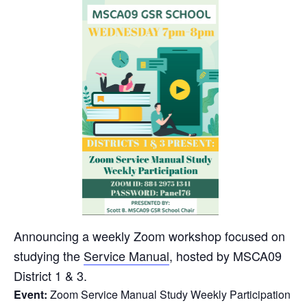
Announcing a weekly Zoom workshop focused on
studying the
Service Manual
, hosted by MSCA09
District 1 & 3.
Event:
Zoom Service Manual Study Weekly Participation