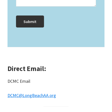
Direct Email:
DCMC Email
DCMC@LongBeachAA.org