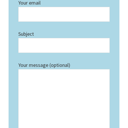
Your email
Subject
Your message (optional)