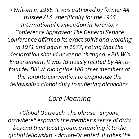
• Written in 1965: It was authored by former AA
trustee Al S. specifically for the 1965
International Convention in Toronto. •
Conference Approved: The General Service
Conference affirmed its exact spirit and wording
in 1971 and again in 1977, noting that the
declaration should never be changed. • Bill W.'s
Endorsement: It was famously recited by AA co-
founder Bill W. alongside 100 other members at
the Toronto convention to emphasize the
fellowship’s global duty to suffering alcoholics.
Core Meaning
• Global Outreach: The phrase "anyone,
anywhere" expands the member's sense of duty
beyond their local group, extending it to the
global fellowship. • Action-Oriented: It takes the