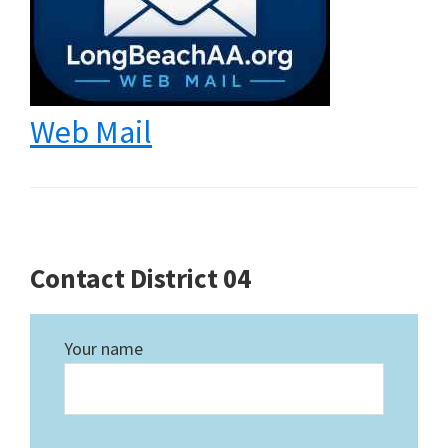
Web Mail
Contact District 04
Your name