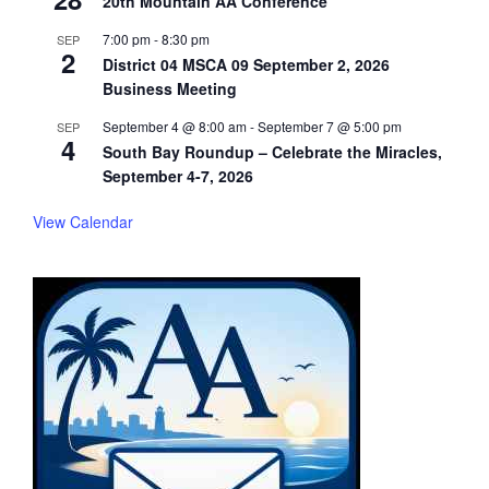
20th Mountain AA Conference
7:00 pm
-
8:30 pm
SEP
2
District 04 MSCA 09 September 2, 2026
Business Meeting
September 4 @ 8:00 am
-
September 7 @ 5:00 pm
SEP
4
South Bay Roundup – Celebrate the Miracles,
September 4-7, 2026
View Calendar