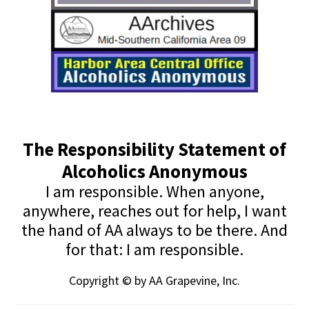
The Responsibility Statement of
Alcoholics Anonymous
I am responsible. When anyone,
anywhere, reaches out for help, I want
the hand of AA always to be there. And
for that: I am responsible.
Copyright © by AA Grapevine, Inc.