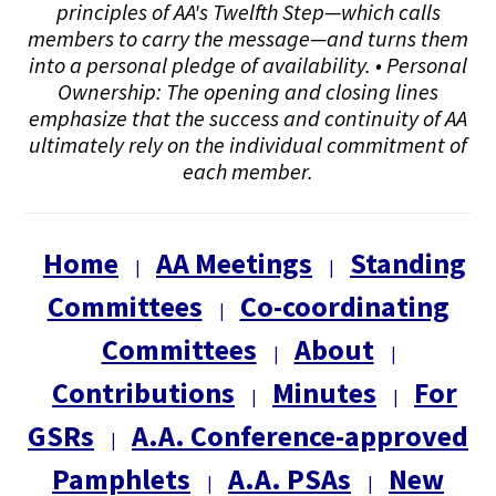
principles of AA's Twelfth Step—which calls
members to carry the message—and turns them
into a personal pledge of availability. • Personal
Ownership: The opening and closing lines
emphasize that the success and continuity of AA
ultimately rely on the individual commitment of
each member.
Home
AA Meetings
Standing
|
|
Committees
Co-coordinating
|
Committees
About
|
|
Contributions
Minutes
For
|
|
GSRs
A.A. Conference-approved
|
Pamphlets
A.A. PSAs
New
|
|