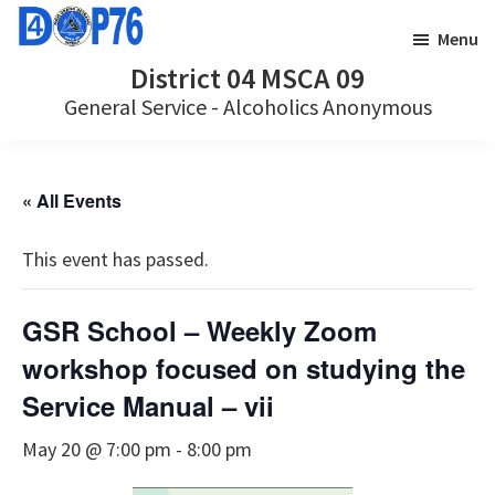
Skip
Skip
Menu
to
to
District 04 MSCA 09
main
footer
General Service - Alcoholics Anonymous
content
« All Events
This event has passed.
GSR School – Weekly Zoom
workshop focused on studying the
Service Manual – vii
May 20 @ 7:00 pm
-
8:00 pm