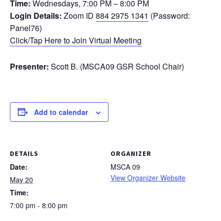
Time:
Wednesdays, 7:00 PM – 8:00 PM
Login Details:
Zoom ID
884 2975 1341
(Password:
Panel76)
Click/Tap Here to Join Virtual Meeting
Presenter:
Scott B. (MSCA09 GSR School Chair)
Add to calendar
DETAILS
ORGANIZER
Date:
MSCA 09
View Organizer Website
May 20
Time:
7:00 pm - 8:00 pm