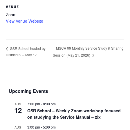
VENUE
Zoom
View Venue Website
MSCA 09 Monthly Service Study & Sharing
GSR School hosted by
District 09 – May 17
Session (May 21, 2026)
Upcoming Events
7:00 pm
-
8:00 pm
AUG
12
GSR School – Weekly Zoom workshop focused
on studying the Service Manual – xix
3:00 pm
-
5:00 pm
AUG