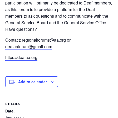
participation will primarily be dedicated to Deaf members,
as this forum is to provide a platform for the Deaf
members to ask questions and to communicate with the
General Service Board and the General Service Office.
Have questions?
Contact:
regionalforums@aa.org
or
deafaaforum@gmail.com
https://deafaa.org
Add to calendar
DETAILS
Date:
January 17