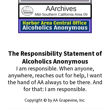
The Responsibility Statement of
Alcoholics Anonymous
I am responsible. When anyone,
anywhere, reaches out for help, I want
the hand of AA always to be there. And
for that: I am responsible.
Copyright © by AA Grapevine, Inc.