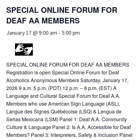
SPECIAL ONLINE FORUM FOR
DEAF AA MEMBERS
January 17 @ 9:00 am
-
5:00 pm
SPECIAL ONLINE FORUM FOR DEAF AA MEMBERS
Registration is open Special Online Forum for Deaf
Alcoholics Anonymous Members Saturday, January 17,
2026 9 a.m. 5 p.m. (PDT) 12 p.m. – 8 p.m. (EST) A
Language and Cultural Special Forum for Deaf A.A.
Members who use American Sign Language (ASL),
Langue des Signes Québécoise (LSQ) & Lengua de
Señas Mexicana (LSM) Panel 1: Deaf A.A. Community
Culture & Language Panel 2: Is A.A. Accessible for Deaf
Members? Panel 3: Interpreters, Safety & Inclusion Panel