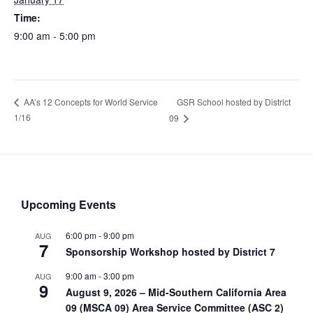
Time:
9:00 am - 5:00 pm
GSR School hosted by District
AA’s 12 Concepts for World Service
1/16
09
Upcoming Events
6:00 pm
-
9:00 pm
AUG
7
Sponsorship Workshop hosted by District 7
9:00 am
-
3:00 pm
AUG
9
August 9, 2026 – Mid-Southern California Area
09 (MSCA 09) Area Service Committee (ASC 2)