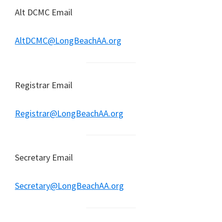
Alt DCMC Email
AltDCMC@LongBeachAA.org
Registrar Email
Registrar@LongBeachAA.org
Secretary Email
Secretary@LongBeachAA.org