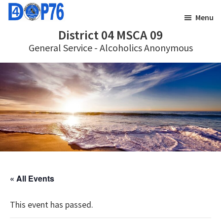
Skip
Skip
Menu
to
to
District 04 MSCA 09
main
footer
General Service - Alcoholics Anonymous
content
« All Events
This event has passed.