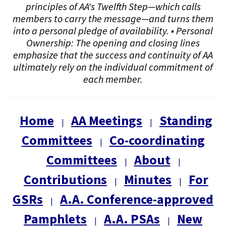
principles of AA's Twelfth Step—which calls
members to carry the message—and turns them
into a personal pledge of availability. • Personal
Ownership: The opening and closing lines
emphasize that the success and continuity of AA
ultimately rely on the individual commitment of
each member.
Home
AA Meetings
Standing
|
|
Committees
Co-coordinating
|
Committees
About
|
|
Contributions
Minutes
For
|
|
GSRs
A.A. Conference-approved
|
Pamphlets
A.A. PSAs
New
|
|