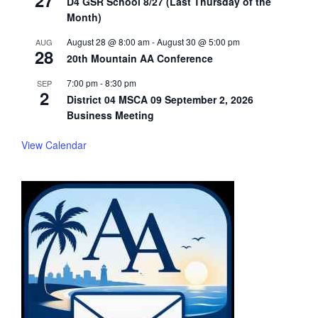
27
D4 GSR School 8/27 (Last Thursday of the
Month)
August 28 @ 8:00 am
-
August 30 @ 5:00 pm
AUG
28
20th Mountain AA Conference
7:00 pm
-
8:30 pm
SEP
2
District 04 MSCA 09 September 2, 2026
Business Meeting
View Calendar