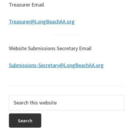
Treasurer Email
Treasurer@LongBeachAA.org
Website Submissions Secretary Email
Submissions-Secretary@LongBeachAA.org