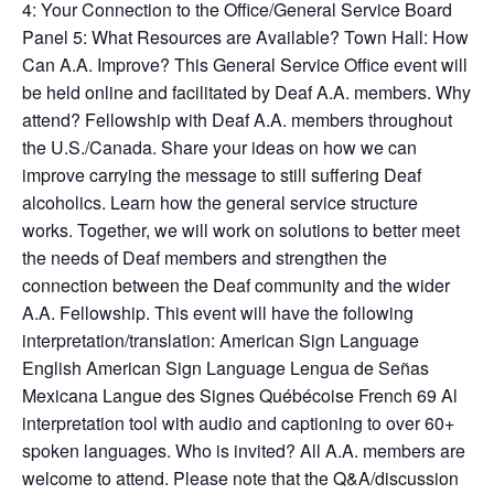
4: Your Connection to the Office/General Service Board
Panel 5: What Resources are Available? Town Hall: How
Can A.A. Improve? This General Service Office event will
be held online and facilitated by Deaf A.A. members. Why
attend? Fellowship with Deaf A.A. members throughout
the U.S./Canada. Share your ideas on how we can
improve carrying the message to still suffering Deaf
alcoholics. Learn how the general service structure
works. Together, we will work on solutions to better meet
the needs of Deaf members and strengthen the
connection between the Deaf community and the wider
A.A. Fellowship. This event will have the following
interpretation/translation: American Sign Language
English American Sign Language Lengua de Señas
Mexicana Langue des Signes Québécoise French 69 Al
interpretation tool with audio and captioning to over 60+
spoken languages. Who is invited? All A.A. members are
welcome to attend. Please note that the Q&A/discussion