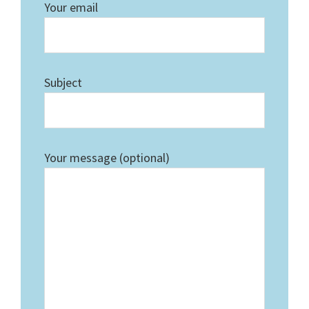
Your email
Subject
Your message (optional)