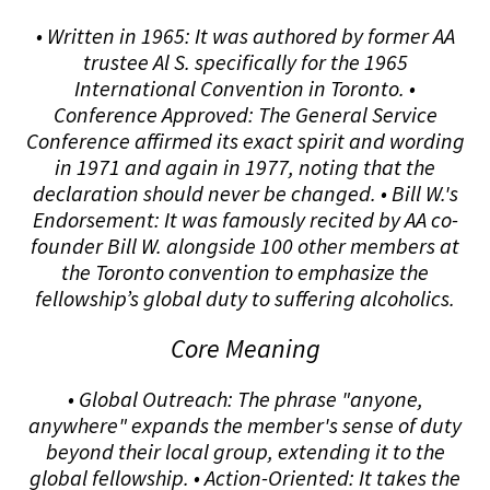
• Written in 1965: It was authored by former AA
trustee Al S. specifically for the 1965
International Convention in Toronto. •
Conference Approved: The General Service
Conference affirmed its exact spirit and wording
in 1971 and again in 1977, noting that the
declaration should never be changed. • Bill W.'s
Endorsement: It was famously recited by AA co-
founder Bill W. alongside 100 other members at
the Toronto convention to emphasize the
fellowship’s global duty to suffering alcoholics.
Core Meaning
• Global Outreach: The phrase "anyone,
anywhere" expands the member's sense of duty
beyond their local group, extending it to the
global fellowship. • Action-Oriented: It takes the