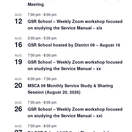
Meeting
7:00 pm
-
8:00 pm
AUG
12
GSR School – Weekly Zoom workshop focused
on studying the Service Manual – xix
3:00 pm
-
5:00 pm
AUG
16
GSR School hosted by District 09 – August 16
7:00 pm
-
8:00 pm
AUG
19
GSR School – Weekly Zoom workshop focused
on studying the Service Manual – xx
6:00 pm
-
7:30 pm
AUG
20
MSCA 09 Monthly Service Study & Sharing
Session (August 20, 2026)
7:00 pm
-
8:00 pm
AUG
26
GSR School – Weekly Zoom workshop focused
on studying the Service Manual – xxi
7:00 pm
-
8:00 pm
AUG