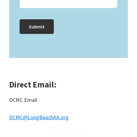
Direct Email:
DCMC Email
DCMC@LongBeachAA.org