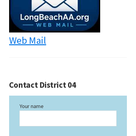
Web Mail
Contact District 04
Your name