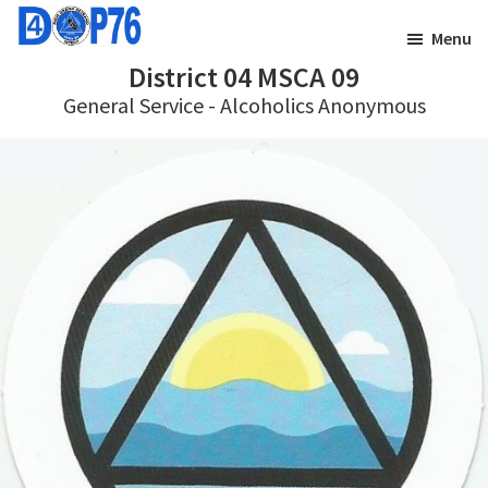
Skip
Skip
Menu
to
to
District 04 MSCA 09
main
footer
General Service - Alcoholics Anonymous
content