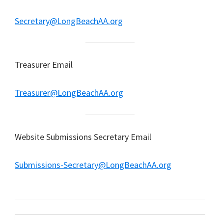
Secretary@LongBeachAA.org
Treasurer Email
Treasurer@LongBeachAA.org
Website Submissions Secretary Email
Submissions-Secretary@LongBeachAA.org