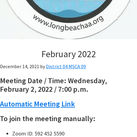
February 2022
December 14, 2021
by
District 04 MSCA 09
Meeting Date / Time: Wednesday,
February 2, 2022 / 7:00 p.m.
Automatic Meeting Link
To join the meeting manually:
Zoom ID: 592 452 5590