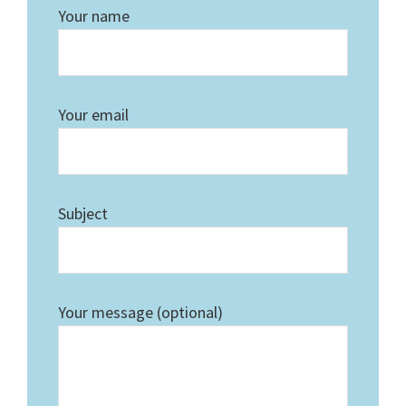
Your name
Your email
Subject
Your message (optional)