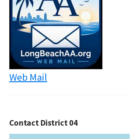
Web Mail
Contact District 04