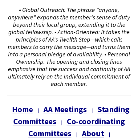
• Global Outreach: The phrase "anyone,
anywhere" expands the member's sense of duty
beyond their local group, extending it to the
global fellowship. • Action-Oriented: It takes the
principles of AA's Twelfth Step—which calls
members to carry the message—and turns them
into a personal pledge of availability. • Personal
Ownership: The opening and closing lines
emphasize that the success and continuity of AA
ultimately rely on the individual commitment of
each member.
Home
AA Meetings
Standing
|
|
Committees
Co-coordinating
|
Committees
About
|
|