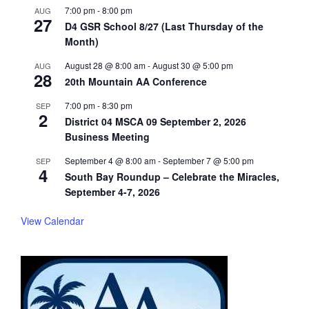
7:00 pm
-
8:00 pm
AUG
27
D4 GSR School 8/27 (Last Thursday of the
Month)
August 28 @ 8:00 am
-
August 30 @ 5:00 pm
AUG
28
20th Mountain AA Conference
7:00 pm
-
8:30 pm
SEP
2
District 04 MSCA 09 September 2, 2026
Business Meeting
September 4 @ 8:00 am
-
September 7 @ 5:00 pm
SEP
4
South Bay Roundup – Celebrate the Miracles,
September 4-7, 2026
View Calendar