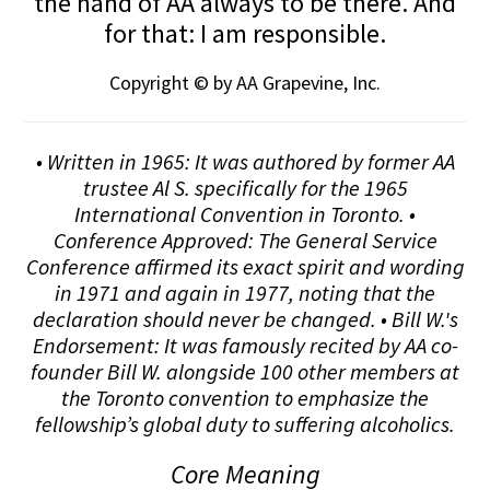
the hand of AA always to be there. And
for that: I am responsible.
Copyright © by AA Grapevine, Inc.
• Written in 1965: It was authored by former AA
trustee Al S. specifically for the 1965
International Convention in Toronto. •
Conference Approved: The General Service
Conference affirmed its exact spirit and wording
in 1971 and again in 1977, noting that the
declaration should never be changed. • Bill W.'s
Endorsement: It was famously recited by AA co-
founder Bill W. alongside 100 other members at
the Toronto convention to emphasize the
fellowship’s global duty to suffering alcoholics.
Core Meaning