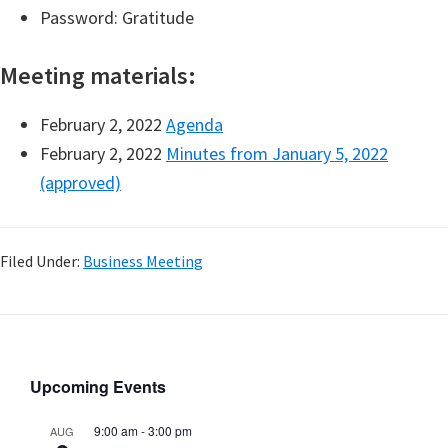
Password: Gratitude
Meeting materials:
February 2, 2022
Agenda
February 2, 2022
Minutes from January 5, 2022
(approved)
Filed Under:
Business Meeting
Upcoming Events
9:00 am
-
3:00 pm
AUG