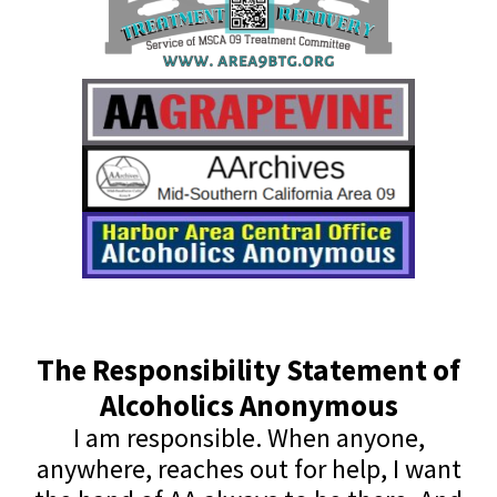
The Responsibility Statement of
Alcoholics Anonymous
I am responsible. When anyone,
anywhere, reaches out for help, I want