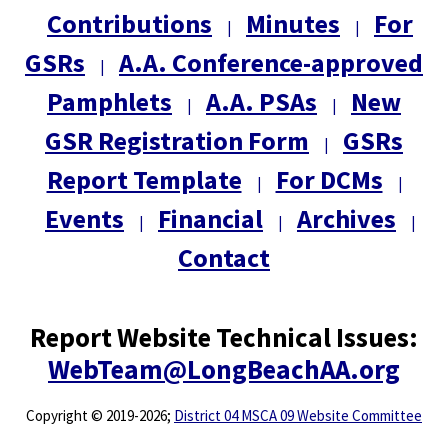
Contributions
Minutes
For
|
|
GSRs
A.A. Conference-approved
|
Pamphlets
A.A. PSAs
New
|
|
GSR Registration Form
GSRs
|
Report Template
For DCMs
|
|
Events
Financial
Archives
|
|
|
Contact
Report Website Technical Issues:
WebTeam@LongBeachAA.org
Copyright
©
2019-2026;
District 04 MSCA 09 Website Committee