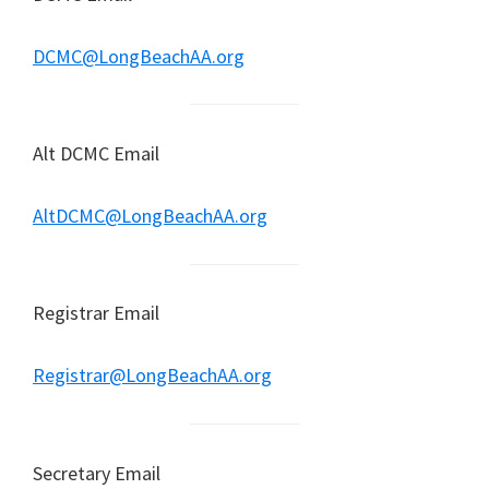
DCMC@LongBeachAA.org
Alt DCMC Email
AltDCMC@LongBeachAA.org
Registrar Email
Registrar@LongBeachAA.org
Secretary Email