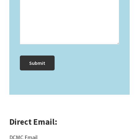
Direct Email:
DCMC Email