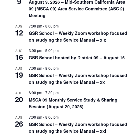
9
August 9, 2026 – Mid-Southern California Area
09 (MSCA 09) Area Service Committee (ASC 2)
Meeting
7:00 pm
-
8:00 pm
AUG
12
GSR School – Weekly Zoom workshop focused
on studying the Service Manual – xix
3:00 pm
-
5:00 pm
AUG
16
GSR School hosted by District 09 – August 16
7:00 pm
-
8:00 pm
AUG
19
GSR School – Weekly Zoom workshop focused
on studying the Service Manual – xx
6:00 pm
-
7:30 pm
AUG
20
MSCA 09 Monthly Service Study & Sharing
Session (August 20, 2026)
7:00 pm
-
8:00 pm
AUG
26
GSR School – Weekly Zoom workshop focused
on studying the Service Manual – xxi