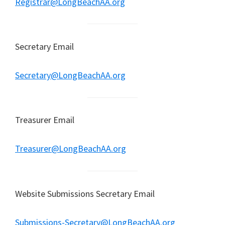
Registrar@LongBeachAA.org
Secretary Email
Secretary@LongBeachAA.org
Treasurer Email
Treasurer@LongBeachAA.org
Website Submissions Secretary Email
Submissions-Secretary@LongBeachAA.org