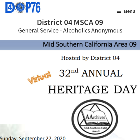
Skip
Skip
Menu
to
to
District 04 MSCA 09
main
footer
General Service - Alcoholics Anonymous
content