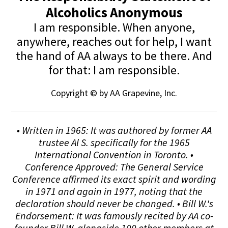
Alcoholics Anonymous
I am responsible. When anyone,
anywhere, reaches out for help, I want
the hand of AA always to be there. And
for that: I am responsible.
Copyright © by AA Grapevine, Inc.
• Written in 1965: It was authored by former AA
trustee Al S. specifically for the 1965
International Convention in Toronto. •
Conference Approved: The General Service
Conference affirmed its exact spirit and wording
in 1971 and again in 1977, noting that the
declaration should never be changed. • Bill W.'s
Endorsement: It was famously recited by AA co-
founder Bill W. alongside 100 other members at