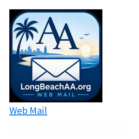
Web Mail