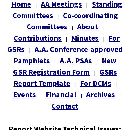
Home
AA Meetings
Standing
|
|
Committees
Co-coordinating
|
Committees
About
|
|
Contributions
Minutes
For
|
|
GSRs
A.A. Conference-approved
|
Pamphlets
A.A. PSAs
New
|
|
GSR Registration Form
GSRs
|
Report Template
For DCMs
|
|
Events
Financial
Archives
|
|
|
Contact
Report Website Technical Issues: