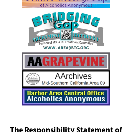
The Responsibility Statement of