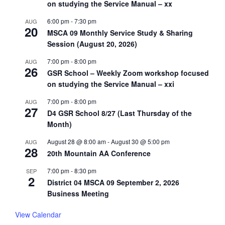
on studying the Service Manual – xx
6:00 pm
-
7:30 pm
AUG
20
MSCA 09 Monthly Service Study & Sharing
Session (August 20, 2026)
7:00 pm
-
8:00 pm
AUG
26
GSR School – Weekly Zoom workshop focused
on studying the Service Manual – xxi
7:00 pm
-
8:00 pm
AUG
27
D4 GSR School 8/27 (Last Thursday of the
Month)
August 28 @ 8:00 am
-
August 30 @ 5:00 pm
AUG
28
20th Mountain AA Conference
7:00 pm
-
8:30 pm
SEP
2
District 04 MSCA 09 September 2, 2026
Business Meeting
View Calendar