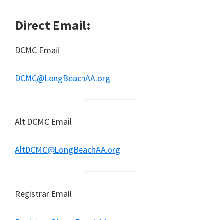
Direct Email:
DCMC Email
DCMC@LongBeachAA.org
Alt DCMC Email
AltDCMC@LongBeachAA.org
Registrar Email