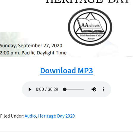
Download MP3
Filed Under:
Audio
,
Heritage Day 2020