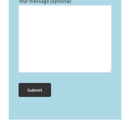
Your message (optional)