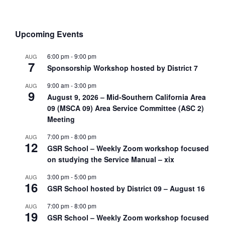
Upcoming Events
6:00 pm
-
9:00 pm
AUG
7
Sponsorship Workshop hosted by District 7
9:00 am
-
3:00 pm
AUG
9
August 9, 2026 – Mid-Southern California Area
09 (MSCA 09) Area Service Committee (ASC 2)
Meeting
7:00 pm
-
8:00 pm
AUG
12
GSR School – Weekly Zoom workshop focused
on studying the Service Manual – xix
3:00 pm
-
5:00 pm
AUG
16
GSR School hosted by District 09 – August 16
7:00 pm
-
8:00 pm
AUG
19
GSR School – Weekly Zoom workshop focused