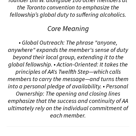
the Toronto convention to emphasize the
fellowship’s global duty to suffering alcoholics.
Core Meaning
• Global Outreach: The phrase "anyone,
anywhere" expands the member's sense of duty
beyond their local group, extending it to the
global fellowship. • Action-Oriented: It takes the
principles of AA's Twelfth Step—which calls
members to carry the message—and turns them
into a personal pledge of availability. • Personal
Ownership: The opening and closing lines
emphasize that the success and continuity of AA
ultimately rely on the individual commitment of
each member.