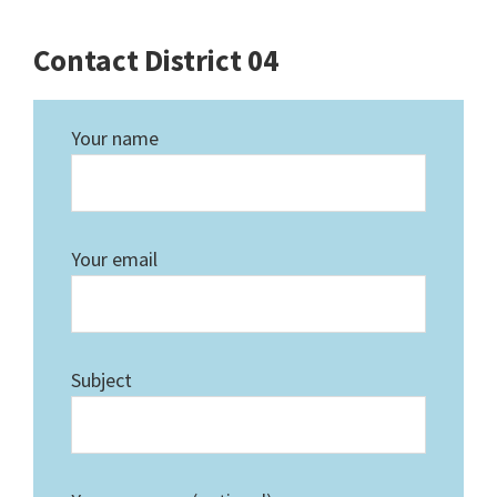
Contact District 04
Your name
Your email
Subject