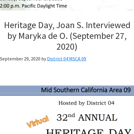
Heritage Day, Joan S. Interviewed
by Maryka de O. (September 27,
2020)
September 29, 2020
by
District 04 MSCA 09