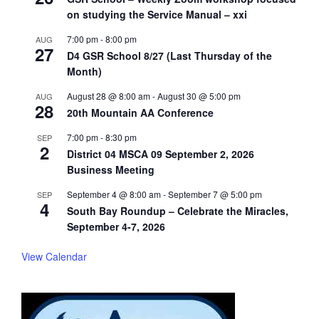
on studying the Service Manual – xxi
7:00 pm
-
8:00 pm
AUG
27
D4 GSR School 8/27 (Last Thursday of the
Month)
August 28 @ 8:00 am
-
August 30 @ 5:00 pm
AUG
28
20th Mountain AA Conference
7:00 pm
-
8:30 pm
SEP
2
District 04 MSCA 09 September 2, 2026
Business Meeting
September 4 @ 8:00 am
-
September 7 @ 5:00 pm
SEP
4
South Bay Roundup – Celebrate the Miracles,
September 4-7, 2026
View Calendar