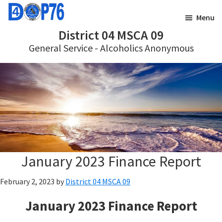
Skip
Skip
Menu
to
to
District 04 MSCA 09
main
footer
General Service - Alcoholics Anonymous
content
January 2023 Finance Report
February 2, 2023
by
District 04 MSCA 09
January 2023 Finance Report