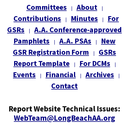
Committees
About
|
|
Contributions
Minutes
For
|
|
GSRs
A.A. Conference-approved
|
Pamphlets
A.A. PSAs
New
|
|
GSR Registration Form
GSRs
|
Report Template
For DCMs
|
|
Events
Financial
Archives
|
|
|
Contact
Report Website Technical Issues:
WebTeam@LongBeachAA.org