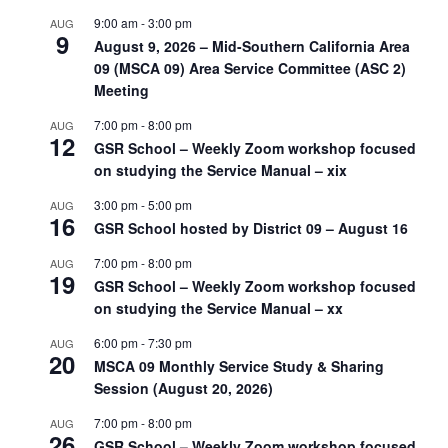
9:00 am
-
3:00 pm
AUG
9
August 9, 2026 – Mid-Southern California Area
09 (MSCA 09) Area Service Committee (ASC 2)
Meeting
7:00 pm
-
8:00 pm
AUG
12
GSR School – Weekly Zoom workshop focused
on studying the Service Manual – xix
3:00 pm
-
5:00 pm
AUG
16
GSR School hosted by District 09 – August 16
7:00 pm
-
8:00 pm
AUG
19
GSR School – Weekly Zoom workshop focused
on studying the Service Manual – xx
6:00 pm
-
7:30 pm
AUG
20
MSCA 09 Monthly Service Study & Sharing
Session (August 20, 2026)
7:00 pm
-
8:00 pm
AUG
26
GSR School – Weekly Zoom workshop focused