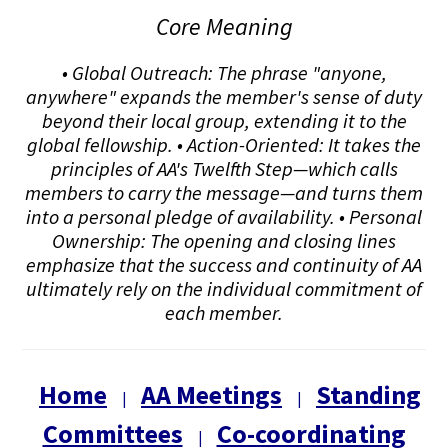
Core Meaning
• Global Outreach: The phrase "anyone,
anywhere" expands the member's sense of duty
beyond their local group, extending it to the
global fellowship. • Action-Oriented: It takes the
principles of AA's Twelfth Step—which calls
members to carry the message—and turns them
into a personal pledge of availability. • Personal
Ownership: The opening and closing lines
emphasize that the success and continuity of AA
ultimately rely on the individual commitment of
each member.
Home
AA Meetings
Standing
|
|
Committees
Co-coordinating
|