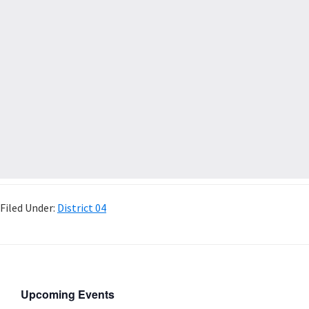
Filed Under:
District 04
Upcoming Events