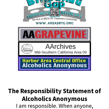
The Responsibility Statement of
Alcoholics Anonymous
I am responsible. When anyone,