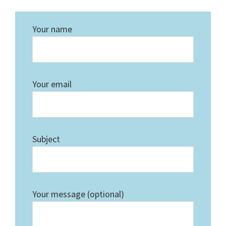
Your name
Your email
Subject
Your message (optional)