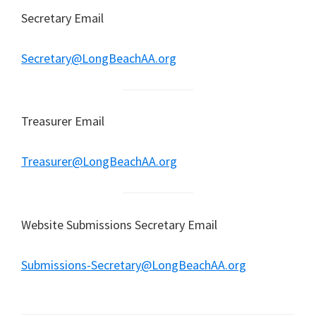
Secretary Email
Secretary@LongBeachAA.org
Treasurer Email
Treasurer@LongBeachAA.org
Website Submissions Secretary Email
Submissions-Secretary@LongBeachAA.org