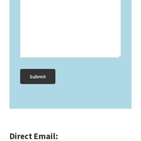
Direct Email: