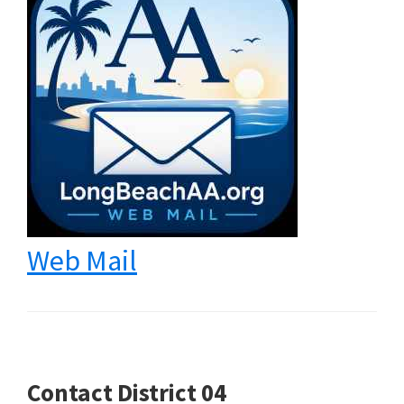
Web Mail
Contact District 04