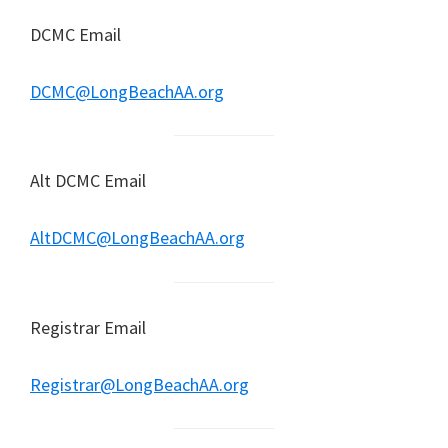
DCMC Email
DCMC@LongBeachAA.org
Alt DCMC Email
AltDCMC@LongBeachAA.org
Registrar Email
Registrar@LongBeachAA.org