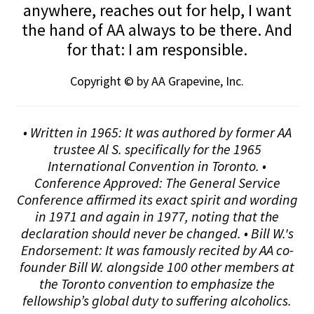
anywhere, reaches out for help, I want
the hand of AA always to be there. And
for that: I am responsible.
Copyright © by AA Grapevine, Inc.
• Written in 1965: It was authored by former AA
trustee Al S. specifically for the 1965
International Convention in Toronto. •
Conference Approved: The General Service
Conference affirmed its exact spirit and wording
in 1971 and again in 1977, noting that the
declaration should never be changed. • Bill W.'s
Endorsement: It was famously recited by AA co-
founder Bill W. alongside 100 other members at
the Toronto convention to emphasize the
fellowship’s global duty to suffering alcoholics.