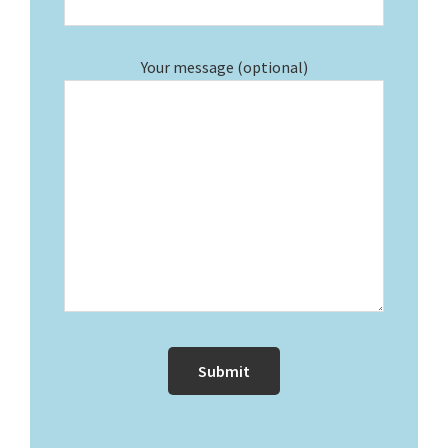
Your message (optional)