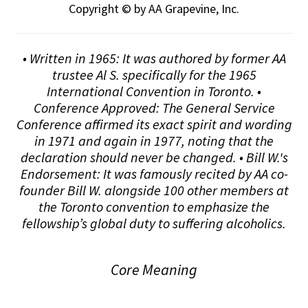
Copyright © by AA Grapevine, Inc.
• Written in 1965: It was authored by former AA
trustee Al S. specifically for the 1965
International Convention in Toronto. •
Conference Approved: The General Service
Conference affirmed its exact spirit and wording
in 1971 and again in 1977, noting that the
declaration should never be changed. • Bill W.'s
Endorsement: It was famously recited by AA co-
founder Bill W. alongside 100 other members at
the Toronto convention to emphasize the
fellowship’s global duty to suffering alcoholics.
Core Meaning