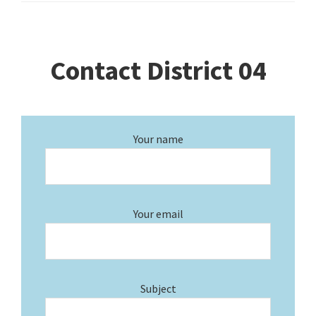
Contact District 04
Your name
Your email
Subject