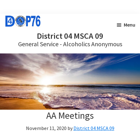
Skip
Skip
to
to
Menu
main
footer
District 04 MSCA 09
General Service - Alcoholics Anonymous
content
AA Meetings
November 11, 2020
by
District 04 MSCA 09