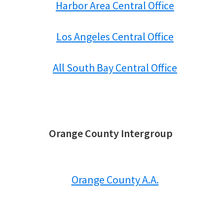
Harbor Area Central Office
Los Angeles Central Office
All South Bay Central Office
Orange County Intergroup
Orange County A.A.