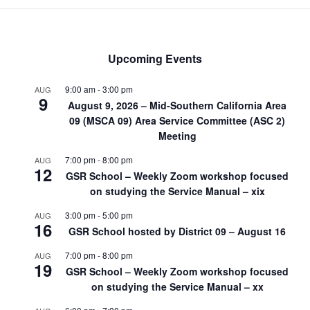
Upcoming Events
9:00 am
-
3:00 pm
AUG
9
August 9, 2026 – Mid-Southern California Area
09 (MSCA 09) Area Service Committee (ASC 2)
Meeting
7:00 pm
-
8:00 pm
AUG
12
GSR School – Weekly Zoom workshop focused
on studying the Service Manual – xix
3:00 pm
-
5:00 pm
AUG
16
GSR School hosted by District 09 – August 16
7:00 pm
-
8:00 pm
AUG
19
GSR School – Weekly Zoom workshop focused
on studying the Service Manual – xx