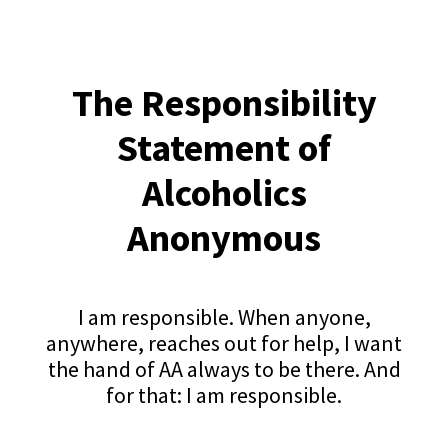
The Responsibility
Statement of
Alcoholics
Anonymous
I am responsible. When anyone,
anywhere, reaches out for help, I want
the hand of AA always to be there. And
for that: I am responsible.