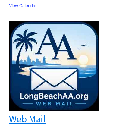
View Calendar
Web Mail