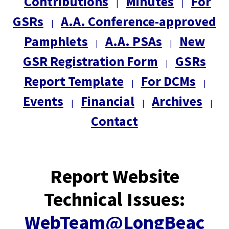
Contributions
Minutes
For
|
|
GSRs
A.A. Conference-approved
|
Pamphlets
A.A. PSAs
New
|
|
GSR Registration Form
GSRs
|
Report Template
For DCMs
|
|
Events
Financial
Archives
|
|
|
Contact
Report Website
Technical Issues:
WebTeam@LongBeac