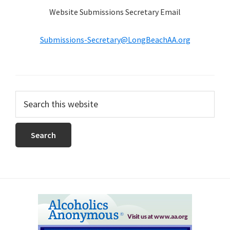
Website Submissions Secretary Email
Submissions-Secretary@LongBeachAA.org