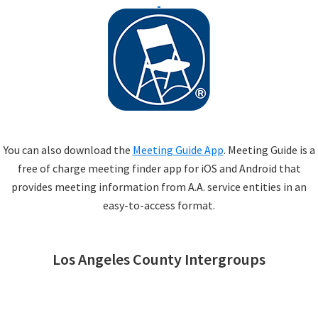
You can also download the
Meeting Guide App
. Meeting Guide is a
free of charge meeting finder app for iOS and Android that
provides meeting information from A.A. service entities in an
easy-to-access format.
Los Angeles County Intergroups