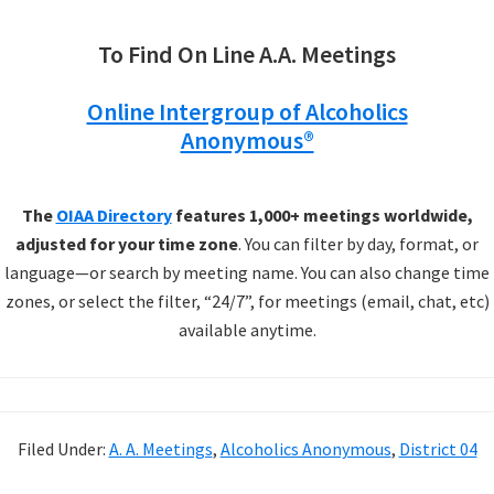
To Find On Line A.A. Meetings
Online Intergroup of Alcoholics
Anonymous®
The
OIAA Directory
features 1,000+ meetings worldwide,
adjusted for your time zone
. You can filter by day, format, or
language—or search by meeting name. You can also change time
zones, or select the filter, “24/7”, for meetings (email, chat, etc)
available anytime.
Filed Under:
A. A. Meetings
,
Alcoholics Anonymous
,
District 04