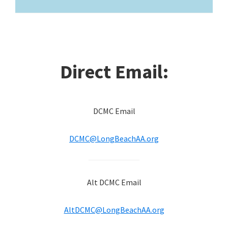
Direct Email:
DCMC Email
DCMC@LongBeachAA.org
Alt DCMC Email
AltDCMC@LongBeachAA.org