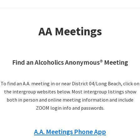
AA Meetings
Find an Alcoholics Anonymous® Meeting
To find an A.A. meeting in or near District 04/Long Beach, click on
the intergroup websites below. Most intergroup listings show
both in person and online meeting information and include
ZOOM login info and passwords.
A.A. Meetings Phone App