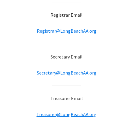
Registrar Email
Registrar@LongBeachAA.org
Secretary Email
Secretary@LongBeachAA.org
Treasurer Email
Treasurer@LongBeachAA.org