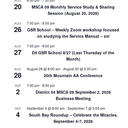
6:00 pm
-
7:30 pm
AUG
20
MSCA 09 Monthly Service Study & Sharing
Session (August 20, 2026)
7:00 pm
-
8:00 pm
AUG
26
GSR School – Weekly Zoom workshop focused
on studying the Service Manual – xxi
7:00 pm
-
8:00 pm
AUG
27
D4 GSR School 8/27 (Last Thursday of the
Month)
August 28 @ 8:00 am
-
August 30 @ 5:00 pm
AUG
28
20th Mountain AA Conference
7:00 pm
-
8:30 pm
SEP
2
District 04 MSCA 09 September 2, 2026
Business Meeting
September 4 @ 8:00 am
-
September 7 @ 5:00 pm
SEP
4
South Bay Roundup – Celebrate the Miracles,
September 4-7, 2026