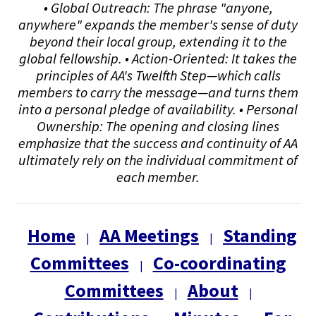
• Global Outreach: The phrase "anyone,
anywhere" expands the member's sense of duty
beyond their local group, extending it to the
global fellowship. • Action-Oriented: It takes the
principles of AA's Twelfth Step—which calls
members to carry the message—and turns them
into a personal pledge of availability. • Personal
Ownership: The opening and closing lines
emphasize that the success and continuity of AA
ultimately rely on the individual commitment of
each member.
Home
AA Meetings
Standing
|
|
Committees
Co-coordinating
|
Committees
About
|
|