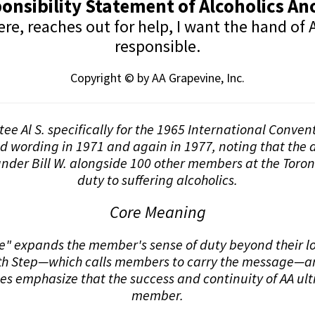
onsibility Statement of Alcoholics 
, reaches out for help, I want the hand of A
responsible.
Copyright © by AA Grapevine, Inc.
stee Al S. specifically for the 1965 International Conve
nd wording in 1971 and again in 1977, noting that the d
nder Bill W. alongside 100 other members at the Toron
duty to suffering alcoholics.
Core Meaning
 expands the member's sense of duty beyond their loca
elfth Step—which calls members to carry the message—an
es emphasize that the success and continuity of AA ul
member.