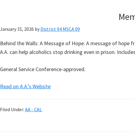
Memo
January 31, 2026
by
District 04 MSCA 09
Behind the Walls: A Message of Hope: A message of hope fr
A.A. can help alcoholics stop drinking even in prison. Inclu
General Service Conference-approved.
Read on A.A.’s Website
Filed Under:
AA - CAL