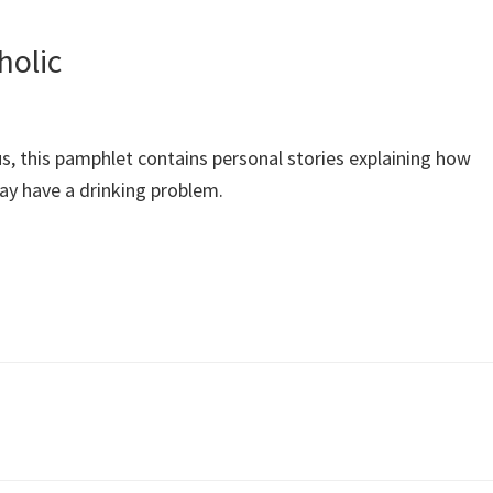
holic
 this pamphlet contains personal stories explaining how
may have a drinking problem.