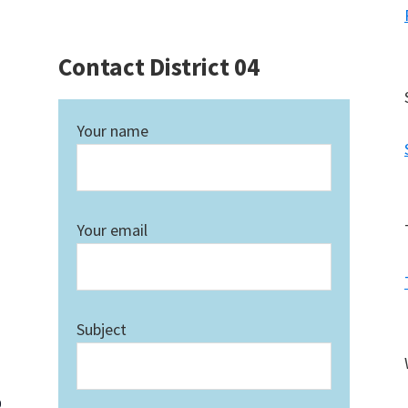
Contact District 04
Your name
Your email
Subject
0