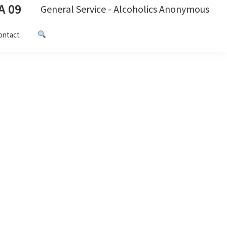
A 09
General Service - Alcoholics Anonymous
ontact