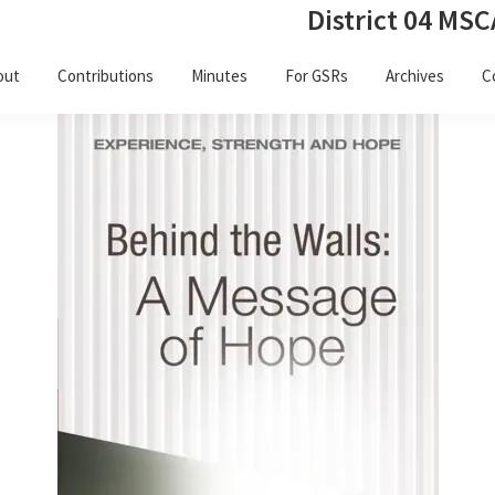
District 04 MSC
out
Contributions
Minutes
For GSRs
Archives
C