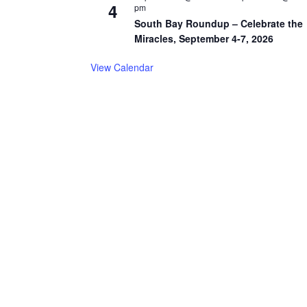
4
pm
South Bay Roundup – Celebrate the
Miracles, September 4-7, 2026
View Calendar