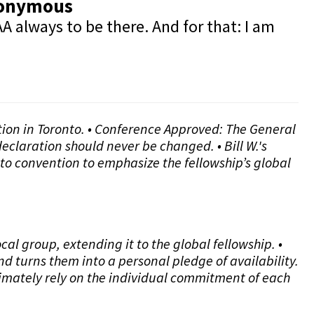
Anonymous
A always to be there. And for that: I am
ntion in Toronto. • Conference Approved: The General
eclaration should never be changed. • Bill W.'s
to convention to emphasize the fellowship’s global
l group, extending it to the global fellowship. •
d turns them into a personal pledge of availability.
timately rely on the individual commitment of each