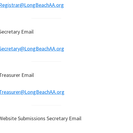
Registrar@LongBeachAA.org
Secretary Email
Secretary@LongBeachAA.org
Treasurer Email
Treasurer@LongBeachAA.org
Website Submissions Secretary Email