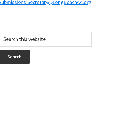
Submissions-Secretary@LongBeachAA.org