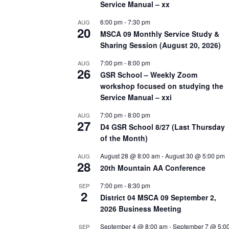
Service Manual – xx
6:00 pm
-
7:30 pm
AUG
20
MSCA 09 Monthly Service Study &
Sharing Session (August 20, 2026)
7:00 pm
-
8:00 pm
AUG
26
GSR School – Weekly Zoom
workshop focused on studying the
Service Manual – xxi
7:00 pm
-
8:00 pm
AUG
27
D4 GSR School 8/27 (Last Thursday
of the Month)
August 28 @ 8:00 am
-
August 30 @ 5:00 pm
AUG
28
20th Mountain AA Conference
7:00 pm
-
8:30 pm
SEP
2
District 04 MSCA 09 September 2,
2026 Business Meeting
September 4 @ 8:00 am
-
September 7 @ 5:0
SEP