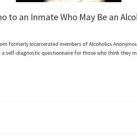
 to an Inmate Who May Be an Alco
om formerly incarcerated members of Alcoholics Anonymous,
des a self-diagnostic questionnaire for those who think they 