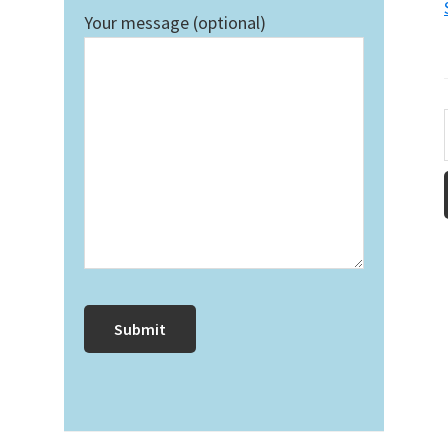
Your message (optional)