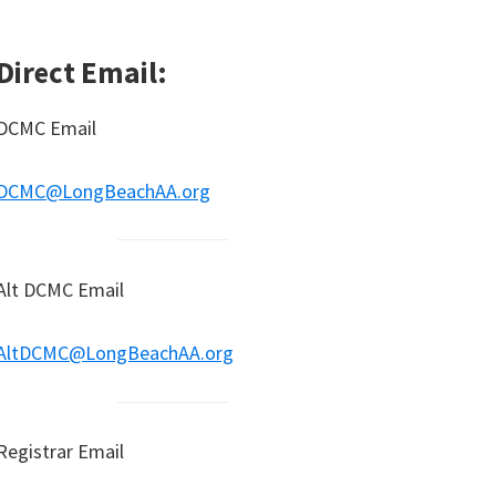
Direct Email:
DCMC Email
DCMC@LongBeachAA.org
Alt DCMC Email
AltDCMC@LongBeachAA.org
Registrar Email