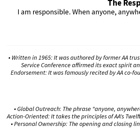
The Resp
I am responsible. When anyone, anywhere
• Written in 1965: It was authored by former AA tru
Service Conference affirmed its exact spirit a
Endorsement: It was famously recited by AA co-fou
• Global Outreach: The phrase "anyone, anywhere"
Action-Oriented: It takes the principles of AA's Tw
• Personal Ownership: The opening and closing lin