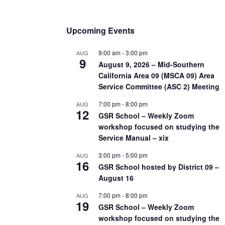
Upcoming Events
9:00 am
-
3:00 pm
AUG
9
August 9, 2026 – Mid-Southern
California Area 09 (MSCA 09) Area
Service Committee (ASC 2) Meeting
7:00 pm
-
8:00 pm
AUG
12
GSR School – Weekly Zoom
workshop focused on studying the
Service Manual – xix
3:00 pm
-
5:00 pm
AUG
16
GSR School hosted by District 09 –
August 16
7:00 pm
-
8:00 pm
AUG
19
GSR School – Weekly Zoom
workshop focused on studying the