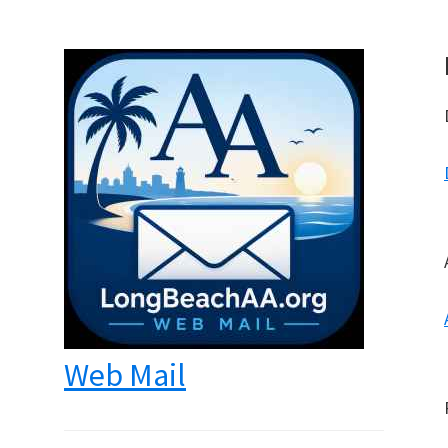
Web Mail