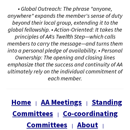
• Global Outreach: The phrase "anyone,
anywhere" expands the member's sense of duty
beyond their local group, extending it to the
global fellowship. • Action-Oriented: It takes the
principles of AA's Twelfth Step—which calls
members to carry the message—and turns them
into a personal pledge of availability. • Personal
Ownership: The opening and closing lines
emphasize that the success and continuity of AA
ultimately rely on the individual commitment of
each member.
Home
AA Meetings
Standing
|
|
Committees
Co-coordinating
|
Committees
About
|
|