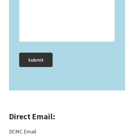
Direct Email:
DCMC Email