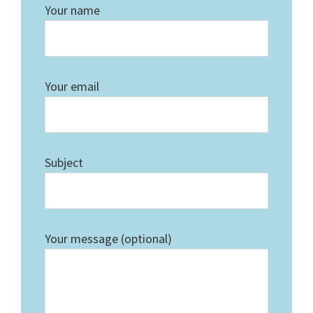
Your name
Your email
Subject
Your message (optional)