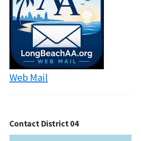
Web Mail
Contact District 04