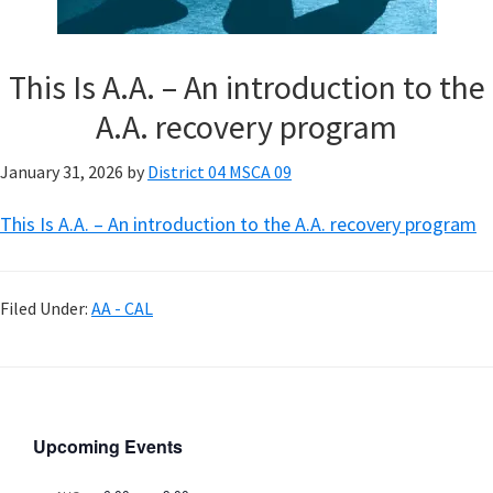
This Is A.A. – An introduction to the
A.A. recovery program
January 31, 2026
by
District 04 MSCA 09
This Is A.A. – An introduction to the A.A. recovery program
Filed Under:
AA - CAL
Upcoming Events