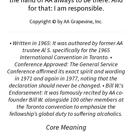
for that: I am responsible.
Copyright © by AA Grapevine, Inc.
• Written in 1965: It was authored by former AA
trustee Al S. specifically for the 1965
International Convention in Toronto. •
Conference Approved: The General Service
Conference affirmed its exact spirit and wording
in 1971 and again in 1977, noting that the
declaration should never be changed. • Bill W.'s
Endorsement: It was famously recited by AA co-
founder Bill W. alongside 100 other members at
the Toronto convention to emphasize the
fellowship’s global duty to suffering alcoholics.
Core Meaning