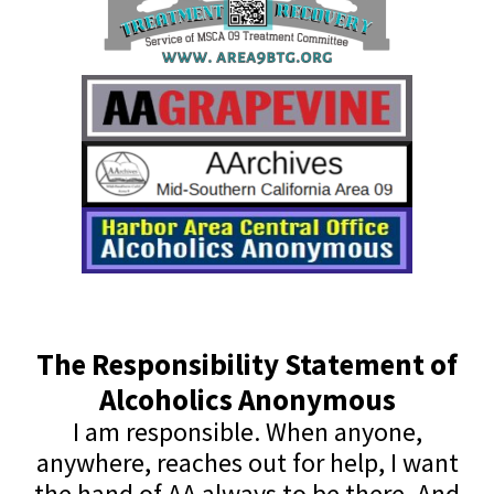
The Responsibility Statement of
Alcoholics Anonymous
I am responsible. When anyone,
anywhere, reaches out for help, I want
the hand of AA always to be there. And