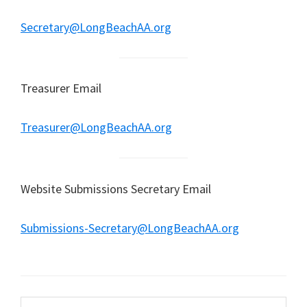
Secretary@LongBeachAA.org
Treasurer Email
Treasurer@LongBeachAA.org
Website Submissions Secretary Email
Submissions-Secretary@LongBeachAA.org