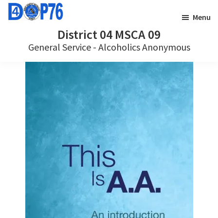
Skip
Skip
Menu
to
to
District 04 MSCA 09
main
footer
General Service - Alcoholics Anonymous
content