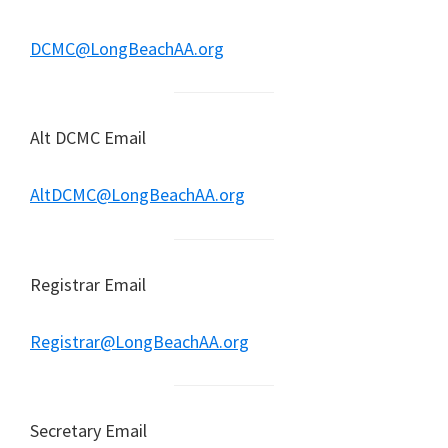
DCMC@LongBeachAA.org
Alt DCMC Email
AltDCMC@LongBeachAA.org
Registrar Email
Registrar@LongBeachAA.org
Secretary Email