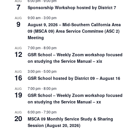
6:00 pm
-
9:00 pm
AUG
7
Sponsorship Workshop hosted by District 7
9:00 am
-
3:00 pm
AUG
9
August 9, 2026 – Mid-Southern California Area
09 (MSCA 09) Area Service Committee (ASC 2)
Meeting
7:00 pm
-
8:00 pm
AUG
12
GSR School – Weekly Zoom workshop focused
on studying the Service Manual – xix
3:00 pm
-
5:00 pm
AUG
16
GSR School hosted by District 09 – August 16
7:00 pm
-
8:00 pm
AUG
19
GSR School – Weekly Zoom workshop focused
on studying the Service Manual – xx
6:00 pm
-
7:30 pm
AUG
20
MSCA 09 Monthly Service Study & Sharing
Session (August 20, 2026)