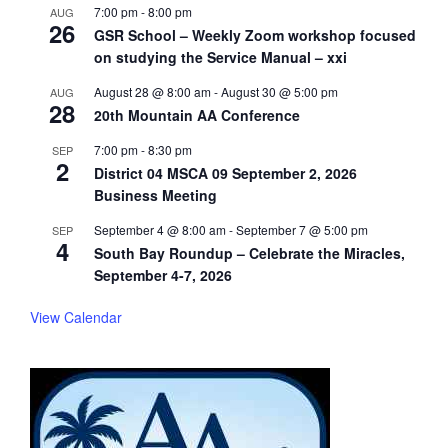
7:00 pm
-
8:00 pm
AUG
26
GSR School – Weekly Zoom workshop focused
on studying the Service Manual – xxi
August 28 @ 8:00 am
-
August 30 @ 5:00 pm
AUG
28
20th Mountain AA Conference
7:00 pm
-
8:30 pm
SEP
2
District 04 MSCA 09 September 2, 2026
Business Meeting
September 4 @ 8:00 am
-
September 7 @ 5:00 pm
SEP
4
South Bay Roundup – Celebrate the Miracles,
September 4-7, 2026
View Calendar