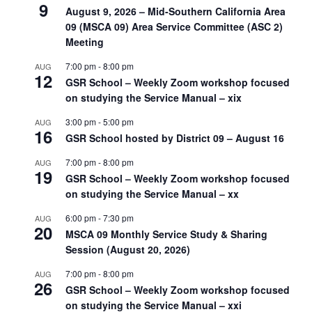
9
August 9, 2026 – Mid-Southern California Area
09 (MSCA 09) Area Service Committee (ASC 2)
Meeting
7:00 pm
-
8:00 pm
AUG
12
GSR School – Weekly Zoom workshop focused
on studying the Service Manual – xix
3:00 pm
-
5:00 pm
AUG
16
GSR School hosted by District 09 – August 16
7:00 pm
-
8:00 pm
AUG
19
GSR School – Weekly Zoom workshop focused
on studying the Service Manual – xx
6:00 pm
-
7:30 pm
AUG
20
MSCA 09 Monthly Service Study & Sharing
Session (August 20, 2026)
7:00 pm
-
8:00 pm
AUG
26
GSR School – Weekly Zoom workshop focused
on studying the Service Manual – xxi