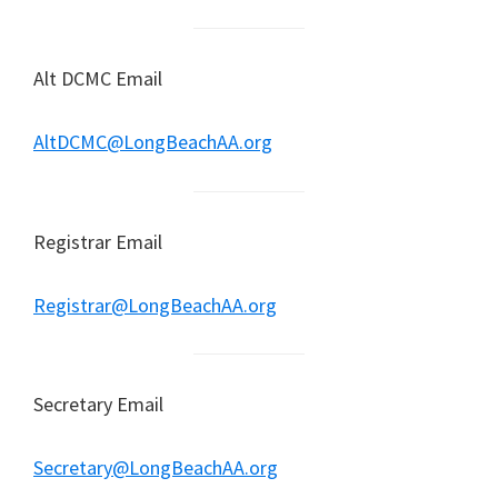
Alt DCMC Email
AltDCMC@LongBeachAA.org
Registrar Email
Registrar@LongBeachAA.org
Secretary Email
Secretary@LongBeachAA.org