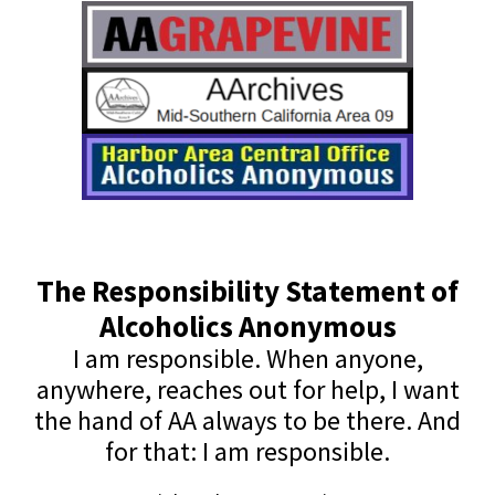
The Responsibility Statement of
Alcoholics Anonymous
I am responsible. When anyone,
anywhere, reaches out for help, I want
the hand of AA always to be there. And
for that: I am responsible.