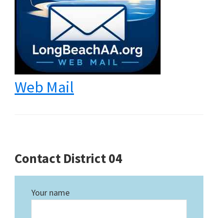
Web Mail
Contact District 04
Your name