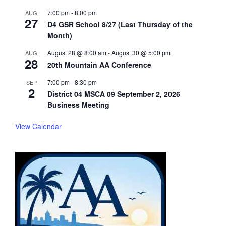
7:00 pm
-
8:00 pm
AUG
27
D4 GSR School 8/27 (Last Thursday of the
Month)
August 28 @ 8:00 am
-
August 30 @ 5:00 pm
AUG
28
20th Mountain AA Conference
7:00 pm
-
8:30 pm
SEP
2
District 04 MSCA 09 September 2, 2026
Business Meeting
View Calendar