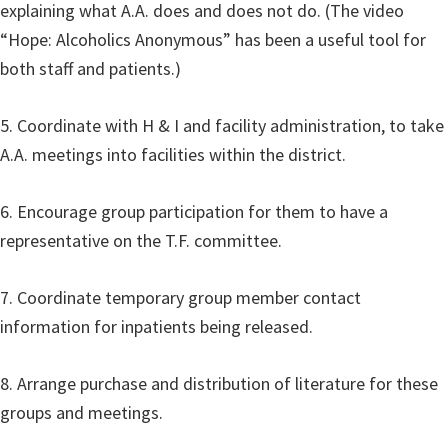
explaining what A.A. does and does not do. (The video
“Hope: Alcoholics Anonymous” has been a useful tool for
both staff and patients.)
5. Coordinate with H & I and facility administration, to take
A.A. meetings into facilities within the district.
6. Encourage group participation for them to have a
representative on the T.F. committee.
7. Coordinate temporary group member contact
information for inpatients being released.
8. Arrange purchase and distribution of literature for these
groups and meetings.