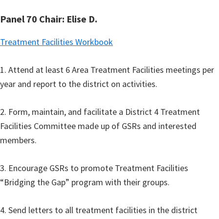
Panel 70 Chair: Elise D.
Treatment Facilities Workbook
1. Attend at least 6 Area Treatment Facilities meetings per
year and report to the district on activities.
2. Form, maintain, and facilitate a District 4 Treatment
Facilities Committee made up of GSRs and interested
members.
3. Encourage GSRs to promote Treatment Facilities
“Bridging the Gap” program with their groups.
4. Send letters to all treatment facilities in the district