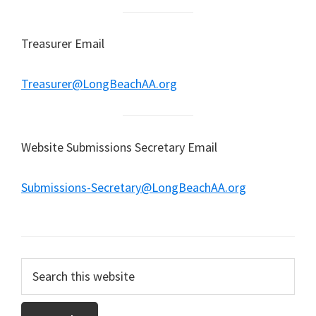
Treasurer Email
Treasurer@LongBeachAA.org
Website Submissions Secretary Email
Submissions-Secretary@LongBeachAA.org