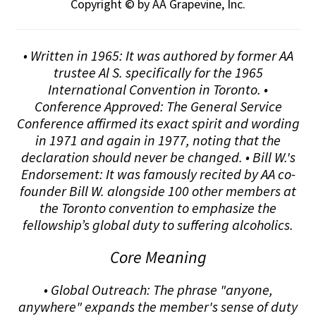
Copyright © by AA Grapevine, Inc.
• Written in 1965: It was authored by former AA
trustee Al S. specifically for the 1965
International Convention in Toronto. •
Conference Approved: The General Service
Conference affirmed its exact spirit and wording
in 1971 and again in 1977, noting that the
declaration should never be changed. • Bill W.'s
Endorsement: It was famously recited by AA co-
founder Bill W. alongside 100 other members at
the Toronto convention to emphasize the
fellowship’s global duty to suffering alcoholics.
Core Meaning
• Global Outreach: The phrase "anyone,
anywhere" expands the member's sense of duty