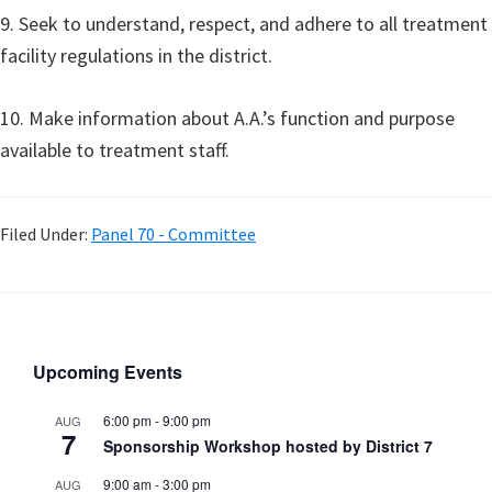
9. Seek to understand, respect, and adhere to all treatment
facility regulations in the district.
10. Make information about A.A.’s function and purpose
available to treatment staff.
Filed Under:
Panel 70 - Committee
Upcoming Events
6:00 pm
-
9:00 pm
AUG
7
Sponsorship Workshop hosted by District 7
9:00 am
-
3:00 pm
AUG