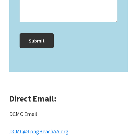
Direct Email:
DCMC Email
DCMC@LongBeachAA.org