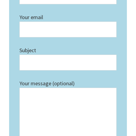
Your email
Subject
Your message (optional)