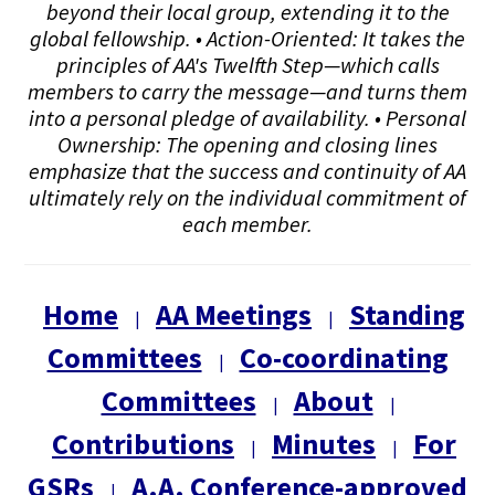
beyond their local group, extending it to the
global fellowship. • Action-Oriented: It takes the
principles of AA's Twelfth Step—which calls
members to carry the message—and turns them
into a personal pledge of availability. • Personal
Ownership: The opening and closing lines
emphasize that the success and continuity of AA
ultimately rely on the individual commitment of
each member.
Home
AA Meetings
Standing
|
|
Committees
Co-coordinating
|
Committees
About
|
|
Contributions
Minutes
For
|
|
GSRs
A.A. Conference-approved
|