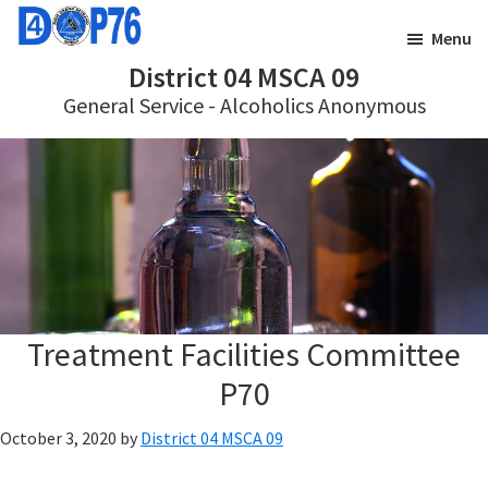
Skip
Skip
Menu
to
to
District 04 MSCA 09
main
footer
General Service - Alcoholics Anonymous
content
Treatment Facilities Committee
P70
October 3, 2020
by
District 04 MSCA 09