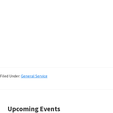
Filed Under:
General Service
Footer
Upcoming Events