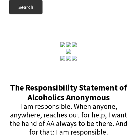
website
The Responsibility Statement of
Alcoholics Anonymous
I am responsible. When anyone,
anywhere, reaches out for help, I want
the hand of AA always to be there. And
for that: I am responsible.