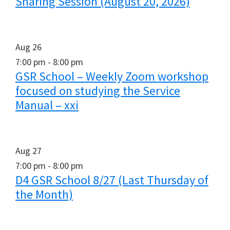
Sharing Session (August 20, 2026)
Aug
26
7:00 pm
-
8:00 pm
GSR School – Weekly Zoom workshop
focused on studying the Service
Manual – xxi
Aug
27
7:00 pm
-
8:00 pm
D4 GSR School 8/27 (Last Thursday of
the Month)