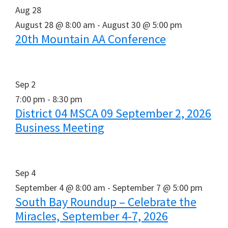
Aug
28
August 28 @ 8:00 am
-
August 30 @ 5:00 pm
20th Mountain AA Conference
Sep
2
7:00 pm
-
8:30 pm
District 04 MSCA 09 September 2, 2026
Business Meeting
Sep
4
September 4 @ 8:00 am
-
September 7 @ 5:00 pm
South Bay Roundup – Celebrate the
Miracles, September 4-7, 2026