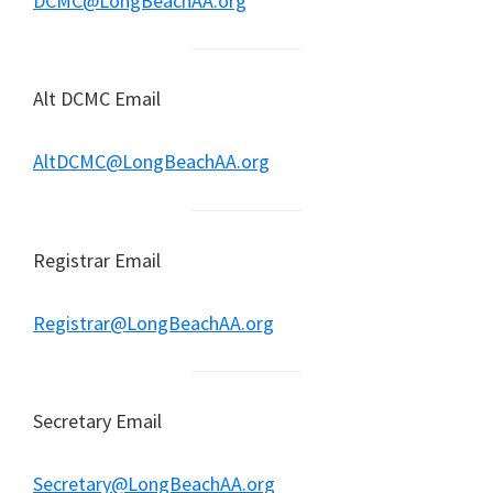
DCMC@LongBeachAA.org
Alt DCMC Email
AltDCMC@LongBeachAA.org
Registrar Email
Registrar@LongBeachAA.org
Secretary Email
Secretary@LongBeachAA.org