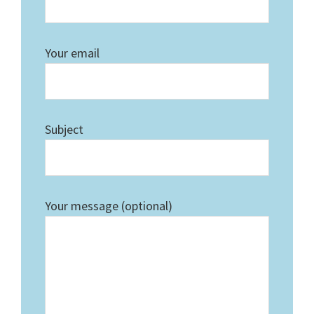
Your email
Subject
Your message (optional)