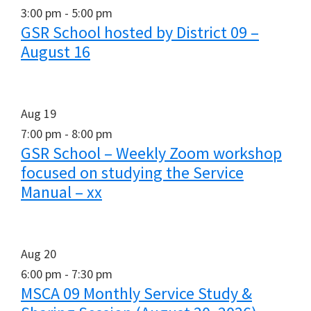
3:00 pm
-
5:00 pm
GSR School hosted by District 09 –
August 16
Aug
19
7:00 pm
-
8:00 pm
GSR School – Weekly Zoom workshop
focused on studying the Service
Manual – xx
Aug
20
6:00 pm
-
7:30 pm
MSCA 09 Monthly Service Study &