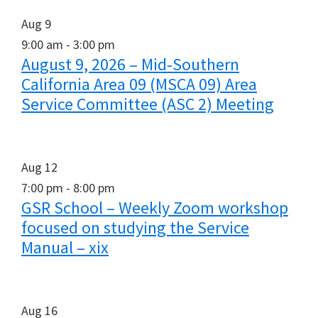
Aug
9
9:00 am
-
3:00 pm
August 9, 2026 – Mid-Southern
California Area 09 (MSCA 09) Area
Service Committee (ASC 2) Meeting
Aug
12
7:00 pm
-
8:00 pm
GSR School – Weekly Zoom workshop
focused on studying the Service
Manual – xix
Aug
16