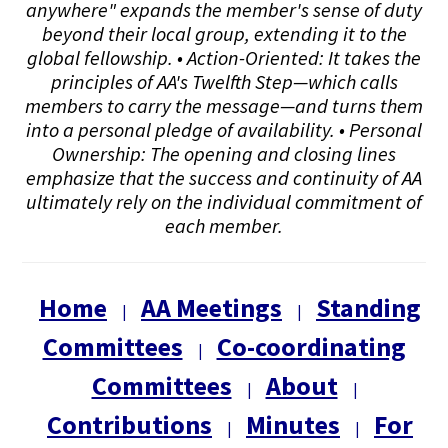
anywhere" expands the member's sense of duty
beyond their local group, extending it to the
global fellowship. • Action-Oriented: It takes the
principles of AA's Twelfth Step—which calls
members to carry the message—and turns them
into a personal pledge of availability. • Personal
Ownership: The opening and closing lines
emphasize that the success and continuity of AA
ultimately rely on the individual commitment of
each member.
Home
AA Meetings
Standing
|
|
Committees
Co-coordinating
|
Committees
About
|
|
Contributions
Minutes
For
|
|