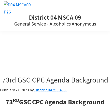
Skip
Skip
Skip
to
to
to
District 04 MSCA 09
primary
main
footer
General Service - Alcoholics Anonymous
navigation
content
73rd GSC CPC Agenda Background
February 27, 2023
by
District 04 MSCA 09
RD
73
GSC CPC Agenda Background