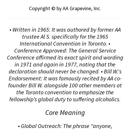
Copyright © by AA Grapevine, Inc.
• Written in 1965: It was authored by former AA
trustee Al S. specifically for the 1965
International Convention in Toronto. •
Conference Approved: The General Service
Conference affirmed its exact spirit and wording
in 1971 and again in 1977, noting that the
declaration should never be changed. • Bill W.'s
Endorsement: It was famously recited by AA co-
founder Bill W. alongside 100 other members at
the Toronto convention to emphasize the
fellowship’s global duty to suffering alcoholics.
Core Meaning
• Global Outreach: The phrase "anyone,