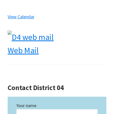
View Calendar
Web Mail
Contact District 04
Your name