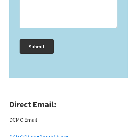
Direct Email:
DCMC Email