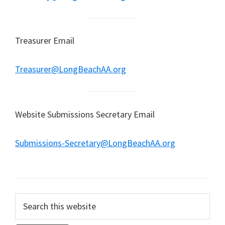
Treasurer Email
Treasurer@LongBeachAA.org
Website Submissions Secretary Email
Submissions-Secretary@LongBeachAA.org
Search
this