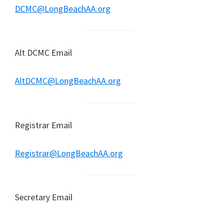
DCMC@LongBeachAA.org
Alt DCMC Email
AltDCMC@LongBeachAA.org
Registrar Email
Registrar@LongBeachAA.org
Secretary Email