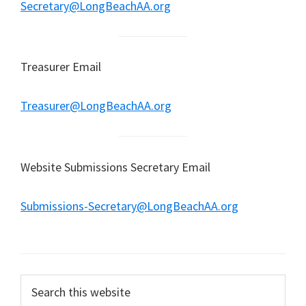
Secretary@LongBeachAA.org
Treasurer Email
Treasurer@LongBeachAA.org
Website Submissions Secretary Email
Submissions-Secretary@LongBeachAA.org