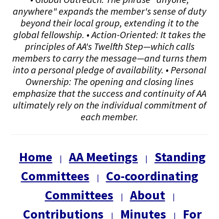
anywhere" expands the member's sense of duty
beyond their local group, extending it to the
global fellowship. • Action-Oriented: It takes the
principles of AA's Twelfth Step—which calls
members to carry the message—and turns them
into a personal pledge of availability. • Personal
Ownership: The opening and closing lines
emphasize that the success and continuity of AA
ultimately rely on the individual commitment of
each member.
Home
AA Meetings
Standing
|
|
Committees
Co-coordinating
|
Committees
About
|
|
Contributions
Minutes
For
|
|