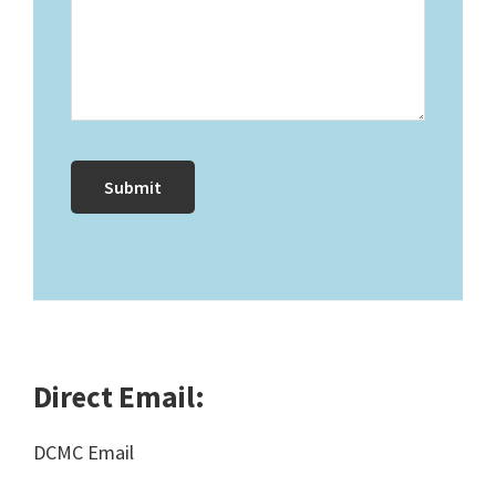
Direct Email:
DCMC Email