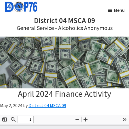
Skip
Skip
Menu
to
to
District 04 MSCA 09
main
footer
General Service - Alcoholics Anonymous
content
April 2024 Finance Activity
May 2, 2024
by
District 04 MSCA 09