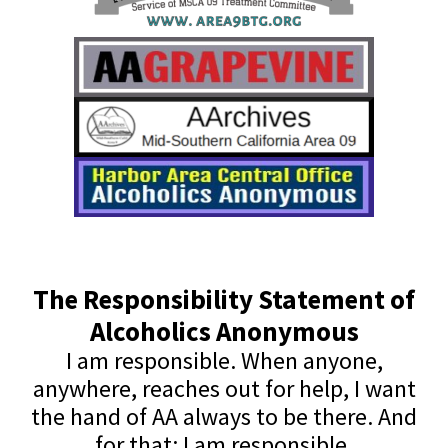
The Responsibility Statement of
Alcoholics Anonymous
I am responsible. When anyone,
anywhere, reaches out for help, I want
the hand of AA always to be there. And
for that: I am responsible.