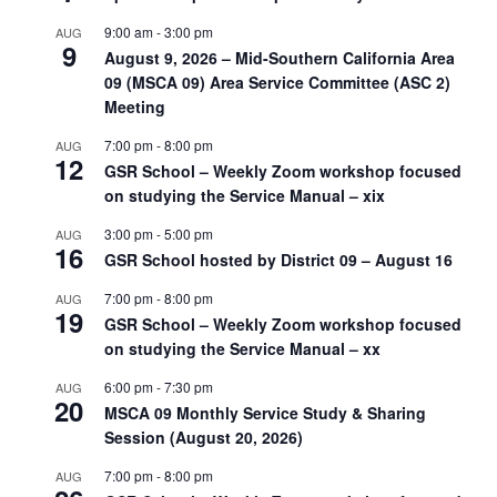
9:00 am
-
3:00 pm
AUG
9
August 9, 2026 – Mid-Southern California Area
09 (MSCA 09) Area Service Committee (ASC 2)
Meeting
7:00 pm
-
8:00 pm
AUG
12
GSR School – Weekly Zoom workshop focused
on studying the Service Manual – xix
3:00 pm
-
5:00 pm
AUG
16
GSR School hosted by District 09 – August 16
7:00 pm
-
8:00 pm
AUG
19
GSR School – Weekly Zoom workshop focused
on studying the Service Manual – xx
6:00 pm
-
7:30 pm
AUG
20
MSCA 09 Monthly Service Study & Sharing
Session (August 20, 2026)
7:00 pm
-
8:00 pm
AUG