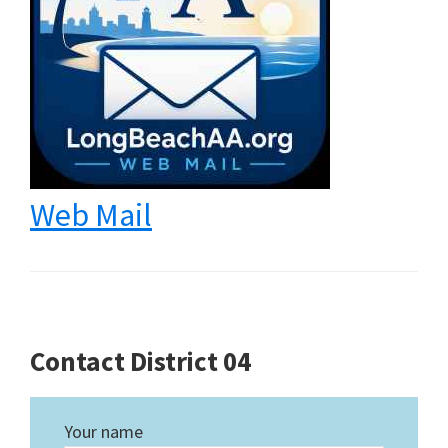
Web Mail
Contact District 04
Your name