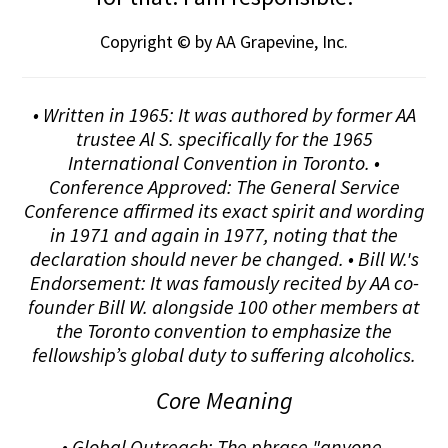
Copyright © by AA Grapevine, Inc.
• Written in 1965: It was authored by former AA
trustee Al S. specifically for the 1965
International Convention in Toronto. •
Conference Approved: The General Service
Conference affirmed its exact spirit and wording
in 1971 and again in 1977, noting that the
declaration should never be changed. • Bill W.'s
Endorsement: It was famously recited by AA co-
founder Bill W. alongside 100 other members at
the Toronto convention to emphasize the
fellowship’s global duty to suffering alcoholics.
Core Meaning
• Global Outreach: The phrase "anyone,