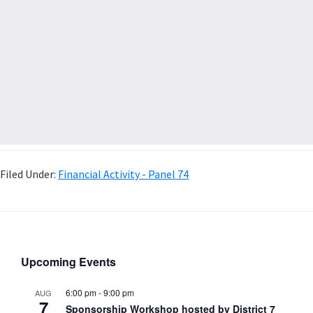
Filed Under:
Financial Activity - Panel 74
Upcoming Events
6:00 pm
-
9:00 pm
AUG
7
Sponsorship Workshop hosted by District 7