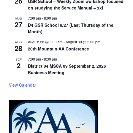
26
GSR School – Weekly Zoom workshop focused
on studying the Service Manual – xxi
7:00 pm
-
8:00 pm
AUG
27
D4 GSR School 8/27 (Last Thursday of the
Month)
August 28 @ 8:00 am
-
August 30 @ 5:00 pm
AUG
28
20th Mountain AA Conference
7:00 pm
-
8:30 pm
SEP
2
District 04 MSCA 09 September 2, 2026
Business Meeting
View Calendar