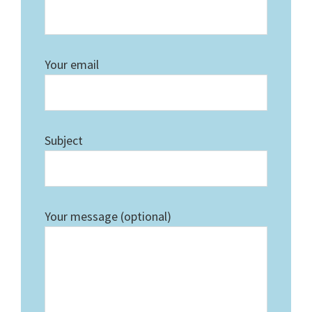
Your email
Subject
Your message (optional)