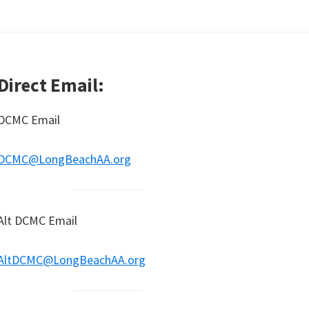
Direct Email:
DCMC Email
DCMC@LongBeachAA.org
Alt DCMC Email
AltDCMC@LongBeachAA.org