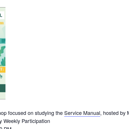
op focused on studying the
Service Manual
, hosted by 
 Weekly Participation
00 PM