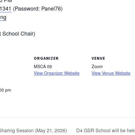
 1341
(Password: Panel76)
ing
School Chair)
ORGANIZER
VENUE
MSCA 09
Zoom
View Organizer Website
View Venue Website
:00 pm
haring Session (May 21, 2026)
D4 GSR School will be hel