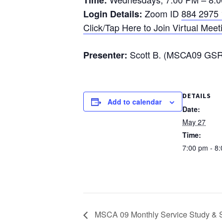
Time:
Zoom ID
884 2975
Login Details:
Click/Tap Here to Join Virtual Meet
Scott B. (MSCA09 GSR 
Presenter:
DETAILS
Add to calendar
Date:
May 27
Time:
7:00 pm - 8
MSCA 09 Monthly Service Study & S