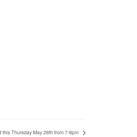
d this Thursday May 28th from 7-8pm