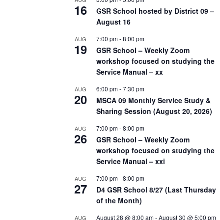
16
GSR School hosted by District 09 –
August 16
7:00 pm
-
8:00 pm
AUG
19
GSR School – Weekly Zoom
workshop focused on studying the
Service Manual – xx
6:00 pm
-
7:30 pm
AUG
20
MSCA 09 Monthly Service Study &
Sharing Session (August 20, 2026)
7:00 pm
-
8:00 pm
AUG
26
GSR School – Weekly Zoom
workshop focused on studying the
Service Manual – xxi
7:00 pm
-
8:00 pm
AUG
27
D4 GSR School 8/27 (Last Thursday
of the Month)
August 28 @ 8:00 am
-
August 30 @ 5:00 pm
AUG