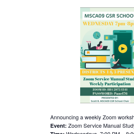
Announcing a weekly Zoom worksh
Zoom Service Manual Study
Event:
Wednesdays, 7:00 PM – 8: