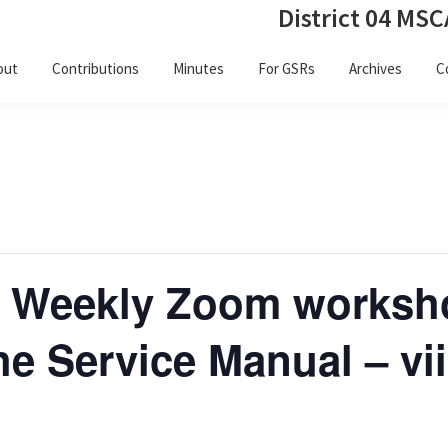
District 04 MSC
out
Contributions
Minutes
For GSRs
Archives
C
 Weekly Zoom worksh
e Service Manual – vii