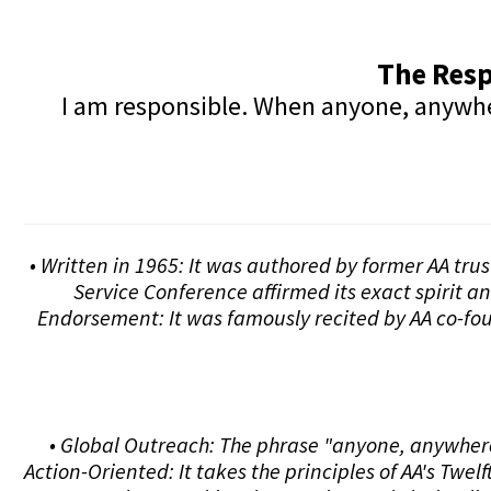
The Resp
I am responsible. When anyone, anywhere
• Written in 1965: It was authored by former AA tru
Service Conference affirmed its exact spirit a
Endorsement: It was famously recited by AA co-fou
• Global Outreach: The phrase "anyone, anywhere"
Action-Oriented: It takes the principles of AA's Tw