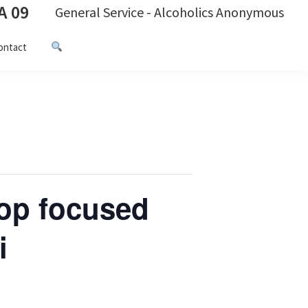
A 09
General Service - Alcoholics Anonymous
ontact
op focused
i