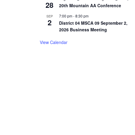
28
20th Mountain AA Conference
7:00 pm
-
8:30 pm
SEP
2
District 04 MSCA 09 September 2,
2026 Business Meeting
View Calendar