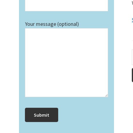
Your message (optional)