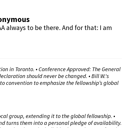
Anonymous
A always to be there. And for that: I am
ntion in Toronto. • Conference Approved: The General
eclaration should never be changed. • Bill W.'s
to convention to emphasize the fellowship’s global
l group, extending it to the global fellowship. •
d turns them into a personal pledge of availability.