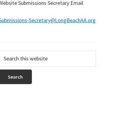
Website Submissions Secretary Email
Submissions-Secretary@LongBeachAA.org