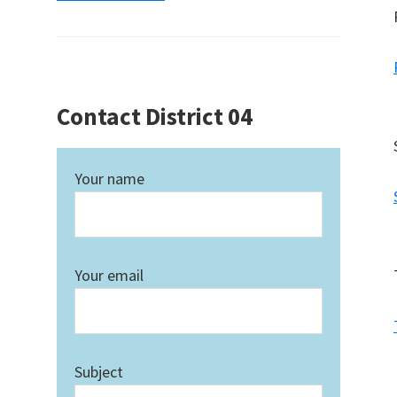
Contact District 04
Your name
Your email
Subject