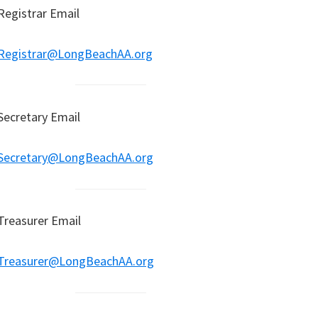
Registrar Email
Registrar@LongBeachAA.org
Secretary Email
Secretary@LongBeachAA.org
Treasurer Email
Treasurer@LongBeachAA.org