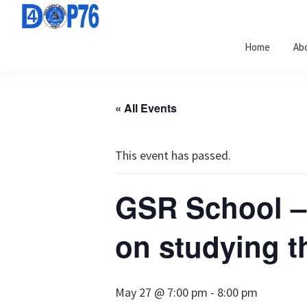
Skip
Skip
Skip
to
to
to
Home
Ab
primary
main
footer
navigation
content
« All Events
This event has passed.
GSR School –
on studying th
May 27 @ 7:00 pm
-
8:00 pm