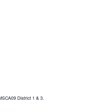
MSCA09 District 1 & 3.