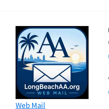
Web Mail