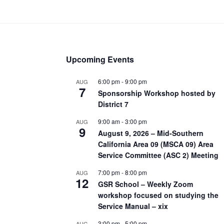
Upcoming Events
6:00 pm
-
9:00 pm
AUG
7
Sponsorship Workshop hosted by
District 7
9:00 am
-
3:00 pm
AUG
9
August 9, 2026 – Mid-Southern
California Area 09 (MSCA 09) Area
Service Committee (ASC 2) Meeting
7:00 pm
-
8:00 pm
AUG
12
GSR School – Weekly Zoom
workshop focused on studying the
Service Manual – xix
3:00 pm
-
5:00 pm
AUG