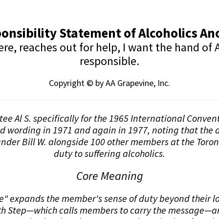
onsibility Statement of Alcoholics 
, reaches out for help, I want the hand of A
responsible.
Copyright © by AA Grapevine, Inc.
stee Al S. specifically for the 1965 International Conve
nd wording in 1971 and again in 1977, noting that the d
nder Bill W. alongside 100 other members at the Toron
duty to suffering alcoholics.
Core Meaning
 expands the member's sense of duty beyond their loca
elfth Step—which calls members to carry the message—an