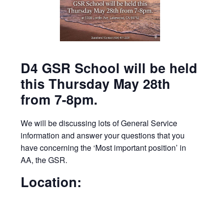
D4 GSR School will be held
this Thursday May 28th
from 7-8pm.
We will be discussing lots of General Service
information and answer your questions that you
have concerning the ‘Most important position’ in
AA, the GSR.
Location: