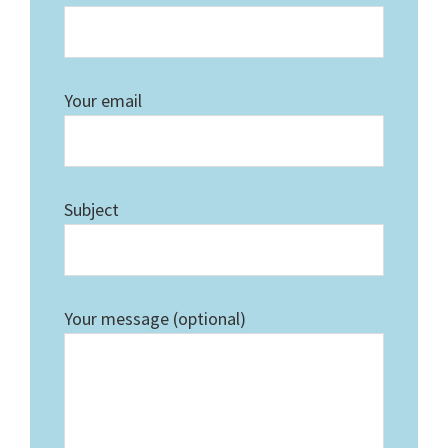
Your email
Subject
Your message (optional)