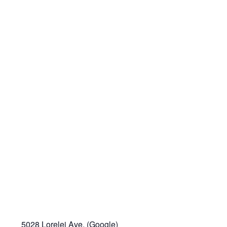
5028 Lorelei Ave. (
Google
)