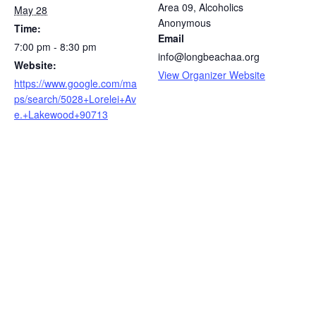
Area 09, Alcoholics
May 28
Anonymous
Time:
Email
7:00 pm - 8:30 pm
info@longbeachaa.org
Website:
View Organizer Website
https://www.google.com/ma
ps/search/5028+Lorelei+Av
e.+Lakewood+90713