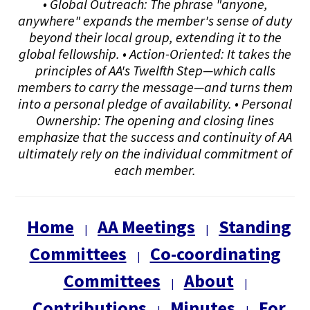
• Global Outreach: The phrase "anyone,
anywhere" expands the member's sense of duty
beyond their local group, extending it to the
global fellowship. • Action-Oriented: It takes the
principles of AA's Twelfth Step—which calls
members to carry the message—and turns them
into a personal pledge of availability. • Personal
Ownership: The opening and closing lines
emphasize that the success and continuity of AA
ultimately rely on the individual commitment of
each member.
Home
AA Meetings
Standing
|
|
Committees
Co-coordinating
|
Committees
About
|
|
Contributions
Minutes
For