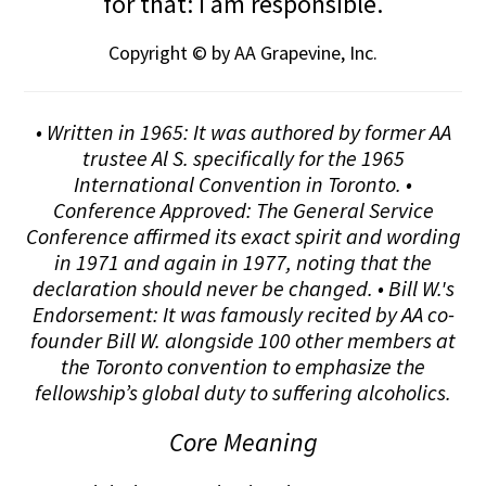
for that: I am responsible.
Copyright © by AA Grapevine, Inc.
• Written in 1965: It was authored by former AA
trustee Al S. specifically for the 1965
International Convention in Toronto. •
Conference Approved: The General Service
Conference affirmed its exact spirit and wording
in 1971 and again in 1977, noting that the
declaration should never be changed. • Bill W.'s
Endorsement: It was famously recited by AA co-
founder Bill W. alongside 100 other members at
the Toronto convention to emphasize the
fellowship’s global duty to suffering alcoholics.
Core Meaning