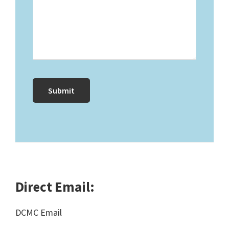
Direct Email:
DCMC Email