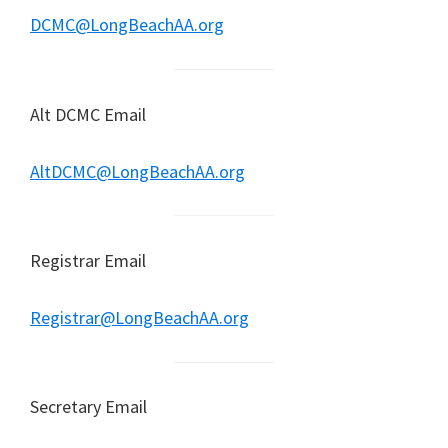
DCMC@LongBeachAA.org
Alt DCMC Email
AltDCMC@LongBeachAA.org
Registrar Email
Registrar@LongBeachAA.org
Secretary Email