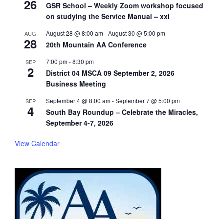
26
GSR School – Weekly Zoom workshop focused
on studying the Service Manual – xxi
August 28 @ 8:00 am
-
August 30 @ 5:00 pm
AUG
28
20th Mountain AA Conference
7:00 pm
-
8:30 pm
SEP
2
District 04 MSCA 09 September 2, 2026
Business Meeting
September 4 @ 8:00 am
-
September 7 @ 5:00 pm
SEP
4
South Bay Roundup – Celebrate the Miracles,
September 4-7, 2026
View Calendar