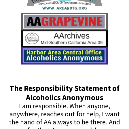
The Responsibility Statement of
Alcoholics Anonymous
I am responsible. When anyone,
anywhere, reaches out for help, I want
the hand of AA always to be there. And