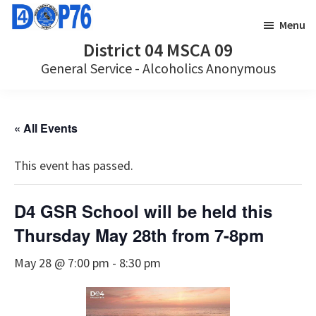
Skip
Skip
Menu
to
to
District 04 MSCA 09
main
footer
General Service - Alcoholics Anonymous
content
« All Events
This event has passed.
D4 GSR School will be held this
Thursday May 28th from 7-8pm
May 28 @ 7:00 pm
-
8:30 pm