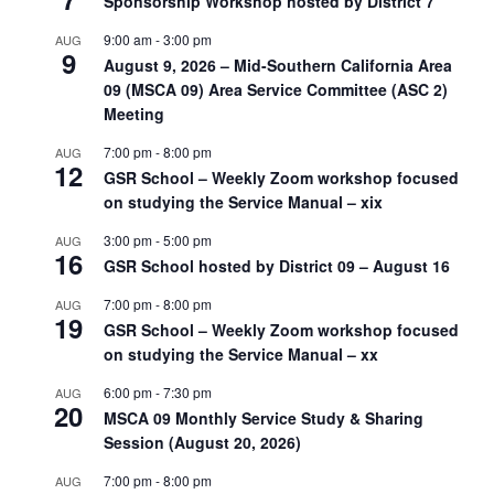
Sponsorship Workshop hosted by District 7
9:00 am
-
3:00 pm
AUG
9
August 9, 2026 – Mid-Southern California Area
09 (MSCA 09) Area Service Committee (ASC 2)
Meeting
7:00 pm
-
8:00 pm
AUG
12
GSR School – Weekly Zoom workshop focused
on studying the Service Manual – xix
3:00 pm
-
5:00 pm
AUG
16
GSR School hosted by District 09 – August 16
7:00 pm
-
8:00 pm
AUG
19
GSR School – Weekly Zoom workshop focused
on studying the Service Manual – xx
6:00 pm
-
7:30 pm
AUG
20
MSCA 09 Monthly Service Study & Sharing
Session (August 20, 2026)
7:00 pm
-
8:00 pm
AUG