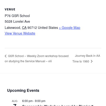
VENUE
P76 GSR School
5028 Lorelei Ave
Lakewood
,
CA
90712
United States
+ Google Map
View Venue Website
Journey Back in AA
GSR School – Weekly Zoom workshop focused
on studying the Service Manual – viii
Time to 1960
Upcoming Events
6:00 pm
-
9:00 pm
AUG
7