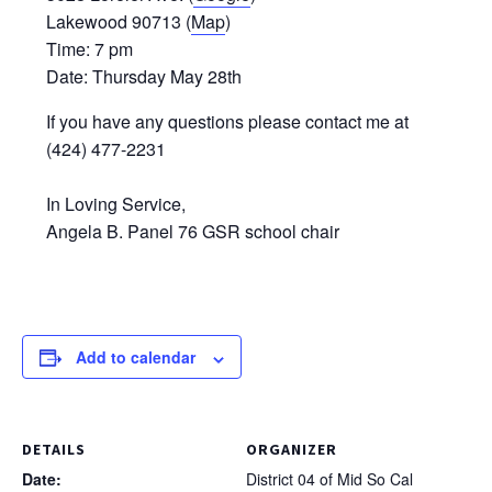
Lakewood 90713 (
Map
)
Time: 7 pm
Date: Thursday May 28th
If you have any questions please contact me at
(424) 477-2231‬
In Loving Service,
Angela B. Panel 76 GSR school chair
Add to calendar
DETAILS
ORGANIZER
Date:
District 04 of Mid So Cal