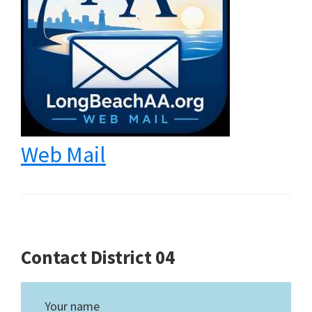
Web Mail
Contact District 04
Your name