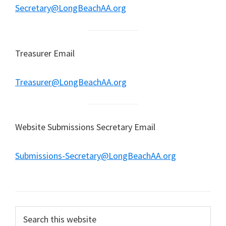
Secretary@LongBeachAA.org
Treasurer Email
Treasurer@LongBeachAA.org
Website Submissions Secretary Email
Submissions-Secretary@LongBeachAA.org