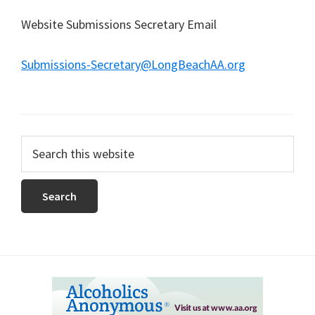
Website Submissions Secretary Email
Submissions-Secretary@LongBeachAA.org