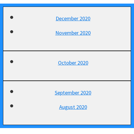
December 2020
November 2020
October 2020
September 2020
August 2020