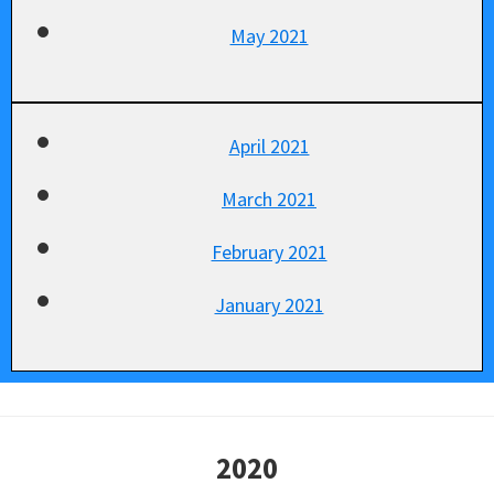
May 2021
April 2021
March 2021
February 2021
January 2021
2020