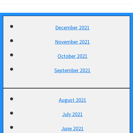
December 2021
November 2021
October 2021
September 2021
August 2021
July 2021
June 2021