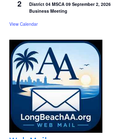
2
District 04 MSCA 09 September 2, 2026
Business Meeting
View Calendar