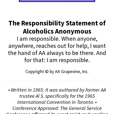
The Responsibility Statement of
Alcoholics Anonymous
I am responsible. When anyone,
anywhere, reaches out for help, I want
the hand of AA always to be there. And
for that: I am responsible.
Copyright © by AA Grapevine, Inc.
• Written in 1965: It was authored by former AA
trustee Al S. specifically for the 1965
International Convention in Toronto. •
Conference Approved: The General Service