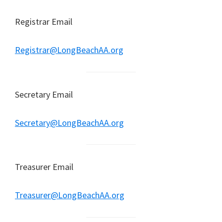
Registrar Email
Registrar@LongBeachAA.org
Secretary Email
Secretary@LongBeachAA.org
Treasurer Email
Treasurer@LongBeachAA.org