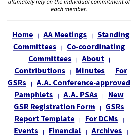
ultimately rely on the individual commitment of
each member.
Home
AA Meetings
Standing
|
|
Committees
Co-coordinating
|
Committees
About
|
|
Contributions
Minutes
For
|
|
GSRs
A.A. Conference-approved
|
Pamphlets
A.A. PSAs
New
|
|
GSR Registration Form
GSRs
|
Report Template
For DCMs
|
|
Events
Financial
Archives
|
|
|