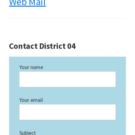
Web Mail
Contact District 04
Your name
Your email
Subject