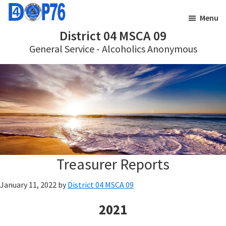
Skip
Skip
Menu
to
to
District 04 MSCA 09
main
footer
General Service - Alcoholics Anonymous
content
Treasurer Reports
January 11, 2022
by
District 04 MSCA 09
2021