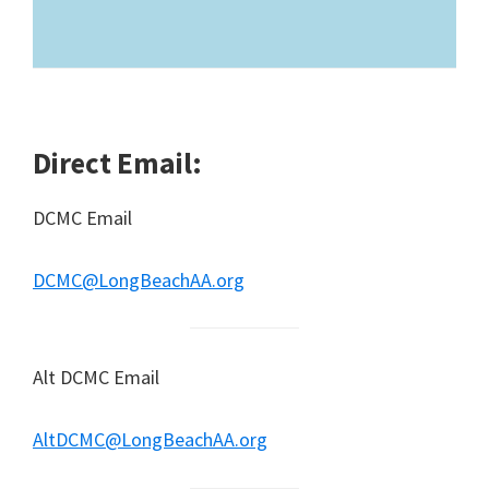
Direct Email:
DCMC Email
DCMC@LongBeachAA.org
Alt DCMC Email
AltDCMC@LongBeachAA.org