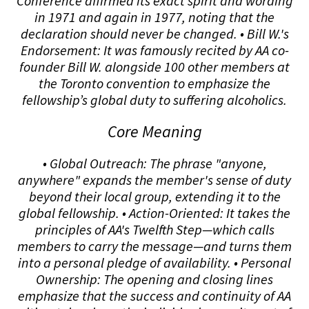
Conference affirmed its exact spirit and wording
in 1971 and again in 1977, noting that the
declaration should never be changed. • Bill W.'s
Endorsement: It was famously recited by AA co-
founder Bill W. alongside 100 other members at
the Toronto convention to emphasize the
fellowship’s global duty to suffering alcoholics.
Core Meaning
• Global Outreach: The phrase "anyone,
anywhere" expands the member's sense of duty
beyond their local group, extending it to the
global fellowship. • Action-Oriented: It takes the
principles of AA's Twelfth Step—which calls
members to carry the message—and turns them
into a personal pledge of availability. • Personal
Ownership: The opening and closing lines
emphasize that the success and continuity of AA