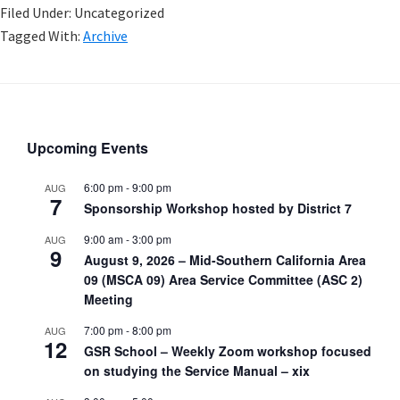
Filed Under: Uncategorized
Tagged With:
Archive
Upcoming Events
6:00 pm
-
9:00 pm
AUG
7
Sponsorship Workshop hosted by District 7
9:00 am
-
3:00 pm
AUG
9
August 9, 2026 – Mid-Southern California Area
09 (MSCA 09) Area Service Committee (ASC 2)
Meeting
7:00 pm
-
8:00 pm
AUG
12
GSR School – Weekly Zoom workshop focused
on studying the Service Manual – xix