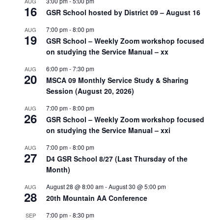
3:00 pm
-
5:00 pm
AUG
16
GSR School hosted by District 09 – August 16
7:00 pm
-
8:00 pm
AUG
19
GSR School – Weekly Zoom workshop focused
on studying the Service Manual – xx
6:00 pm
-
7:30 pm
AUG
20
MSCA 09 Monthly Service Study & Sharing
Session (August 20, 2026)
7:00 pm
-
8:00 pm
AUG
26
GSR School – Weekly Zoom workshop focused
on studying the Service Manual – xxi
7:00 pm
-
8:00 pm
AUG
27
D4 GSR School 8/27 (Last Thursday of the
Month)
August 28 @ 8:00 am
-
August 30 @ 5:00 pm
AUG
28
20th Mountain AA Conference
7:00 pm
-
8:30 pm
SEP