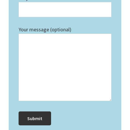
Your message (optional)