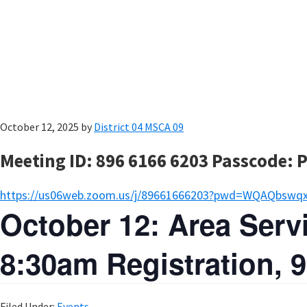
October 12, 2025
by
District 04 MSCA 09
Meeting ID: 896 6166 6203 Passcode: 
https://us06web.zoom.us/j/89661666203?pwd=WQAQbswq
October 12: Area Ser
8:30am Registration,
Filed Under:
Events