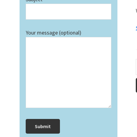
Your message (optional)