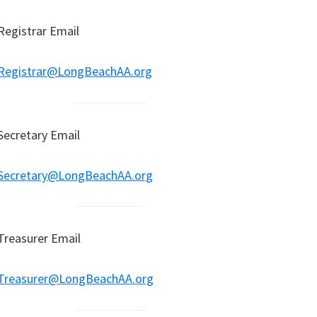
Registrar Email
Registrar@LongBeachAA.org
Secretary Email
Secretary@LongBeachAA.org
Treasurer Email
Treasurer@LongBeachAA.org