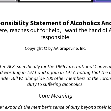
onsibility Statement of Alcoholics 
, reaches out for help, I want the hand of A
responsible.
Copyright © by AA Grapevine, Inc.
stee Al S. specifically for the 1965 International Conve
nd wording in 1971 and again in 1977, noting that the d
nder Bill W. alongside 100 other members at the Toron
duty to suffering alcoholics.
Core Meaning
 expands the member's sense of duty beyond their loca