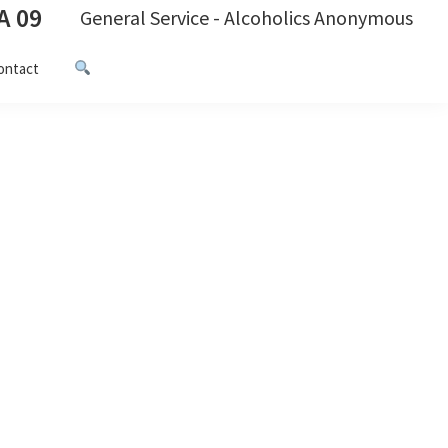
A 09
General Service - Alcoholics Anonymous
ontact