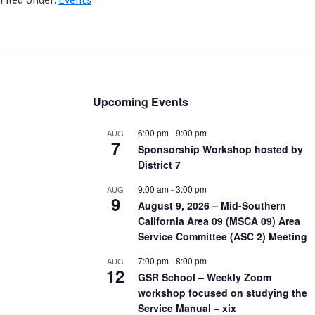
Upcoming Events
6:00 pm
-
9:00 pm
AUG
7
Sponsorship Workshop hosted by
District 7
9:00 am
-
3:00 pm
AUG
9
August 9, 2026 – Mid-Southern
California Area 09 (MSCA 09) Area
Service Committee (ASC 2) Meeting
7:00 pm
-
8:00 pm
AUG
12
GSR School – Weekly Zoom
workshop focused on studying the
Service Manual – xix