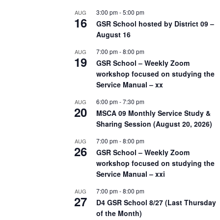
3:00 pm
-
5:00 pm
AUG
16
GSR School hosted by District 09 –
August 16
7:00 pm
-
8:00 pm
AUG
19
GSR School – Weekly Zoom
workshop focused on studying the
Service Manual – xx
6:00 pm
-
7:30 pm
AUG
20
MSCA 09 Monthly Service Study &
Sharing Session (August 20, 2026)
7:00 pm
-
8:00 pm
AUG
26
GSR School – Weekly Zoom
workshop focused on studying the
Service Manual – xxi
7:00 pm
-
8:00 pm
AUG
27
D4 GSR School 8/27 (Last Thursday
of the Month)