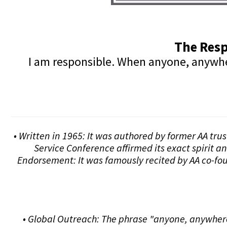
The Resp
I am responsible. When anyone, anywhere
• Written in 1965: It was authored by former AA tru
Service Conference affirmed its exact spirit a
Endorsement: It was famously recited by AA co-fou
• Global Outreach: The phrase "anyone, anywhere"