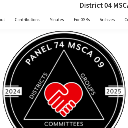
District 04 MSC
out
Contributions
Minutes
For GSRs
Archives
C