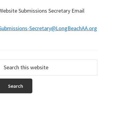
Website Submissions Secretary Email
Submissions-Secretary@LongBeachAA.org