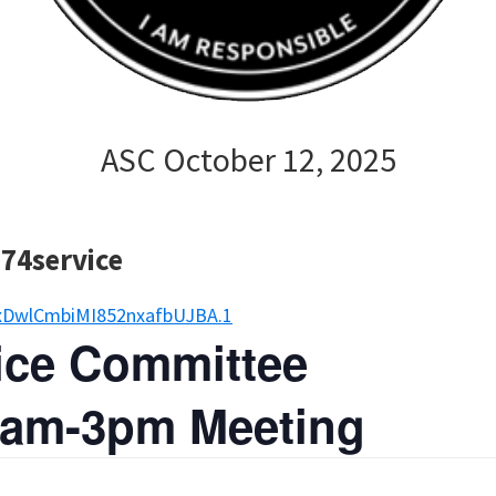
ASC October 12, 2025
P74service
xDwlCmbiMI852nxafbUJBA.1
vice Committee
 9am-3pm Meeting