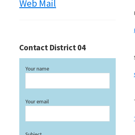
Web Mail
Contact District 04
Your name
Your email
Subject