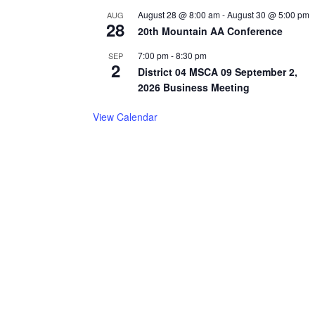
August 28 @ 8:00 am
-
August 30 @ 5:00 pm
AUG
28
20th Mountain AA Conference
7:00 pm
-
8:30 pm
SEP
2
District 04 MSCA 09 September 2,
2026 Business Meeting
View Calendar