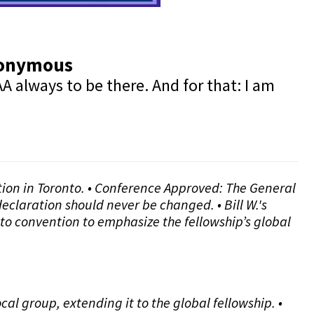
Anonymous
A always to be there. And for that: I am
ntion in Toronto. • Conference Approved: The General
eclaration should never be changed. • Bill W.'s
to convention to emphasize the fellowship’s global
l group, extending it to the global fellowship. •