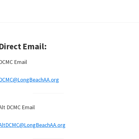
Direct Email:
DCMC Email
DCMC@LongBeachAA.org
Alt DCMC Email
AltDCMC@LongBeachAA.org