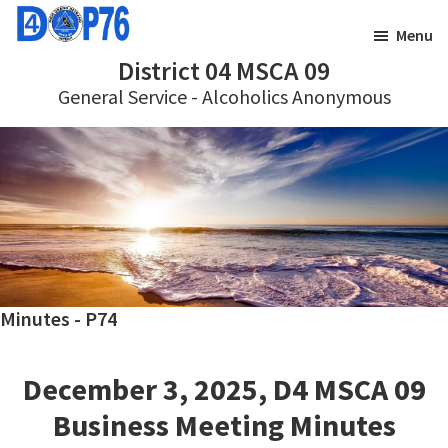
Skip
Skip
Menu
to
to
District 04 MSCA 09
main
footer
General Service - Alcoholics Anonymous
content
Minutes - P74
December 3, 2025, D4 MSCA 09
Business Meeting Minutes