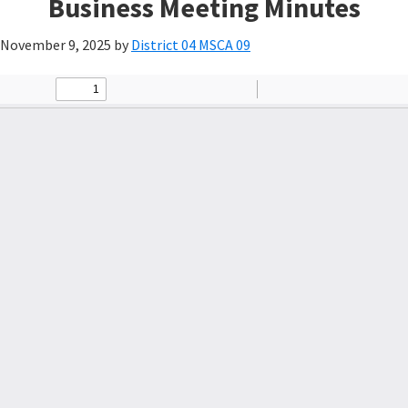
Business Meeting Minutes
November 9, 2025
by
District 04 MSCA 09