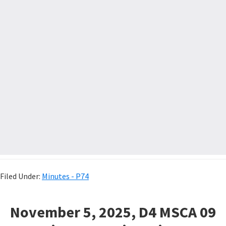
Filed Under:
Minutes - P74
November 5, 2025, D4 MSCA 09