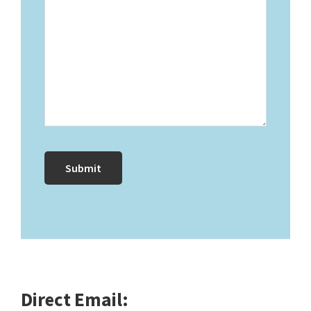
Direct Email: