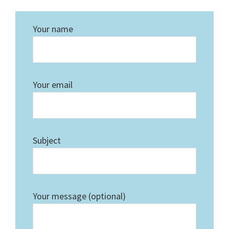
Your name
Your email
Subject
Your message (optional)