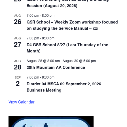
Session (August 20, 2026)
7:00 pm
-
8:00 pm
AUG
26
GSR School – Weekly Zoom workshop focused
on studying the Service Manual – xxi
7:00 pm
-
8:00 pm
AUG
27
D4 GSR School 8/27 (Last Thursday of the
Month)
August 28 @ 8:00 am
-
August 30 @ 5:00 pm
AUG
28
20th Mountain AA Conference
7:00 pm
-
8:30 pm
SEP
2
District 04 MSCA 09 September 2, 2026
Business Meeting
View Calendar