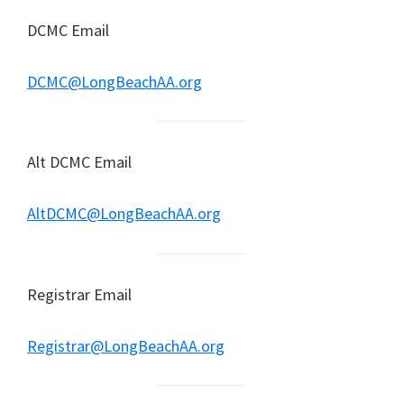
DCMC Email
DCMC@LongBeachAA.org
Alt DCMC Email
AltDCMC@LongBeachAA.org
Registrar Email
Registrar@LongBeachAA.org