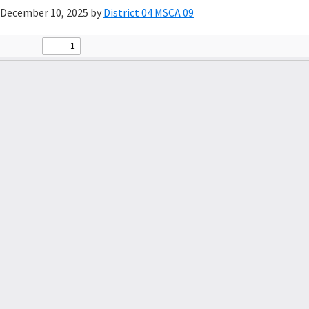
December 10, 2025
by
District 04 MSCA 09