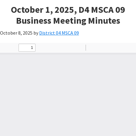
October 1, 2025, D4 MSCA 09
Business Meeting Minutes
October 8, 2025
by
District 04 MSCA 09