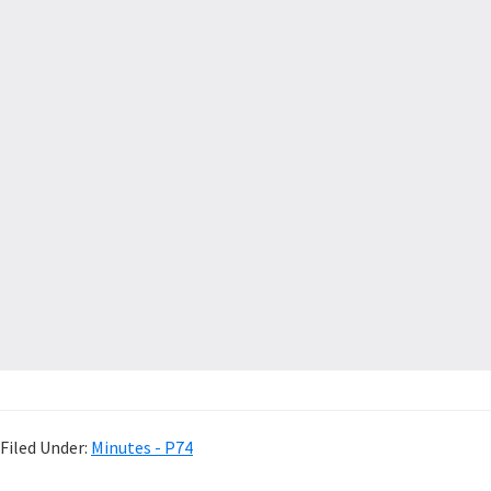
Filed Under:
Minutes - P74