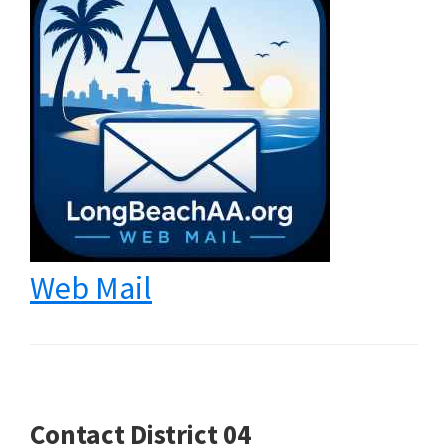
Web Mail
Contact District 04