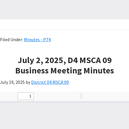
Filed Under:
Minutes - P74
July 2, 2025, D4 MSCA 09
Business Meeting Minutes
July 19, 2025
by
District 04 MSCA 09