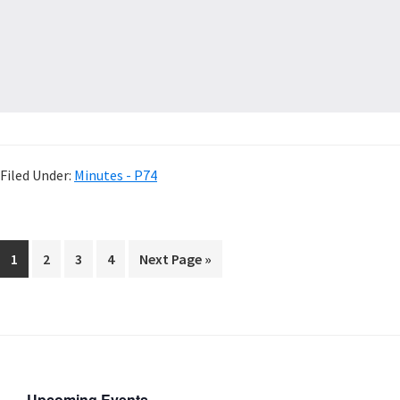
Filed Under:
Minutes - P74
1
2
3
4
Next Page »
Upcoming Events