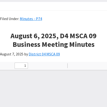
Filed Under:
Minutes - P74
August 6, 2025, D4 MSCA 09
Business Meeting Minutes
August 7, 2025
by
District 04 MSCA 09