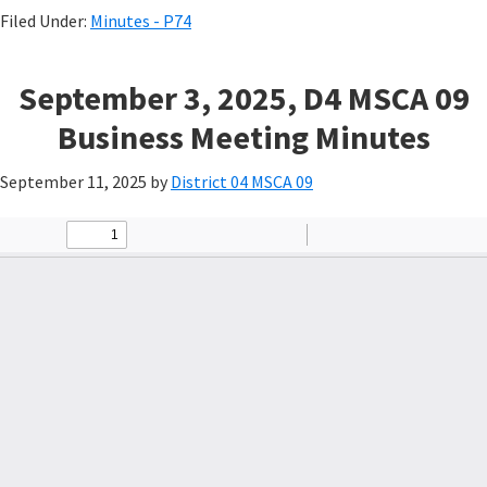
Filed Under:
Minutes - P74
September 3, 2025, D4 MSCA 09
Business Meeting Minutes
September 11, 2025
by
District 04 MSCA 09