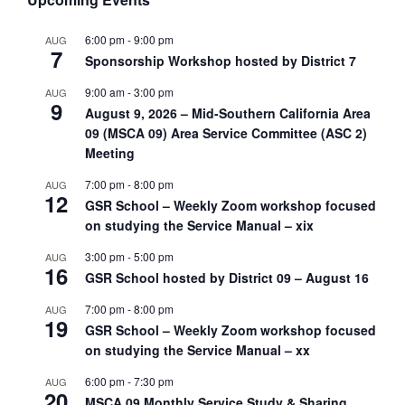
6:00 pm
-
9:00 pm
AUG
7
Sponsorship Workshop hosted by District 7
9:00 am
-
3:00 pm
AUG
9
August 9, 2026 – Mid-Southern California Area
09 (MSCA 09) Area Service Committee (ASC 2)
Meeting
7:00 pm
-
8:00 pm
AUG
12
GSR School – Weekly Zoom workshop focused
on studying the Service Manual – xix
3:00 pm
-
5:00 pm
AUG
16
GSR School hosted by District 09 – August 16
7:00 pm
-
8:00 pm
AUG
19
GSR School – Weekly Zoom workshop focused
on studying the Service Manual – xx
6:00 pm
-
7:30 pm
AUG
20
MSCA 09 Monthly Service Study & Sharing