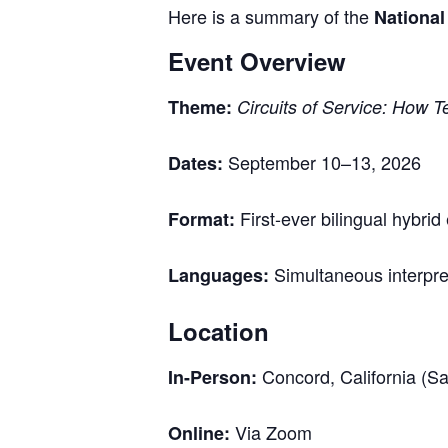
Here is a summary of the
Nationa
Event Overview
Theme:
Circuits of Service: How 
September 10–13, 2026
Dates:
First-ever bilingual hybri
Format:
Simultaneous interpret
Languages:
Location
Concord, California (S
In-Person:
Via Zoom
Online: