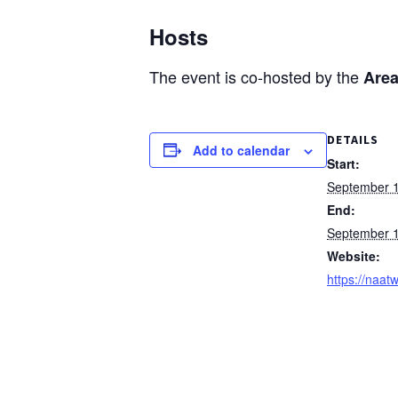
Hosts
The event is co-hosted by the
Area
DETAILS
Add to calendar
Start:
September 
End:
September 
Website:
https://naatw