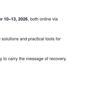
, both online via
r 10–13, 2026
solutions and practical tools for
 to carry the message of recovery.