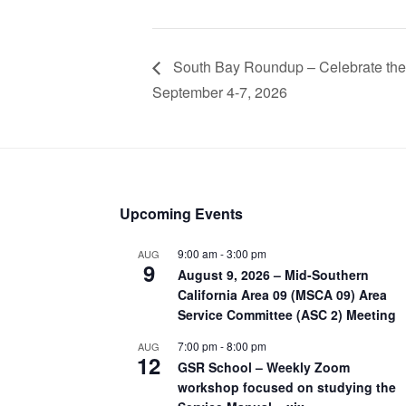
South Bay Roundup – Celebrate the 
September 4-7, 2026
Upcoming Events
9:00 am
-
3:00 pm
AUG
9
August 9, 2026 – Mid-Southern
California Area 09 (MSCA 09) Area
Service Committee (ASC 2) Meeting
7:00 pm
-
8:00 pm
AUG
12
GSR School – Weekly Zoom
workshop focused on studying the