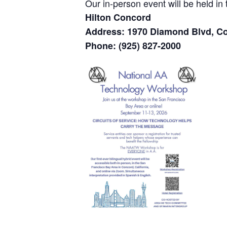
Our in-person event will be held i
Hilton Concord
Address: 1970 Diamond Blvd, C
Phone: (925) 827-2000