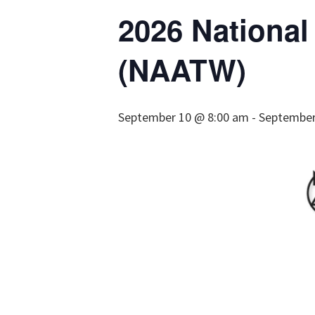
2026 Nationa
(NAATW)
September 10 @ 8:00 am
-
September