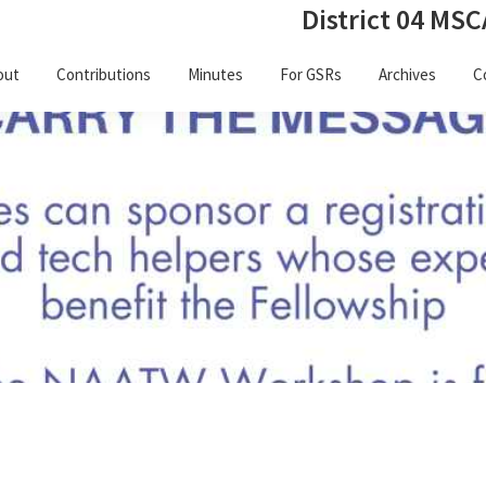
District 04 MSC
out
Contributions
Minutes
For GSRs
Archives
C