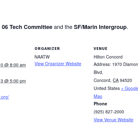
and the
.
 06 Tech Committee
SF/Marin Intergroup
ORGANIZER
VENUE
NAATW
Hilton Concord
View Organizer Website
Address: 1970 Diamo
10 @ 8:00 am
Blvd,
Concord
,
CA
94520
13 @ 5:00 pm
United States
+ Googl
Map
.org/
Phone
(925) 827-2000
View Venue Website