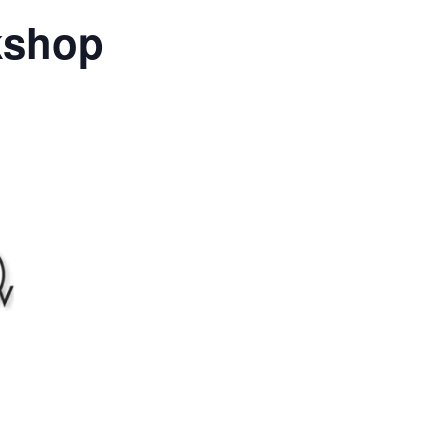
kshop