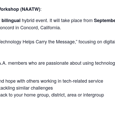
:
 Workshop (NAATW)
r
hybrid event. It will take place from
bilingual
Septembe
oncord in Concord, California.
echnology Helps Carry the Message,” focusing on digital 
 A.A. members who are passionate about using technology
nd hope with others working in tech-related service
ackling similar challenges
ck to your home group, district, area or intergroup