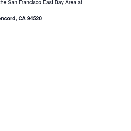
n the San Francisco East Bay Area at
oncord, CA 94520