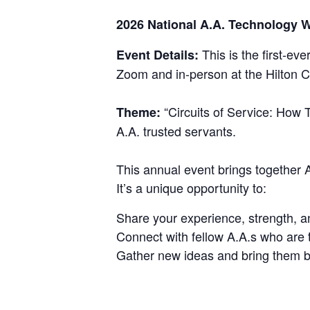
2026 National A.A. Technology
This is the first-eve
Event Details:
Zoom and in-person at the Hilton C
“Circuits of Service: How T
Theme:
A.A. trusted servants.
This annual event brings together
It’s a unique opportunity to:
Share your experience, strength, a
Connect with fellow A.A.s who are t
Gather new ideas and bring them ba