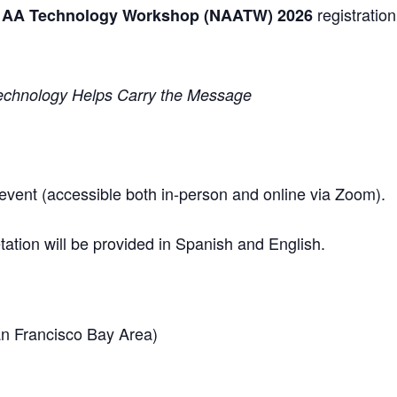
registration 
l AA Technology Workshop (NAATW) 2026
Technology Helps Carry the Message
d event (accessible both in-person and online via Zoom).
ation will be provided in Spanish and English.
an Francisco Bay Area)