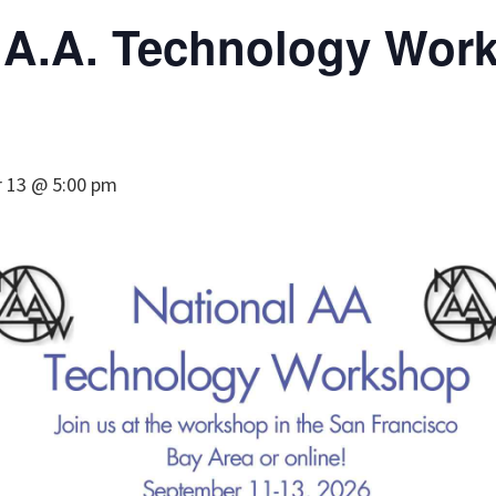
l A.A. Technology Wor
 13 @ 5:00 pm