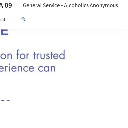
A 09
General Service - Alcoholics Anonymous
ontact