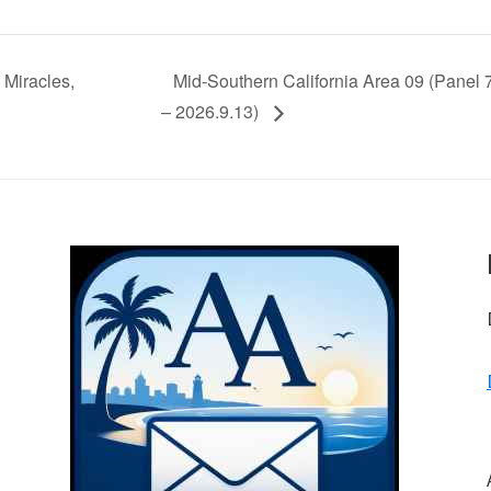
Miracles,
Mid-Southern California Area 09 (Panel
– 2026.9.13)