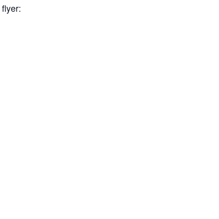
flyer: