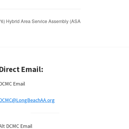
 76) Hybrid Area Service Assembly (ASA
Direct Email:
DCMC Email
DCMC@LongBeachAA.org
Alt DCMC Email