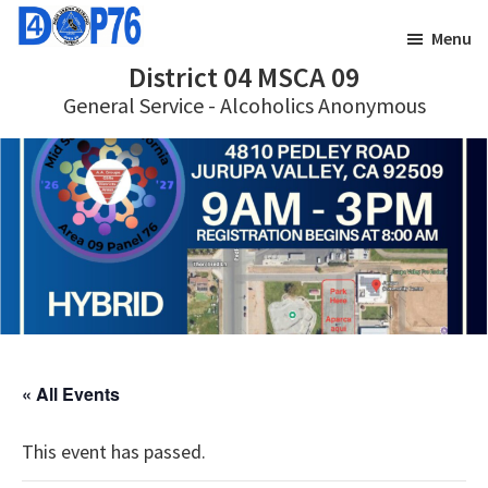
Skip
Skip
Menu
to
to
District 04 MSCA 09
main
footer
General Service - Alcoholics Anonymous
content
« All Events
This event has passed.