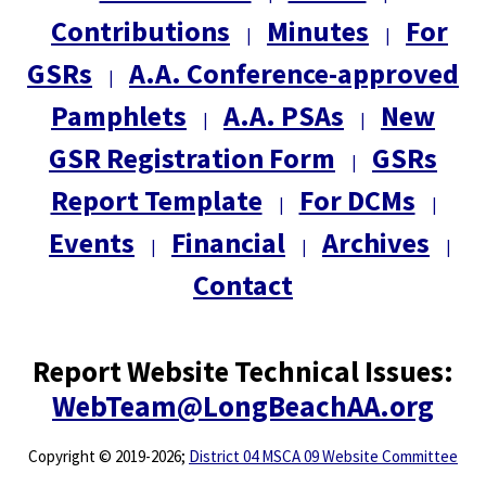
Contributions
Minutes
For
|
|
GSRs
A.A. Conference-approved
|
Pamphlets
A.A. PSAs
New
|
|
GSR Registration Form
GSRs
|
Report Template
For DCMs
|
|
Events
Financial
Archives
|
|
|
Contact
Report Website Technical Issues:
WebTeam@LongBeachAA.org
Copyright
©
2019-2026;
District 04 MSCA 09 Website Committee