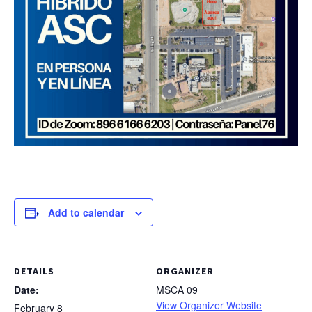
Add to calendar
DETAILS
ORGANIZER
Date:
MSCA 09
View Organizer Website
February 8