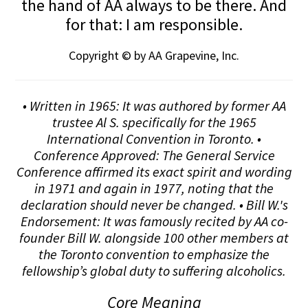
the hand of AA always to be there. And
for that: I am responsible.
Copyright © by AA Grapevine, Inc.
• Written in 1965: It was authored by former AA
trustee Al S. specifically for the 1965
International Convention in Toronto. •
Conference Approved: The General Service
Conference affirmed its exact spirit and wording
in 1971 and again in 1977, noting that the
declaration should never be changed. • Bill W.'s
Endorsement: It was famously recited by AA co-
founder Bill W. alongside 100 other members at
the Toronto convention to emphasize the
fellowship’s global duty to suffering alcoholics.
Core Meaning