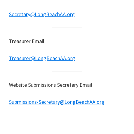
Secretary@LongBeachAA.org
Treasurer Email
Treasurer@LongBeachAA.org
Website Submissions Secretary Email
Submissions-Secretary@LongBeachAA.org