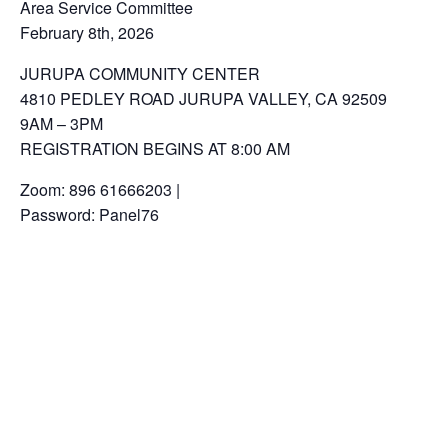
Area Service Committee
February 8th, 2026
JURUPA COMMUNITY CENTER
4810 PEDLEY ROAD JURUPA VALLEY, CA 92509
9AM – 3PM
REGISTRATION BEGINS AT 8:00 AM
Zoom: 896 61666203 |
Password: Panel76