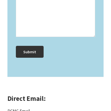
Direct Email:
DCMC Email