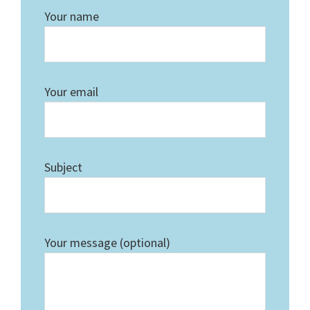
Your name
Your email
Subject
Your message (optional)