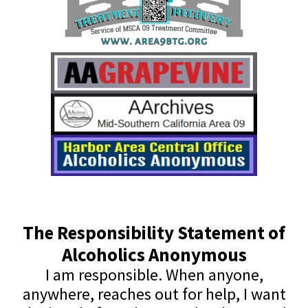
The Responsibility Statement of
Alcoholics Anonymous
I am responsible. When anyone,
anywhere, reaches out for help, I want