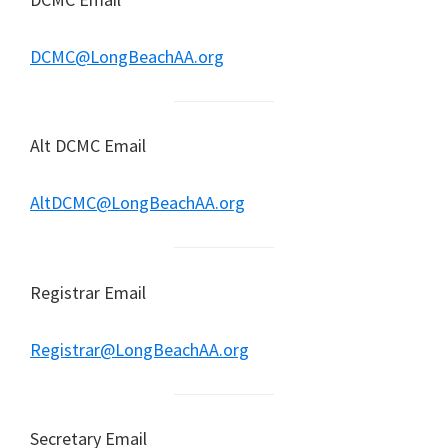
DCMC@LongBeachAA.org
Alt DCMC Email
AltDCMC@LongBeachAA.org
Registrar Email
Registrar@LongBeachAA.org
Secretary Email