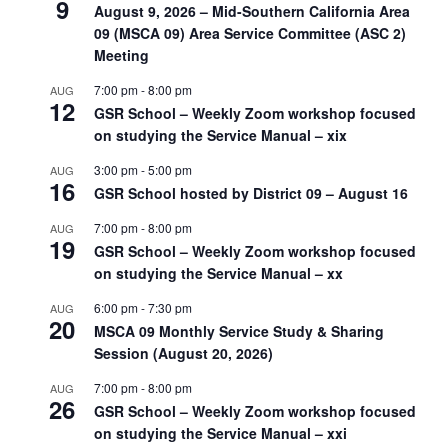
9
August 9, 2026 – Mid-Southern California Area
09 (MSCA 09) Area Service Committee (ASC 2)
Meeting
7:00 pm
-
8:00 pm
AUG
12
GSR School – Weekly Zoom workshop focused
on studying the Service Manual – xix
3:00 pm
-
5:00 pm
AUG
16
GSR School hosted by District 09 – August 16
7:00 pm
-
8:00 pm
AUG
19
GSR School – Weekly Zoom workshop focused
on studying the Service Manual – xx
6:00 pm
-
7:30 pm
AUG
20
MSCA 09 Monthly Service Study & Sharing
Session (August 20, 2026)
7:00 pm
-
8:00 pm
AUG
26
GSR School – Weekly Zoom workshop focused
on studying the Service Manual – xxi