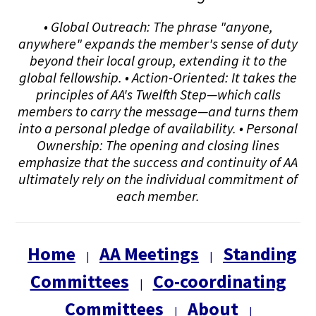
• Global Outreach: The phrase "anyone,
anywhere" expands the member's sense of duty
beyond their local group, extending it to the
global fellowship. • Action-Oriented: It takes the
principles of AA's Twelfth Step—which calls
members to carry the message—and turns them
into a personal pledge of availability. • Personal
Ownership: The opening and closing lines
emphasize that the success and continuity of AA
ultimately rely on the individual commitment of
each member.
Home
AA Meetings
Standing
|
|
Committees
Co-coordinating
|
Committees
About
|
|