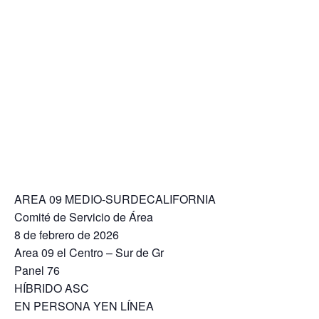
AREA 09 MEDIO-SURDECALIFORNIA
Comité de Servicio de Área
8 de febrero de 2026
Area 09 el Centro – Sur de Gr
Panel 76
HÍBRIDO ASC
EN PERSONA YEN LÍNEA