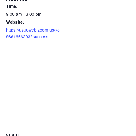
Time:
9:00 am - 3:00 pm
Website:
https://us06web.zoom.us/j/8
9661666203#success
VENUE