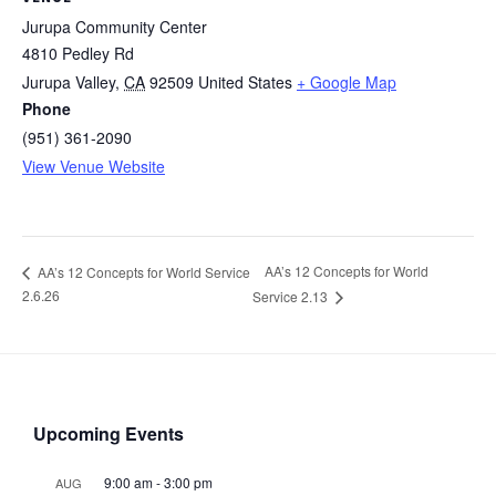
Jurupa Community Center
4810 Pedley Rd
Jurupa Valley
,
CA
92509
United States
+ Google Map
Phone
(951) 361-2090
View Venue Website
AA’s 12 Concepts for World
AA’s 12 Concepts for World Service
2.6.26
Service 2.13
Upcoming Events
9:00 am
-
3:00 pm
AUG