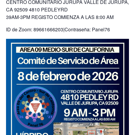
CENTRO COMUNITARIO JURUPA VALLE DE JURUPA,
CA 92509 4810 PEDLEYRD
39AM-3PM REGISTO COMIENZA A LAS 8:00 AM
ID de Zoom: 89661666203|Contraseña: Panel76