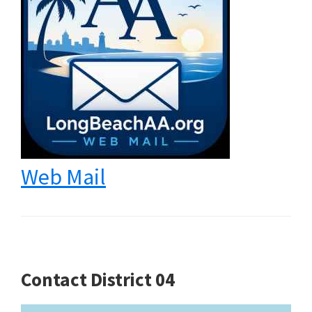
Web Mail
Contact District 04