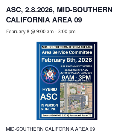
ASC, 2.8.2026, MID-SOUTHERN
CALIFORNIA AREA 09
February 8 @ 9:00 am
-
3:00 pm
MID-SOUTHERN CALIFORNIA AREA 09