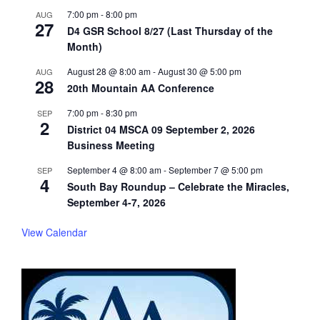
7:00 pm
-
8:00 pm
AUG
27
D4 GSR School 8/27 (Last Thursday of the
Month)
August 28 @ 8:00 am
-
August 30 @ 5:00 pm
AUG
28
20th Mountain AA Conference
7:00 pm
-
8:30 pm
SEP
2
District 04 MSCA 09 September 2, 2026
Business Meeting
September 4 @ 8:00 am
-
September 7 @ 5:00 pm
SEP
4
South Bay Roundup – Celebrate the Miracles,
September 4-7, 2026
View Calendar