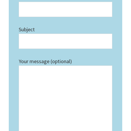
Subject
Your message (optional)