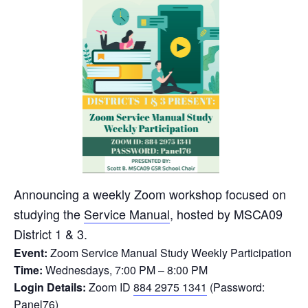
Announcing a weekly Zoom workshop focused on
studying the
Service Manual
, hosted by MSCA09
District 1 & 3.
Event:
Zoom Service Manual Study Weekly Participation
Time:
Wednesdays, 7:00 PM – 8:00 PM
Login Details:
Zoom ID
884 2975 1341
(Password:
Panel76)