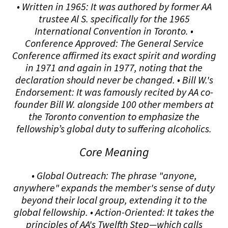
• Written in 1965: It was authored by former AA
trustee Al S. specifically for the 1965
International Convention in Toronto. •
Conference Approved: The General Service
Conference affirmed its exact spirit and wording
in 1971 and again in 1977, noting that the
declaration should never be changed. • Bill W.'s
Endorsement: It was famously recited by AA co-
founder Bill W. alongside 100 other members at
the Toronto convention to emphasize the
fellowship’s global duty to suffering alcoholics.
Core Meaning
• Global Outreach: The phrase "anyone,
anywhere" expands the member's sense of duty
beyond their local group, extending it to the
global fellowship. • Action-Oriented: It takes the
principles of AA's Twelfth Step—which calls