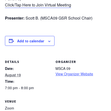
Click/Tap Here to Join Virtual Meeting
Presenter:
Scott B. (MSCA09 GSR School Chair)
Add to calendar
DETAILS
ORGANIZER
Date:
MSCA 09
View Organizer Website
August 19
Time:
7:00 pm - 8:00 pm
VENUE
Zoom