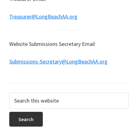
Treasurer@LongBeachAA.org
Website Submissions Secretary Email
Submissions-Secretary@LongBeachAA.org