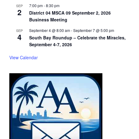
7:00 pm
-
8:30 pm
SEP
2
District 04 MSCA 09 September 2, 2026
Business Meeting
September 4 @ 8:00 am
-
September 7 @ 5:00 pm
SEP
4
South Bay Roundup – Celebrate the Miracles,
September 4-7, 2026
View Calendar