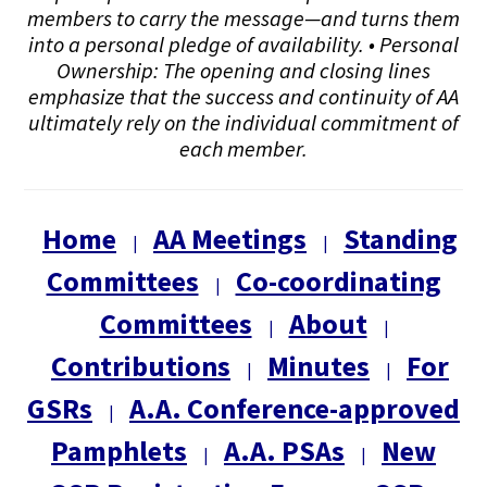
members to carry the message—and turns them
into a personal pledge of availability. • Personal
Ownership: The opening and closing lines
emphasize that the success and continuity of AA
ultimately rely on the individual commitment of
each member.
Home
AA Meetings
Standing
|
|
Committees
Co-coordinating
|
Committees
About
|
|
Contributions
Minutes
For
|
|
GSRs
A.A. Conference-approved
|
Pamphlets
A.A. PSAs
New
|
|