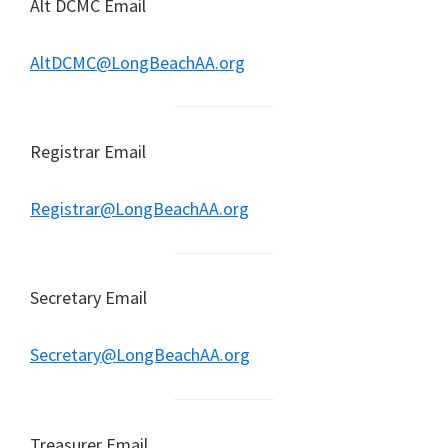
Alt DCMC Email
AltDCMC@LongBeachAA.org
Registrar Email
Registrar@LongBeachAA.org
Secretary Email
Secretary@LongBeachAA.org
Treasurer Email