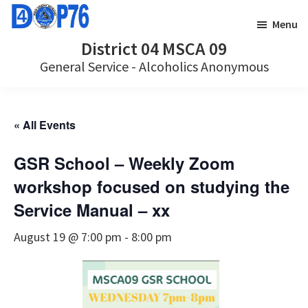
Skip
Skip
Menu
to
to
District 04 MSCA 09
main
footer
General Service - Alcoholics Anonymous
content
« All Events
GSR School – Weekly Zoom
workshop focused on studying the
Service Manual – xx
August 19 @ 7:00 pm
-
8:00 pm