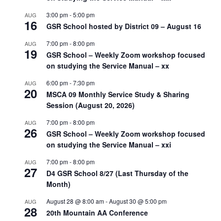
3:00 pm
-
5:00 pm
AUG
16
GSR School hosted by District 09 – August 16
7:00 pm
-
8:00 pm
AUG
19
GSR School – Weekly Zoom workshop focused
on studying the Service Manual – xx
6:00 pm
-
7:30 pm
AUG
20
MSCA 09 Monthly Service Study & Sharing
Session (August 20, 2026)
7:00 pm
-
8:00 pm
AUG
26
GSR School – Weekly Zoom workshop focused
on studying the Service Manual – xxi
7:00 pm
-
8:00 pm
AUG
27
D4 GSR School 8/27 (Last Thursday of the
Month)
August 28 @ 8:00 am
-
August 30 @ 5:00 pm
AUG
28
20th Mountain AA Conference