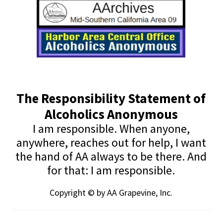
The Responsibility Statement of
Alcoholics Anonymous
I am responsible. When anyone,
anywhere, reaches out for help, I want
the hand of AA always to be there. And
for that: I am responsible.
Copyright © by AA Grapevine, Inc.