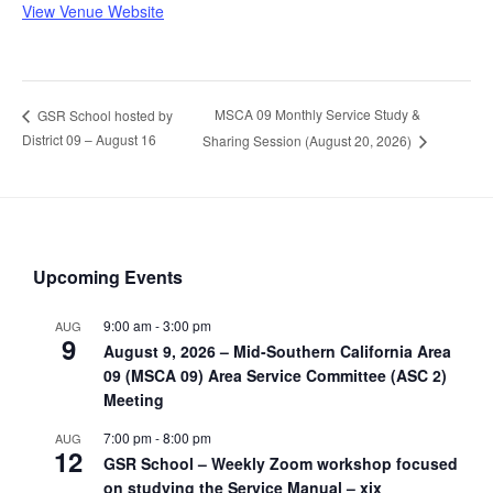
View Venue Website
MSCA 09 Monthly Service Study &
GSR School hosted by
District 09 – August 16
Sharing Session (August 20, 2026)
Upcoming Events
9:00 am
-
3:00 pm
AUG
9
August 9, 2026 – Mid-Southern California Area
09 (MSCA 09) Area Service Committee (ASC 2)
Meeting
7:00 pm
-
8:00 pm
AUG
12
GSR School – Weekly Zoom workshop focused
on studying the Service Manual – xix