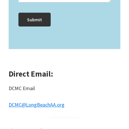
Direct Email:
DCMC Email
DCMC@LongBeachAA.org