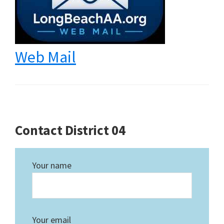
Web Mail
Contact District 04
Your name
Your email