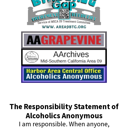
The Responsibility Statement of
Alcoholics Anonymous
I am responsible. When anyone,