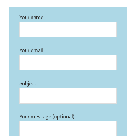
Your name
Your email
Subject
Your message (optional)