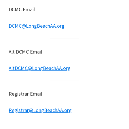
DCMC Email
DCMC@LongBeachAA.org
Alt DCMC Email
AltDCMC@LongBeachAA.org
Registrar Email
Registrar@LongBeachAA.org