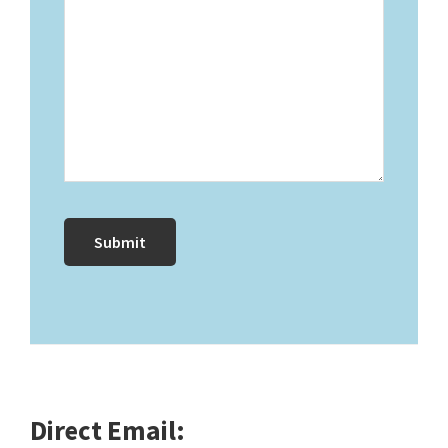
Direct Email: