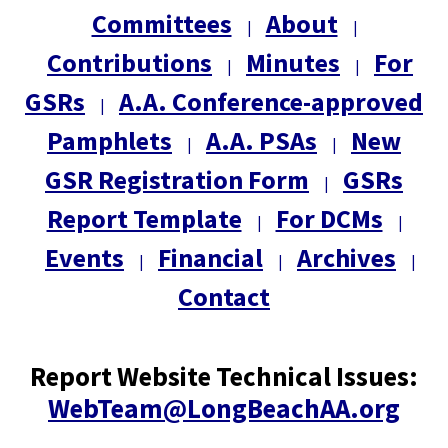
Committees
About
|
|
Contributions
Minutes
For
|
|
GSRs
A.A. Conference-approved
|
Pamphlets
A.A. PSAs
New
|
|
GSR Registration Form
GSRs
|
Report Template
For DCMs
|
|
Events
Financial
Archives
|
|
|
Contact
Report Website Technical Issues:
WebTeam@LongBeachAA.org