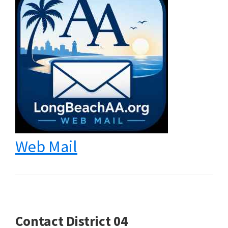
Web Mail
Contact District 04