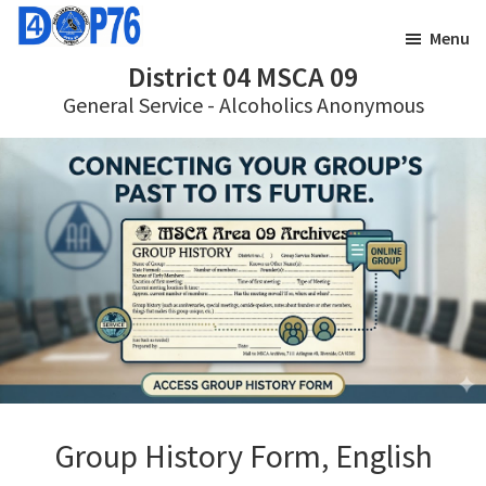
Skip
Skip
Menu
to
to
District 04 MSCA 09
main
footer
General Service - Alcoholics Anonymous
content
Group History Form, English