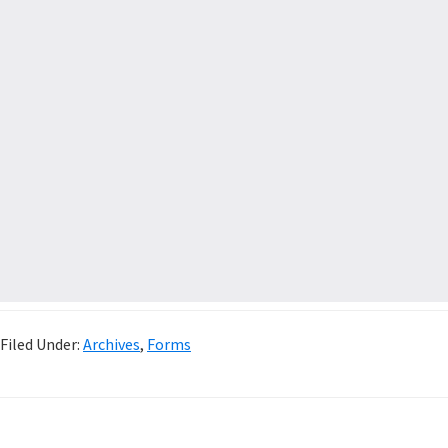
Filed Under:
Archives
,
Forms