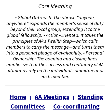
Core Meaning
• Global Outreach: The phrase "anyone,
anywhere" expands the member's sense of duty
beyond their local group, extending it to the
global fellowship. • Action-Oriented: It takes the
principles of AA's Twelfth Step—which calls
members to carry the message—and turns them
into a personal pledge of availability. • Personal
Ownership: The opening and closing lines
emphasize that the success and continuity of AA
ultimately rely on the individual commitment of
each member.
Home
AA Meetings
Standing
|
|
Committees
Co-coordinating
|