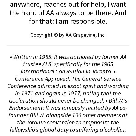
anywhere, reaches out for help, I want
the hand of AA always to be there. And
for that: I am responsible.
Copyright © by AA Grapevine, Inc.
• Written in 1965: It was authored by former AA
trustee Al S. specifically for the 1965
International Convention in Toronto. •
Conference Approved: The General Service
Conference affirmed its exact spirit and wording
in 1971 and again in 1977, noting that the
declaration should never be changed. • Bill W.'s
Endorsement: It was famously recited by AA co-
founder Bill W. alongside 100 other members at
the Toronto convention to emphasize the
fellowship’s global duty to suffering alcoholics.