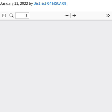
January 11, 2022
by
District 04 MSCA 09