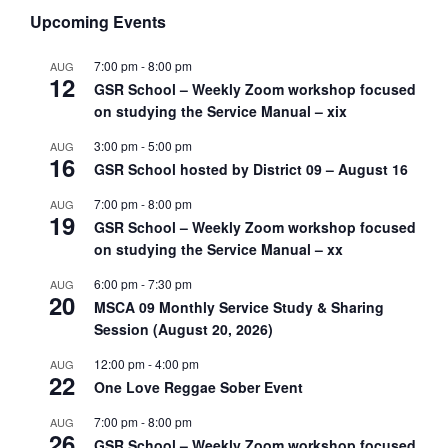
Upcoming Events
7:00 pm
-
8:00 pm
AUG
12
GSR School – Weekly Zoom workshop focused
on studying the Service Manual – xix
3:00 pm
-
5:00 pm
AUG
16
GSR School hosted by District 09 – August 16
7:00 pm
-
8:00 pm
AUG
19
GSR School – Weekly Zoom workshop focused
on studying the Service Manual – xx
6:00 pm
-
7:30 pm
AUG
20
MSCA 09 Monthly Service Study & Sharing
Session (August 20, 2026)
12:00 pm
-
4:00 pm
AUG
22
One Love Reggae Sober Event
7:00 pm
-
8:00 pm
AUG
26
GSR School – Weekly Zoom workshop focused