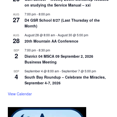
on studying the Service Manual – xxi
7:00 pm
-
8:00 pm
AUG
27
D4 GSR School 8/27 (Last Thursday of the
Month)
August 28 @ 8:00 am
-
August 30 @ 5:00 pm
AUG
28
20th Mountain AA Conference
7:00 pm
-
8:30 pm
SEP
2
District 04 MSCA 09 September 2, 2026
Business Meeting
September 4 @ 8:00 am
-
September 7 @ 5:00 pm
SEP
4
South Bay Roundup – Celebrate the Miracles,
September 4-7, 2026
View Calendar