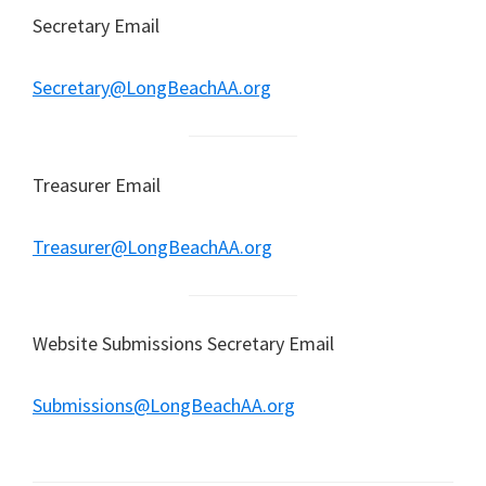
Secretary Email
Secretary@LongBeachAA.org
Treasurer Email
Treasurer@LongBeachAA.org
Website Submissions Secretary Email
Submissions@LongBeachAA.org