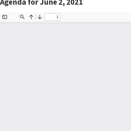
Agenda for June 2, 2021