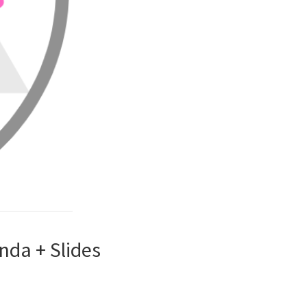
nda + Slides