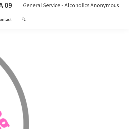
A 09
General Service - Alcoholics Anonymous
ontact
🔍