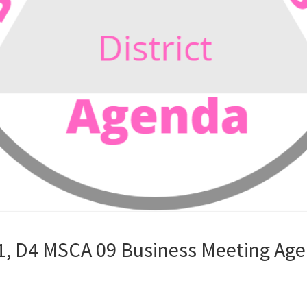
1, D4 MSCA 09 Business Meeting Age