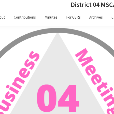
District 04 MSC
out
Contributions
Minutes
For GSRs
Archives
C