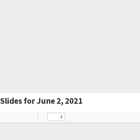
Slides for June 2, 2021