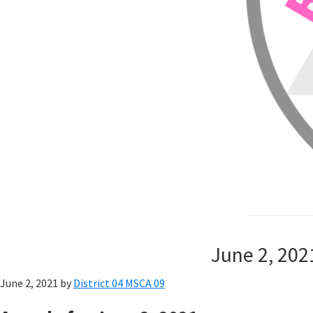
June 2, 202
June 2, 2021
by
District 04 MSCA 09