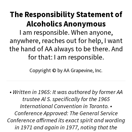
The Responsibility Statement of
Alcoholics Anonymous
I am responsible. When anyone,
anywhere, reaches out for help, I want
the hand of AA always to be there. And
for that: I am responsible.
Copyright © by AA Grapevine, Inc.
• Written in 1965: It was authored by former AA
trustee Al S. specifically for the 1965
International Convention in Toronto. •
Conference Approved: The General Service
Conference affirmed its exact spirit and wording
in 1971 and again in 1977, noting that the