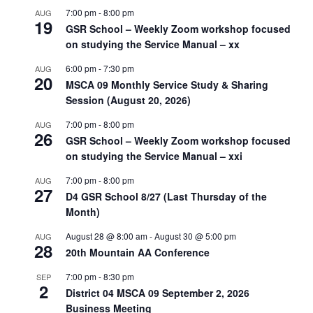
7:00 pm
-
8:00 pm
AUG
19
GSR School – Weekly Zoom workshop focused
on studying the Service Manual – xx
6:00 pm
-
7:30 pm
AUG
20
MSCA 09 Monthly Service Study & Sharing
Session (August 20, 2026)
7:00 pm
-
8:00 pm
AUG
26
GSR School – Weekly Zoom workshop focused
on studying the Service Manual – xxi
7:00 pm
-
8:00 pm
AUG
27
D4 GSR School 8/27 (Last Thursday of the
Month)
August 28 @ 8:00 am
-
August 30 @ 5:00 pm
AUG
28
20th Mountain AA Conference
7:00 pm
-
8:30 pm
SEP
2
District 04 MSCA 09 September 2, 2026
Business Meeting