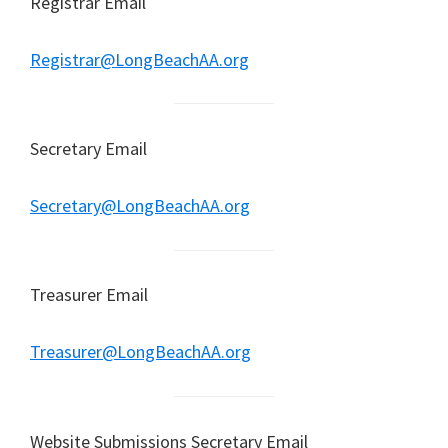
Registrar Email
Registrar@LongBeachAA.org
Secretary Email
Secretary@LongBeachAA.org
Treasurer Email
Treasurer@LongBeachAA.org
Website Submissions Secretary Email