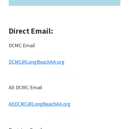
Direct Email:
DCMC Email
DCMC@LongBeachAA.org
Alt DCMC Email
AltDCMC@LongBeachAA.org