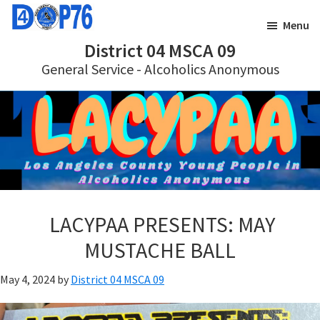
Skip
Skip
Menu
to
to
District 04 MSCA 09
main
footer
General Service - Alcoholics Anonymous
content
LACYPAA PRESENTS: MAY
MUSTACHE BALL
May 4, 2024
by
District 04 MSCA 09