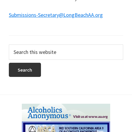
Submissions-Secretary@LongBeachAA.org