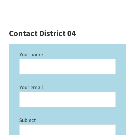
Contact District 04
Your name
Your email
Subject