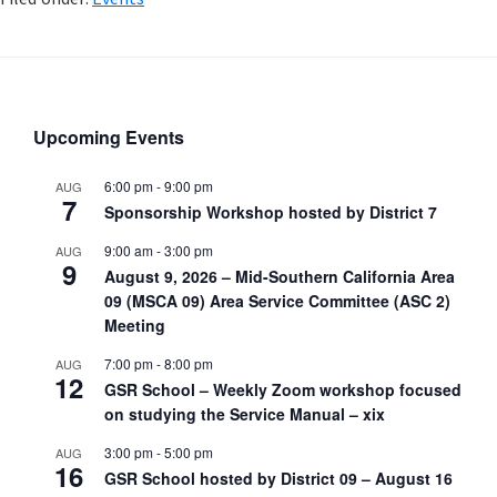
Upcoming Events
6:00 pm
-
9:00 pm
AUG
7
Sponsorship Workshop hosted by District 7
9:00 am
-
3:00 pm
AUG
9
August 9, 2026 – Mid-Southern California Area
09 (MSCA 09) Area Service Committee (ASC 2)
Meeting
7:00 pm
-
8:00 pm
AUG
12
GSR School – Weekly Zoom workshop focused
on studying the Service Manual – xix
3:00 pm
-
5:00 pm
AUG
16
GSR School hosted by District 09 – August 16