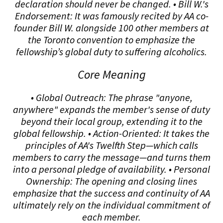
declaration should never be changed. • Bill W.'s
Endorsement: It was famously recited by AA co-
founder Bill W. alongside 100 other members at
the Toronto convention to emphasize the
fellowship’s global duty to suffering alcoholics.
Core Meaning
• Global Outreach: The phrase "anyone,
anywhere" expands the member's sense of duty
beyond their local group, extending it to the
global fellowship. • Action-Oriented: It takes the
principles of AA's Twelfth Step—which calls
members to carry the message—and turns them
into a personal pledge of availability. • Personal
Ownership: The opening and closing lines
emphasize that the success and continuity of AA
ultimately rely on the individual commitment of
each member.