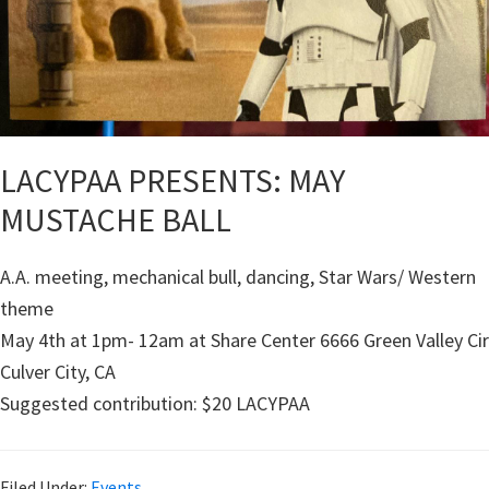
LACYPAA PRESENTS: MAY
MUSTACHE BALL
A.A. meeting, mechanical bull, dancing, Star Wars/ Western
theme
May 4th at 1pm- 12am at Share Center 6666 Green Valley Cir
Culver City, CA
Suggested contribution: $20 LACYPAA
Filed Under:
Events