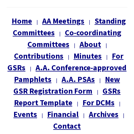
Home
AA Meetings
Standing
|
|
Committees
Co-coordinating
|
Committees
About
|
|
Contributions
Minutes
For
|
|
GSRs
A.A. Conference-approved
|
Pamphlets
A.A. PSAs
New
|
|
GSR Registration Form
GSRs
|
Report Template
For DCMs
|
|
Events
Financial
Archives
|
|
|
Contact