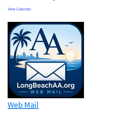
View Calendar
Web Mail