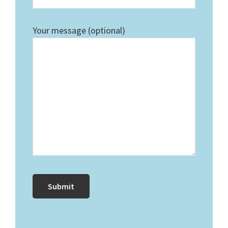
Your message (optional)