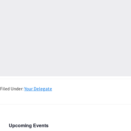
Filed Under:
Your Delegate
Upcoming Events