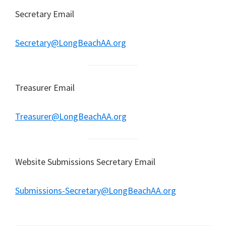
Secretary Email
Secretary@LongBeachAA.org
Treasurer Email
Treasurer@LongBeachAA.org
Website Submissions Secretary Email
Submissions-Secretary@LongBeachAA.org