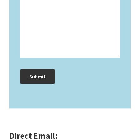
Direct Email: