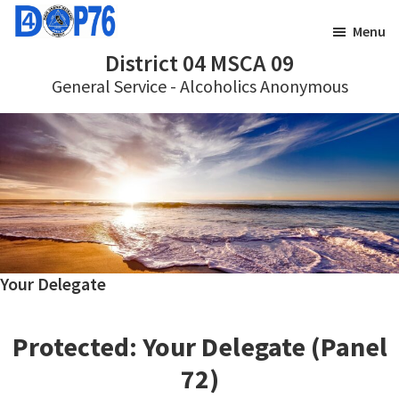
Skip
Skip
Menu
to
to
District 04 MSCA 09
main
footer
General Service - Alcoholics Anonymous
content
Your Delegate
Protected: Your Delegate (Panel
72)