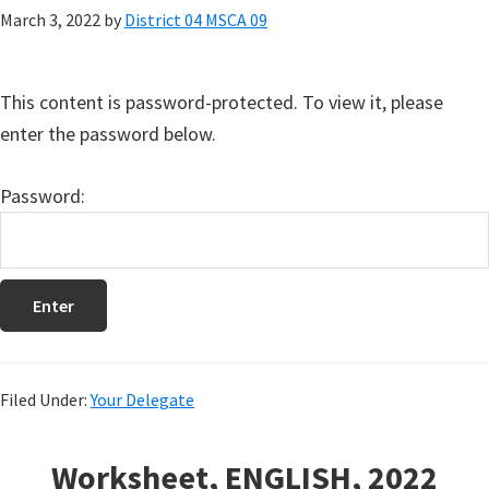
March 3, 2022
by
District 04 MSCA 09
This content is password-protected. To view it, please
enter the password below.
Password:
Filed Under:
Your Delegate
Worksheet, ENGLISH, 2022