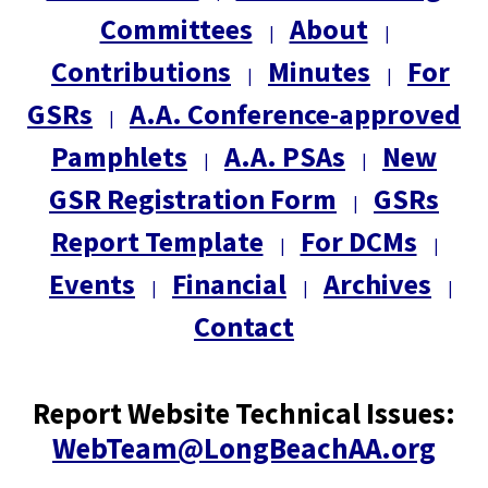
Committees
About
|
|
Contributions
Minutes
For
|
|
GSRs
A.A. Conference-approved
|
Pamphlets
A.A. PSAs
New
|
|
GSR Registration Form
GSRs
|
Report Template
For DCMs
|
|
Events
Financial
Archives
|
|
|
Contact
Report Website Technical Issues:
WebTeam@LongBeachAA.org