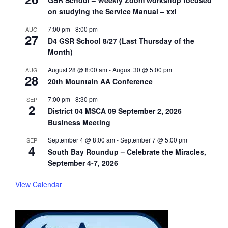
GSR School – Weekly Zoom workshop focused
on studying the Service Manual – xxi
7:00 pm
-
8:00 pm
AUG
27
D4 GSR School 8/27 (Last Thursday of the
Month)
August 28 @ 8:00 am
-
August 30 @ 5:00 pm
AUG
28
20th Mountain AA Conference
7:00 pm
-
8:30 pm
SEP
2
District 04 MSCA 09 September 2, 2026
Business Meeting
September 4 @ 8:00 am
-
September 7 @ 5:00 pm
SEP
4
South Bay Roundup – Celebrate the Miracles,
September 4-7, 2026
View Calendar