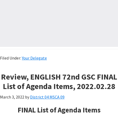
Filed Under:
Your Delegate
Review, ENGLISH 72nd GSC FINAL
List of Agenda Items, 2022.02.28
March 3, 2022
by
District 04 MSCA 09
FINAL List of Agenda Items