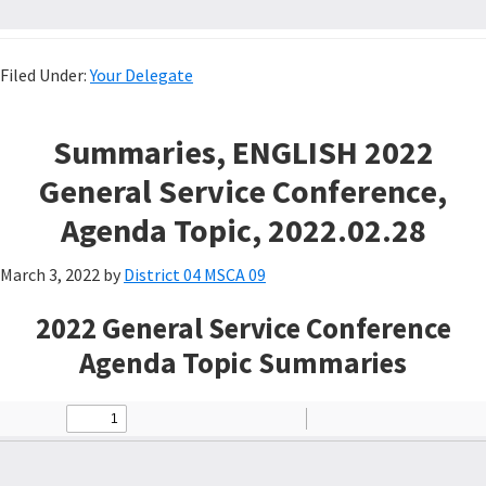
Filed Under:
Your Delegate
Summaries, ENGLISH 2022
General Service Conference,
Agenda Topic, 2022.02.28
March 3, 2022
by
District 04 MSCA 09
2022 General Service Conference
Agenda Topic Summaries