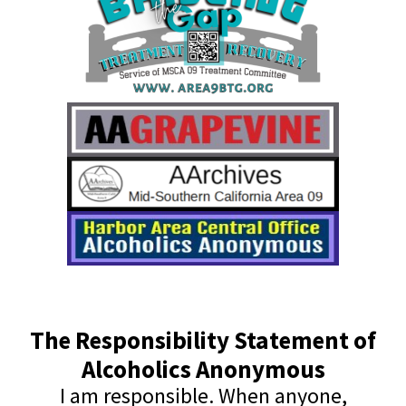
The Responsibility Statement of
Alcoholics Anonymous
I am responsible. When anyone,