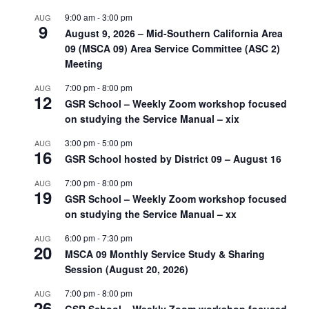
9:00 am
-
3:00 pm
AUG
9
August 9, 2026 – Mid-Southern California Area
09 (MSCA 09) Area Service Committee (ASC 2)
Meeting
7:00 pm
-
8:00 pm
AUG
12
GSR School – Weekly Zoom workshop focused
on studying the Service Manual – xix
3:00 pm
-
5:00 pm
AUG
16
GSR School hosted by District 09 – August 16
7:00 pm
-
8:00 pm
AUG
19
GSR School – Weekly Zoom workshop focused
on studying the Service Manual – xx
6:00 pm
-
7:30 pm
AUG
20
MSCA 09 Monthly Service Study & Sharing
Session (August 20, 2026)
7:00 pm
-
8:00 pm
AUG
26