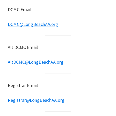
DCMC Email
DCMC@LongBeachAA.org
Alt DCMC Email
AltDCMC@LongBeachAA.org
Registrar Email
Registrar@LongBeachAA.org