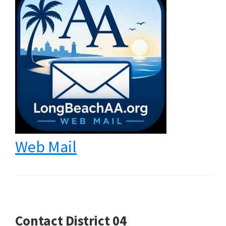
Web Mail
Contact District 04