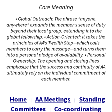
Core Meaning
• Global Outreach: The phrase "anyone,
anywhere" expands the member's sense of duty
beyond their local group, extending it to the
global fellowship. • Action-Oriented: It takes the
principles of AA's Twelfth Step—which calls
members to carry the message—and turns them
into a personal pledge of availability. • Personal
Ownership: The opening and closing lines
emphasize that the success and continuity of AA
ultimately rely on the individual commitment of
each member.
Home
AA Meetings
Standing
|
|
Committees
Co-coordinating
|