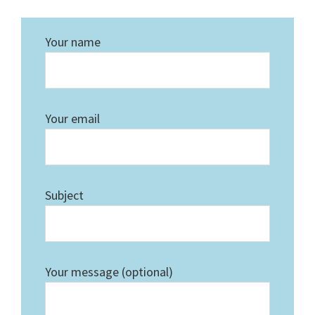
Your name
Your email
Subject
Your message (optional)