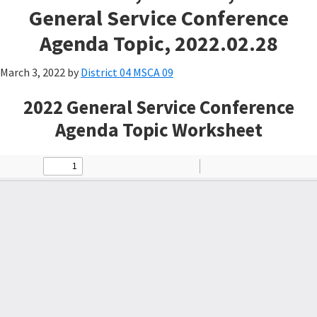
General Service Conference
Agenda Topic, 2022.02.28
March 3, 2022
by
District 04 MSCA 09
2022 General Service Conference
Agenda Topic Worksheet