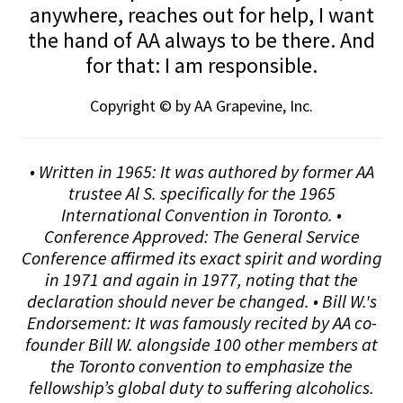
anywhere, reaches out for help, I want
the hand of AA always to be there. And
for that: I am responsible.
Copyright © by AA Grapevine, Inc.
• Written in 1965: It was authored by former AA
trustee Al S. specifically for the 1965
International Convention in Toronto. •
Conference Approved: The General Service
Conference affirmed its exact spirit and wording
in 1971 and again in 1977, noting that the
declaration should never be changed. • Bill W.'s
Endorsement: It was famously recited by AA co-
founder Bill W. alongside 100 other members at
the Toronto convention to emphasize the
fellowship’s global duty to suffering alcoholics.